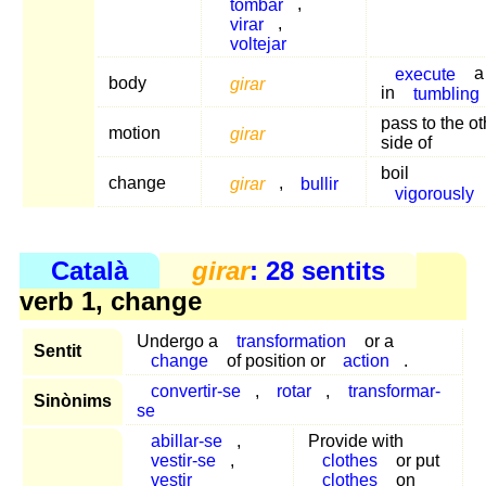
tombar
,
virar
,
voltejar
execute
a 
body
girar
in
tumbling
pass to the ot
motion
girar
side of
boil
change
girar
,
bullir
vigorously
Català
girar
: 28 sentits
verb 1, change
Undergo a
transformation
or a
Sentit
change
of position or
action
.
convertir-se
,
rotar
,
transformar-
Sinònims
se
abillar-se
,
Provide with
vestir-se
,
clothes
or put
vestir
clothes
on