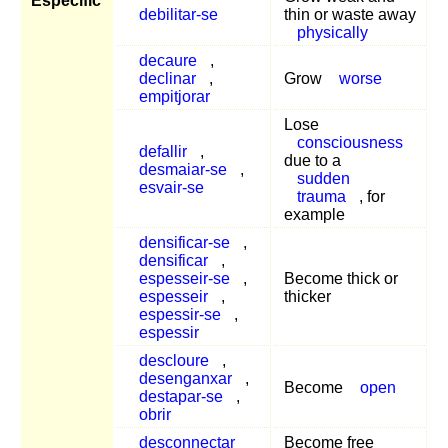
Específic
debilitar-se
thin or waste away
physically
decaure
,
declinar
,
Grow
worse
empitjorar
Lose
consciousness
defallir
,
due to a
desmaiar-se
,
sudden
esvair-se
trauma
, for
example
densificar-se
,
densificar
,
espesseir-se
,
Become thick or
espesseir
,
thicker
espessir-se
,
espessir
descloure
,
desenganxar
,
Become
open
destapar-se
,
obrir
desconnectar
Become free