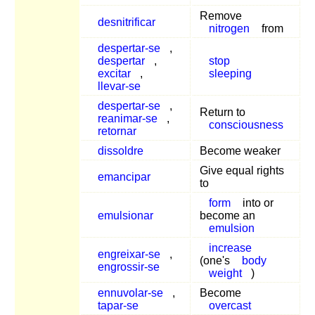
Remove
desnitrificar
nitrogen
from
despertar-se
,
despertar
,
stop
excitar
,
sleeping
llevar-se
despertar-se
,
Return to
reanimar-se
,
consciousness
retornar
dissoldre
Become weaker
Give equal rights
emancipar
to
form
into or
emulsionar
become an
emulsion
increase
engreixar-se
,
(one's
body
engrossir-se
weight
)
ennuvolar-se
,
Become
tapar-se
overcast