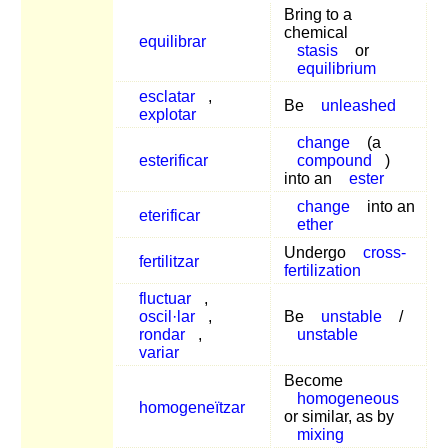
Bring to a
chemical
equilibrar
stasis
or
equilibrium
esclatar
,
Be
unleashed
explotar
change
(a
esterificar
compound
)
into an
ester
change
into an
eterificar
ether
Undergo
cross-
fertilitzar
fertilization
fluctuar
,
oscil·lar
,
Be
unstable
/
rondar
,
unstable
variar
Become
homogeneous
homogeneïtzar
or similar, as by
mixing