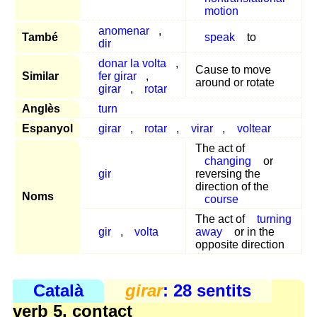
motion
anomenar
,
També
speak
to
dir
donar la volta
,
Cause to move
Similar
fer girar
,
around or rotate
girar
,
rotar
Anglès
turn
Espanyol
girar
,
rotar
,
virar
,
voltear
The act of
changing
or
gir
reversing the
direction of the
Noms
course
The act of
turning
gir
,
volta
away
or in the
opposite direction
Català
girar
: 28 sentits
verb 5, contact