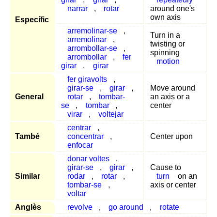
narrar
,
rotar
around one's
own axis
Específic
arremolinar-se
,
Turn in a
arremolinar
,
twisting or
arrombollar-se
,
spinning
arrombollar
,
fer
motion
girar
,
girar
fer giravolts
,
girar-se
,
girar
,
Move around
General
rotar
,
tombar-
an axis or a
se
,
tombar
,
center
virar
,
voltejar
centrar
,
També
concentrar
,
Center upon
enfocar
donar voltes
,
girar-se
,
girar
,
Cause to
Similar
rodar
,
rotar
,
turn
on an
tombar-se
,
axis or center
voltar
Anglès
revolve
,
go around
,
rotate