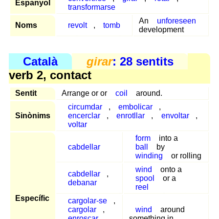
Espanyol
transformarse
An
unforeseen
Noms
revolt
,
tomb
development
Català
girar
: 28 sentits
verb 2, contact
Sentit
Arrange or or
coil
around.
circumdar
,
embolicar
,
Sinònims
encerclar
,
enrotllar
,
envoltar
,
voltar
form
into a
cabdellar
ball
by
winding
or rolling
wind
onto a
cabdellar
,
spool
or a
debanar
reel
Específic
cargolar-se
,
cargolar
,
wind
around
enroscar
,
something in