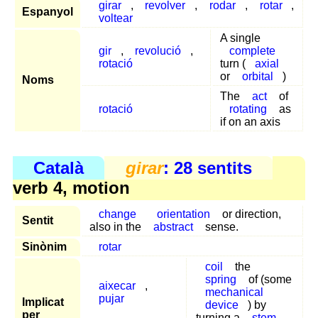
girar
,
revolver
,
rodar
,
rotar
,
Espanyol
voltear
A single
gir
,
revolució
,
complete
rotació
turn (
axial
or
orbital
)
Noms
The
act
of
rotació
rotating
as
if on an axis
Català
girar
: 28 sentits
verb 4, motion
change
orientation
or direction,
Sentit
also in the
abstract
sense.
Sinònim
rotar
coil
the
spring
of (some
aixecar
,
mechanical
pujar
Implicat
device
) by
per
turning a
stem