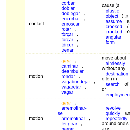
corbar
,
cause (a
doblar
,
plastic
doblegar
,
object
) to
encorbar
,
assume
a
contact
enroscar
,
crooked
/
rotar
,
crooked
o
tòrçar
,
angular
torçar
,
form
tòrcer
,
trenar
move about
girar
,
aimlessly
caminar
,
without any
deambular
,
destination
motion
rondar
,
often in
vagabundejar
,
search
of 
vagarejar
,
or
vagar
employmen
girar
,
arremolinar-
revolve
se
,
quickly
an
motion
arremolinar
,
repeatedly
fer girar
,
around one's
narrar
,
axis