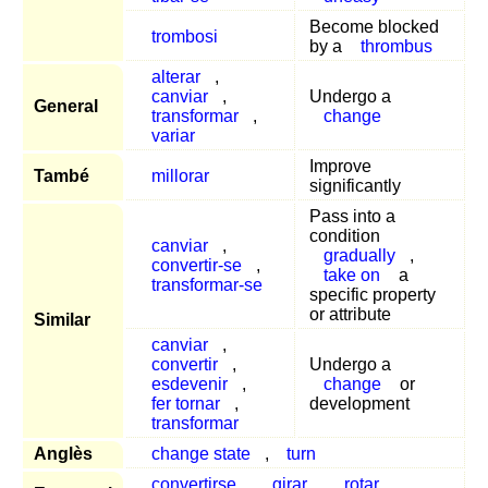
Become blocked
trombosi
by a
thrombus
alterar
,
canviar
,
Undergo a
General
transformar
,
change
variar
Improve
També
millorar
significantly
Pass into a
condition
canviar
,
gradually
,
convertir-se
,
take on
a
transformar-se
specific property
or attribute
Similar
canviar
,
convertir
,
Undergo a
esdevenir
,
change
or
fer tornar
,
development
transformar
Anglès
change state
,
turn
convertirse
,
girar
,
rotar
,