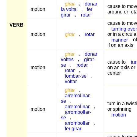
girar
,
donar
cause to mov
motion
la volta
,
fer
around or rot
girar
,
rotar
cause to mov
VERB
turning over
motion
girar
,
rotar
or in a circula
manner
of
if on an axis
girar
,
donar
voltes
,
girar-
cause to
tu
se
,
rodar
,
motion
on an axis or
rotar
,
center
tombar-se
,
voltar
girar
,
arremolinar-
se
,
turn in a twist
arremolinar
,
motion
or spinning
arrombollar-
motion
se
,
arrombollar
,
fer girar
cause to mov