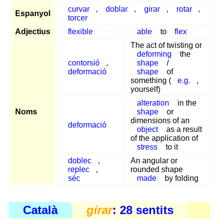
curvar
,
doblar
,
girar
,
rotar
,
Espanyol
torcer
Adjectius
flexible
able
to
flex
The act of twisting or
deforming
the
contorsió
,
shape
/
deformació
shape
of
something (
e.g.
,
yourself)
alteration
in the
Noms
shape
or
dimensions of an
deformació
object
as a result
of the application of
stress
to it
doblec
,
An angular or
replec
,
rounded shape
séc
made
by folding
Català
girar
: 28 sentits