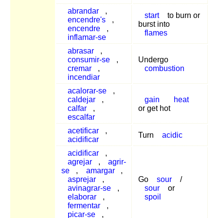
abrandar
,
start
to burn or
encendre's
,
burst into
encendre
,
flames
inflamar-se
abrasar
,
consumir-se
,
Undergo
cremar
,
combustion
incendiar
acalorar-se
,
caldejar
,
gain
heat
calfar
,
or get hot
escalfar
acetificar
,
Turn
acidic
acidificar
acidificar
,
agrejar
,
agrir-
se
,
amargar
,
asprejar
,
Go
sour
/
avinagrar-se
,
sour
or
elaborar
,
spoil
fermentar
,
picar-se
,