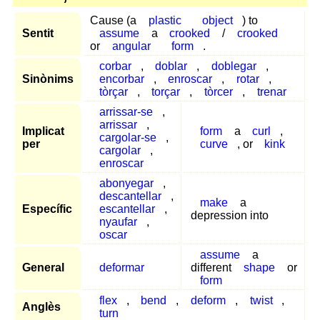
Cause (a
plastic
object
) to
Sentit
assume
a
crooked
/
crooked
or
angular
form
.
corbar
,
doblar
,
doblegar
,
Sinònims
encorbar
,
enroscar
,
rotar
,
tòrçar
,
torçar
,
tòrcer
,
trenar
arrissar-se
,
arrissar
,
Implicat
form
a
curl
,
cargolar-se
,
per
curve
, or
kink
cargolar
,
enroscar
abonyegar
,
descantellar
,
make
a
Específic
escantellar
,
depression into
nyaufar
,
oscar
assume
a
General
deformar
different
shape
or
form
flex
,
bend
,
deform
,
twist
,
Anglès
turn