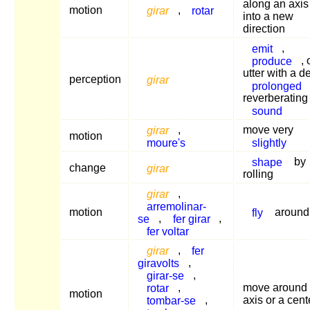
along an axis
motion
girar
,
rotar
into a new
direction
emit
,
produce
, 
utter with a d
perception
girar
prolonged
reverberating
sound
girar
,
move very
motion
moure's
slightly
shape
by
change
girar
rolling
girar
,
arremolinar-
motion
fly
around
se
,
fer girar
,
fer voltar
girar
,
fer
giravolts
,
girar-se
,
rotar
,
move around
motion
tombar-se
,
axis or a cent