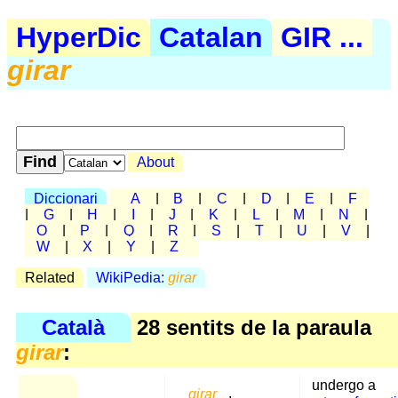
HyperDic
Catalan
GIR ...
girar
About
Diccionari
A
|
B
|
C
|
D
|
E
|
F
|
G
|
H
|
I
|
J
|
K
|
L
|
M
|
N
|
O
|
P
|
Q
|
R
|
S
|
T
|
U
|
V
|
W
|
X
|
Y
|
Z
Related
WikiPedia:
girar
Català
28 sentits de la paraula
girar
:
undergo a
girar
,