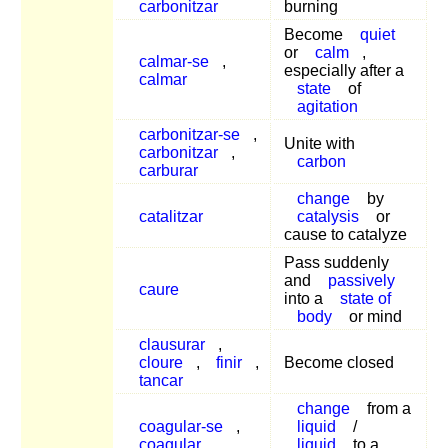
carbonitzar
burning
Become
quiet
or
calm
,
calmar-se
,
especially after a
calmar
state
of
agitation
carbonitzar-se
,
Unite with
carbonitzar
,
carbon
carburar
change
by
catalitzar
catalysis
or
cause to catalyze
Pass suddenly
and
passively
caure
into a
state of
body
or mind
clausurar
,
cloure
,
finir
,
Become closed
tancar
change
from a
coagular-se
,
liquid
/
coagular
,
liquid
to a