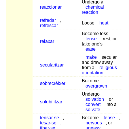
Undergo a
reaccionar
chemical
reaction
refredar
,
Loose
heat
refrescar
Become less
tense
, rest, or
relaxar
take one's
ease
make
secular
and draw away
secularitzar
from a
religious
orientation
Become
sobrecréixer
overgrown
Undergo
solvation
or
solubilitzar
convert
into a
solvate
tensar-se
,
Become
tense
,
tesar-se
,
nervous
, or
tibar-se
uneasy