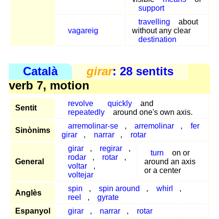
support
travelling
about
vagareig
without any clear
destination
Català
girar
: 28 sentits
verb 7, motion
revolve
quickly
and
Sentit
repeatedly
around one's own axis.
arremolinar-se
,
arremolinar
,
fer
Sinònims
girar
,
narrar
,
rotar
girar
,
regirar
,
turn
on or
rodar
,
rotar
,
General
around an axis
voltar
,
or a center
voltejar
spin
,
spin around
,
whirl
,
Anglès
reel
,
gyrate
Espanyol
girar
,
narrar
,
rotar