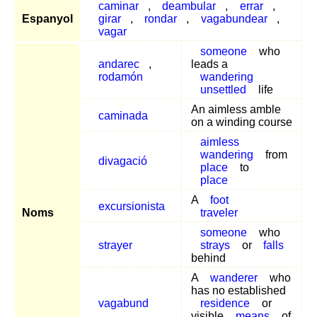
caminar
,
deambular
,
errar
,
Espanyol
girar
,
rondar
,
vagabundear
,
vagar
someone
who
andarec
,
leads a
rodamón
wandering
unsettled
life
An aimless amble
caminada
on a winding course
aimless
wandering
from
divagació
place
to
place
A
foot
excursionista
Noms
traveler
someone
who
strayer
strays
or
falls
behind
A
wanderer
who
has no established
vagabund
residence
or
visible
means
of