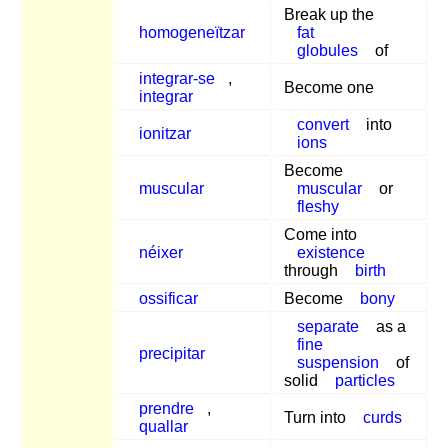
Break up the
homogeneïtzar
fat
globules
of
integrar-se
,
Become one
integrar
convert
into
ionitzar
ions
Become
muscular
muscular
or
fleshy
Come into
néixer
existence
through
birth
ossificar
Become
bony
separate
as a
fine
precipitar
suspension
of
solid
particles
prendre
,
Turn into
curds
quallar