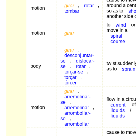
girar
,
rotar
,
around a cent
motion
tombar
so as to
sh
another side 
to
wind
or
move in a
motion
girar
spiral
course
girar
,
desconjuntar-
se
,
dislocar-
twist suddenl
body
se
,
rotar
,
as to
sprain
torçar-se
,
torçar
,
tòrcer
girar
,
arremolinar-
flow in a circu
se
,
current
, of
motion
arremolinar
,
liquids
/
arrombollar-
liquids
se
,
arrombollar
cause to mov