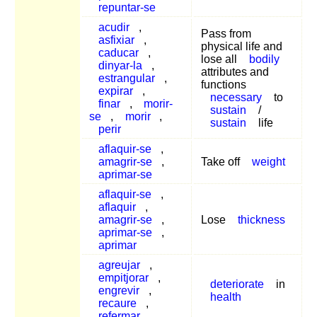
repuntar-se
acudir
,
Pass from
asfixiar
,
physical life and
caducar
,
lose all
bodily
dinyar-la
,
attributes and
estrangular
,
functions
expirar
,
necessary
to
finar
,
morir-
sustain
/
se
,
morir
,
sustain
life
perir
aflaquir-se
,
amagrir-se
,
Take off
weight
aprimar-se
aflaquir-se
,
aflaquir
,
amagrir-se
,
Lose
thickness
aprimar-se
,
aprimar
agreujar
,
empitjorar
,
deteriorate
in
engrevir
,
health
recaure
,
refermar