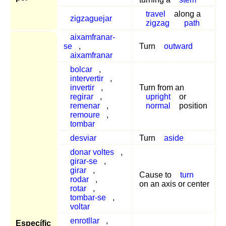
travel
along a
zigzaguejar
zigzag
path
aixamfranar-
se
,
Turn
outward
aixamfranar
bolcar
,
intervertir
,
invertir
,
Turn from an
regirar
,
upright
or
remenar
,
normal
position
remoure
,
tombar
desviar
Turn
aside
donar voltes
,
girar-se
,
girar
,
Cause to
turn
rodar
,
on an axis or center
rotar
,
tombar-se
,
voltar
enrotllar
,
Específic