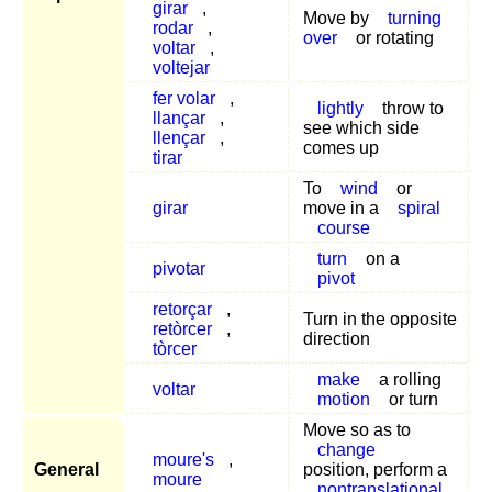
girar
,
Move by
turning
rodar
,
over
or rotating
voltar
,
voltejar
fer volar
,
lightly
throw to
llançar
,
see which side
llençar
,
comes up
tirar
To
wind
or
girar
move in a
spiral
course
turn
on a
pivotar
pivot
retorçar
,
Turn in the opposite
retòrcer
,
direction
tòrcer
make
a rolling
voltar
motion
or turn
Move so as to
change
moure's
,
General
position, perform a
moure
nontranslational