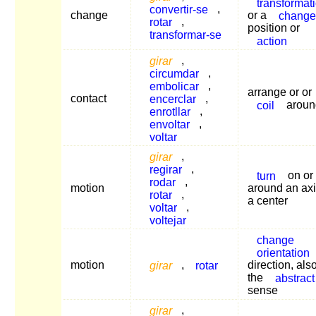
transformat
convertir-se
,
change
or a
change
rotar
,
position or
transformar-se
action
girar
,
circumdar
,
embolicar
,
arrange or or
contact
encerclar
,
coil
aroun
enrotllar
,
envoltar
,
voltar
girar
,
regirar
,
turn
on or
rodar
,
motion
around an axi
rotar
,
a center
voltar
,
voltejar
change
orientation
motion
girar
,
rotar
direction, also
the
abstract
sense
girar
,