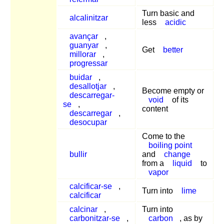
Turn basic and
alcalinitzar
less
acidic
avançar
,
guanyar
,
Get
better
millorar
,
progressar
buidar
,
desallotjar
,
Become empty or
descarregar-
void
of its
se
,
content
descarregar
,
desocupar
Come to the
boiling point
bullir
and
change
from a
liquid
to
vapor
calcificar-se
,
Turn into
lime
calcificar
calcinar
,
Turn into
carbonitzar-se
,
carbon
, as by