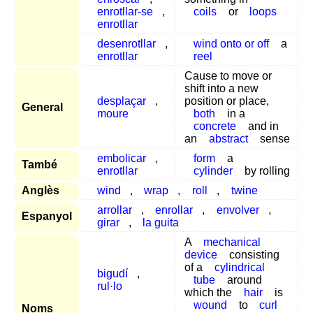
enrotllar-se
,
coils
or
loops
enrotllar
desenrotllar
,
wind onto or off
a
enrotllar
reel
Cause to move or
shift into a new
desplaçar
,
position or place,
General
moure
both
in a
concrete
and in
an
abstract
sense
embolicar
,
form
a
També
enrotllar
cylinder
by rolling
Anglès
wind
,
wrap
,
roll
,
twine
arrollar
,
enrollar
,
envolver
,
Espanyol
girar
,
la guita
A
mechanical
device
consisting
of a
cylindrical
bigudí
,
tube
around
rul·lo
which the
hair
is
wound
to
curl
Noms