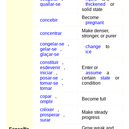
quallar-se
thickened
or
solid state
Become
concebir
pregnant
Make denser,
concentrar
stronger, or purer
congelar-se
,
change
to
gelar-se
,
ice
glaçar-se
constituir
,
esdevenir
,
Enter or
iniciar
,
assume
a
posar-se
,
certain
state
or
tornar-se
,
condition
tornar
copar
,
Become full
omplir
créixer
,
Make steady
prosperar
,
progress
surar
Grow weak and