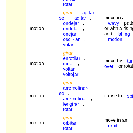
rotar
girar
,
agitar-
se
,
agitar
,
move in a
ondejar
,
wavy
patt
motion
ondular
,
or with a risin
onejar
,
and
falling
oscil·lar
,
motion
volar
girar
,
enrotllar
,
move by
tu
motion
rodar
,
over
or rota
voltar
,
voltejar
girar
,
arremolinar-
se
,
motion
cause to
sp
arremolinar
,
fer girar
,
rotar
girar
,
move in an
motion
orbitar
,
orbit
rotar