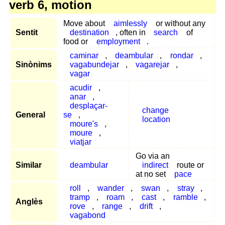
verb 6, motion
Move about
aimlessly
or without any
Sentit
destination
, often in
search
of
food or
employment
.
caminar
,
deambular
,
rondar
,
Sinònims
vagabundejar
,
vagarejar
,
vagar
acudir
,
anar
,
desplaçar-
change
General
se
,
location
moure's
,
moure
,
viatjar
Go via an
Similar
deambular
indirect
route or
at no set
pace
roll
,
wander
,
swan
,
stray
,
tramp
,
roam
,
cast
,
ramble
,
Anglès
rove
,
range
,
drift
,
vagabond