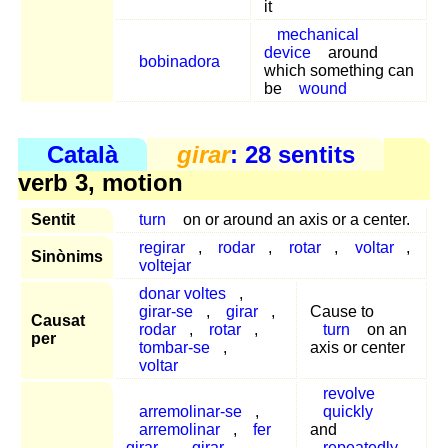
it
mechanical
device
around
bobinadora
which something can
be
wound
Català
girar
: 28 sentits
verb 3, motion
Sentit
turn
on or around an axis or a center.
regirar
,
rodar
,
rotar
,
voltar
,
Sinònims
voltejar
donar voltes
,
girar-se
,
girar
,
Cause to
Causat
rodar
,
rotar
,
turn
on an
per
tombar-se
,
axis or center
voltar
revolve
arremolinar-se
,
quickly
arremolinar
,
fer
and
girar
,
girar
,
repeatedly