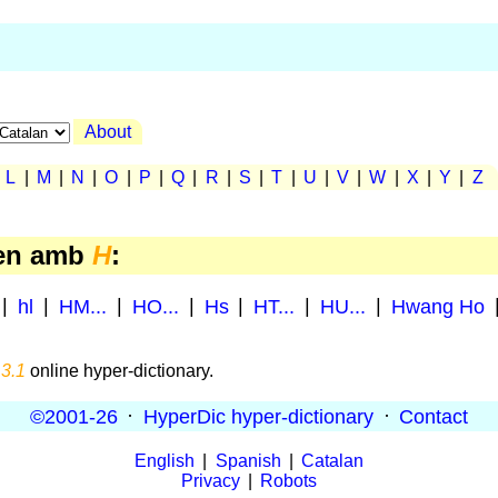
About
|
L
|
M
|
N
|
O
|
P
|
Q
|
R
|
S
|
T
|
U
|
V
|
W
|
X
|
Y
|
Z
cen amb
H
:
|
hl
|
HM...
|
HO...
|
Hs
|
HT...
|
HU...
|
Hwang Ho
3.1
online hyper-dictionary.
©2001-26
·
HyperDic hyper-dictionary
·
Contact
English
|
Spanish
|
Catalan
Privacy
|
Robots