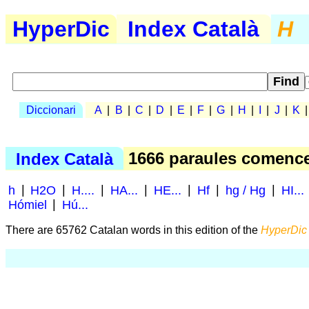
HyperDic
Index Català
H
Diccionari
A
|
B
|
C
|
D
|
E
|
F
|
G
|
H
|
I
|
J
|
K
Index Català
1666 paraules comen
h
|
H2O
|
H....
|
HA...
|
HE...
|
Hf
|
hg / Hg
|
HI...
Hómiel
|
Hú...
There are 65762 Catalan words in this edition of the
HyperDic 