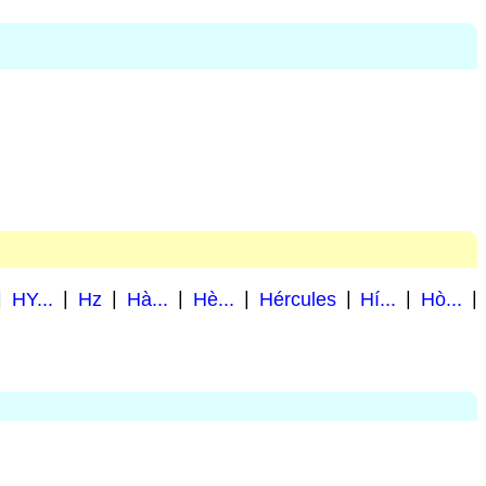
|
HY...
|
Hz
|
Hà...
|
Hè...
|
Hércules
|
Hí...
|
Hò...
|