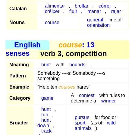
alimentar
,
brollar
,
córrer
,
Catalan
créixer
,
fluir
,
manar
,
rajar
general
line of
Nouns
course
orientation
English
course
: 13
senses
verb 3, competition
Meaning
hunt
with
hounds
.
Somebody ----s; Somebody ----s
Pattern
something
Example
"He often
courses
hares"
A
contest
with rules to
Category
game
determine a
winner
hunt
,
run
,
pursue
for food or
hunt
Broader
sport
(as of
wild
down
,
animals
)
track