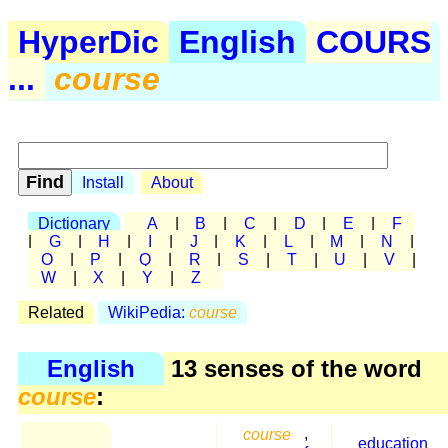
HyperDic
English
COURS
...
course
Install
About
Dictionary
A
|
B
|
C
|
D
|
E
|
F
|
G
|
H
|
I
|
J
|
K
|
L
|
M
|
N
|
O
|
P
|
Q
|
R
|
S
|
T
|
U
|
V
|
W
|
X
|
Y
|
Z
Related
WikiPedia:
course
English
13 senses of the word
course
:
course
,
education