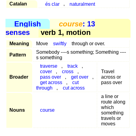
Catalan
és clar
,
naturalment
English
course
: 13
senses
verb 1, motion
Meaning
Move
swiftly
through or over.
Somebody ----s something; Something ----
Pattern
s something
traverse
,
track
,
cover
,
cross
,
Travel
Broader
pass over
,
get over
,
across or
get across
,
cut
pass over
through
,
cut across
a line or
route along
which
Nouns
course
something
travels or
moves