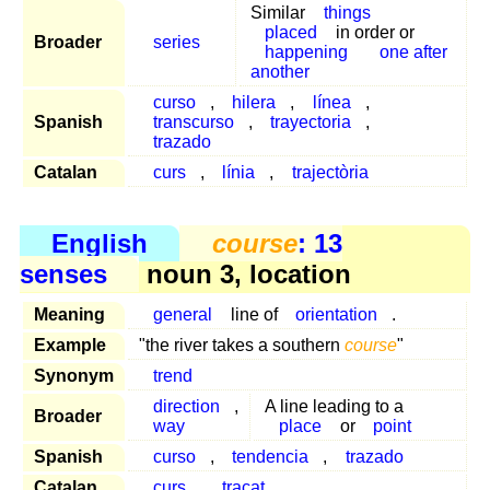
Similar
things
placed
in order or
Broader
series
happening
one after
another
curso
,
hilera
,
línea
,
Spanish
transcurso
,
trayectoria
,
trazado
Catalan
curs
,
línia
,
trajectòria
English
course
: 13
senses
noun 3, location
Meaning
general
line of
orientation
.
Example
"the river takes a southern
course
"
Synonym
trend
direction
,
A line leading to a
Broader
way
place
or
point
Spanish
curso
,
tendencia
,
trazado
Catalan
curs
,
traçat