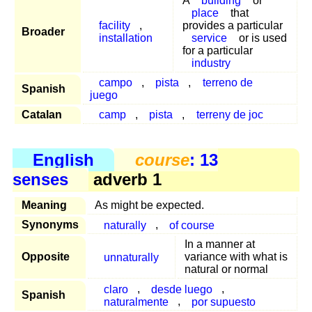
A
building
or
place
that
facility
,
provides a particular
Broader
installation
service
or is used
for a particular
industry
campo
,
pista
,
terreno de
Spanish
juego
Catalan
camp
,
pista
,
terreny de joc
English
course
: 13
senses
adverb 1
Meaning
As might be expected.
Synonyms
naturally
,
of course
In a manner at
Opposite
unnaturally
variance with what is
natural or normal
claro
,
desde luego
,
Spanish
naturalmente
,
por supuesto