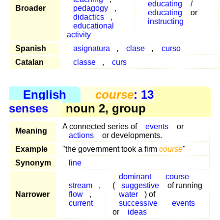
educating
/
Broader
pedagogy
,
educating
or
didactics
,
instructing
educational
activity
Spanish
asignatura
,
clase
,
curso
Catalan
classe
,
curs
English
course
: 13
senses
noun 2, group
A connected series of
events
or
Meaning
actions
or developments.
Example
"the government took a firm
course
"
Synonym
line
dominant
course
stream
,
(
suggestive
of running
Narrower
flow
,
water
) of
current
successive
events
or
ideas