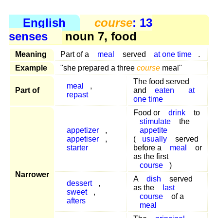
English
course
: 13
senses
noun 7, food
Meaning
Part of a
meal
served
at one time
.
Example
"she prepared a three
course
meal"
The food served
meal
,
Part of
and
eaten
at
repast
one time
Food or
drink
to
stimulate
the
appetizer
,
appetite
appetiser
,
(
usually
served
starter
before a
meal
or
as the first
course
)
Narrower
A
dish
served
dessert
,
as the
last
sweet
,
course
of a
afters
meal