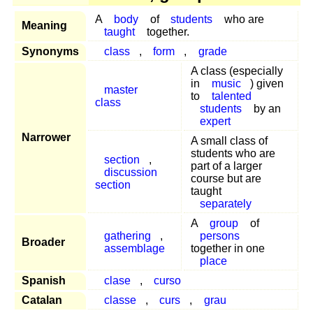
A
body
of
students
who are
Meaning
taught
together.
Synonyms
class
,
form
,
grade
A class (especially
in
music
) given
master
to
talented
class
students
by an
expert
Narrower
A small class of
students who are
section
,
part of a larger
discussion
course but are
section
taught
separately
A
group
of
gathering
,
persons
Broader
assemblage
together in one
place
Spanish
clase
,
curso
Catalan
classe
,
curs
,
grau