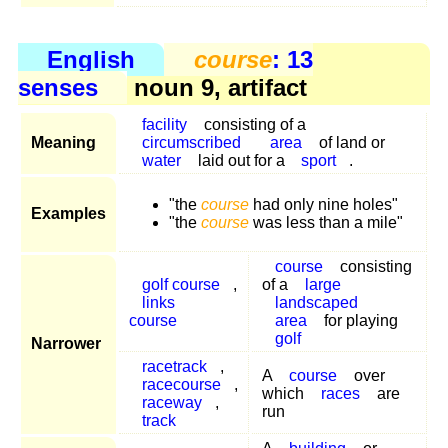
English
course
: 13
senses
noun 9, artifact
facility
consisting of a
Meaning
circumscribed
area
of land or
water
laid out for a
sport
.
"the
course
had only nine holes"
Examples
"the
course
was less than a mile"
course
consisting
golf course
,
of a
large
links
landscaped
course
area
for playing
golf
Narrower
racetrack
,
A
course
over
racecourse
,
which
races
are
raceway
,
run
track