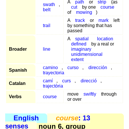
A
path
or
strip
(as
swath
,
cut
by one
course
belt
of
mowing
)
A
track
or
mark
left
trail
by something that has
passed
A
spatial
location
defined
by a real or
Broader
line
imaginary
unidimensional
extent
camino
,
curso
,
dirección
,
Spanish
trayectoria
camí
,
curs
,
direcció
,
Catalan
trajectòria
move
swiftly
through
Verbs
course
or over
English
course
: 13
senses
noun 6, group