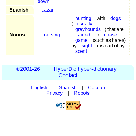
down
Spanish
cazar
hunting
with
dogs
(
usually
greyhounds
) that are
Nouns
coursing
trained
to
chase
game
(such as hares)
by
sight
instead of by
scent
©2001-26
·
HyperDic hyper-dictionary
·
Contact
English
|
Spanish
|
Catalan
Privacy
|
Robots