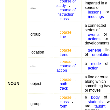
course of
imparted in a
study
,
act
series of
course of
lessons
or
instruction
,
meetings
class
a connected
series of
course
,
group
events
or
line
actions
or
developments
course
,
general
lin
location
trend
of
orientatio
course
,
a
mode
of
act
course of
action
action
a line or route
course
,
along which
NOUN
object
path
,
something trav
track
or moves
course
,
a
body
of
class
,
students
w
group
form
,
are
taught