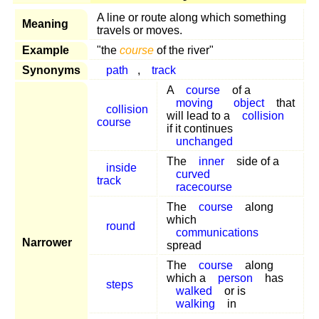
A line or route along which something
Meaning
travels or moves.
Example
"the
course
of the river"
Synonyms
path
,
track
A
course
of a
moving
object
that
collision
will lead to a
collision
course
if it continues
unchanged
The
inner
side of a
inside
curved
track
racecourse
The
course
along
which
round
communications
Narrower
spread
The
course
along
which a
person
has
steps
walked
or is
walking
in