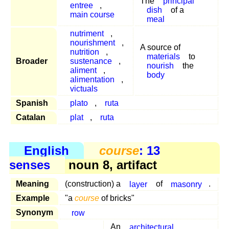
The
principal
entree
,
dish
of a
main course
meal
nutriment
,
nourishment
,
A source of
nutrition
,
materials
to
Broader
sustenance
,
nourish
the
aliment
,
body
alimentation
,
victuals
Spanish
plato
,
ruta
Catalan
plat
,
ruta
English
course
: 13
senses
noun 8, artifact
Meaning
(construction) a
layer
of
masonry
.
Example
"a
course
of bricks"
Synonym
row
An
architectural