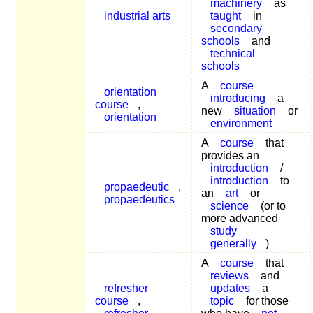
machinery
as
industrial arts
taught
in
secondary
schools
and
technical
schools
A
course
orientation
introducing
a
course
,
new
situation
or
orientation
environment
A
course
that
provides an
introduction
/
introduction
to
propaedeutic
,
an
art
or
propaedeutics
science
(or to
more advanced
study
generally
)
A
course
that
reviews
and
refresher
updates
a
course
,
topic
for those