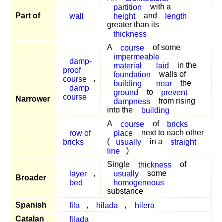
partition
with a
Part of
wall
height
and
length
greater than its
thickness
A
course
of some
impermeable
damp-
material
laid
in the
proof
foundation
walls of
course
,
building
near
the
damp
ground
to
prevent
course
Narrower
dampness
from rising
into the
building
A
course
of
bricks
row of
place
next to each other
bricks
(
usually
in a
straight
line
)
Single
thickness
of
layer
,
usually
some
Broader
bed
homogeneous
substance
Spanish
fila
,
hilada
,
hilera
Catalan
filada