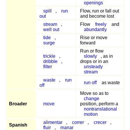
openings
spill
,
run
Flow, run or fall out
out
and become lost
stream
,
Flow
freely
and
well out
abundantly
tide
,
Rise or move
surge
forward
Run or flow
trickle
,
slowly
, as in
dribble
,
drops or in an
filter
unsteady
stream
waste
,
run
run off
as waste
off
Move so as to
change
Broader
move
position, perform a
nontranslational
motion
alimentar
,
correr
,
crecer
,
Spanish
fluir
,
manar