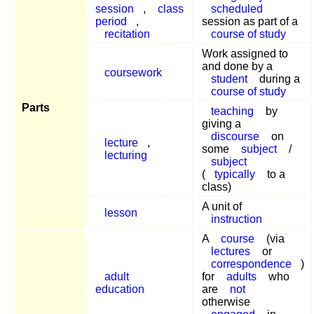
session
,
class
scheduled
period
,
session as part of a
recitation
course of study
Work assigned to
and done by a
coursework
student
during a
course of study
Parts
teaching
by
giving a
discourse
on
lecture
,
some
subject
/
lecturing
subject
(
typically
to a
class)
A unit of
lesson
instruction
A
course
(via
lectures
or
correspondence
)
adult
for
adults
who
education
are
not
otherwise