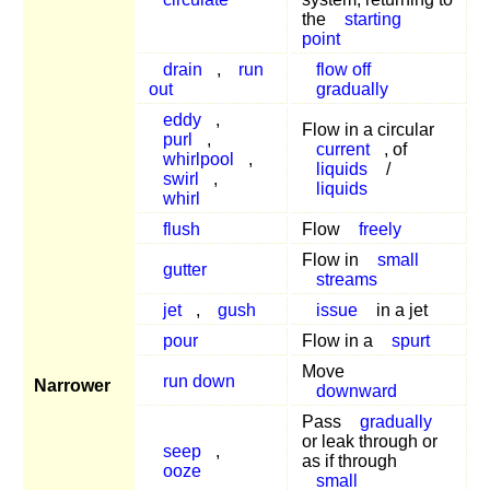
the
starting
point
drain
,
run
flow off
out
gradually
eddy
,
Flow in a circular
purl
,
current
, of
whirlpool
,
liquids
/
swirl
,
liquids
whirl
flush
Flow
freely
Flow in
small
gutter
streams
jet
,
gush
issue
in a jet
pour
Flow in a
spurt
Move
run down
Narrower
downward
Pass
gradually
or leak through or
seep
,
as if through
ooze
small