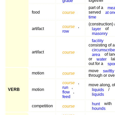
grade
together
part of a
mea
food
course
served
at on
time
(construction) 
course
,
artifact
layer
of
row
masonry
facility
consisting of a
circumscrib
artifact
course
area
of lan
or
water
la
out for a
spor
move
swiftly
motion
course
through or ove
course
,
move along, o
run
,
VERB
motion
liquids
/
flow
,
liquids
feed
hunt
with
competition
course
hounds