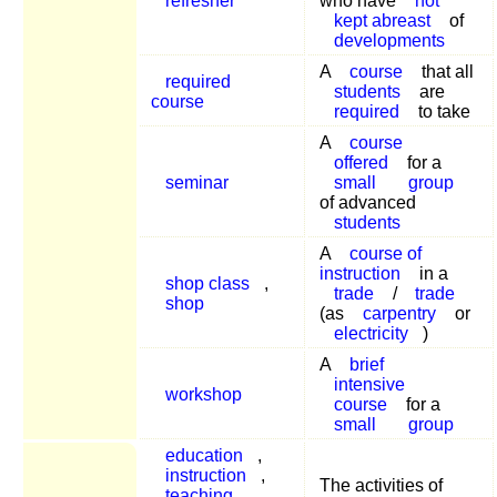
refresher
who have
not
kept abreast
of
developments
A
course
that all
required
students
are
course
required
to take
A
course
offered
for a
seminar
small
group
of advanced
students
A
course of
instruction
in a
shop class
,
trade
/
trade
shop
(as
carpentry
or
electricity
)
A
brief
intensive
workshop
course
for a
small
group
education
,
instruction
,
The activities of
teaching
,