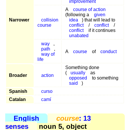
improvement
A
course of action
(following a
given
Narrower
collision
idea
) that will lead to
course
conflict
/
conflict
/
conflict
if it continues
unabated
way
,
path
,
A
course
of
conduct
way of
life
Something done
(
usually
as
Broader
action
opposed
to something
said
)
Spanish
curso
Catalan
camí
English
course
: 13
senses
noun 5, object