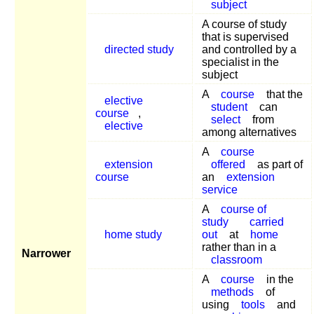
subject
A course of study
that is supervised
directed study
and controlled by a
specialist in the
subject
A
course
that the
elective
student
can
course
,
select
from
elective
among alternatives
A
course
extension
offered
as part of
course
an
extension
service
A
course of
study
carried
home study
out
at
home
rather than in a
Narrower
classroom
A
course
in the
methods
of
using
tools
and