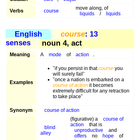
move along, of
Verbs
course
liquids
/
liquids
English
course
: 13
senses
noun 4, act
Meaning
A
mode
of
action
.
"if you persist in that
course
you
will surely fail"
"once a nation is embarked on a
Examples
course of action
it becomes
extremely difficult for any retraction
to take place"
Synonym
course of action
(figurative) a
course of
action
that is
blind
unproductive
and
alley
offers
no
hope
of