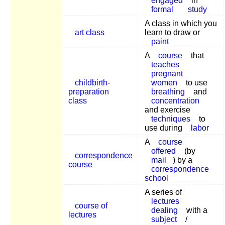
engaged
in
formal
study
A class in which you
art class
learn to draw or
paint
A
course
that
teaches
pregnant
childbirth-
women
to use
preparation
breathing
and
class
concentration
and exercise
techniques
to
use during
labor
A
course
offered
(by
correspondence
mail
) by a
course
correspondence
school
A series of
lectures
course of
dealing
with a
lectures
subject
/