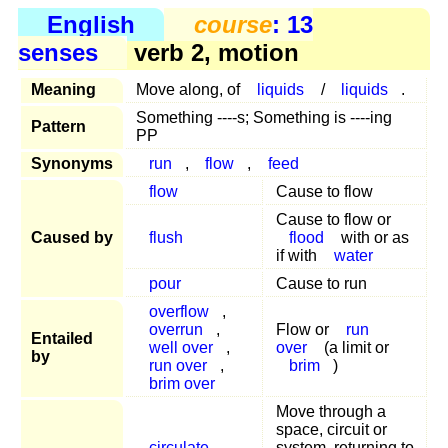
English
course
: 13
senses
verb 2, motion
Meaning
Move along, of
liquids
/
liquids
.
Something ----s; Something is ----ing
Pattern
PP
Synonyms
run
,
flow
,
feed
flow
Cause to flow
Cause to flow or
Caused by
flush
flood
with or as
if with
water
pour
Cause to run
overflow
,
overrun
,
Flow or
run
Entailed
well over
,
over
(a limit or
by
run over
,
brim
)
brim over
Move through a
space, circuit or
circulate
system, returning to