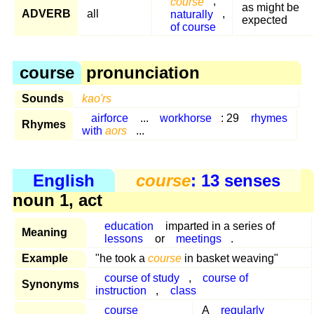
course
,
as might be
ADVERB
all
naturally
,
expected
of course
course
pronunciation
Sounds
kao'rs
airforce
...
workhorse
: 29
rhymes
Rhymes
with
aors
...
English
course
: 13 senses
noun 1, act
education
imparted in a series of
Meaning
lessons
or
meetings
.
Example
"he took a
course
in basket weaving"
course of study
,
course of
Synonyms
instruction
,
class
course
A
regularly