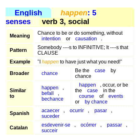
English
happen
: 5
senses
verb 3, social
Chance to be or do something, without
Meaning
intention
or
causation
.
Somebody ----s to INFINITIVE; It ----s that
Pattern
CLAUSE
Example
"I
happen
to have just what you need!"
Be the
case
by
Broader
chance
chance
happen
, occur, or be
happen
,
Similar
the
case
in the
befall
,
to
course
of
events
bechance
or
by chance
acaecer
,
ocurrir
,
pasar
,
Spanish
suceder
esdevenir-se
,
ocórrer
,
passar
,
Catalan
succeir