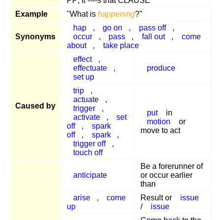
PP; It ----s that CLAUSE
Example
"What is
happening
?"
hap
,
go on
,
pass off
,
Synonyms
occur
,
pass
,
fall out
,
come
about
,
take place
effect
,
effectuate
,
produce
set up
trip
,
actuate
,
Caused by
trigger
,
put
in
activate
,
set
motion
or
off
,
spark
move to act
off
,
spark
,
trigger off
,
touch off
Be a forerunner of
anticipate
or occur earlier
than
arise
,
come
Result or
issue
up
/
issue