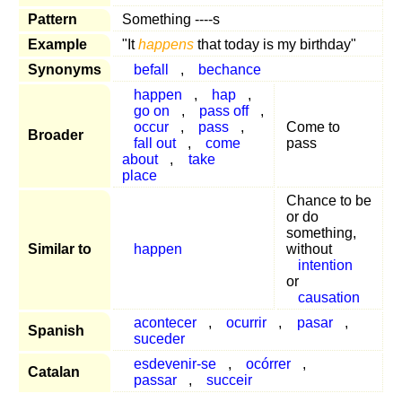
Pattern
Something ----s
Example
"It
happens
that today is my birthday"
Synonyms
befall
,
bechance
happen
,
hap
,
go on
,
pass off
,
occur
,
pass
,
Come to
Broader
fall out
,
come
pass
about
,
take
place
Chance to be
or do
something,
Similar to
happen
without
intention
or
causation
acontecer
,
ocurrir
,
pasar
,
Spanish
suceder
esdevenir-se
,
ocórrer
,
Catalan
passar
,
succeir