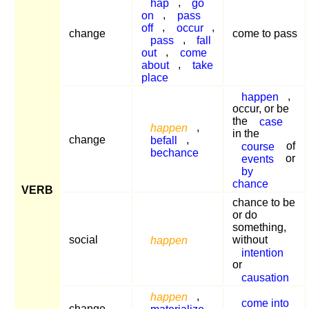
hap
,
go
on
,
pass
off
,
occur
,
change
come to pass
pass
,
fall
out
,
come
about
,
take
place
happen
,
occur, or be
the
case
happen
,
in the
change
befall
,
course
of
bechance
events
or
by
chance
VERB
chance to be
or do
something,
social
happen
without
intention
or
causation
happen
,
come into
change
materialize
,