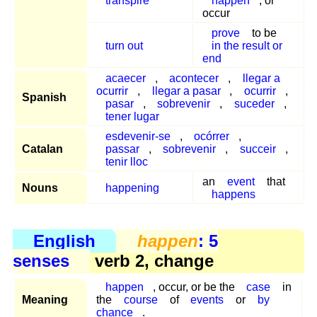
transpire
happen
, or
occur
prove
to be
turn out
in the result or
end
acaecer
,
acontecer
,
llegar a
ocurrir
,
llegar a pasar
,
ocurrir
,
Spanish
pasar
,
sobrevenir
,
suceder
,
tener lugar
esdevenir-se
,
ocórrer
,
Catalan
passar
,
sobrevenir
,
succeir
,
tenir lloc
an
event
that
Nouns
happening
happens
English
happen
: 5
senses
verb 2, change
happen
, occur, or be the
case
in
Meaning
the
course
of
events
or
by
chance
.