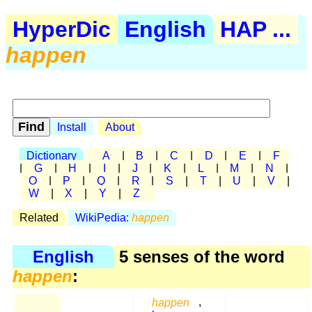
HyperDic
English
HAP ...
happen
Install
About
Dictionary
A
|
B
|
C
|
D
|
E
|
F
|
G
|
H
|
I
|
J
|
K
|
L
|
M
|
N
|
O
|
P
|
Q
|
R
|
S
|
T
|
U
|
V
|
W
|
X
|
Y
|
Z
Related
WikiPedia:
happen
English
5 senses of the word
happen
:
happen
,