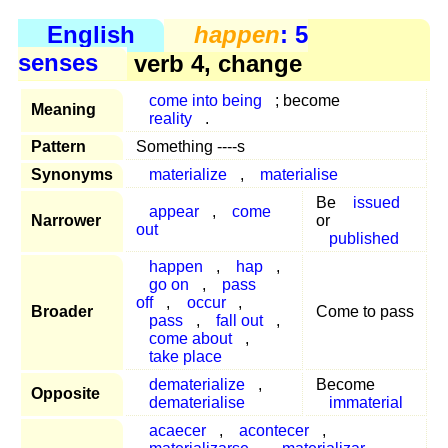
English
happen
: 5
senses
verb 4, change
come into being
; become
Meaning
reality
.
Pattern
Something ----s
Synonyms
materialize
,
materialise
Be
issued
appear
,
come
Narrower
or
out
published
happen
,
hap
,
go on
,
pass
off
,
occur
,
Broader
Come to pass
pass
,
fall out
,
come about
,
take place
dematerialize
,
Become
Opposite
dematerialise
immaterial
acaecer
,
acontecer
,