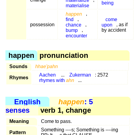
being
materialise
happen
,
find
,
come
possession
chance
,
upon
, as if
bump
,
by accident
encounter
happen
pronunciation
Sounds
hhae'pahn
Aachen
...
Zukerman
: 2572
Rhymes
rhymes with
ahn
...
English
happen
: 5
senses
verb 1, change
Meaning
Come to pass.
Something ----s; Something is ----ing
Pattern