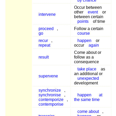
by chance
Occur between
other
event
or
intervene
between certain
points
of time
proceed
,
Follow a certain
go
course
recur
,
happen
or
repeat
occur
again
Come about or
result
follow as a
consequence
take place
as
an additional or
supervene
unexpected
development
synchronize
,
synchronise
,
happen
at
contemporize
,
the same time
contemporise
come about
,