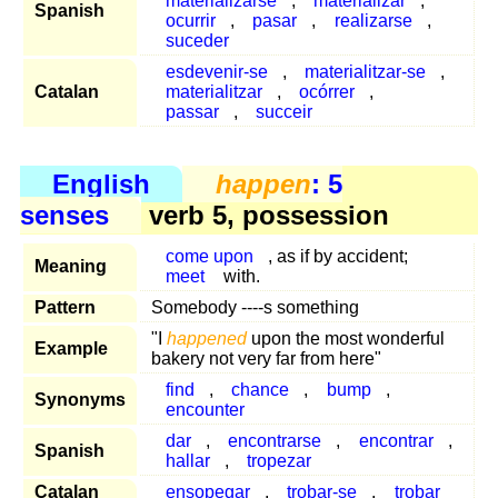
materializarse
,
materializar
,
Spanish
ocurrir
,
pasar
,
realizarse
,
suceder
esdevenir-se
,
materialitzar-se
,
Catalan
materialitzar
,
ocórrer
,
passar
,
succeir
English
happen
: 5
senses
verb 5, possession
come upon
, as if by accident;
Meaning
meet
with.
Pattern
Somebody ----s something
"I
happened
upon the most wonderful
Example
bakery not very far from here"
find
,
chance
,
bump
,
Synonyms
encounter
dar
,
encontrarse
,
encontrar
,
Spanish
hallar
,
tropezar
Catalan
ensopegar
,
trobar-se
,
trobar