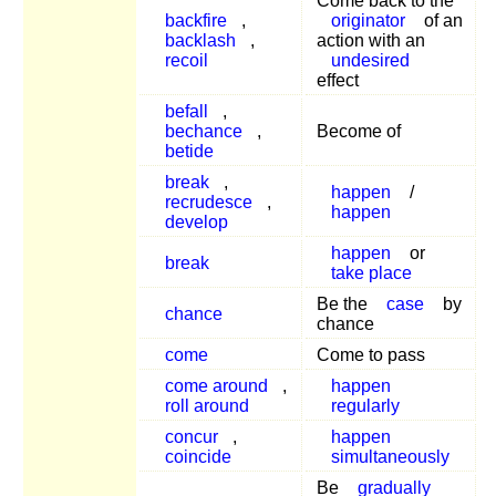
Come back to the
backfire
,
originator
of an
backlash
,
action with an
recoil
undesired
effect
befall
,
bechance
,
Become of
betide
break
,
happen
/
recrudesce
,
happen
develop
happen
or
break
take place
Be the
case
by
chance
chance
come
Come to pass
come around
,
happen
roll around
regularly
concur
,
happen
coincide
simultaneously
Be
gradually