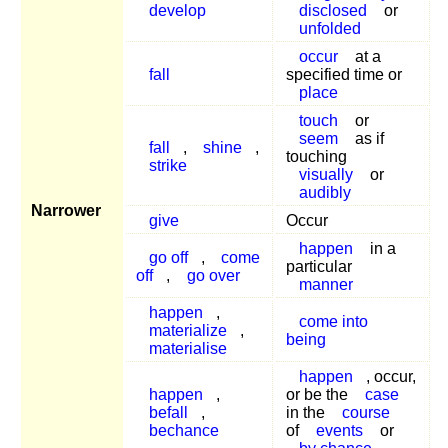
develop
disclosed
or
unfolded
occur
at a
fall
specified time or
place
touch
or
seem
as if
fall
,
shine
,
touching
strike
visually
or
audibly
Narrower
give
Occur
happen
in a
go off
,
come
particular
off
,
go over
manner
happen
,
come into
materialize
,
being
materialise
happen
, occur,
happen
,
or be the
case
befall
,
in the
course
bechance
of
events
or