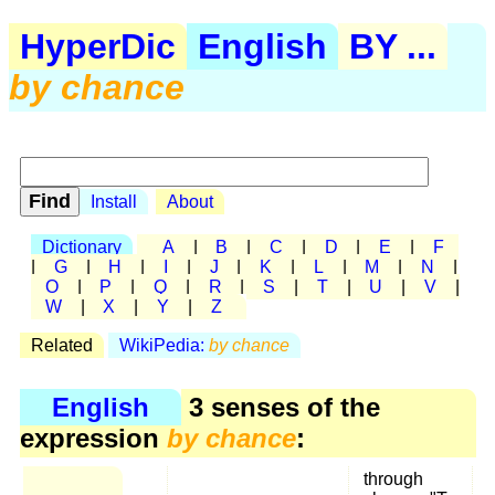
HyperDic
English
BY ...
by chance
Install
About
Dictionary
A
|
B
|
C
|
D
|
E
|
F
|
G
|
H
|
I
|
J
|
K
|
L
|
M
|
N
|
O
|
P
|
Q
|
R
|
S
|
T
|
U
|
V
|
W
|
X
|
Y
|
Z
Related
WikiPedia:
by chance
English
3 senses of the
expression
by chance
:
through