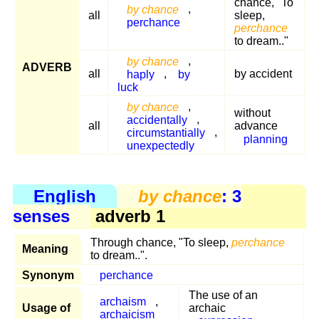
chance, "To
by chance
,
all
sleep,
perchance
perchance
to dream.."
by chance
,
ADVERB
all
haply
,
by
by accident
luck
by chance
,
without
accidentally
,
all
advance
circumstantially
,
planning
unexpectedly
English
by chance
: 3
senses
adverb 1
Through chance, "To sleep,
perchance
Meaning
to dream..".
Synonym
perchance
The use of an
archaism
,
Usage of
archaic
archaicism