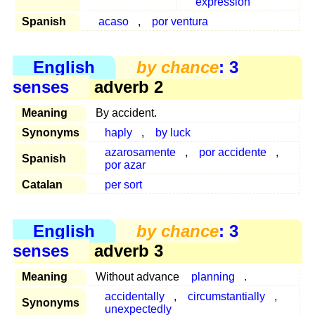
expression
Spanish
acaso
,
por ventura
English
by chance
: 3
senses
adverb 2
Meaning
By accident.
Synonyms
haply
,
by luck
azarosamente
,
por accidente
,
Spanish
por azar
Catalan
per sort
English
by chance
: 3
senses
adverb 3
Meaning
Without advance
planning
.
accidentally
,
circumstantially
,
Synonyms
unexpectedly