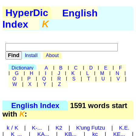
HyperDic
English
Index
K
Install
About
Dictionary
A
|
B
|
C
|
D
|
E
|
F
|
G
|
H
|
I
|
J
|
K
|
L
|
M
|
N
|
O
|
P
|
Q
|
R
|
S
|
T
|
U
|
V
|
W
|
X
|
Y
|
Z
English Index
1591 words start
with
K
:
k / K
|
K-...
|
K2
|
K'ung Futzu
|
K.E.
|
K ...
|
KA...
|
KB...
|
kc
|
KE...
|