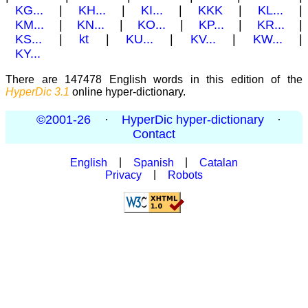
KG...
|
KH...
|
KI...
|
KKK
|
KL...
|
KM...
|
KN...
|
KO...
|
KP...
|
KR...
|
KS...
|
kt
|
KU...
|
KV...
|
KW...
|
KY...
There are 147478 English words in this edition of the
HyperDic 3.1
online hyper-dictionary.
©2001-26
·
HyperDic hyper-dictionary
·
Contact
English
|
Spanish
|
Catalan
Privacy
|
Robots