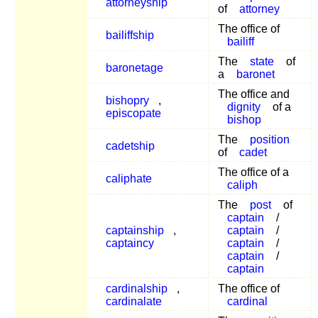
attorneyship
of
attorney
The office of
bailiffship
bailiff
The
state
of
baronetage
a
baronet
The office and
bishopry
,
dignity
of a
episcopate
bishop
The
position
cadetship
of
cadet
The office of a
caliphate
caliph
The
post
of
captain
/
captainship
,
captain
/
captaincy
captain
/
captain
/
captain
cardinalship
,
The office of
cardinalate
cardinal