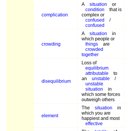
A
situation
or
condition
that is
complication
complex or
confused
/
confused
A
situation
in
which people or
crowding
things
are
crowded
together
Loss of
equilibrium
attributable
to
an
unstable
/
disequilibrium
unstable
situation
in
which some forces
outweigh others
The
situation
in
which you are
element
happiest and most
effective