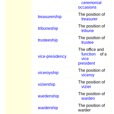
ceremonial
occasions
The position of
treasurership
treasurer
The position of
tribuneship
tribune
The position of
trusteeship
trustee
The office and
function
of a
vice-presidency
vice
president
The position of
viceroyship
viceroy
The position of
viziership
vizier
The position of
wardenship
warden
The position of
wardership
warder