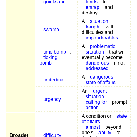
quicksand
tends
to
entrap
and
destroy
A
situation
fraught
with
swamp
difficulties and
imponderables
A
problematic
time bomb
,
situation
that will
ticking
eventually become
bomb
dangerous
if not
addressed
A
dangerous
tinderbox
state of affairs
An
urgent
situation
urgency
calling for
prompt
action
A condition or
state
of affairs
almost
beyond
one's
ability
to
Broader
difficulty