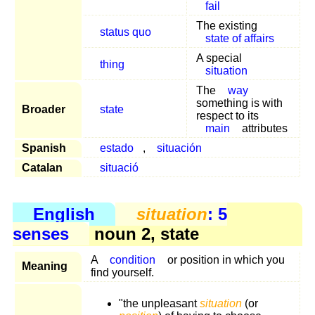
fail
The existing
status quo
state of affairs
A special
thing
situation
The
way
something is with
Broader
state
respect to its
main
attributes
Spanish
estado
,
situación
Catalan
situació
English
situation
: 5
senses
noun 2, state
A
condition
or position in which you
Meaning
find yourself.
"the unpleasant
situation
(or