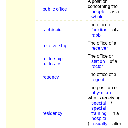
A position
concerning the
public office
people
as a
whole
The office or
rabbinate
function
of a
rabbi
The office of a
receivership
receiver
The office or
rectorship
,
station
of a
rectorate
rector
The office of a
regency
regent
The position of
physician
who is receiving
special
/
special
residency
training
in a
hospital
(
usually
after