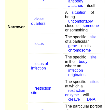
antibody
attaches
itself
A
situation
of
being
close
uncomfortably
quarters
close to
someone
Narrower
or something
The specific
site
of a particular
locus
gene
on its
chromosome
The specific
site
in the
body
locus of
where an
infection
infection
originates
The specific
sites
at which a
restriction
restriction
site
enzyme
will
cleave
DNA
The particular portion