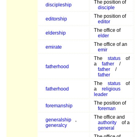
The position of
discipleship
disciple
The position of
editorship
editor
The office of
eldership
elder
The office of an
emirate
emir
The
status
of
a
father
/
fatherhood
father
/
father
The
status
of
fatherhood
a
religious
leader
The position of
foremanship
foreman
The office and
generalship
,
authority
of a
generalcy
general
The office of