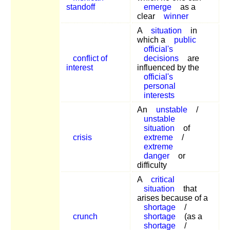
standoff
emerge
as a
clear
winner
A
situation
in
which a
public
official's
conflict of
decisions
are
interest
influenced by the
official's
personal
interests
An
unstable
/
unstable
situation
of
crisis
extreme
/
extreme
danger
or
difficulty
A
critical
situation
that
arises because of a
shortage
/
crunch
shortage
(as a
shortage
/