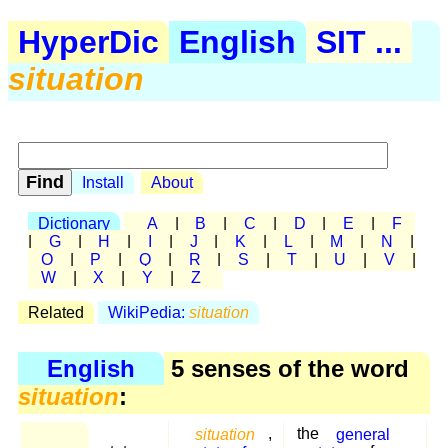
HyperDic
English
SIT ...
situation
Install
About
Dictionary
A
|
B
|
C
|
D
|
E
|
F
|
G
|
H
|
I
|
J
|
K
|
L
|
M
|
N
|
O
|
P
|
Q
|
R
|
S
|
T
|
U
|
V
|
W
|
X
|
Y
|
Z
Related
WikiPedia:
situation
English
5 senses of the word
situation
:
situation
,
the
general