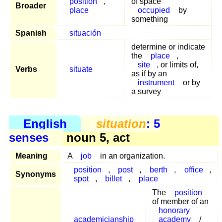
position
,
of space
Broader
place
occupied
by
something
Spanish
situación
determine or indicate
the
place
,
site
, or limits of,
Verbs
situate
as if by an
instrument
or by
a survey
English
situation
: 5
senses
noun 5, act
Meaning
A
job
in an organization.
position
,
post
,
berth
,
office
,
Synonyms
spot
,
billet
,
place
The
position
of member of an
honorary
academicianship
academy
/