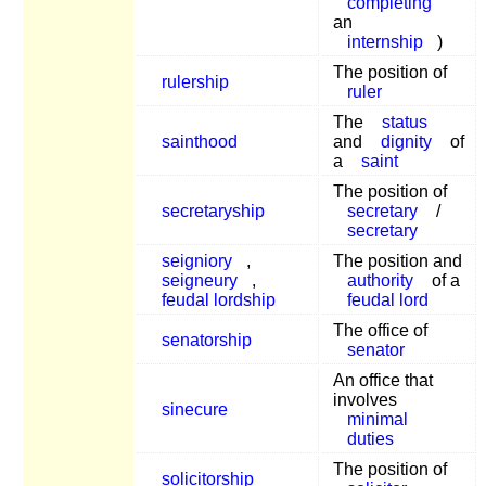
completing
an
internship
)
The position of
rulership
ruler
The
status
sainthood
and
dignity
of
a
saint
The position of
secretaryship
secretary
/
secretary
seigniory
,
The position and
seigneury
,
authority
of a
feudal lordship
feudal lord
The office of
senatorship
senator
An office that
involves
sinecure
minimal
duties
The position of
solicitorship