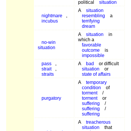
political
situation
A
situation
nightmare
,
resembling
a
incubus
terrifying
dream
A
situation
in
which a
no-win
favorable
situation
outcome
is
impossible
pass
,
A
bad
or difficult
strait
,
situation
or
straits
state of affairs
A
temporary
condition
of
torment
/
purgatory
torment
or
suffering
/
suffering
/
suffering
A
treacherous
situation
that