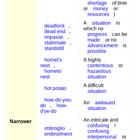
shortage
of time
or
money
or
resources
)
A
situation
in
deadlock
,
which no
dead end
,
progress
can be
impasse
,
made
or no
stalemate
,
advancement
is
standstill
possible
hornet's
A highly
nest
,
contentious
or
hornets'
hazardous
nest
situation
A difficult
hot potato
situation
how-do-you-
An
awkward
do
,
how-
situation
d'ye-do
An intricate and
Narrower
confusing
/
imbroglio
,
confusing
embroilment
interpersonal
or