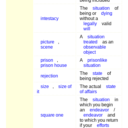
being included
The
situation
of
being or
dying
intestacy
without a
legally
valid
will
A
situation
picture
,
treated
as an
scene
observable
object
prison
,
A
prisonlike
prison house
situation
The
state
of
rejection
being rejected
size
,
size of
The actual
state
it
of affairs
The
situation
in
which you begin
an
endeavor
/
square one
endeavor
and
to which you return
if your
efforts