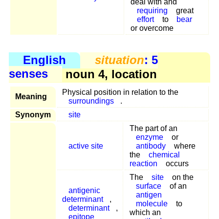
deal with and
requiring
great
effort
to
bear
or overcome
English
situation
: 5
senses
noun 4, location
Physical position in relation to the
Meaning
surroundings
.
Synonym
site
The part of an
enzyme
or
active site
antibody
where
the
chemical
reaction
occurs
The
site
on the
surface
of an
antigenic
antigen
determinant
,
molecule
to
determinant
,
which an
epitope