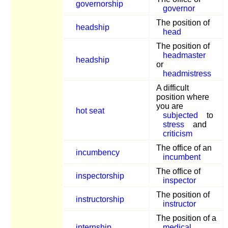
governorship
governor
The position of
headship
head
The position of
headmaster
headship
or
headmistress
A difficult
position where
you are
hot seat
subjected
to
stress
and
criticism
The office of an
incumbency
incumbent
The office of
inspectorship
inspector
The position of
instructorship
instructor
The position of a
internship
medical