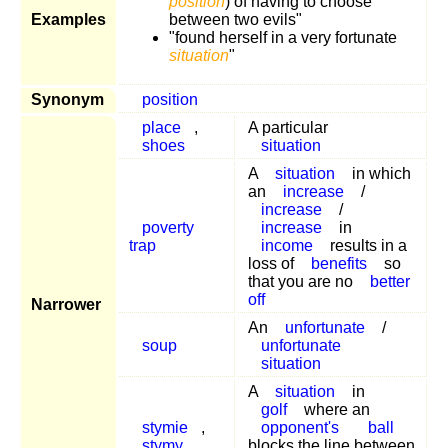
position
) of having to choose
Examples
between two evils"
"found herself in a very fortunate
situation
"
Synonym
position
place
,
A particular
shoes
situation
A
situation
in which
an
increase
/
increase
/
poverty
increase
in
trap
income
results in a
loss of
benefits
so
that you are no
better
off
Narrower
An
unfortunate
/
soup
unfortunate
situation
A
situation
in
golf
where an
stymie
,
opponent's
ball
stymy
blocks the line between