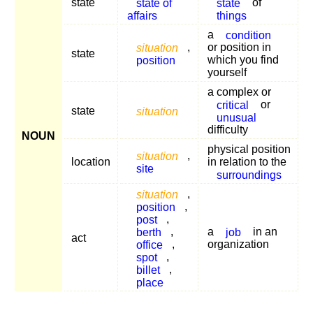
state
state of
state
of
affairs
things
a
condition
situation
,
or position in
state
position
which you find
yourself
a complex or
critical
or
state
situation
unusual
difficulty
NOUN
physical position
situation
,
location
in relation to the
site
surroundings
situation
,
position
,
post
,
berth
,
a
job
in an
act
office
,
organization
spot
,
billet
,
place