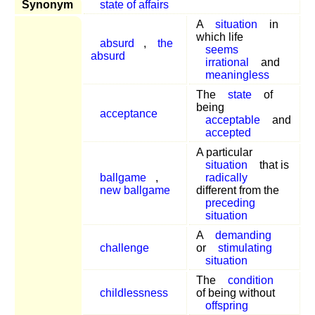
Synonym
state of affairs
A
situation
in
which life
absurd
,
the
seems
absurd
irrational
and
meaningless
The
state
of
being
acceptance
acceptable
and
accepted
A particular
situation
that is
ballgame
,
radically
new ballgame
different from the
preceding
situation
A
demanding
challenge
or
stimulating
situation
The
condition
childlessness
of being without
offspring