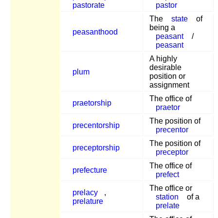
pastorate
pastor
The
state
of
being a
peasanthood
peasant
/
peasant
A highly
desirable
plum
position or
assignment
The office of
praetorship
praetor
The position of
precentorship
precentor
The position of
preceptorship
preceptor
The office of
prefecture
prefect
The office or
prelacy
,
station
of a
prelature
prelate