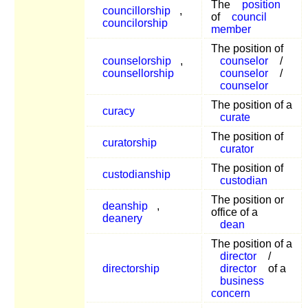
The
position
councillorship
,
of
council
councilorship
member
The position of
counselorship
,
counselor
/
counsellorship
counselor
/
counselor
The position of a
curacy
curate
The position of
curatorship
curator
The position of
custodianship
custodian
The position or
deanship
,
office of a
deanery
dean
The position of a
director
/
directorship
director
of a
business
concern