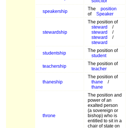
solicitor
The
position
speakership
of
Speaker
The position of
steward
/
stewardship
steward
/
steward
/
steward
The position of
studentship
student
The position of
teachership
teacher
The position of
thaneship
thane
/
thane
The position and
power of an
exalted person
(a sovereign or
throne
bishop) who is
entitled to sit in a
chair of state on