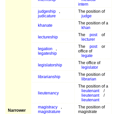
intern
judgeship
,
The position of
judicature
judge
The position of a
khanate
khan
The
post
of
lectureship
lecturer
The
post
or
legation
,
office of
legateship
legate
The office of
legislatorship
legislator
The position of
librarianship
librarian
The position of a
lieutenant
/
lieutenancy
lieutenant
/
lieutenant
magistracy
,
The position of
Narrower
magistrature
magistrate