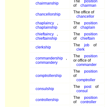
The
position
chairmanship
of
chairman
The office of
chancellorship
chancellor
chaplaincy
,
The
position
chaplainship
of
chaplain
chieftaincy
,
The
position
chieftainship
of
chieftain
The
job
of
clerkship
clerk
The
position
commandership
,
or office of
commandery
commander
The
position
comptrollership
of
comptroller
The
post
of
consulship
consul
The
position
controllership
of
controller