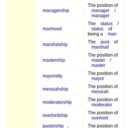
The position of
managership
manager
/
manager
The
status
/
manhood
status
of
being a
man
The
post
of
marshalship
marshall
The position of
mastership
master
/
master
The position of
mayoralty
mayor
The position of
messiahship
messiah
The position of
moderatorship
moderator
The position of
overlordship
overlord
pastorship
,
The position of