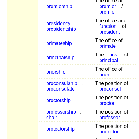
The office of
premiership
premier
/
premier
The office and
presidency
,
function
of
presidentship
president
The office of
primateship
primate
The
post
of
principalship
principal
The office of
priorship
prior
proconsulship
,
The position of
proconsulate
proconsul
The position of
proctorship
proctor
professorship
,
The position of
chair
professor
The position of
protectorship
protector