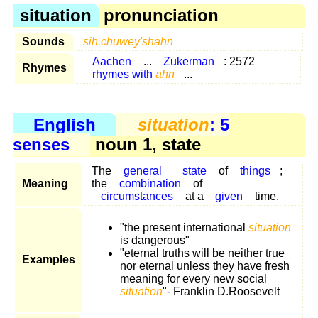
situation
pronunciation
Sounds
sih.chuwey'shahn
Aachen
...
Zukerman
: 2572
Rhymes
rhymes with
ahn
...
English
situation
: 5
senses
noun 1, state
The
general
state
of
things
;
Meaning
the
combination
of
circumstances
at a
given
time.
"the present international
situation
is dangerous"
"eternal truths will be neither true
Examples
nor eternal unless they have fresh
meaning for every new social
situation
"- Franklin D.Roosevelt