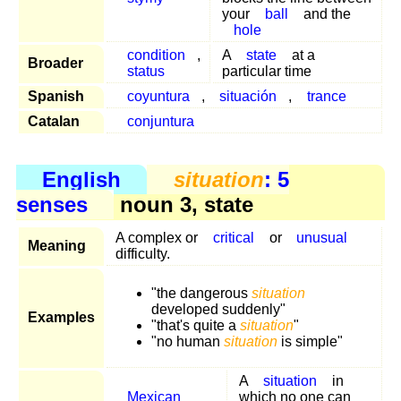
your
ball
and the
hole
condition
,
A
state
at a
Broader
status
particular time
Spanish
coyuntura
,
situación
,
trance
Catalan
conjuntura
English
situation
: 5
senses
noun 3, state
A complex or
critical
or
unusual
Meaning
difficulty.
"the dangerous
situation
developed suddenly"
Examples
"that's quite a
situation
"
"no human
situation
is simple"
A
situation
in
Mexican
which no one can