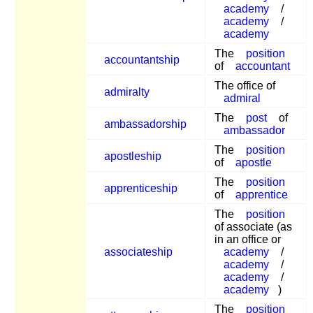
academy
/
academy
/
academy
The
position
accountantship
of
accountant
The office of
admiralty
admiral
The
post
of
ambassadorship
ambassador
The
position
apostleship
of
apostle
The
position
apprenticeship
of
apprentice
The
position
of associate (as
in an office or
associateship
academy
/
academy
/
academy
/
academy
)
The
position