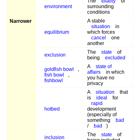
The
totality
of
environment
surrounding
conditions
A stable
Narrower
situation
in
equilibrium
which forces
cancel
one
another
The
state
of
exclusion
being
excluded
A
state of
goldfish bowl
,
affairs
in which
fish bowl
,
you have no
fishbowl
privacy
A
situation
that
is
ideal
for
rapid
hotbed
development
(especially of
something
bad
/
bad
)
The
state
of
inclusion