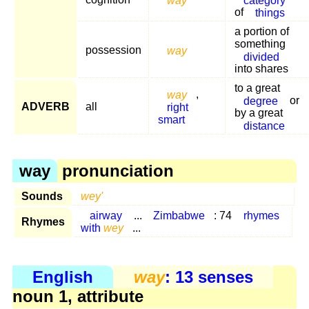
of
things
a portion of
something
possession
way
divided
into shares
to a great
way
,
degree
or
ADVERB
all
right
by a great
smart
distance
way
pronunciation
Sounds
wey'
airway
...
Zimbabwe
: 74
rhymes
Rhymes
with
wey
...
English
way
: 13 senses
noun 1, attribute