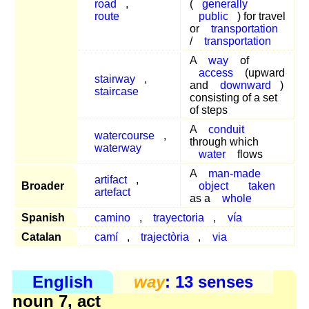
road
,
(
generally
route
public
) for travel
or
transportation
/
transportation
A
way
of
access
(upward
stairway
,
and
downward
)
staircase
consisting of a set
of steps
A
conduit
watercourse
,
through which
waterway
water
flows
A
man-made
artifact
,
Broader
object
taken
artefact
as a
whole
Spanish
camino
,
trayectoria
,
vía
Catalan
camí
,
trajectòria
,
via
English
way
: 13 senses
noun 7, act