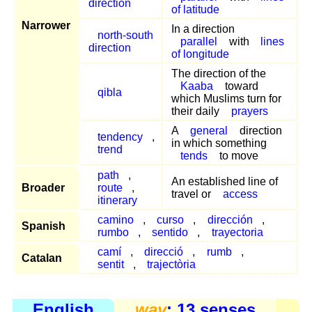
direction
of latitude
Narrower
In a direction
north-south
parallel
with
lines
direction
of longitude
The direction of the
Kaaba
toward
qibla
which Muslims turn for
their daily
prayers
A
general
direction
tendency
,
in which something
trend
tends
to move
path
,
An established line of
Broader
route
,
travel or
access
itinerary
camino
,
curso
,
dirección
,
Spanish
rumbo
,
sentido
,
trayectoria
camí
,
direcció
,
rumb
,
Catalan
sentit
,
trajectòria
English
way
: 13 senses