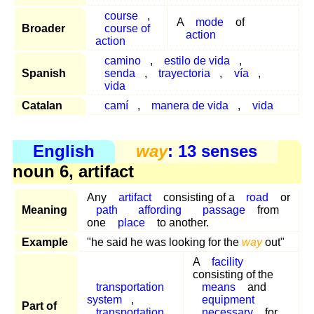
course
,
A
mode
of
Broader
course of
action
action
camino
,
estilo de vida
,
Spanish
senda
,
trayectoria
,
vía
,
vida
Catalan
camí
,
manera de vida
,
vida
English
way
: 13 senses
noun 6, artifact
Any
artifact
consisting of a
road
or
Meaning
path
affording
passage
from
one
place
to another.
Example
"he said he was looking for the
way
out"
A
facility
consisting of the
transportation
means
and
system
,
equipment
Part of
transportation
,
necessary
for