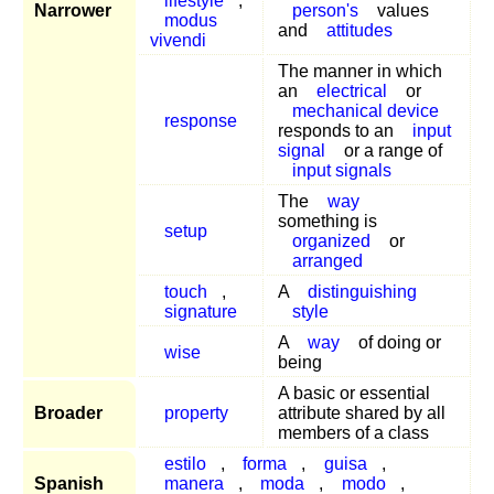
lifestyle
,
Narrower
person's
values
modus
and
attitudes
vivendi
The manner in which
an
electrical
or
mechanical device
response
responds to an
input
signal
or a range of
input signals
The
way
something is
setup
organized
or
arranged
touch
,
A
distinguishing
signature
style
A
way
of doing or
wise
being
A basic or essential
Broader
property
attribute shared by all
members of a class
estilo
,
forma
,
guisa
,
Spanish
manera
,
moda
,
modo
,