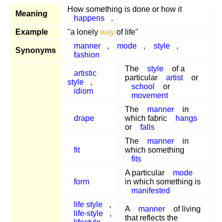
How something is done or how it
Meaning
happens
.
Example
"a lonely
way
of life"
manner
,
mode
,
style
,
Synonyms
fashion
The
style
of a
artistic
particular
artist
or
style
,
school
or
idiom
movement
The
manner
in
drape
which fabric
hangs
or
falls
The
manner
in
fit
which something
fits
A particular
mode
form
in which something is
manifested
life style
,
A
manner
of living
life-style
,
that reflects the