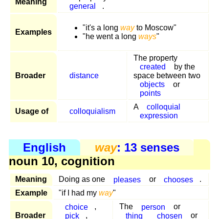
Meaning
general
.
"it's a long
way
to Moscow"
Examples
"he went a long
ways
"
The property
created
by the
Broader
distance
space between two
objects
or
points
A
colloquial
Usage of
colloquialism
expression
English
way
: 13 senses
noun 10, cognition
Meaning
Doing as one
pleases
or
chooses
.
Example
"if I had my
way
"
choice
,
The
person
or
Broader
pick
,
thing
chosen
or