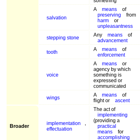
something
A
means
of
preserving
from
salvation
harm
or
unpleasantness
Any
means
of
stepping stone
advancement
A
means
of
tooth
enforcement
A
means
or
agency by which
voice
something is
expressed or
communicated
A
means
of
wings
flight or
ascent
The act of
implementing
(providing a
implementation
,
Broader
practical
effectuation
means
for
accomplishing