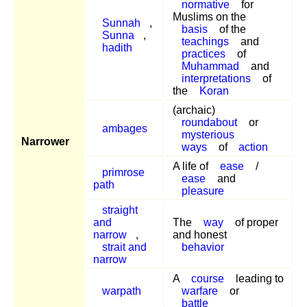
normative
for
Muslims on the
Sunnah
,
basis
of the
Sunna
,
teachings
and
hadith
practices
of
Muhammad
and
interpretations
of
the
Koran
(archaic)
roundabout
or
ambages
mysterious
Narrower
ways
of
action
A life of
ease
/
primrose
ease
and
path
pleasure
straight
and
The
way
of proper
narrow
,
and honest
strait and
behavior
narrow
A
course
leading to
warpath
warfare
or
battle