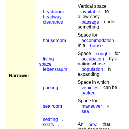
Vertical space
headroom
,
available
to
headway
,
allow easy
clearance
passage
under
something
Space for
houseroom
accommodation
in a
house
Space
sought
for
living
occupation
by a
space
,
nation whose
lebensraum
population
is
expanding
Narrower
Space in which
parking
vehicles
can be
parked
Space for
sea room
maneuver
at
sea
seating
,
seats
,
An
area
that