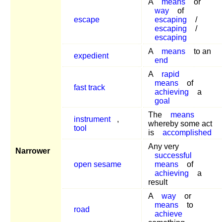
A
means
or
way
of
escape
escaping
/
escaping
/
escaping
A
means
to an
expedient
end
A
rapid
means
of
fast track
achieving
a
goal
The
means
instrument
,
whereby some act
tool
is
accomplished
Any very
Narrower
successful
open sesame
means
of
achieving
a
result
A
way
or
means
to
road
achieve