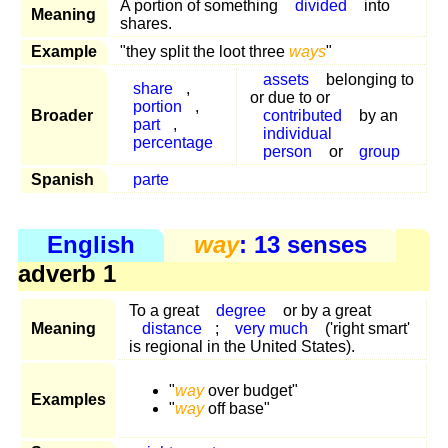
A portion of something
divided
into
Meaning
shares.
Example
"they split the loot three
ways
"
assets
belonging to
share
,
or due to or
portion
,
Broader
contributed
by an
part
,
individual
percentage
person
or
group
Spanish
parte
English
way
: 13 senses
adverb 1
To a great
degree
or by a great
Meaning
distance
;
very much
('right smart'
is regional in the United States).
"
way
over budget"
Examples
"
way
off base"