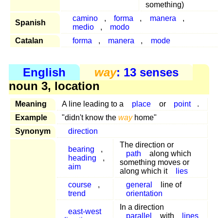
something)
camino
,
forma
,
manera
,
Spanish
medio
,
modo
Catalan
forma
,
manera
,
mode
English
way
: 13 senses
noun 3, location
Meaning
A line leading to a
place
or
point
.
Example
"didn't know the
way
home"
Synonym
direction
The direction or
bearing
,
path
along which
heading
,
something moves or
aim
along which it
lies
course
,
general
line of
trend
orientation
In a direction
east-west
parallel
with
lines