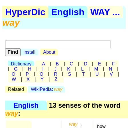
HyperDic
English
WAY ...
way
Install
About
Dictionary
A
|
B
|
C
|
D
|
E
|
F
|
G
|
H
|
I
|
J
|
K
|
L
|
M
|
N
|
O
|
P
|
Q
|
R
|
S
|
T
|
U
|
V
|
W
|
X
|
Y
|
Z
Related
WikiPedia:
way
English
13 senses of the word
way
:
way
,
how