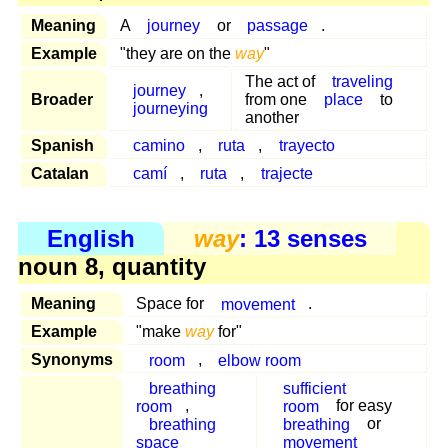
Meaning
A
journey
or
passage
.
Example
"they are on the
way
"
The act of
traveling
journey
,
Broader
from one
place
to
journeying
another
Spanish
camino
,
ruta
,
trayecto
Catalan
camí
,
ruta
,
trajecte
English
way
: 13 senses
noun 8, quantity
Meaning
Space for
movement
.
Example
"make
way
for"
Synonyms
room
,
elbow room
breathing
sufficient
room
,
room
for easy
breathing
breathing
or
space
movement