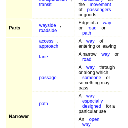
transit
the
movement
of
passengers
or goods
Edge of a
way
wayside
,
Parts
or
road
or
roadside
path
access
,
A
way
of
approach
entering or leaving
A narrow
way
or
lane
road
A
way
through
or along which
passage
someone
or
something may
pass
A
way
especially
path
designed
for a
particular use
Narrower
An
open
way