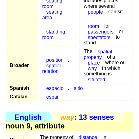
seating
includes places
room
,
where several
seating
people
can sit
area
room
for
standing
passengers
or
room
spectators
to
stand
The
spatial
property
of a
position
,
place
where or
Broader
spatial
way
in which
relation
something is
situated
Spanish
espacio
,
sitio
Catalan
espai
English
way
: 13 senses
noun 9, attribute
The property of
distance
in