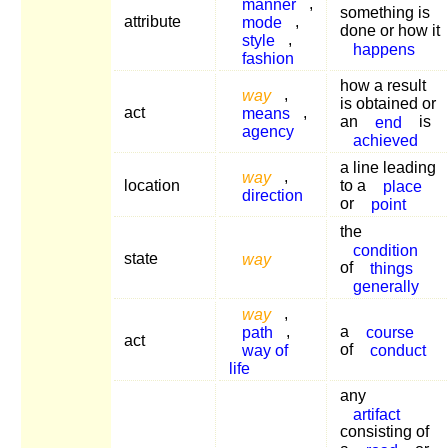
manner
,
something is
attribute
mode
,
done or how it
style
,
happens
fashion
how a result
way
,
is obtained or
act
means
,
an
end
is
agency
achieved
a line leading
way
,
location
to a
place
direction
or
point
the
condition
state
way
of
things
generally
way
,
path
,
a
course
act
way of
of
conduct
life
any
artifact
consisting of