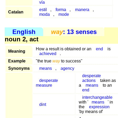
vía
estil
,
forma
,
manera
,
Catalan
moda
,
mode
English
way
: 13 senses
noun 2, act
How a result is obtained or an
end
is
Meaning
achieved
.
Example
"the true
way
to success"
Synonyms
means
,
agency
desperate
desperate
actions
taken as
measure
a
means
to an
end
interchangeable
with '
means
' in
dint
the
expression
'by means of'