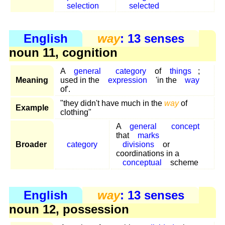
selection
selected
English
way
: 13 senses
noun 11, cognition
A
general
category
of
things
;
Meaning
used in the
expression
'in the
way
of'.
"they didn't have much in the
way
of
Example
clothing"
A
general
concept
that
marks
Broader
category
divisions
or
coordinations in a
conceptual
scheme
English
way
: 13 senses
noun 12, possession