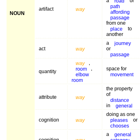
a
road
or
path
artifact
way
affording
NOUN
passage
from one
place
to
another
a
journey
act
way
or
passage
way
,
room
,
space for
quantity
elbow
movement
room
the property
of
attribute
way
distance
in
general
doing as one
cognition
way
pleases
or
chooses
a
general
cognition
way
category