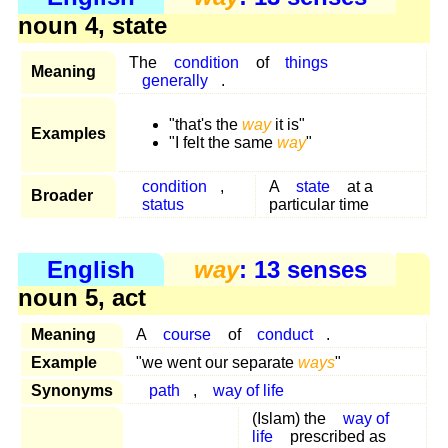
noun 4, state
The
condition
of
things
Meaning
generally
.
"that's the
way
it is"
Examples
"I felt the same
way
"
condition
,
A
state
at a
Broader
status
particular time
English
way
: 13 senses
noun 5, act
Meaning
A
course
of
conduct
.
Example
"we went our separate
ways
"
Synonyms
path
,
way of life
(Islam) the
way of
life
prescribed as