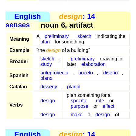
English
design
: 14
senses
noun 6, artifact
A
preliminary
sketch
indicating the
Meaning
plan
for something.
Example
"the
design
of a building"
sketch
,
preliminary
drawing for
Broader
study
later
elaboration
anteproyecto
,
boceto
,
diseño
,
Spanish
plano
Catalan
disseny
,
plànol
plan something for a
design
specific
role
or
Verbs
purpose
or
effect
design
make
a
design
of
English
design
: 14