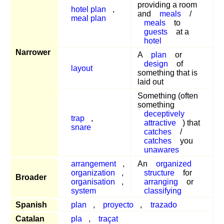
providing a room
hotel plan
,
and
meals
/
meal plan
meals
to
guests
at a
hotel
Narrower
A
plan
or
design
of
layout
something that is
laid out
Something (often
something
deceptively
trap
,
attractive
) that
snare
catches
/
catches
you
unawares
arrangement
,
An
organized
organization
,
structure
for
Broader
organisation
,
arranging
or
system
classifying
Spanish
plan
,
proyecto
,
trazado
Catalan
pla
,
traçat