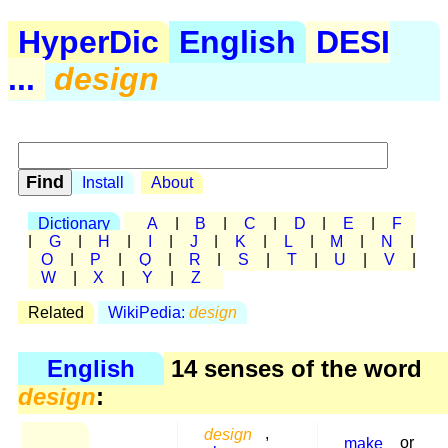
HyperDic
English
DESI
...
design
Install
About
Dictionary
A
|
B
|
C
|
D
|
E
|
F
|
G
|
H
|
I
|
J
|
K
|
L
|
M
|
N
|
O
|
P
|
Q
|
R
|
S
|
T
|
U
|
V
|
W
|
X
|
Y
|
Z
Related
WikiPedia:
design
English
14 senses of the word
design
:
design
,
make
or