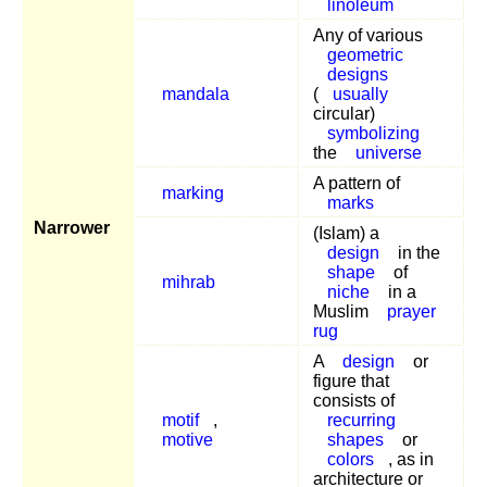
linoleum
Any of various
geometric
designs
mandala
(
usually
circular)
symbolizing
the
universe
A pattern of
marking
marks
Narrower
(Islam) a
design
in the
shape
of
mihrab
niche
in a
Muslim
prayer
rug
A
design
or
figure that
consists of
motif
,
recurring
motive
shapes
or
colors
, as in
architecture or