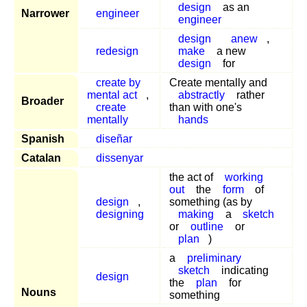
design
as an
Narrower
engineer
engineer
design
anew
,
redesign
make
a new
design
for
create by
Create mentally and
mental act
,
abstractly
rather
Broader
create
than with one's
mentally
hands
Spanish
diseñar
Catalan
dissenyar
the act of
working
out
the
form
of
design
,
something (as by
designing
making
a
sketch
or
outline
or
plan
)
a
preliminary
sketch
indicating
design
the
plan
for
Nouns
something