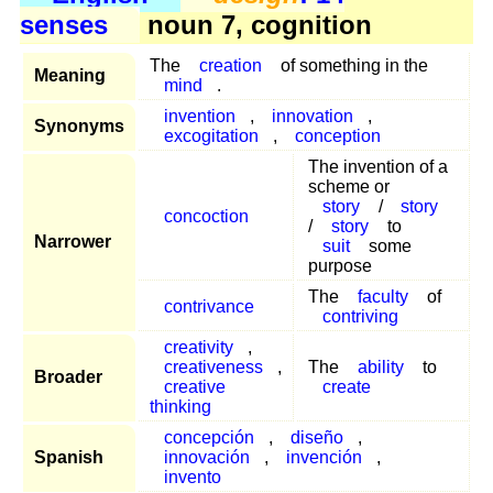
senses
noun 7, cognition
The
creation
of something in the
Meaning
mind
.
invention
,
innovation
,
Synonyms
excogitation
,
conception
The invention of a
scheme or
story
/
story
concoction
/
story
to
Narrower
suit
some
purpose
The
faculty
of
contrivance
contriving
creativity
,
creativeness
,
The
ability
to
Broader
creative
create
thinking
concepción
,
diseño
,
Spanish
innovación
,
invención
,
invento