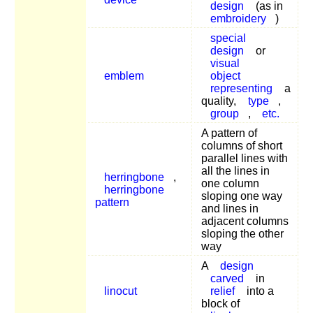
design
(as in
embroidery
)
special
design
or
visual
emblem
object
representing
a
quality,
type
,
group
,
etc.
A pattern of
columns of short
parallel lines with
all the lines in
herringbone
,
one column
herringbone
sloping one way
pattern
and lines in
adjacent columns
sloping the other
way
A
design
carved
in
linocut
relief
into a
block of