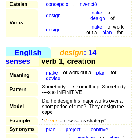
Catalan
concepció
,
invenció
make
a
design
design
of
Verbs
make
or work
design
out a
plan
for
English
design
: 14
senses
verb 1, creation
make
or work out a
plan
for;
Meaning
devise
.
Somebody ----s something; Somebody
Pattern
----s to INFINITIVE
Did he design his major works over a
Model
short period of time?; They design the
cape
Example
"
design
a new sales strategy"
Synonyms
plan
,
project
,
contrive
contrive
(a
plan
)