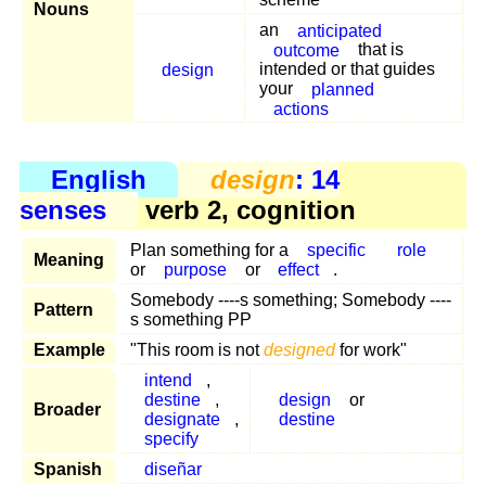
Nouns
an
anticipated
outcome
that is
design
intended or that guides
your
planned
actions
English
design
: 14
senses
verb 2, cognition
Plan something for a
specific
role
Meaning
or
purpose
or
effect
.
Somebody ----s something; Somebody ----
Pattern
s something PP
Example
"This room is not
designed
for work"
intend
,
destine
,
design
or
Broader
designate
,
destine
specify
Spanish
diseñar