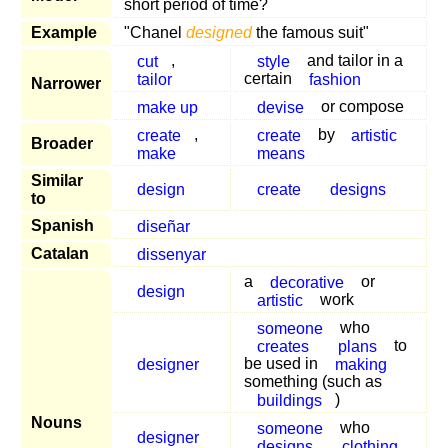
short period of time?
Example
"Chanel
designed
the famous suit"
cut
,
style
and tailor in a
tailor
certain
fashion
Narrower
make up
devise
or compose
create
,
create
by
artistic
Broader
make
means
Similar
design
create
designs
to
Spanish
diseñar
Catalan
dissenyar
a
decorative
or
design
artistic
work
someone
who
creates
plans
to
designer
be used in
making
something (such as
buildings
)
Nouns
someone
who
designer
designs
clothing