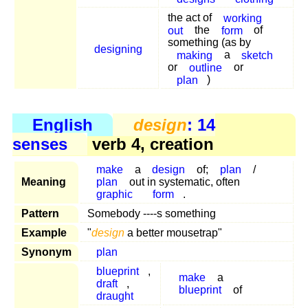
the act of
working
out
the
form
of
something (as by
designing
making
a
sketch
or
outline
or
plan
)
English
design
: 14
senses
verb 4, creation
make
a
design
of;
plan
/
Meaning
plan
out in systematic, often
graphic
form
.
Pattern
Somebody ----s something
Example
"
design
a better mousetrap"
Synonym
plan
blueprint
,
make
a
draft
,
blueprint
of
draught