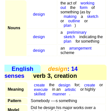
the act of
working
out
the
form
of
something (as by
design
making
a
sketch
or
outline
or
plan
)
Nouns
a
preliminary
design
sketch
indicating the
plan
for something
an
arrangement
design
scheme
English
design
: 14
senses
verb 3, creation
create
the
design
for;
create
or
Meaning
execute
in an
artistic
or highly
skilled
manner
.
Pattern
Somebody ----s something
Did he design his major works over a
Model