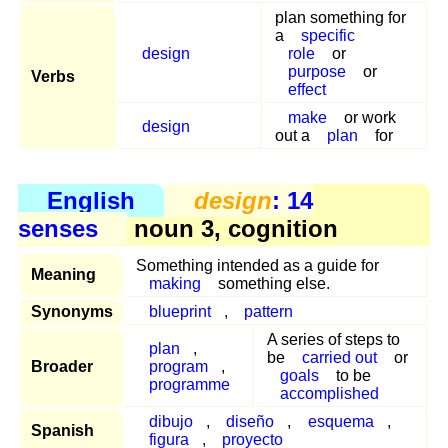
plan something for
a
specific
design
role
or
purpose
or
Verbs
effect
make
or work
design
out a
plan
for
English
design
: 14
senses
noun 3, cognition
Something intended as a guide for
Meaning
making
something else.
Synonyms
blueprint
,
pattern
A series of steps to
plan
,
be
carried out
or
Broader
program
,
goals
to be
programme
accomplished
dibujo
,
diseño
,
esquema
,
Spanish
figura
,
proyecto