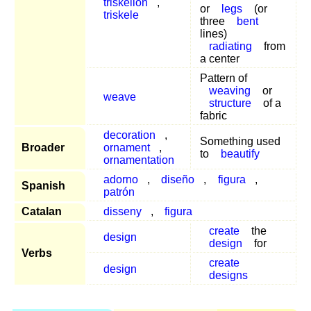
triskelion
,
or
legs
(or
triskele
three
bent
lines)
radiating
from
a center
Pattern of
weaving
or
weave
structure
of a
fabric
decoration
,
Something used
Broader
ornament
,
to
beautify
ornamentation
adorno
,
diseño
,
figura
,
Spanish
patrón
Catalan
disseny
,
figura
create
the
design
design
for
Verbs
create
design
designs