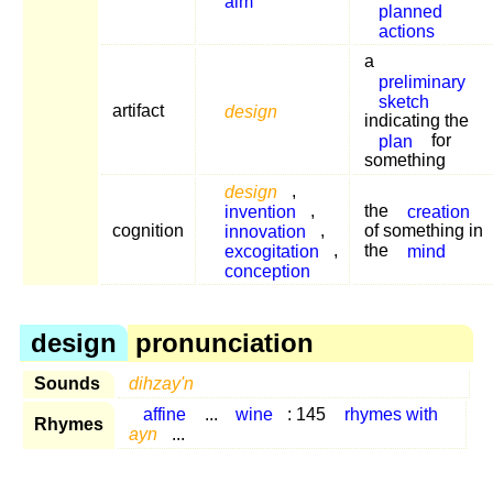
aim
planned
actions
a
preliminary
sketch
artifact
design
indicating the
plan
for
something
design
,
invention
,
the
creation
cognition
innovation
,
of something in
excogitation
,
the
mind
conception
design
pronunciation
Sounds
dihzay'n
affine
...
wine
: 145
rhymes with
Rhymes
ayn
...