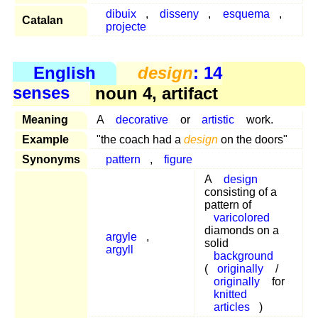
dibuix
,
disseny
,
esquema
,
Catalan
projecte
English
design
: 14
senses
noun 4, artifact
Meaning
A
decorative
or
artistic
work.
Example
"the coach had a
design
on the doors"
Synonyms
pattern
,
figure
A
design
consisting of a
pattern of
varicolored
diamonds on a
argyle
,
solid
argyll
background
(
originally
/
originally
for
knitted
articles
)