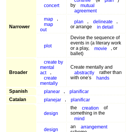
concert
by
mutual
agreement
map
,
plan
,
delineate
,
map
Narrower
or arrange
in detail
out
Devise the sequence of
events in (a literary work
plot
or a play,
movie
, or
ballet)
create by
mental
Create mentally and
Broader
act
,
abstractly
rather than
create
with one's
hands
mentally
Spanish
planear
,
planificar
Catalan
planejar
,
planificar
the
creation
of
design
something in the
mind
an
arrangement
design
scheme