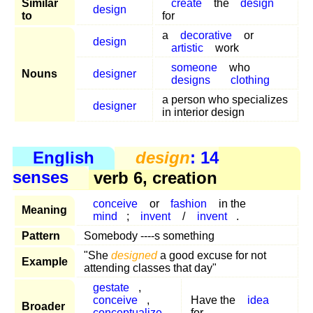
Similar
create
the
design
design
to
for
a
decorative
or
design
artistic
work
someone
who
Nouns
designer
designs
clothing
a person who specializes
designer
in interior design
English
design
: 14
senses
verb 6, creation
conceive
or
fashion
in the
Meaning
mind
;
invent
/
invent
.
Pattern
Somebody ----s something
"She
designed
a good excuse for not
Example
attending classes that day"
gestate
,
conceive
,
Have the
idea
Broader
conceptualize
,
for