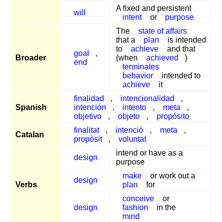
A fixed and persistent
will
intent
or
purpose
The
state of affairs
that a
plan
is intended
to
achieve
and that
goal
,
Broader
(when
achieved
)
end
terminates
behavior
intended to
achieve
it
finalidad
,
intencionalidad
,
Spanish
intención
,
intento
,
meta
,
objetivo
,
objeto
,
propósito
finalitat
,
intenció
,
meta
,
Catalan
propòsit
,
voluntat
intend or have as a
design
purpose
make
or work out a
design
Verbs
plan
for
conceive
or
design
fashion
in the
mind