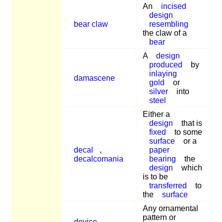
An
incised
design
bear claw
resembling
the claw of a
bear
A
design
produced
by
inlaying
damascene
gold
or
silver
into
steel
Either a
design
that is
fixed
to some
surface
or a
decal
,
paper
decalcomania
bearing
the
design
which
is to be
transferred
to
the
surface
Any ornamental
pattern or
device