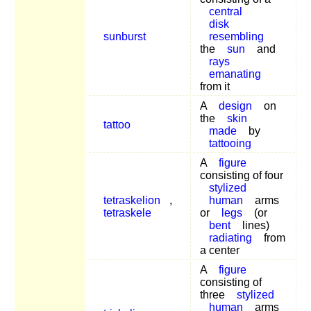
central
disk
sunburst
resembling
the
sun
and
rays
emanating
from it
A
design
on
the
skin
tattoo
made
by
tattooing
A
figure
consisting of four
stylized
tetraskelion
,
human
arms
tetraskele
or
legs
(or
bent
lines)
radiating
from
a center
A
figure
consisting of
three
stylized
human
arms