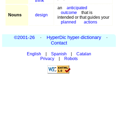
think
an
anticipated
outcome
that is
Nouns
design
intended or that guides your
planned
actions
©2001-26
·
HyperDic hyper-dictionary
·
Contact
English
|
Spanish
|
Catalan
Privacy
|
Robots