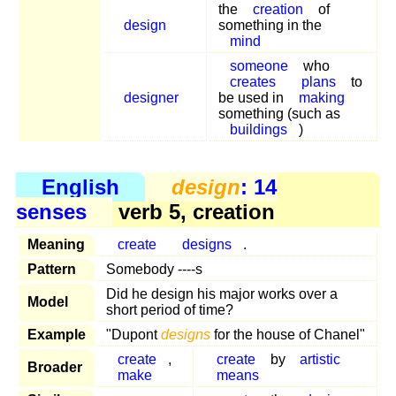
the
creation
of
design
something in the
mind
someone
who
creates
plans
to
designer
be used in
making
something (such as
buildings
)
English
design
: 14
senses
verb 5, creation
Meaning
create
designs
.
Pattern
Somebody ----s
Did he design his major works over a
Model
short period of time?
Example
"Dupont
designs
for the house of Chanel"
create
,
create
by
artistic
Broader
make
means