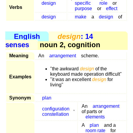
design
specific
role
or
Verbs
purpose
or
effect
design
make
a
design
of
English
design
: 14
senses
noun 2, cognition
Meaning
An
arrangement
scheme.
"the awkward
design
of the
keyboard made operation difficult"
Examples
"it was an excellent
design
for
living"
Synonym
plan
An
arrangement
configuration
,
of parts or
constellation
elements
A
plan
and a
room rate
for