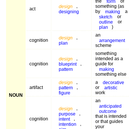
the
form
of
design
,
something (as
act
designing
by
making
a
sketch
or
outline
or
plan
)
an
design
,
cognition
arrangement
plan
scheme
something
design
,
intended as a
cognition
blueprint
,
guide for
pattern
making
something else
design
,
a
decorative
artifact
pattern
,
or
artistic
figure
work
NOUN
an
anticipated
design
,
outcome
purpose
,
that is intended
cognition
intent
,
or that guides
intention
,
your