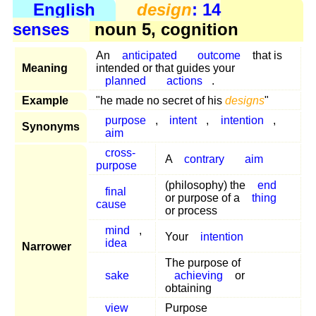
English
design
: 14
senses
noun 5, cognition
An
anticipated
outcome
that is
Meaning
intended or that guides your
planned
actions
.
Example
"he made no secret of his
designs
"
purpose
,
intent
,
intention
,
Synonyms
aim
cross-
A
contrary
aim
purpose
(philosophy) the
end
final
or purpose of a
thing
cause
or process
mind
,
Your
intention
idea
Narrower
The purpose of
sake
achieving
or
obtaining
view
Purpose