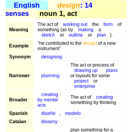
English
design
: 14
senses
noun 1, act
The act of
working out
the
form
of
Meaning
something (as by
making
a
sketch
or
outline
or
plan
).
"he contributed to the
design
of a new
Example
instrument"
Synonym
designing
The act or process of
drawing up
plans
Narrower
planning
or layouts for some
project
or
enterprise
creating
The act of
creating
Broader
by mental
something by thinking
acts
Spanish
diseño
,
modelo
Catalan
disseny
plan something for a