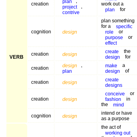
plan
,
creation
work out a
project
,
plan
for
contrive
plan something
for a
specific
cognition
design
role
or
purpose
or
effect
create
the
creation
design
design
for
VERB
design
,
make
a
creation
plan
design
of
create
creation
design
designs
conceive
or
creation
design
fashion
in
the
mind
intend or have
cognition
design
as a purpose
the act of
working out