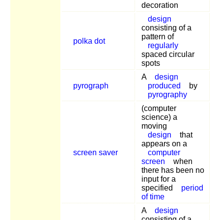
decoration
design
consisting of a
pattern of
polka dot
regularly
spaced circular
spots
A
design
pyrograph
produced
by
pyrography
(computer
science) a
moving
design
that
appears on a
screen saver
computer
screen
when
there has been no
input for a
specified
period
of time
A
design
consisting of a