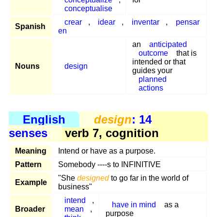
conceptualise
crear
,
idear
,
inventar
,
pensar
Spanish
en
an
anticipated
outcome
that is
intended or that
Nouns
design
guides your
planned
actions
English
design
: 14
senses
verb 7, cognition
Meaning
Intend or have as a purpose.
Pattern
Somebody ----s to INFINITIVE
"She
designed
to go far in the world of
Example
business"
intend
,
have in mind
as a
Broader
mean
,
purpose