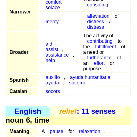
comfort
,
consoling
solace
Narrower
alleviation
of
mercy
distress
/
distress
The activity of
contributing
to
aid
,
the
fulfillment
of
assist
,
Broader
a need or
assistance
,
furtherance
of
help
an
effort
or
purpose
auxilio
,
ayuda humanitaria
,
Spanish
ayuda
,
socorro
Catalan
socors
English
relief
: 11 senses
noun 6, time
Meaning
A
pause
for
relaxation
.