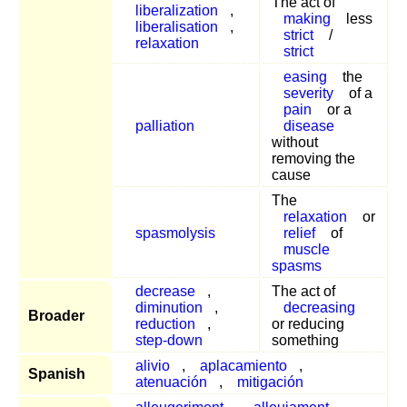
The act of
liberalization
,
making
less
liberalisation
,
strict
/
relaxation
strict
easing
the
severity
of a
pain
or a
palliation
disease
without
removing the
cause
The
relaxation
or
spasmolysis
relief
of
muscle
spasms
decrease
,
The act of
diminution
,
decreasing
Broader
reduction
,
or reducing
step-down
something
alivio
,
aplacamiento
,
Spanish
atenuación
,
mitigación