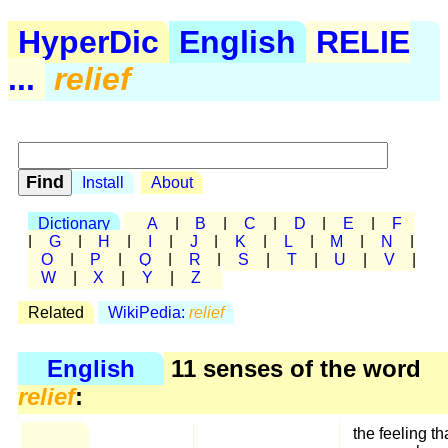
HyperDic
English
RELIE
...
relief
Install
About
Dictionary
A
|
B
|
C
|
D
|
E
|
F
|
G
|
H
|
I
|
J
|
K
|
L
|
M
|
N
|
O
|
P
|
Q
|
R
|
S
|
T
|
U
|
V
|
W
|
X
|
Y
|
Z
Related
WikiPedia:
relief
English
11 senses of the word
relief
:
the feeling th