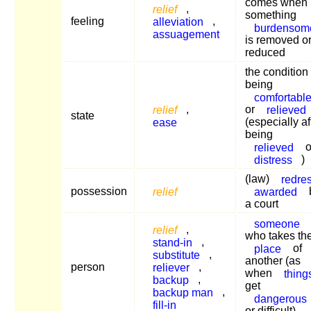
comes when
relief
,
something
feeling
alleviation
,
burdensom
assuagement
is removed o
reduced
the condition 
being
comfortabl
relief
,
or
relieved
state
ease
(especially af
being
relieved
o
distress
)
(law)
redre
possession
relief
awarded
a court
someone
relief
,
who takes th
stand-in
,
place
of
substitute
,
another (as
person
reliever
,
when
thing
backup
,
get
backup man
,
dangerous
fill-in
or difficult)