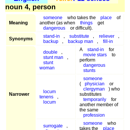
noun 4, person
someone
who takes the
place
of
Meaning
another (as when
things
get
dangerous
or difficult).
stand-in
,
substitute
,
reliever
,
Synonyms
backup
,
backup man
,
fill-in
A
stand-in
for
double
,
movie stars
to
stunt man
,
perform
stunt
dangerous
woman
stunts
someone
(
physician
or
clergyman
) who
locum
Narrower
substitutes
tenens
,
temporarily
for
locum
another member of
the same
profession
someone
who
surrogate
,
takes the
place