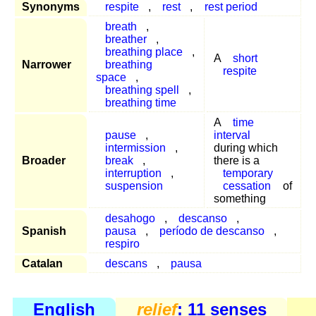
Synonyms
respite
,
rest
,
rest period
breath
,
breather
,
breathing place
,
A
short
Narrower
breathing
respite
space
,
breathing spell
,
breathing time
A
time
pause
,
interval
intermission
,
during which
Broader
break
,
there is a
interruption
,
temporary
suspension
cessation
of
something
desahogo
,
descanso
,
Spanish
pausa
,
período de descanso
,
respiro
Catalan
descans
,
pausa
English
relief
: 11 senses