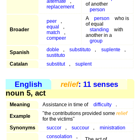
alternate
,
of another
replacement
person
A
person
who is
peer
,
of equal
equal
,
Broader
standing
with
match
,
another in a
compeer
group
doble
,
substituto
,
suplente
,
Spanish
sustituto
Catalan
substitut
,
suplent
English
relief
: 11 senses
noun 5, act
Meaning
Assistance in time of
difficulty
.
"the contributions provided some
relief
Example
for the victims"
Synonyms
succor
,
succour
,
ministration
consolation
,
The act of