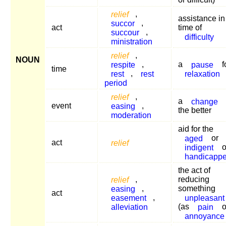
relief
,
assistance in
succor
,
act
time of
succour
,
difficulty
ministration
relief
,
NOUN
respite
,
a
pause
f
time
rest
,
rest
relaxation
period
relief
,
a
change
event
easing
,
the better
moderation
aid for the
aged
or
act
relief
indigent
o
handicapp
the act of
relief
,
reducing
easing
,
something
act
easement
,
unpleasant
alleviation
(as
pain
o
annoyance