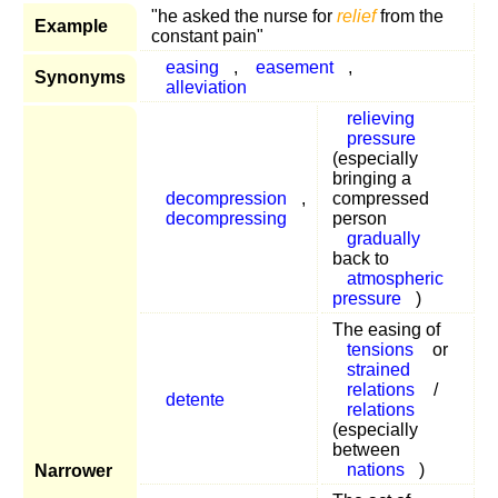
"he asked the nurse for
relief
from the
Example
constant pain"
easing
,
easement
,
Synonyms
alleviation
relieving
pressure
(especially
bringing a
decompression
,
compressed
decompressing
person
gradually
back to
atmospheric
pressure
)
The easing of
tensions
or
strained
relations
/
detente
relations
(especially
between
nations
)
Narrower