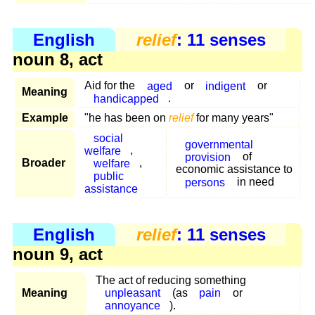
English
relief
: 11 senses
noun 8, act
Aid for the
aged
or
indigent
or
Meaning
handicapped
.
Example
"he has been on
relief
for many years"
social
governmental
welfare
,
provision
of
Broader
welfare
,
economic assistance to
public
persons
in need
assistance
English
relief
: 11 senses
noun 9, act
The act of reducing something
Meaning
unpleasant
(as
pain
or
annoyance
).