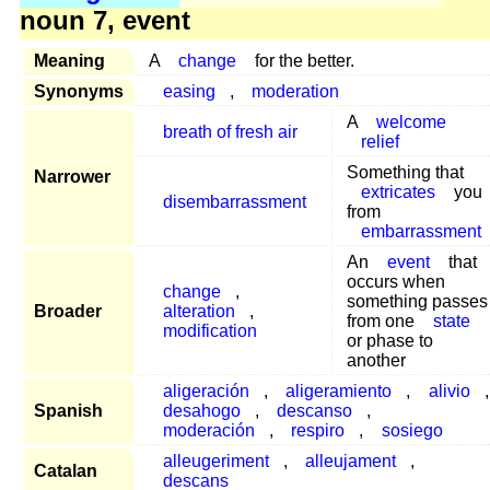
noun 7, event
Meaning
A
change
for the better.
Synonyms
easing
,
moderation
A
welcome
breath of fresh air
relief
Something that
Narrower
extricates
you
disembarrassment
from
embarrassment
An
event
that
occurs when
change
,
something passes
Broader
alteration
,
from one
state
modification
or phase to
another
aligeración
,
aligeramiento
,
alivio
,
Spanish
desahogo
,
descanso
,
moderación
,
respiro
,
sosiego
alleugeriment
,
alleujament
,
Catalan
descans