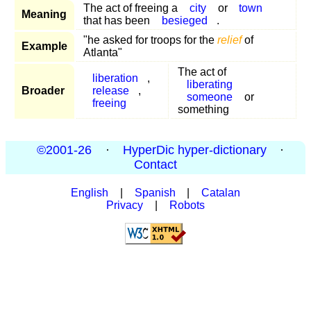
The act of freeing a
city
or
town
Meaning
that has been
besieged
.
"he asked for troops for the
relief
of
Example
Atlanta"
The act of
liberation
,
liberating
Broader
release
,
someone
or
freeing
something
©2001-26
·
HyperDic hyper-dictionary
·
Contact
English
|
Spanish
|
Catalan
Privacy
|
Robots