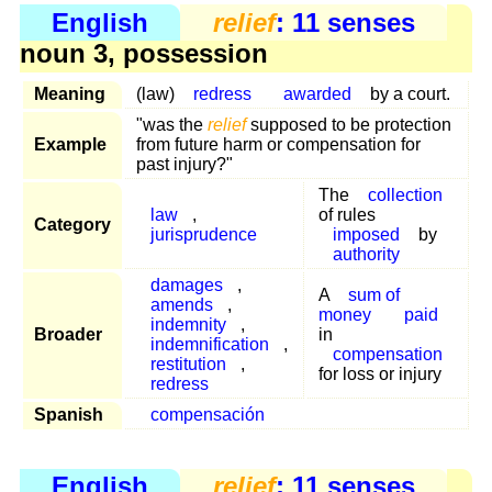
English
relief
: 11 senses
noun 3, possession
Meaning
(law)
redress
awarded
by a court.
"was the
relief
supposed to be protection
Example
from future harm or compensation for
past injury?"
The
collection
law
,
of rules
Category
jurisprudence
imposed
by
authority
damages
,
A
sum of
amends
,
money
paid
indemnity
,
Broader
in
indemnification
,
compensation
restitution
,
for loss or injury
redress
Spanish
compensación
English
relief
: 11 senses