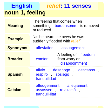
English
relief
: 11 senses
noun 1, feeling
The feeling that comes when
Meaning
something
burdensome
is removed
or reduced.
"as he heard the news he was
Example
suddenly flooded with
relief
"
Synonyms
alleviation
,
assuagement
A feeling of
freedom
Broader
comfort
from worry or
disappointment
alivio
,
desahogo
,
descanso
,
Spanish
respiro
,
sosiego
,
tranquilidad
alleugeriment
,
alleujament
,
Catalan
assossec
,
relaxació
,
tranquil·litat