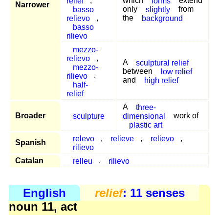
relief
,
which
forms
extend
Narrower
basso
only
slightly
from
relievo
,
the
background
basso
rilievo
mezzo-
relievo
,
A
sculptural relief
mezzo-
between
low relief
rilievo
,
and
high relief
half-
relief
A
three-
Broader
sculpture
dimensional
work of
plastic art
relevo
,
relieve
,
relievo
,
Spanish
rilievo
Catalan
relleu
,
rilievo
English
relief
: 11 senses
noun 11, act