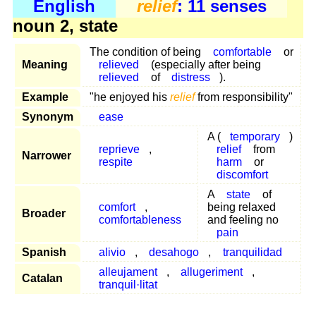
English
relief
: 11 senses
noun 2, state
The condition of being
comfortable
or
Meaning
relieved
(especially after being
relieved
of
distress
).
Example
"he enjoyed his
relief
from responsibility"
Synonym
ease
A (
temporary
)
reprieve
,
relief
from
Narrower
respite
harm
or
discomfort
A
state
of
comfort
,
being relaxed
Broader
comfortableness
and feeling no
pain
Spanish
alivio
,
desahogo
,
tranquilidad
alleujament
,
allugeriment
,
Catalan
tranquil·litat