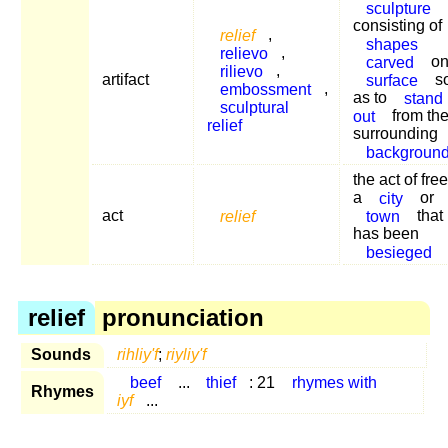
sculpture
consisting of
relief
,
shapes
relievo
,
carved
on
rilievo
,
artifact
surface
s
embossment
,
as to
stand
sculptural
out
from th
relief
surrounding
backgroun
the act of fre
a
city
or
act
relief
town
that
has been
besieged
relief
pronunciation
Sounds
rihliy'f
;
riyliy'f
beef
...
thief
: 21
rhymes with
Rhymes
iyf
...