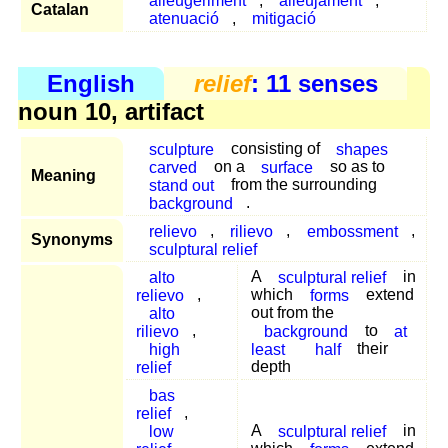
alleugeriment
,
alleujament
,
Catalan
atenuació
,
mitigació
English
relief
: 11 senses
noun 10, artifact
sculpture
consisting of
shapes
carved
on a
surface
so as to
Meaning
stand out
from the surrounding
background
.
relievo
,
rilievo
,
embossment
,
Synonyms
sculptural relief
alto
A
sculptural relief
in
relievo
,
which
forms
extend
alto
out from the
rilievo
,
background
to
at
high
least
half
their
relief
depth
bas
relief
,
low
A
sculptural relief
in