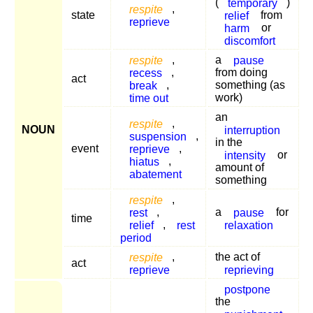
(
temporary
)
respite
,
state
relief
from
reprieve
harm
or
discomfort
respite
,
a
pause
recess
,
from doing
act
break
,
something (as
time out
work)
an
respite
,
NOUN
interruption
suspension
,
in the
event
reprieve
,
intensity
or
hiatus
,
amount of
abatement
something
respite
,
rest
,
a
pause
for
time
relief
,
rest
relaxation
period
respite
,
the act of
act
reprieve
reprieving
postpone
the