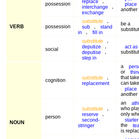
replace
,
possession
place
interchange
,
another
exchange
substitute
,
be a
VERB
possession
sub
,
stand
substitu
in
,
fill in
substitute
,
deputize
,
act as
social
deputise
,
substitu
step in
a
pers
or
thin
substitute
,
that tak
cognition
replacement
can take
place
another
an
ath
substitute
,
who pla
reserve
,
only wh
person
second-
starter
NOUN
stringer
the
te
is repla