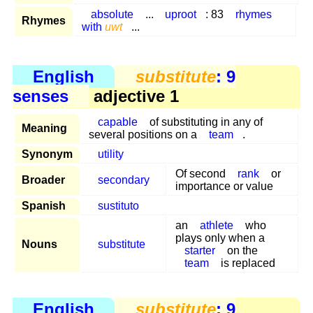
absolute
...
uproot
: 83
rhymes
Rhymes
with
uwt
...
English
substitute
: 9
senses
adjective 1
capable
of substituting in any of
Meaning
several positions on a
team
.
Synonym
utility
Of second
rank
or
Broader
secondary
importance or value
Spanish
sustituto
an
athlete
who
plays only when a
Nouns
substitute
starter
on the
team
is replaced
English
substitute
: 9