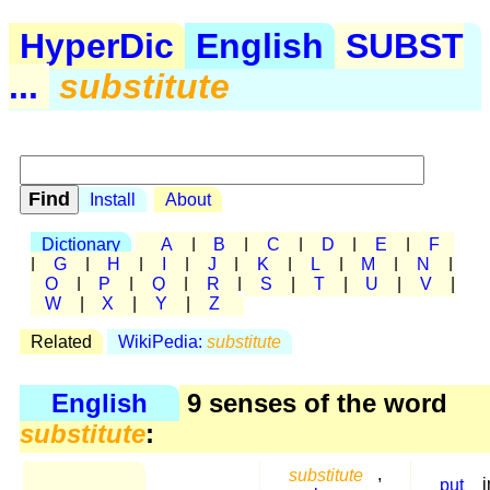
HyperDic
English
SUBST
...
substitute
Install
About
Dictionary
A
|
B
|
C
|
D
|
E
|
F
|
G
|
H
|
I
|
J
|
K
|
L
|
M
|
N
|
O
|
P
|
Q
|
R
|
S
|
T
|
U
|
V
|
W
|
X
|
Y
|
Z
Related
WikiPedia:
substitute
English
9 senses of the word
substitute
:
substitute
,
put
i