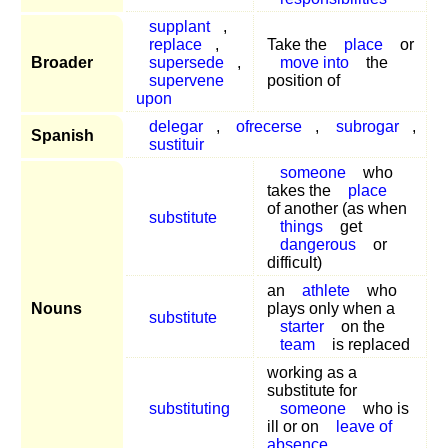
supplant
,
replace
,
Take the
place
or
Broader
supersede
,
move into
the
supervene
position of
upon
delegar
,
ofrecerse
,
subrogar
,
Spanish
sustituir
someone
who
takes the
place
of another (as when
substitute
things
get
dangerous
or
difficult)
an
athlete
who
Nouns
plays only when a
substitute
starter
on the
team
is replaced
working as a
substitute for
substituting
someone
who is
ill or on
leave of
absence