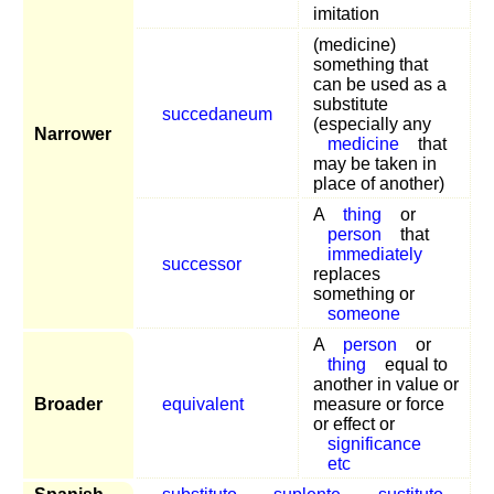
imitation
(medicine)
something that
can be used as a
substitute
succedaneum
(especially any
Narrower
medicine
that
may be taken in
place of another)
A
thing
or
person
that
immediately
successor
replaces
something or
someone
A
person
or
thing
equal to
another in value or
Broader
equivalent
measure or force
or effect or
significance
etc