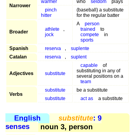
warmer
who
seldom
plays
Narrower
pinch
(baseball) a substitute
hitter
for the regular batter
A
person
athlete
,
trained
to
Broader
jock
compete
in
sports
Spanish
reserva
,
suplente
Catalan
reserva
,
suplent
capable
of
substituting in any of
Adjectives
substitute
several positions on a
team
substitute
be a substitute
Verbs
substitute
act as
a substitute
English
substitute
: 9
senses
noun 3, person