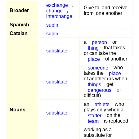
exchange
,
Give to, and receive
Broader
change
,
from, one another
interchange
Spanish
suplir
Catalan
suplir
a
person
or
thing
that takes
substitute
or can take the
place
of another
someone
who
takes the
place
of another (as when
substitute
things
get
dangerous
or
difficult)
an
athlete
who
Nouns
plays only when a
substitute
starter
on the
team
is replaced
working as a
substitute for