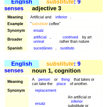
English
substitute
: 9
senses
adjective 3
Meaning
Artificial and
inferior
.
Example
"
substitute
coffee"
Synonym
ersatz
artificial
,
contrived
by art
Broader
unreal
rather than nature
Spanish
sucedáneo
,
sustituto
English
substitute
: 9
senses
noun 1, cognition
A
person
or
thing
that takes or
Meaning
can take the
place
of another.
Synonym
replacement
An artificial or
inferior
ersatz
substitute or