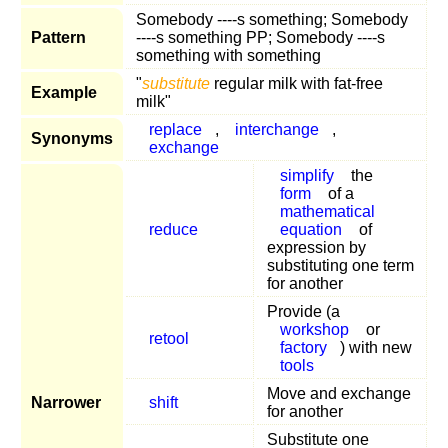
Somebody ----s something; Somebody
Pattern
----s something PP; Somebody ----s
something with something
"
substitute
regular milk with fat-free
Example
milk"
replace
,
interchange
,
Synonyms
exchange
simplify
the
form
of a
mathematical
reduce
equation
of
expression by
substituting one term
for another
Provide (a
workshop
or
retool
factory
) with new
tools
Move and exchange
Narrower
shift
for another
Substitute one