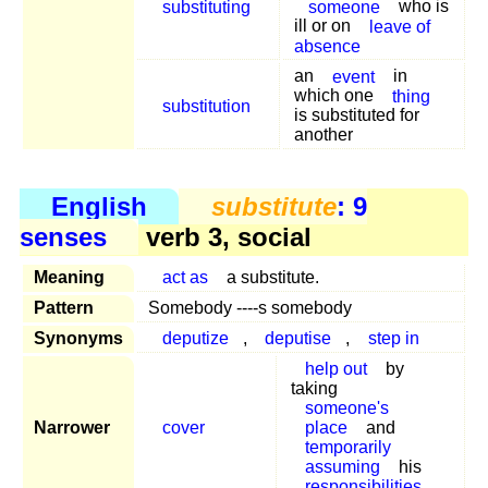
substituting
someone
who is
ill or on
leave of
absence
an
event
in
which one
thing
substitution
is substituted for
another
English
substitute
: 9
senses
verb 3, social
Meaning
act as
a substitute.
Pattern
Somebody ----s somebody
Synonyms
deputize
,
deputise
,
step in
help out
by
taking
someone's
Narrower
cover
place
and
temporarily
assuming
his
responsibilities