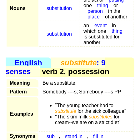
one
thing
or
Nouns
substitution
person
in the
place
of another
an
event
in
which one
thing
substitution
is substituted for
another
English
substitute
: 9
senses
verb 2, possession
Meaning
Be a substitute.
Pattern
Somebody ----s; Somebody ----s PP
"The young teacher had to
substitute
for the sick colleague"
Examples
"The skim milk
substitutes
for
cream--we are on a strict diet"
Synonyms
sub
,
stand in
,
fill in