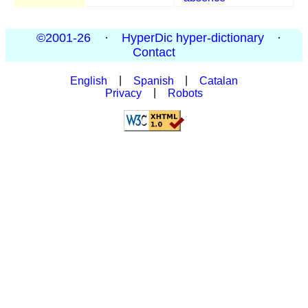
©2001-26
·
HyperDic hyper-dictionary
·
Contact
English
|
Spanish
|
Catalan
Privacy
|
Robots