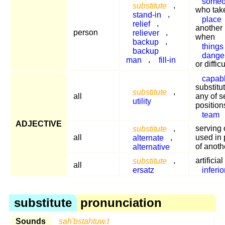
some
substitute
,
who tak
stand-in
,
place
relief
,
another 
person
reliever
,
when
backup
,
things
backup
dange
man
,
fill-in
or difficu
capab
substitut
substitute
,
all
any of s
utility
position
team
ADJECTIVE
substitute
,
serving 
all
alternate
,
used in 
alternative
of anoth
substitute
,
artificia
all
ersatz
inferio
substitute
pronunciation
Sounds
sah'bstahtuw.t