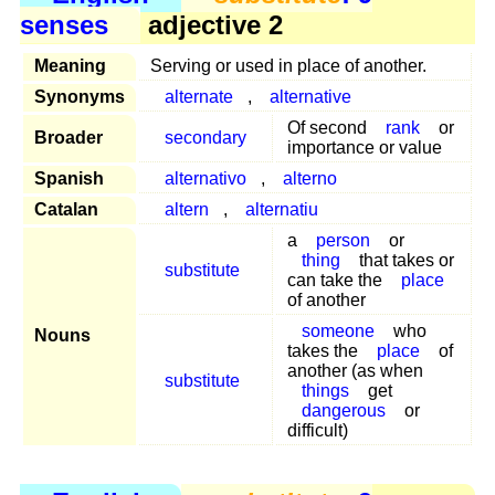
senses
adjective 2
Meaning
Serving or used in place of another.
Synonyms
alternate
,
alternative
Of second
rank
or
Broader
secondary
importance or value
Spanish
alternativo
,
alterno
Catalan
altern
,
alternatiu
a
person
or
thing
that takes or
substitute
can take the
place
of another
someone
who
Nouns
takes the
place
of
another (as when
substitute
things
get
dangerous
or
difficult)