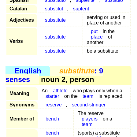
Spanish
substituto
,
suplente
,
sustituto
Catalan
substitut
,
suplent
serving or used in
Adjectives
substitute
place of another
put
in the
substitute
place
of
Verbs
another
substitute
be a substitute
English
substitute
: 9
senses
noun 2, person
An
athlete
who plays only when a
Meaning
starter
on the
team
is replaced.
Synonyms
reserve
,
second-stringer
The reserve
Member of
bench
players
on a
team
bench
(sports) a substitute