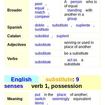
A
person
who is
peer
,
of equal
equal
,
Broader
standing
with
match
,
another in a
compeer
group
doble
,
substituto
,
suplente
,
Spanish
sustituto
Catalan
substitut
,
suplent
serving or used in
Adjectives
substitute
place of another
substitute
be a substitute
Verbs
act as
a
substitute
substitute
English
substitute
: 9
senses
verb 1, possession
put
in the
place
of another;
Meaning
switch
seemingly
equivalent
items
.