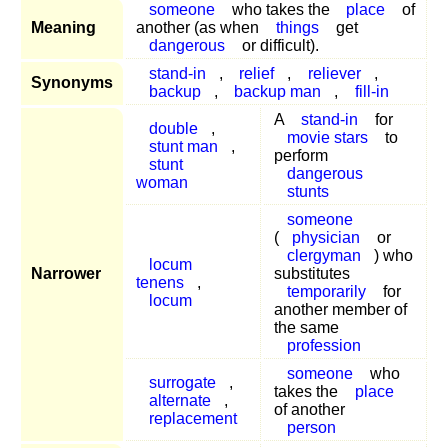
someone
who takes the
place
of
Meaning
another (as when
things
get
dangerous
or difficult).
stand-in
,
relief
,
reliever
,
Synonyms
backup
,
backup man
,
fill-in
A
stand-in
for
double
,
movie stars
to
stunt man
,
perform
stunt
dangerous
woman
stunts
someone
(
physician
or
clergyman
) who
locum
Narrower
substitutes
tenens
,
temporarily
for
locum
another member of
the same
profession
someone
who
surrogate
,
takes the
place
alternate
,
of another
replacement
person