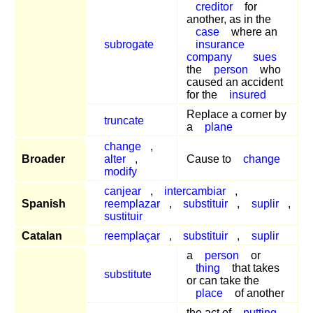
creditor
for
another, as in the
case
where an
subrogate
insurance
company
sues
the
person
who
caused an accident
for the
insured
Replace a corner by
truncate
a
plane
change
,
Broader
alter
,
Cause to
change
modify
canjear
,
intercambiar
,
Spanish
reemplazar
,
substituir
,
suplir
,
sustituir
Catalan
reemplaçar
,
substituir
,
suplir
a
person
or
thing
that takes
substitute
or can take the
place
of another
the act of
putting