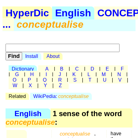
HyperDic
English
CONCE
...
conceptualise
Install
About
Dictionary
A
|
B
|
C
|
D
|
E
|
F
|
G
|
H
|
I
|
J
|
K
|
L
|
M
|
N
|
O
|
P
|
Q
|
R
|
S
|
T
|
U
|
V
|
W
|
X
|
Y
|
Z
Related
WikiPedia:
conceptualise
English
1 sense of the word
conceptualise
:
conceptualise
,
have