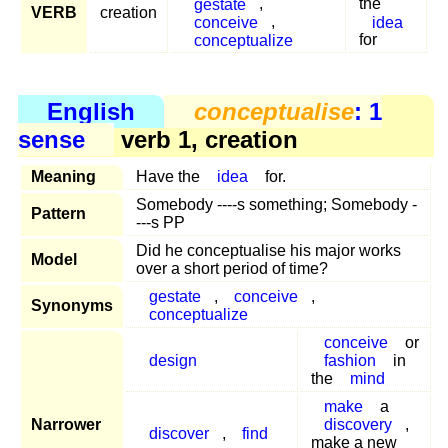
gestate
,
the
VERB
creation
conceive
,
idea
conceptualize
for
English
conceptualise
: 1
sense
verb 1, creation
Meaning
Have the
idea
for.
Somebody ----s something; Somebody -
Pattern
---s PP
Did he conceptualise his major works
Model
over a short period of time?
gestate
,
conceive
,
Synonyms
conceptualize
conceive
or
design
fashion
in
the
mind
make
a
Narrower
discovery
,
discover
,
find
make a new