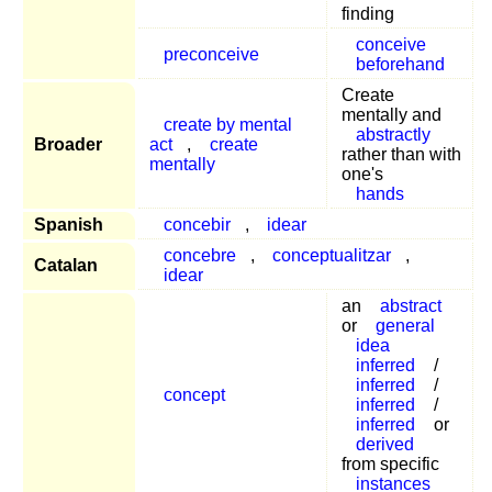
finding
conceive
preconceive
beforehand
Create
mentally and
create by mental
abstractly
Broader
act
,
create
rather than with
mentally
one's
hands
Spanish
concebir
,
idear
concebre
,
conceptualitzar
,
Catalan
idear
an
abstract
or
general
idea
inferred
/
inferred
/
concept
inferred
/
inferred
or
derived
from specific
instances