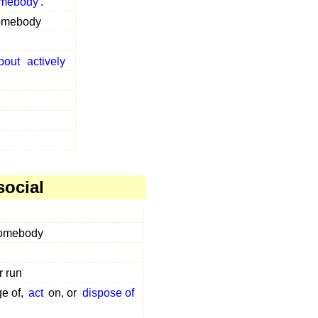
mebody
.
somebody
bout
actively
social
somebody
r run
ge of,
act
on, or
dispose of