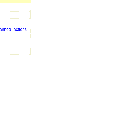
lanned
actions