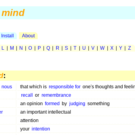
mind
Install
About
|
L
|
M
|
N
|
O
|
P
|
Q
|
R
|
S
|
T
|
U
|
V
|
W
|
X
|
Y
|
Z
d
:
,
nous
that which is
responsible for
one's thoughts and feeli
recall
or
remembrance
an opinion
formed
by
judging
something
er
an important intellectual
attention
your
intention