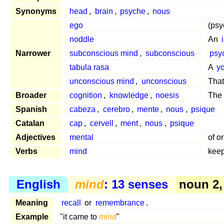
Synonyms
head
,
brain
,
psyche
,
nous
ego
(psy
noddle
An
Narrower
subconscious mind
,
subconscious
psy
tabula rasa
A
y
unconscious mind
,
unconscious
That
Broader
cognition
,
knowledge
,
noesis
The
Spanish
cabeza
,
cerebro
,
mente
,
nous
,
psique
Catalan
cap
,
cervell
,
ment
,
nous
,
psique
Adjectives
mental
of o
Verbs
mind
keep
English
mind
: 13 senses
noun 2,
Meaning
recall
or
remembrance
.
Example
"it came to
mind
"