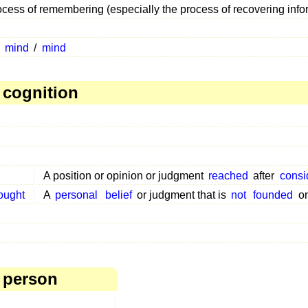
cess of remembering (especially the process of recovering inf
n
mind
/
mind
 cognition
A position or opinion or judgment
reached
after
consi
ought
A
personal
belief
or judgment that is
not
founded
o
 person