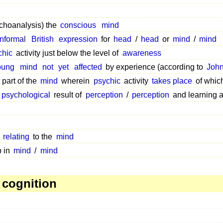
choanalysis) the
conscious
mind
informal
British
expression
for
head
/
head
or
mind
/
mind
chic
activity just below the level of
awareness
oung
mind
not
yet
affected
by experience (according to
John
 part of the
mind
wherein
psychic
activity
takes place
of whic
psychological
result of
perception
/
perception
and learning 
r
relating
to the
mind
 in
mind
/
mind
 cognition