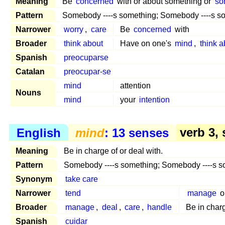
Meaning
Be
concerned
with or about something or
so
Pattern
Somebody ----s something; Somebody ----s 
Narrower
worry
,
care
Be
concerned
with
Broader
think about
Have on one's
mind
,
think a
Spanish
preocuparse
Catalan
preocupar-se
mind
attention
Nouns
mind
your
intention
English
mind
: 13 senses
verb 3, 
Meaning
Be in charge of or deal with.
Pattern
Somebody ----s something; Somebody ----s 
Synonym
take care
Narrower
tend
manage
o
Broader
manage
,
deal
,
care
,
handle
Be in char
Spanish
cuidar