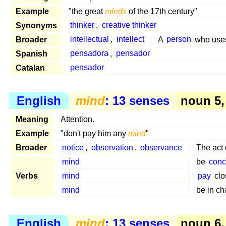
Example
"the great
minds
of the 17th century"
Synonyms
thinker
,
creative thinker
Broader
intellectual
,
intellect
A
person
who use
Spanish
pensadora
,
pensador
Catalan
pensador
English
mind
: 13 senses
noun 5,
Meaning
Attention.
Example
"don't pay him any
mind
"
Broader
notice
,
observation
,
observance
The act 
mind
be
conc
Verbs
mind
pay
clo
mind
be in ch
English
mind
: 13 senses
noun 6,