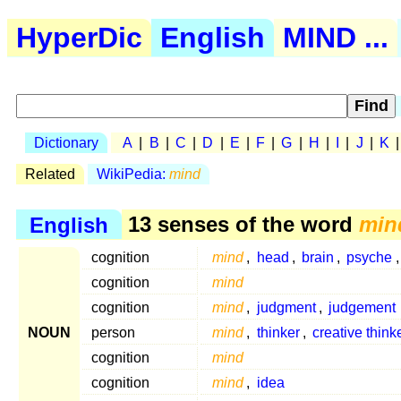
HyperDic
English
MIND ...
Dictionary
A
|
B
|
C
|
D
|
E
|
F
|
G
|
H
|
I
|
J
|
K
Related
WikiPedia:
mind
English
13 senses of the word
min
cognition
mind
,
head
,
brain
,
psyche
cognition
mind
cognition
mind
,
judgment
,
judgement
NOUN
person
mind
,
thinker
,
creative think
cognition
mind
cognition
mind
,
idea