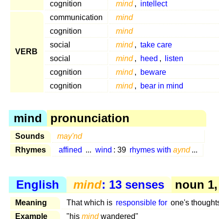
cognition
mind
,
intellect
communication
mind
cognition
mind
social
mind
,
take care
VERB
social
mind
,
heed
,
listen
cognition
mind
,
beware
cognition
mind
,
bear in mind
mind
pronunciation
Sounds
may'nd
Rhymes
affined
...
wind
: 39
rhymes with
aynd
...
English
mind
: 13 senses
noun 1,
Meaning
That which is
responsible for
one's thoughts
Example
"his
mind
wandered"