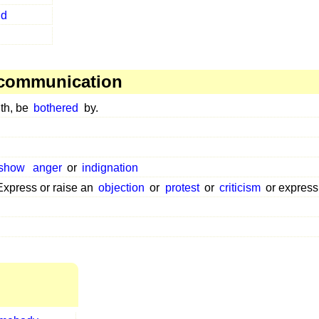
nd
 communication
th, be
bothered
by.
show
anger
or
indignation
Express or raise an
objection
or
protest
or
criticism
or expres