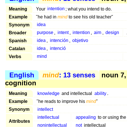
Meaning
Your
intention
; what you intend to do.
Example
"he had in
mind
to see his old teacher"
Synonym
idea
Broader
purpose
,
intent
,
intention
,
aim
,
design
Spanish
idea
,
intención
,
objetivo
Catalan
idea
,
intenció
Verbs
mind
English
mind
: 13 senses
noun 7,
cognition
Meaning
knowledge
and intellectual
ability
.
Example
"he reads to improve his
mind
"
Synonym
intellect
intellectual
appealing
to or using th
Attributes
nonintellectual
not
intellectual