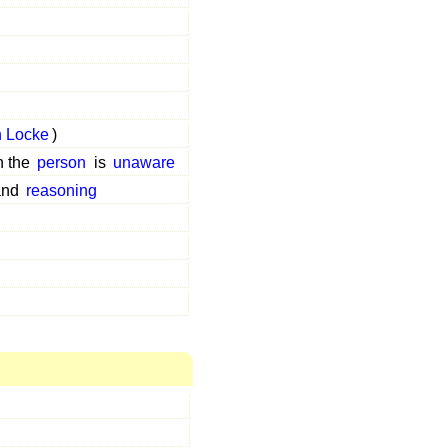
 Locke
)
h the
person
is
unaware
and
reasoning