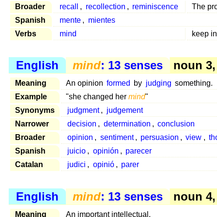
Broader
recall
,
recollection
,
reminiscence
The pro
Spanish
mente
,
mientes
Verbs
mind
keep i
English
mind
: 13 senses
noun 3,
Meaning
An opinion
formed
by
judging
something.
Example
"she changed her
mind
"
Synonyms
judgment
,
judgement
Narrower
decision
,
determination
,
conclusion
Broader
opinion
,
sentiment
,
persuasion
,
view
,
th
Spanish
juicio
,
opinión
,
parecer
Catalan
judici
,
opinió
,
parer
English
mind
: 13 senses
noun 4,
Meaning
An important intellectual.