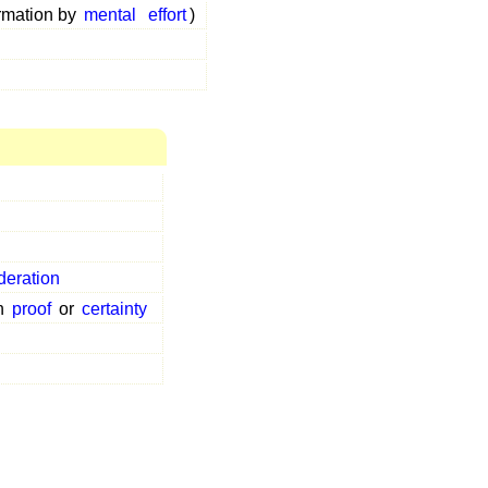
ormation by
mental
effort
)
deration
n
proof
or
certainty