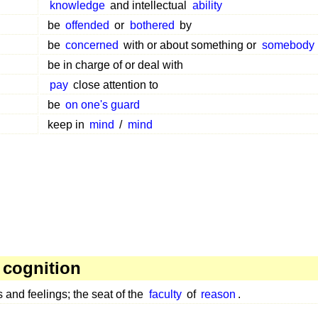
knowledge
and intellectual
ability
be
offended
or
bothered
by
be
concerned
with or about something or
somebody
be in charge of or deal with
pay
close attention to
be
on one's guard
keep in
mind
/
mind
 cognition
 and feelings; the seat of the
faculty
of
reason
.