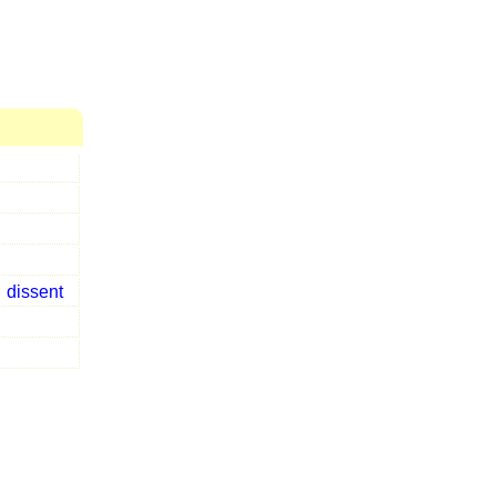
s
dissent