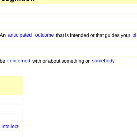
An
anticipated
outcome
that is intended or that guides your
p
be
concerned
with or about something or
somebody
e
intellect