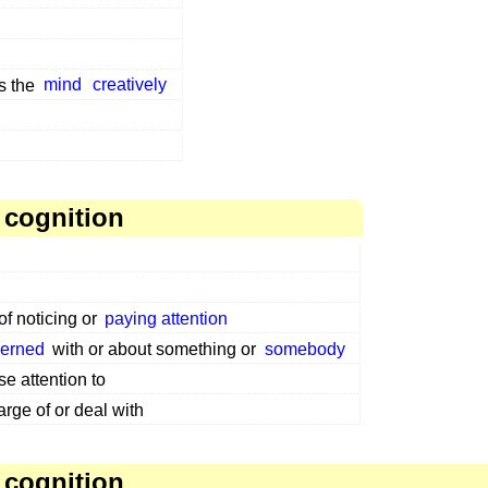
s the
mind
creatively
 cognition
of noticing or
paying attention
erned
with or about something or
somebody
se attention to
arge of or deal with
 cognition