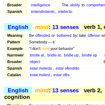
Broader
intelligence
The
ability
to
comprehe
Spanish
entendimiento
,
intelecto
English
mind
: 13 senses
verb 1,
Meaning
Be
offended
or
bothered
by; take
offense
wi
Pattern
Somebody ----s
Example
"I don't
mind
your behavior"
Narrower
bristle at
,
bridle at
,
bridle up
,
bristle up
Broader
object
Spanish
estar molesto
,
estar ofendido
Catalan
estar molest
,
estar ofès
English
mind
: 13 senses
verb 2,
cognition