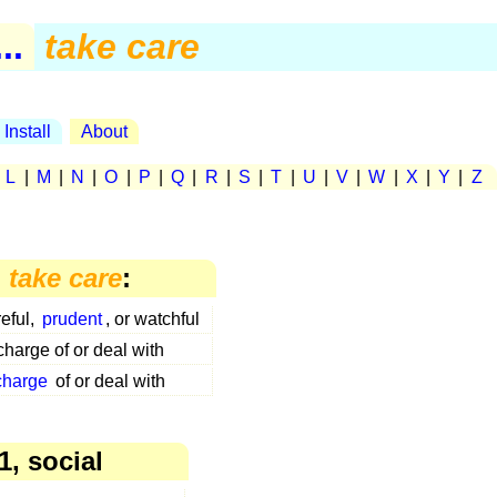
..
take care
Install
About
|
L
|
M
|
N
|
O
|
P
|
Q
|
R
|
S
|
T
|
U
|
V
|
W
|
X
|
Y
|
Z
n
take care
:
eful,
prudent
, or watchful
charge of or deal with
charge
of or deal with
1, social