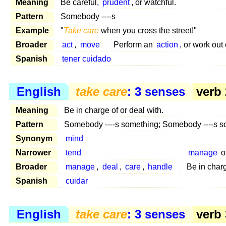
Meaning
Be careful,
prudent
, or watchful.
Pattern
Somebody ----s
Example
"
Take care
when you cross the street!"
Broader
act
,
move
Perform an
action
, or work out
Spanish
tener cuidado
English
take care
: 3 senses
verb 
Meaning
Be in charge of or deal with.
Pattern
Somebody ----s something; Somebody ----s 
Synonym
mind
Narrower
tend
manage
o
Broader
manage
,
deal
,
care
,
handle
Be in char
Spanish
cuidar
English
take care
: 3 senses
verb 