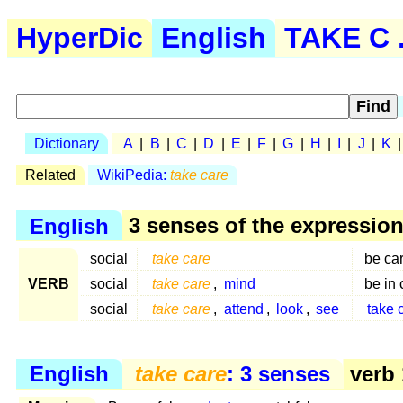
HyperDic
English
TAKE C .
Dictionary
A
|
B
|
C
|
D
|
E
|
F
|
G
|
H
|
I
|
J
|
K
Related
WikiPedia:
take care
English
3 senses of the expressio
social
take care
be car
VERB
social
take care
,
mind
be in 
social
take care
,
attend
,
look
,
see
take 
English
take care
: 3 senses
verb 