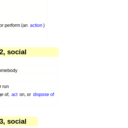
 or perform (an
action
)
2, social
somebody
r run
ge of,
act
on, or
dispose of
3, social