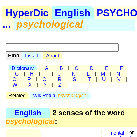
HyperDic
English
PSYCHO
...
psychological
Install
About
Dictionary
A
|
B
|
C
|
D
|
E
|
F
|
G
|
H
|
I
|
J
|
K
|
L
|
M
|
N
|
O
|
P
|
Q
|
R
|
S
|
T
|
U
|
V
|
W
|
X
|
Y
|
Z
Related
WikiPedia:
psychological
English
2 senses of the word
psychological
:
mental
or