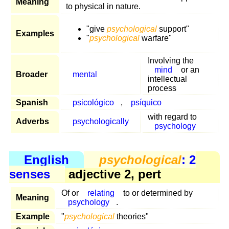
Meaning
to physical in nature.
"give
psychological
support"
Examples
"
psychological
warfare"
Involving the
mind
or an
Broader
mental
intellectual
process
Spanish
psicológico
,
psíquico
with regard to
Adverbs
psychologically
psychology
English
psychological
: 2
senses
adjective 2, pert
Of or
relating
to or determined by
Meaning
psychology
.
Example
"
psychological
theories"