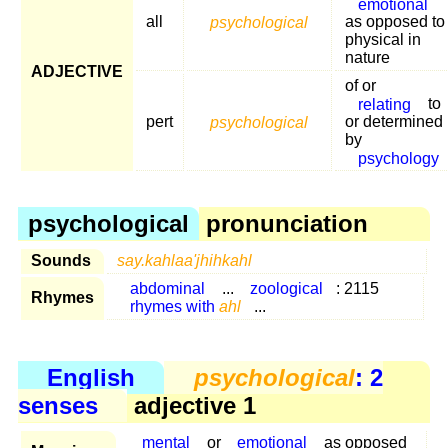
emotional
all
psychological
as opposed to
physical in
nature
ADJECTIVE
of or
relating
to
pert
psychological
or determined
by
psychology
psychological
pronunciation
Sounds
say.kahlaa'jhihkahl
abdominal
...
zoological
: 2115
Rhymes
rhymes with
ahl
...
English
psychological
: 2
senses
adjective 1
mental
or
emotional
as opposed