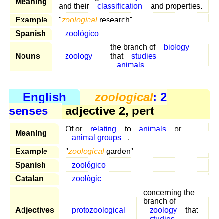
Meaning
and their
classification
and properties.
Example
"
zoological
research"
Spanish
zoológico
the branch of
biology
Nouns
zoology
that
studies
animals
English
zoological
: 2
senses
adjective 2, pert
Of or
relating
to
animals
or
Meaning
animal groups
.
Example
"
zoological
garden"
Spanish
zoológico
Catalan
zoològic
concerning the
branch of
Adjectives
protozoological
zoology
that
studies