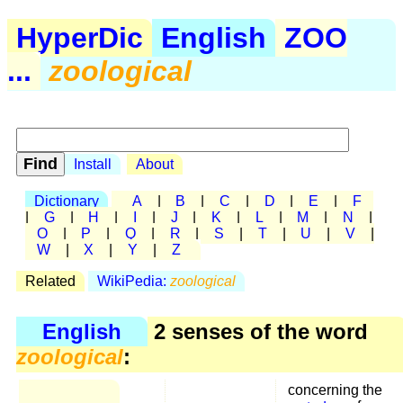
HyperDic
English
ZOO
...
zoological
Install
About
Dictionary
A
|
B
|
C
|
D
|
E
|
F
|
G
|
H
|
I
|
J
|
K
|
L
|
M
|
N
|
O
|
P
|
Q
|
R
|
S
|
T
|
U
|
V
|
W
|
X
|
Y
|
Z
Related
WikiPedia:
zoological
English
2 senses of the word
zoological
:
concerning the