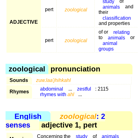
study
of
animals
and
pert
zoological
their
classification
ADJECTIVE
and properties
of or
relating
to
animals
or
pert
zoological
animal
groups
zoological
pronunciation
Sounds
zuw.laa'jhihkahl
abdominal
...
zestful
: 2115
Rhymes
rhymes with
ahl
...
English
zoological
: 2
senses
adjective 1, pert
Concerning the
study
of
animals