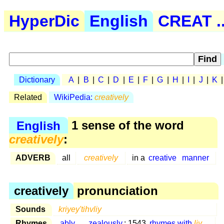
HyperDic
English
CREAT ..
Dictionary
A
|
B
|
C
|
D
|
E
|
F
|
G
|
H
|
I
|
J
|
K
Related
WikiPedia:
creatively
English
1 sense of the word
creatively
:
ADVERB
all
creatively
in a
creative
manner
creatively
pronunciation
Sounds
kriyey'tihvliy
Rhymes
ably
...
zealously
: 1543
rhymes with
liy
...