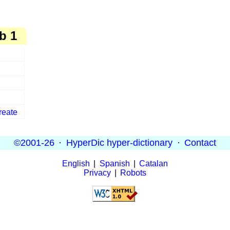
b 1
reate
©2001-26
·
HyperDic hyper-dictionary
·
Contact
English
|
Spanish
|
Catalan
Privacy
|
Robots