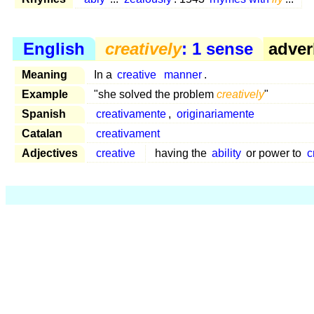
English
creatively
: 1 sense
adver
Meaning
In a
creative
manner
.
Example
"she solved the problem
creatively
"
Spanish
creativamente
,
originariamente
Catalan
creativament
Adjectives
creative
having the
ability
or power to
c