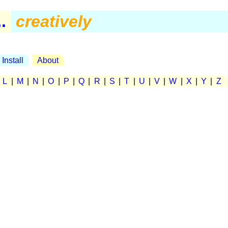
.
creatively
Install
About
|
L
|
M
|
N
|
O
|
P
|
Q
|
R
|
S
|
T
|
U
|
V
|
W
|
X
|
Y
|
Z