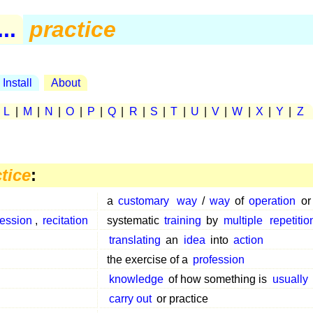
..
practice
Install
About
|
L
|
M
|
N
|
O
|
P
|
Q
|
R
|
S
|
T
|
U
|
V
|
W
|
X
|
Y
|
Z
tice
:
a
customary
way
/
way
of
operation
o
session
,
recitation
systematic
training
by
multiple
repetitio
translating
an
idea
into
action
the exercise of a
profession
knowledge
of how something is
usually
carry out
or practice