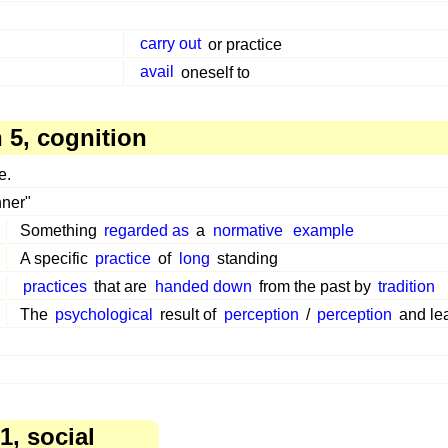
carry out
or practice
avail
oneself to
5, cognition
e.
nner"
Something
regarded as
a
normative
example
A specific
practice
of
long
standing
practices
that are
handed down
from the past by
tradition
The
psychological
result of
perception
/
perception
and le
1, social