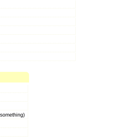
something)