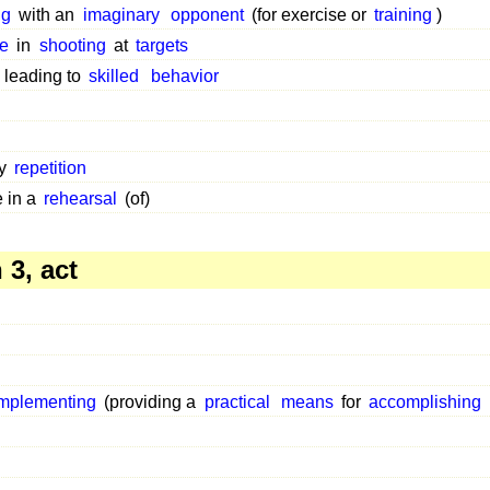
ng
with an
imaginary
opponent
(for exercise or
training
)
ce
in
shooting
at
targets
y leading to
skilled
behavior
by
repetition
 in a
rehearsal
(of)
3, act
implementing
(providing a
practical
means
for
accomplishing