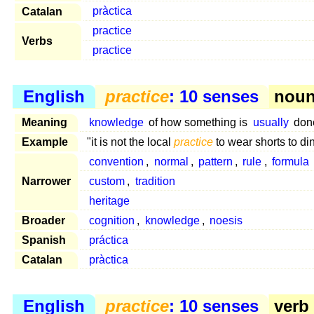
Catalan
pràctica
practice
Verbs
practice
English
practice
: 10 senses
noun 
Meaning
knowledge
of how something is
usually
don
Example
"it is not the local
practice
to wear shorts to di
convention
,
normal
,
pattern
,
rule
,
formula
Narrower
custom
,
tradition
heritage
Broader
cognition
,
knowledge
,
noesis
Spanish
práctica
Catalan
pràctica
English
practice
: 10 senses
verb 