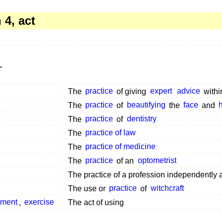
4, act
"
The
practice
of giving
expert
advice
withi
The
practice
of
beautifying
the
face
and
The
practice
of
dentistry
The
practice of law
The
practice of medicine
The
practice
of an
optometrist
The practice of a profession independently
The use or
practice
of
witchcraft
ment
,
exercise
The act of using