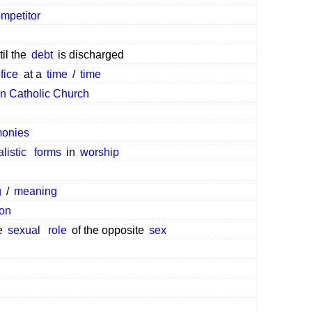
mpetitor
il the
debt
is discharged
fice
at a
time
/
time
 Catholic Church
monies
alistic
forms
in
worship
g
/
meaning
ion
he
sexual
role
of the opposite
sex