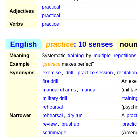
practical
Adjectives
practical
Verbs
practice
English
practice
: 10 senses
noun 
Meaning
Systematic
training
by
multiple
repetitions
Example
"
practice
makes perfect"
Synonyms
exercise
,
drill
,
practice session
,
recitatio
fire drill
An exe
manual of arms
,
manual
(milita
military drill
trainin
rehearsal
(psych
Narrower
rehearsal
,
dry run
A
prac
review
,
brushup
practi
scrimmage
(Americ