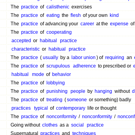
The
practice
of
calisthenic
exercises
The
practice
of
eating
the
flesh
of your own
kind
The
practice
of advancing your
career
at the
expense
of
The
practice
of
cooperating
accepted
or
habitual
practice
characteristic
or
habitual
practice
The
practice
(
usually
by a
labor union
) of
requiring
an
The
practice
of
scrupulous
adherence
to prescribed or
habitual
mode
of
behavior
The
practice
of
lobbying
The
practice
of
punishing
people
by
hanging
without
d
The
practice
of
treating
(
someone
or something) badly
practices
typical
of
contemporary
life or thought
The
practice
of
nonconformity
/
nonconformity
/
nonconf
Going without
clothes
as a
social
practice
Supernatural
practices
and
techniques