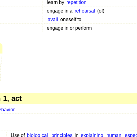
learn by
repetition
engage in a
rehearsal
(of)
avail
oneself to
engage in or perform
1, act
ehavior
.
Use of
biological
principles
in
explaining
human
espec