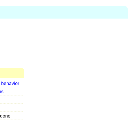
r
behavior
ns
done