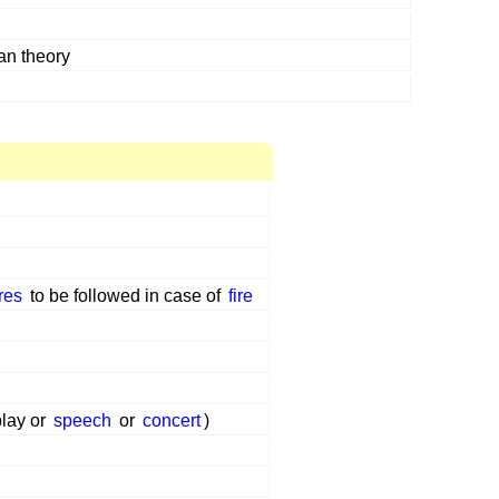
an theory
res
to be followed in case of
fire
play or
speech
or
concert
)