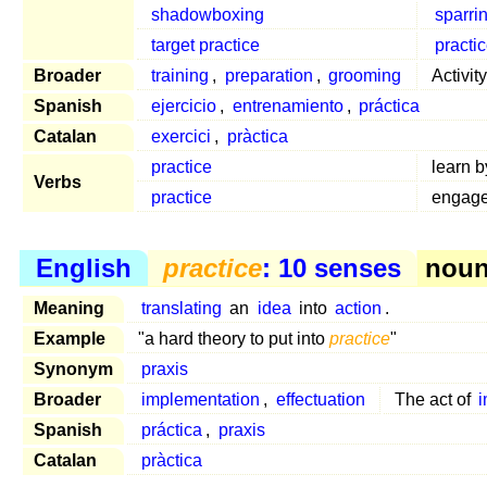
shadowboxing
sparri
target practice
practi
Broader
training
,
preparation
,
grooming
Activit
Spanish
ejercicio
,
entrenamiento
,
práctica
Catalan
exercici
,
pràctica
practice
learn 
Verbs
practice
engage
English
practice
: 10 senses
noun 
Meaning
translating
an
idea
into
action
.
Example
"a hard theory to put into
practice
"
Synonym
praxis
Broader
implementation
,
effectuation
The act of
Spanish
práctica
,
praxis
Catalan
pràctica