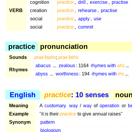
cognition
practice
,
drill
,
exercise
,
practise
VERB
creation
practice
,
rehearse
,
practise
social
practice
,
apply
,
use
social
practice
,
commit
practice
pronunciation
Sounds
prae'ktahs
;
prae'ktihs
abacus
...
zealous
: 1164
rhymes with
ahs
...
Rhymes
abyss
...
worthiness
: 194
rhymes with
ihs
...
English
practice
: 10 senses
noun 
Meaning
A
customary
way
/
way
of
operation
or
b
Example
"it is their
practice
to give annual raises"
Synonym
pattern
biologism