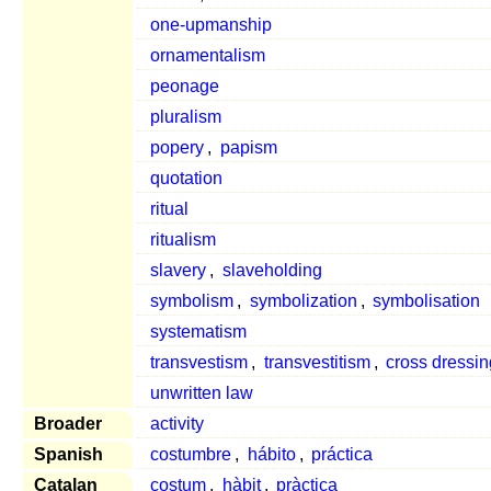
one-upmanship
ornamentalism
peonage
pluralism
popery
,
papism
quotation
ritual
ritualism
slavery
,
slaveholding
symbolism
,
symbolization
,
symbolisation
systematism
transvestism
,
transvestitism
,
cross dressin
unwritten law
Broader
activity
Spanish
costumbre
,
hábito
,
práctica
Catalan
costum
,
hàbit
,
pràctica