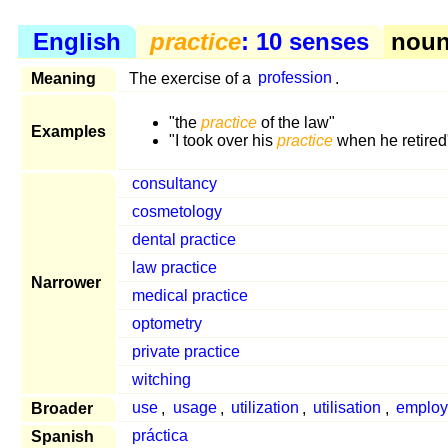
English
practice
: 10 senses
noun 
Meaning
The exercise of a
profession
.
"the
practice
of the law"
Examples
"I took over his
practice
when he retired
consultancy
cosmetology
dental practice
law practice
Narrower
medical practice
optometry
private practice
witching
Broader
use
,
usage
,
utilization
,
utilisation
,
employ
Spanish
práctica