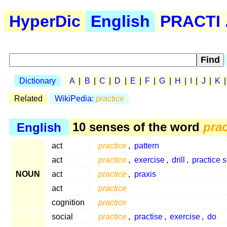
HyperDic
English
PRACTI .
Dictionary
A
|
B
|
C
|
D
|
E
|
F
|
G
|
H
|
I
|
J
|
K
Related
WikiPedia:
practice
English
10 senses of the word
prac
act
practice
,
pattern
act
practice
,
exercise
,
drill
,
practice 
NOUN
act
practice
,
praxis
act
practice
cognition
practice
social
practice
,
practise
,
exercise
,
do