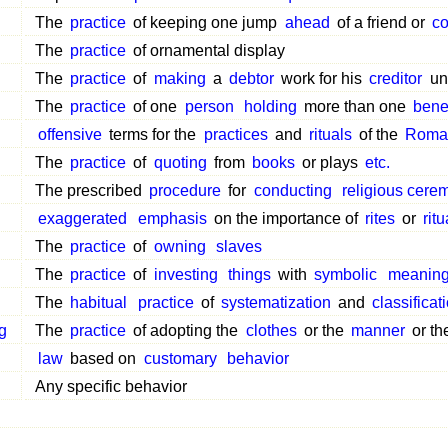
The
practice
of keeping one jump
ahead
of a friend or
co
The
practice
of ornamental display
The
practice
of
making
a
debtor
work for his
creditor
unt
The
practice
of one
person
holding
more than one
bene
offensive
terms for the
practices
and
rituals
of the
Roman
The
practice
of
quoting
from
books
or plays
etc.
The prescribed
procedure
for
conducting
religious cere
exaggerated
emphasis
on the importance of
rites
or
ritu
The
practice
of
owning
slaves
The
practice
of
investing
things
with
symbolic
meanin
The
habitual
practice
of
systematization
and
classificat
g
The
practice
of adopting the
clothes
or the
manner
or t
law
based on
customary
behavior
Any specific behavior