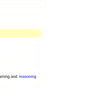
arning and
reasoning