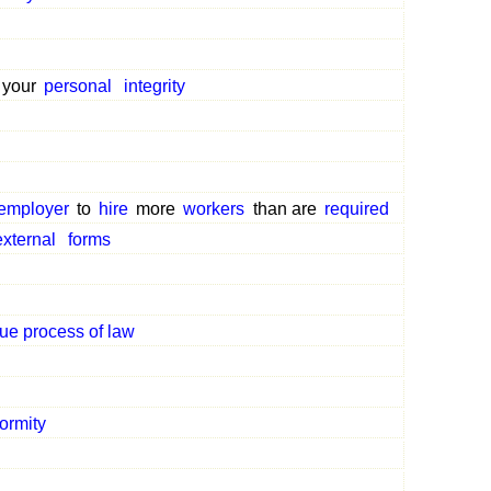
 your
personal
integrity
employer
to
hire
more
workers
than are
required
external
forms
ue process of law
ormity