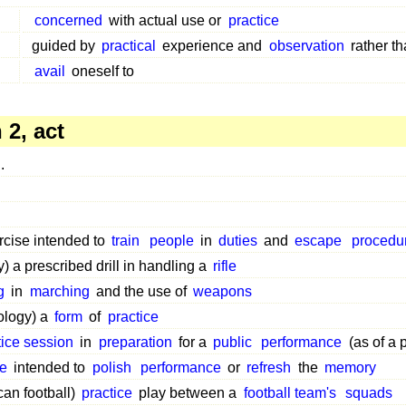
concerned
with actual use or
practice
guided by
practical
experience and
observation
rather th
avail
oneself to
2, act
.
n
rcise intended to
train
people
in
duties
and
escape
procedu
ry) a prescribed drill in handling a
rifle
g
in
marching
and the use of
weapons
ology) a
form
of
practice
tice session
in
preparation
for a
public
performance
(as of a 
ce
intended to
polish
performance
or
refresh
the
memory
an football)
practice
play between a
football team's
squads