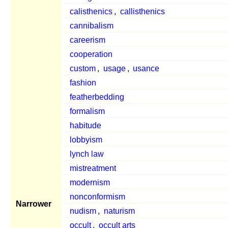
calisthenics
,
callisthenics
cannibalism
careerism
cooperation
custom
,
usage
,
usance
fashion
featherbedding
formalism
habitude
lobbyism
lynch law
mistreatment
modernism
nonconformism
Narrower
nudism
,
naturism
occult
,
occult arts