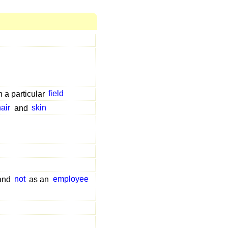
n a particular
field
hair
and
skin
 and
not
as an
employee