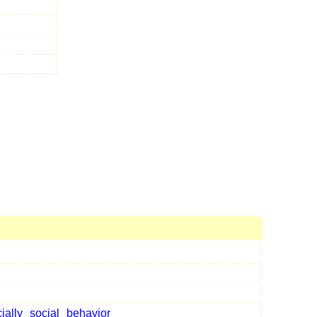
ially
social
behavior