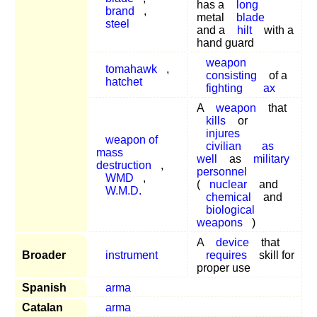
has a
long
brand
,
metal
blade
steel
and a
hilt
with a
hand guard
weapon
tomahawk
,
consisting
of a
hatchet
fighting
ax
A
weapon
that
kills
or
injures
weapon of
civilian
as
mass
well
as
military
destruction
,
personnel
WMD
,
(
nuclear
and
W.M.D.
chemical
and
biological
weapons
)
A
device
that
Broader
instrument
requires
skill for
proper use
Spanish
arma
Catalan
arma