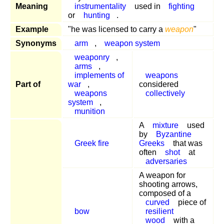
Meaning
instrumentality
used in
fighting
or
hunting
.
Example
"he was licensed to carry a
weapon
"
Synonyms
arm
,
weapon system
weaponry
,
arms
,
implements of
weapons
Part of
war
,
considered
weapons
collectively
system
,
munition
A
mixture
used
by
Byzantine
Greek fire
Greeks
that was
often
shot
at
adversaries
A weapon for
shooting arrows,
composed of a
curved
piece of
bow
resilient
wood
with a