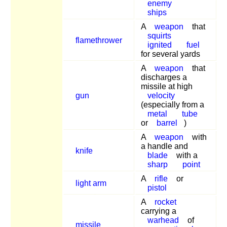
enemy
ships
A
weapon
that
squirts
flamethrower
ignited
fuel
for several yards
A
weapon
that
discharges a
missile at high
gun
velocity
(especially from a
metal
tube
or
barrel
)
A
weapon
with
a handle and
knife
blade
with a
sharp
point
A
rifle
or
light arm
pistol
A
rocket
carrying a
warhead
of
missile