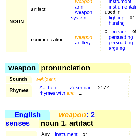
weapon
,
instrument
arm
,
instrumentali
artifact
weapon
used in
system
fighting
or
NOUN
hunting
a
means
o
weapon
,
persuading
communication
artillery
persuading
arguing
weapon
pronunciation
Sounds
weh'pahn
Aachen
...
Zukerman
: 2572
Rhymes
rhymes with
ahn
...
English
weapon
: 2
senses
noun 1, artifact
Any
instrument
or