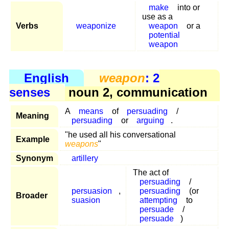
make
into or
use as a
Verbs
weaponize
weapon
or a
potential
weapon
English
weapon
: 2
senses
noun 2, communication
A
means
of
persuading
/
Meaning
persuading
or
arguing
.
"he used all his conversational
Example
weapons
"
Synonym
artillery
The act of
persuading
/
persuasion
,
persuading
(or
Broader
suasion
attempting
to
persuade
/
persuade
)