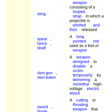
weapon
consisting of a
looped
sling
strap
in which a
projectile is
whirled
and
then
released
A
long
spear
,
pointed
rod
lance
,
used as a tool or
shaft
weapon
A
weapon
designed
to
disable
a
victim
stun gun
,
temporarily
by
stun baton
delivering
a
nonlethal
high-
voltage
electric
shock
A
cutting
or
thrusting
sword
,
weapon
that
blade
,