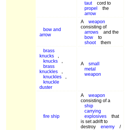
taut
cord to
propel
the
arrow
A
weapon
consisting of
bow and
arrows
and the
arrow
bow
to
shoot
them
brass
knucks
,
knucks
,
A
small
brass
metal
knuckles
,
weapon
knuckles
,
knuckle
duster
A
weapon
consisting of a
ship
carrying
fire ship
explosives
that
is set adrift to
destroy
enemy
/