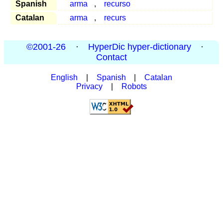
Spanish
arma
,
recurso
Catalan
arma
,
recurs
©2001-26
·
HyperDic hyper-dictionary
·
Contact
English
|
Spanish
|
Catalan
Privacy
|
Robots