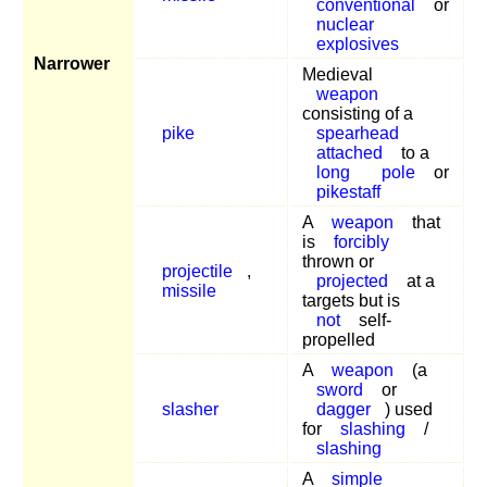
conventional
or
nuclear
explosives
Narrower
Medieval
weapon
consisting of a
pike
spearhead
attached
to a
long
pole
or
pikestaff
A
weapon
that
is
forcibly
thrown or
projectile
,
projected
at a
missile
targets but is
not
self-
propelled
A
weapon
(a
sword
or
slasher
dagger
) used
for
slashing
/
slashing
A
simple