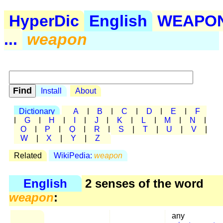
HyperDic
English
WEAPO
...
weapon
Install
About
Dictionary
A
|
B
|
C
|
D
|
E
|
F
|
G
|
H
|
I
|
J
|
K
|
L
|
M
|
N
|
O
|
P
|
Q
|
R
|
S
|
T
|
U
|
V
|
W
|
X
|
Y
|
Z
Related
WikiPedia:
weapon
English
2 senses of the word
weapon
:
any