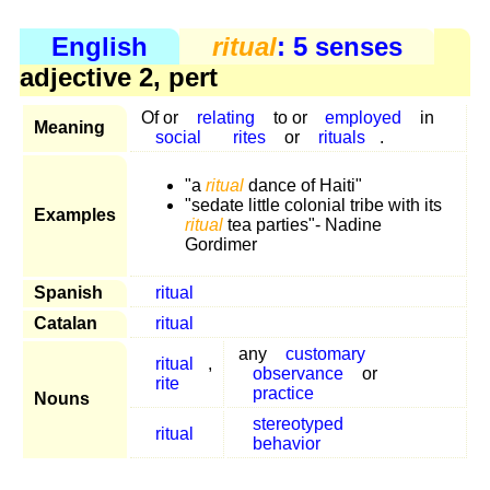
English
ritual
: 5 senses
adjective 2, pert
Of or
relating
to or
employed
in
Meaning
social
rites
or
rituals
.
"a
ritual
dance of Haiti"
"sedate little colonial tribe with its
Examples
ritual
tea parties"- Nadine
Gordimer
Spanish
ritual
Catalan
ritual
any
customary
ritual
,
observance
or
rite
practice
Nouns
stereotyped
ritual
behavior