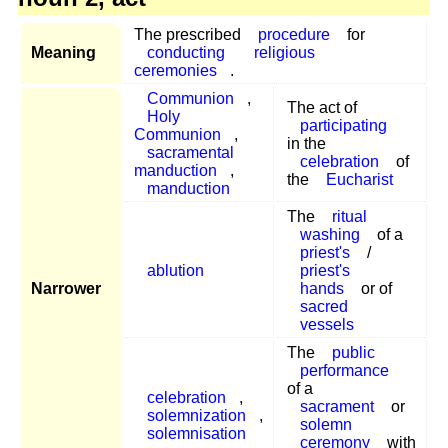
The prescribed
procedure
for
Meaning
conducting
religious
ceremonies
.
Communion
,
The act of
Holy
participating
Communion
,
in the
sacramental
celebration
of
manduction
,
the
Eucharist
manduction
The
ritual
washing
of a
priest's
/
ablution
priest's
Narrower
hands
or of
sacred
vessels
The
public
performance
of a
celebration
,
sacrament
or
solemnization
,
solemn
solemnisation
ceremony
with