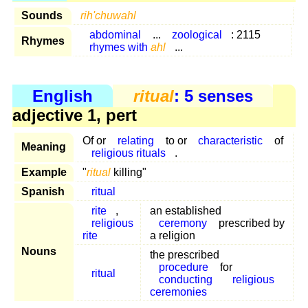
Sounds
rih'chuwahl
abdominal
...
zoological
: 2115
Rhymes
rhymes with
ahl
...
English
ritual
: 5 senses
adjective 1, pert
Of or
relating
to or
characteristic
of
Meaning
religious rituals
.
Example
"
ritual
killing"
Spanish
ritual
rite
,
an established
religious
ceremony
prescribed by
rite
a religion
Nouns
the prescribed
procedure
for
ritual
conducting
religious
ceremonies