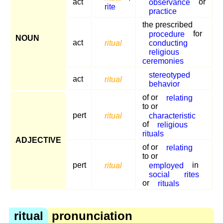
act
observance
or
rite
practice
the prescribed
procedure
for
NOUN
act
ritual
conducting
religious
ceremonies
stereotyped
act
ritual
behavior
of or
relating
to or
pert
ritual
characteristic
of
religious
rituals
ADJECTIVE
of or
relating
to or
pert
ritual
employed
in
social
rites
or
rituals
ritual
pronunciation