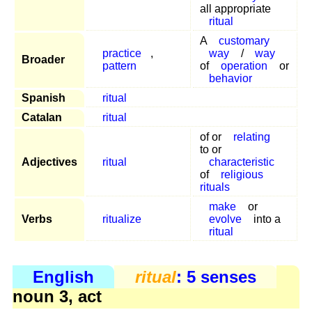
all appropriate
ritual
A
customary
practice
,
way
/
way
Broader
pattern
of
operation
or
behavior
Spanish
ritual
Catalan
ritual
of or
relating
to or
Adjectives
ritual
characteristic
of
religious
rituals
make
or
Verbs
ritualize
evolve
into a
ritual
English
ritual
: 5 senses
noun 3, act