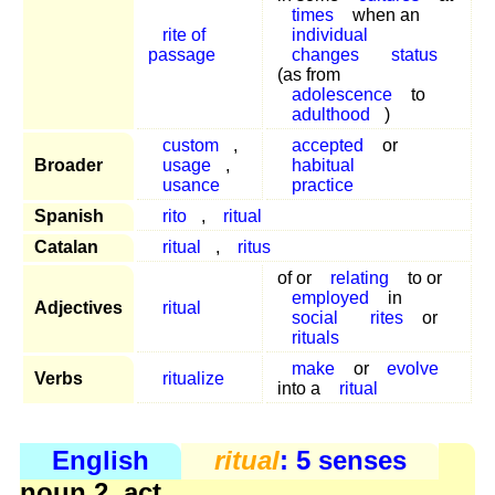
times
when an
rite of
individual
passage
changes
status
(as from
adolescence
to
adulthood
)
custom
,
accepted
or
Broader
usage
,
habitual
usance
practice
Spanish
rito
,
ritual
Catalan
ritual
,
ritus
of or
relating
to or
employed
in
Adjectives
ritual
social
rites
or
rituals
make
or
evolve
Verbs
ritualize
into a
ritual
English
ritual
: 5 senses
noun 2, act