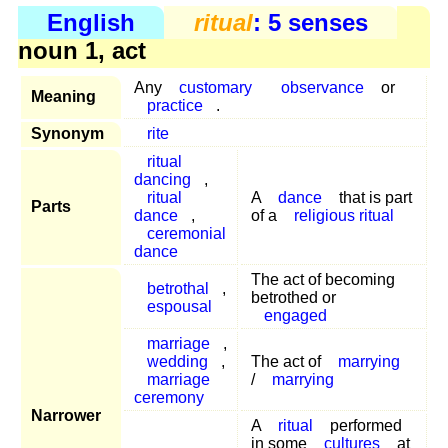
English
ritual
: 5 senses
noun 1, act
Any
customary
observance
or
Meaning
practice
.
Synonym
rite
ritual
dancing
,
ritual
A
dance
that is part
Parts
dance
,
of a
religious ritual
ceremonial
dance
The act of becoming
betrothal
,
betrothed or
espousal
engaged
marriage
,
wedding
,
The act of
marrying
marriage
/
marrying
ceremony
Narrower
A
ritual
performed
in some
cultures
at