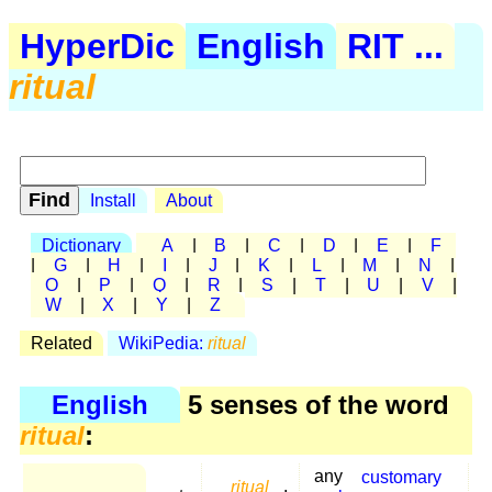
HyperDic
English
RIT ...
ritual
Install
About
Dictionary
A
|
B
|
C
|
D
|
E
|
F
|
G
|
H
|
I
|
J
|
K
|
L
|
M
|
N
|
O
|
P
|
Q
|
R
|
S
|
T
|
U
|
V
|
W
|
X
|
Y
|
Z
Related
WikiPedia:
ritual
English
5 senses of the word
ritual
:
any
customary
ritual
,