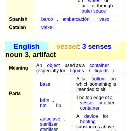
on
water
or
air
or through
outer space
Spanish
barco
,
embarcación
,
vaso
Catalan
vaixell
English
vessel
: 3 senses
noun 3, artifact
An
object
used as a
container
Meaning
(especially for
liquids
/
liquids
).
A flat
bottom
on
base
which something is
intended to sit
Parts
The top edge of a
brim
,
vessel
or other
rim
,
lip
container
A
device
for
autoclave
,
heating
sterilizer
,
substances above
steriliser