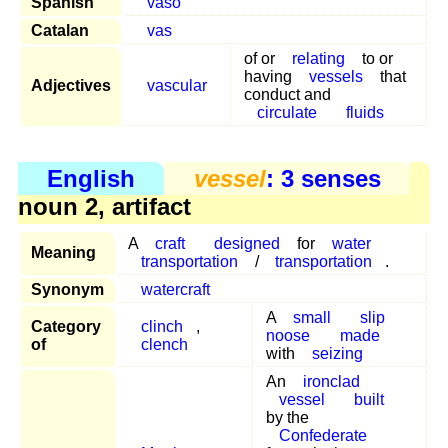
Spanish
vaso
Catalan
vas
of or
relating
to or
having
vessels
that
Adjectives
vascular
conduct and
circulate
fluids
English
vessel
: 3 senses
noun 2, artifact
A
craft
designed
for
water
Meaning
transportation
/
transportation
.
Synonym
watercraft
A
small
slip
Category
clinch
,
noose
made
of
clench
with
seizing
An
ironclad
vessel
built
by the
Confederate