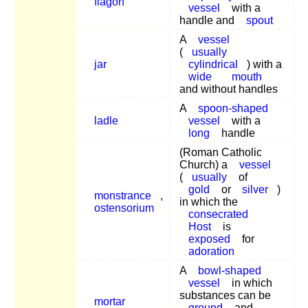
flagon
vessel
with a
handle and
spout
A
vessel
(
usually
jar
cylindrical
) with a
wide
mouth
and without handles
A
spoon-shaped
ladle
vessel
with a
long
handle
(Roman Catholic
Church) a
vessel
(
usually
of
gold
or
silver
)
monstrance
,
in which the
ostensorium
consecrated
Host
is
exposed
for
adoration
A
bowl-shaped
vessel
in which
substances can be
mortar
ground
and