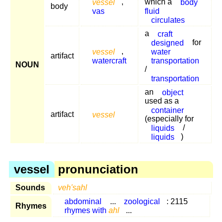
vessel
,
which a
body
body
vas
fluid
circulates
a
craft
designed
for
vessel
,
water
artifact
watercraft
transportation
NOUN
/
transportation
an
object
used as a
container
artifact
vessel
(especially for
liquids
/
liquids
)
vessel
pronunciation
Sounds
veh'sahl
abdominal
...
zoological
: 2115
Rhymes
rhymes with
ahl
...