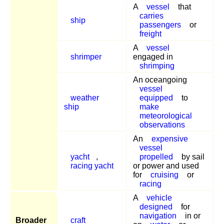
A
vessel
that
carries
ship
passengers
or
freight
A
vessel
shrimper
engaged in
shrimping
An oceangoing
vessel
weather
equipped
to
ship
make
meteorological
observations
An
expensive
vessel
yacht
,
propelled
by sail
racing yacht
or power and used
for
cruising
or
racing
A
vehicle
designed
for
navigation
in or
Broader
craft