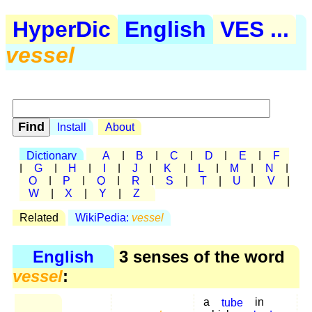
HyperDic
English
VES ...
vessel
Install
About
Dictionary
A
|
B
|
C
|
D
|
E
|
F
|
G
|
H
|
I
|
J
|
K
|
L
|
M
|
N
|
O
|
P
|
Q
|
R
|
S
|
T
|
U
|
V
|
W
|
X
|
Y
|
Z
Related
WikiPedia:
vessel
English
3 senses of the word
vessel
:
a
tube
in