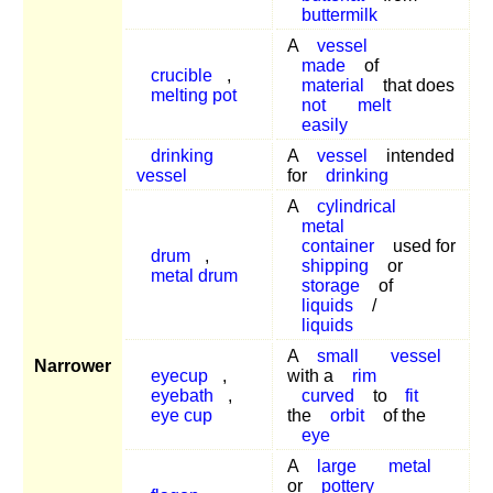
buttermilk
A
vessel
made
of
crucible
,
material
that does
melting pot
not
melt
easily
drinking
A
vessel
intended
vessel
for
drinking
A
cylindrical
metal
container
used for
drum
,
shipping
or
metal drum
storage
of
liquids
/
liquids
A
small
vessel
Narrower
eyecup
,
with a
rim
eyebath
,
curved
to
fit
eye cup
the
orbit
of the
eye
A
large
metal
or
pottery