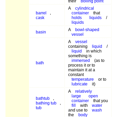
their
boiling point
A
cylindrical
barrel
,
container
that
cask
holds
liquids
/
liquids
A
bowl-shaped
basin
vessel
A
vessel
containing
liquid
/
liquid
in which
something is
immersed
(as to
bath
process it or to
maintain it at a
constant
temperature
or to
lubricate
it)
A
relatively
large
open
bathtub
,
container
that you
bathing tub
,
fill
with
water
tub
and use to
wash
the
body