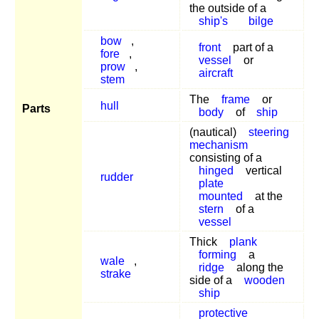
the outside of a
ship's
bilge
bow
,
front
part of a
fore
,
vessel
or
prow
,
aircraft
stem
The
frame
or
hull
Parts
body
of
ship
(nautical)
steering
mechanism
consisting of a
hinged
vertical
rudder
plate
mounted
at the
stern
of a
vessel
Thick
plank
forming
a
wale
,
ridge
along the
strake
side of a
wooden
ship
protective