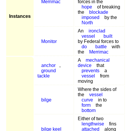
Merrimac
forces in the
hope
of breaking
the
blockade
Instances
imposed
by the
North
An
ironclad
vessel
built
Monitor
by Federal forces to
do
battle
with
the
Merrimac
A
mechanical
anchor
,
device
that
ground
prevents
a
tackle
vessel
from
moving
Where the sides of
the
vessel
bilge
curve
in to
form
the
bottom
Either of two
lengthwise
fins
bilge keel
attached
along