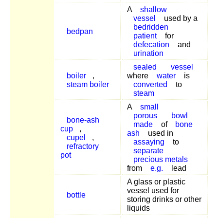
A
shallow
vessel
used by a
bedridden
bedpan
patient
for
defecation
and
urination
sealed
vessel
boiler
,
where
water
is
steam boiler
converted
to
steam
A
small
porous
bowl
bone-ash
made
of
bone
cup
,
ash
used in
cupel
,
assaying
to
refractory
separate
pot
precious metals
from
e.g.
lead
A glass or plastic
vessel used for
bottle
storing drinks or other
liquids