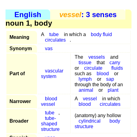
English
vessel
: 3 senses
noun 1, body
A
tube
in which a
body fluid
Meaning
circulates
.
Synonym
vas
The
vessels
and
tissue
that
carry
or
circulate
fluids
vascular
Part of
such as
blood
or
system
lymph
or
sap
through the body of an
animal
or
plant
blood
A
vessel
in which
Narrower
vessel
blood
circulates
tube
,
(anatomy) any hollow
tube-
Broader
cylindrical
body
shaped
structure
structure