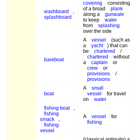
covering
consisting
of a broad
plank
washboard
,
along a
gunwale
splashboard
to keep
water
from
splashing
over the side
A
vessel
(such as
a
yacht
) that can
be
chartered
/
chartered
without
bareboat
a
captain
or
crew
or
provisions
/
provisions
A
small
boat
vessel
for travel
on
water
fishing boat
,
fishing
A
vessel
for
smack
,
fishing
fishing
vessel
(classical antiquity) a