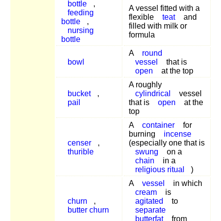
bottle
,
A vessel fitted with a
feeding
flexible
teat
and
bottle
,
filled with milk or
nursing
formula
bottle
A
round
bowl
vessel
that is
open
at the top
A roughly
bucket
,
cylindrical
vessel
pail
that is
open
at the
top
A
container
for
burning
incense
censer
,
(especially one that is
thurible
swung
on a
chain
in a
religious ritual
)
A
vessel
in which
cream
is
churn
,
agitated
to
butter churn
separate
butterfat
from