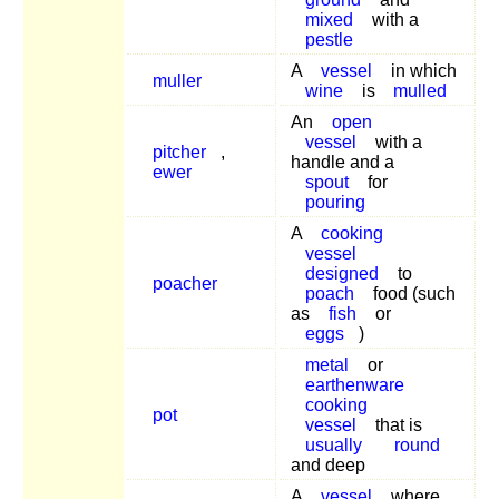
mixed
with a
pestle
A
vessel
in which
muller
wine
is
mulled
An
open
vessel
with a
pitcher
,
handle and a
ewer
spout
for
pouring
A
cooking
vessel
designed
to
poacher
poach
food (such
as
fish
or
eggs
)
metal
or
earthenware
cooking
pot
vessel
that is
usually
round
and deep
A
vessel
where