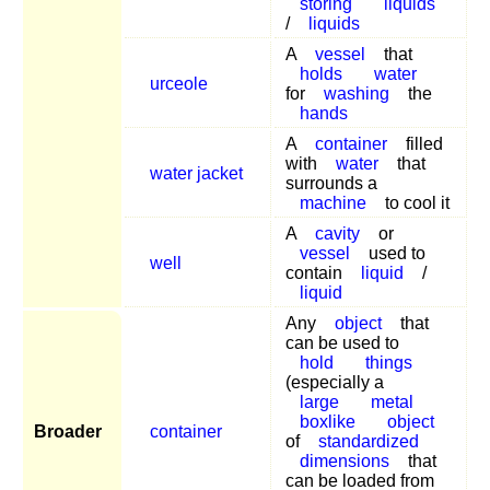
storing
liquids
/
liquids
A
vessel
that
holds
water
urceole
for
washing
the
hands
A
container
filled
with
water
that
water jacket
surrounds a
machine
to cool it
A
cavity
or
vessel
used to
well
contain
liquid
/
liquid
Any
object
that
can be used to
hold
things
(especially a
large
metal
boxlike
object
Broader
container
of
standardized
dimensions
that
can be loaded from