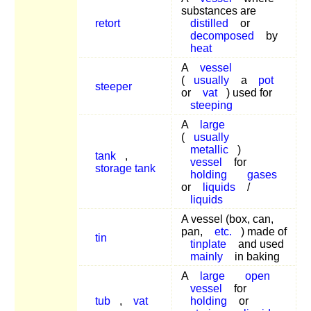
substances are
retort
distilled
or
decomposed
by
heat
A
vessel
(
usually
a
pot
steeper
or
vat
) used for
steeping
A
large
(
usually
metallic
)
tank
,
vessel
for
storage tank
holding
gases
or
liquids
/
liquids
A vessel (box, can,
pan,
etc.
) made of
tin
tinplate
and used
mainly
in baking
A
large
open
vessel
for
tub
,
vat
holding
or