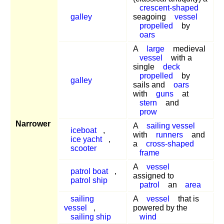
crescent-shaped
galley
seagoing
vessel
propelled
by
oars
A
large
medieval
vessel
with a
single
deck
propelled
by
galley
sails and
oars
with
guns
at
stern
and
prow
Narrower
A
sailing vessel
iceboat
,
with
runners
and
ice yacht
,
a
cross-shaped
scooter
frame
A
vessel
patrol boat
,
assigned to
patrol ship
patrol
an
area
sailing
A
vessel
that is
vessel
,
powered by the
sailing ship
wind