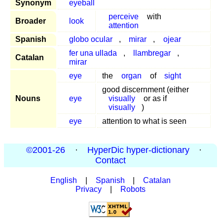
Synonym
eyeball
perceive
with
Broader
look
attention
Spanish
globo ocular
,
mirar
,
ojear
fer una ullada
,
llambregar
,
Catalan
mirar
eye
the
organ
of
sight
good discernment (either
Nouns
eye
visually
or as if
visually
)
eye
attention to what is seen
©2001-26
·
HyperDic hyper-dictionary
·
Contact
English
|
Spanish
|
Catalan
Privacy
|
Robots