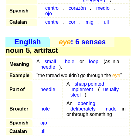
centro
,
corazón
,
medio
,
Spanish
ojo
Catalan
centre
,
cor
,
mig
,
ull
English
eye
: 6 senses
noun 5, artifact
A
small
hole
or
loop
(as in a
Meaning
needle
).
Example
"the thread wouldn't go through the
eye
"
A
sharp pointed
Part of
needle
implement
(
usually
steel
)
An
opening
Broader
hole
deliberately
made
in
or through something
Spanish
ojo
Catalan
ull