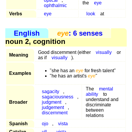
optical
,
the
eye
ophthalmic
Verbs
eye
look
at
English
eye
: 6 senses
noun 2, cognition
Good discernment (either
visually
or
Meaning
as if
visually
).
"she has an
eye
for fresh talent"
Examples
"he has an artist's
eye
"
The
mental
sagacity
,
ability
to
sagaciousness
,
understand and
Broader
judgment
,
discriminate
judgement
,
between
discernment
relations
Spanish
ojo
,
vista
Catalan
ull
,
vista