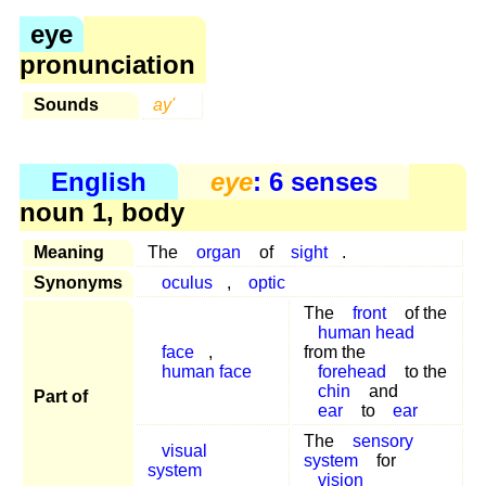
eye
pronunciation
Sounds
ay'
English
eye
: 6 senses
noun 1, body
Meaning
The
organ
of
sight
.
Synonyms
oculus
,
optic
The
front
of the
human head
face
,
from the
human face
forehead
to the
chin
and
Part of
ear
to
ear
The
sensory
visual
system
for
system
vision