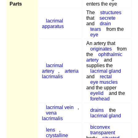
Parts
enters the eye
The
structures
that
secrete
lacrimal
and
drain
apparatus
tears
from the
eye
An artery that
originates
from
the
ophthalmic
artery
and
lacrimal
supplies the
artery
,
arteria
lacrimal gland
lacrimalis
and
rectal
eye muscles
and the upper
eyelid
and the
forehead
lacrimal vein
,
drains
the
vena
lacrimal gland
lacrimalis
biconvex
lens
,
transparent
crystalline