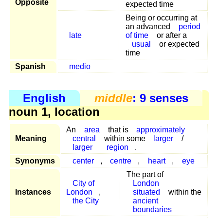
Opposite
expected time
Being or occurring at
an advanced
period
late
of time
or after a
usual
or expected
time
Spanish
medio
English
middle
: 9 senses
noun 1, location
An
area
that is
approximately
Meaning
central
within some
larger
/
larger
region
.
Synonyms
center
,
centre
,
heart
,
eye
The part of
City of
London
Instances
London
,
situated
within the
the City
ancient
boundaries