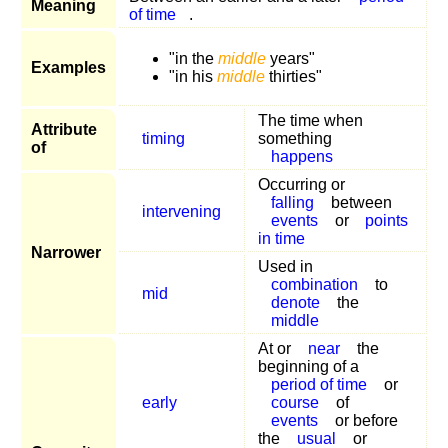
Meaning
of time
.
"in the
middle
years"
Examples
"in his
middle
thirties"
The time when
Attribute
timing
something
of
happens
Occurring or
falling
between
intervening
events
or
points
in time
Narrower
Used in
combination
to
mid
denote
the
middle
At or
near
the
beginning of a
period of time
or
early
course
of
events
or before
the
usual
or