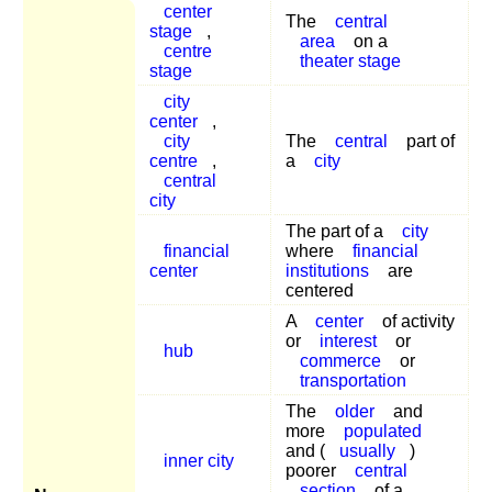
center
The
central
stage
,
area
on a
centre
theater stage
stage
city
center
,
city
The
central
part of
centre
,
a
city
central
city
The part of a
city
financial
where
financial
center
institutions
are
centered
A
center
of activity
or
interest
or
hub
commerce
or
transportation
The
older
and
more
populated
and (
usually
)
inner city
poorer
central
section
of a