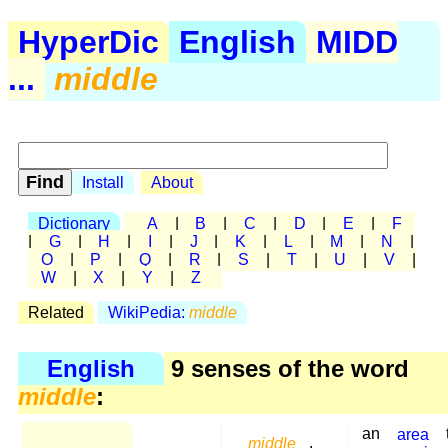
HyperDic
English
MIDD
...
middle
Install
About
Dictionary
A
|
B
|
C
|
D
|
E
|
F
|
G
|
H
|
I
|
J
|
K
|
L
|
M
|
N
|
O
|
P
|
Q
|
R
|
S
|
T
|
U
|
V
|
W
|
X
|
Y
|
Z
Related
WikiPedia:
middle
English
9 senses of the word
middle
:
an
area
middle
,