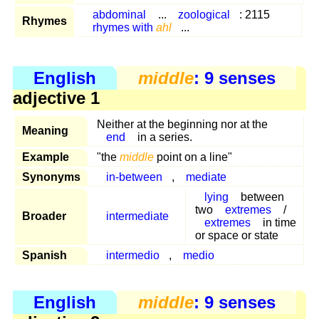
abdominal
...
zoological
: 2115
Rhymes
rhymes with
ahl
...
English
middle
: 9 senses
adjective 1
Neither at the beginning nor at the
Meaning
end
in a series.
Example
"the
middle
point on a line"
Synonyms
in-between
,
mediate
lying
between
two
extremes
/
Broader
intermediate
extremes
in time
or space or state
Spanish
intermedio
,
medio
English
middle
: 9 senses