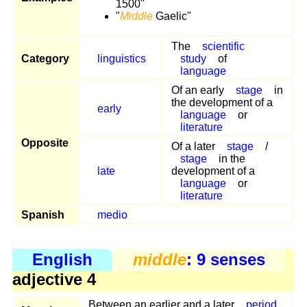
1500"
"
Middle
Gaelic"
The
scientific
Category
linguistics
study
of
language
Of an early
stage
in
the development of a
early
language
or
literature
Opposite
Of a later
stage
/
stage
in the
late
development of a
language
or
literature
Spanish
medio
English
middle
: 9 senses
adjective 4
Between an earlier and a later
period