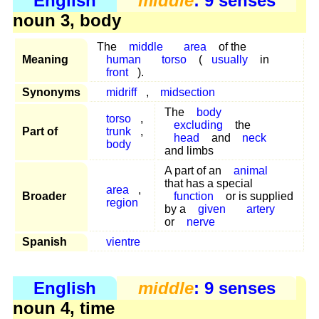
English
middle
: 9 senses
noun 3, body
The
middle
area
of the
Meaning
human
torso
(
usually
in
front
).
Synonyms
midriff
,
midsection
The
body
torso
,
excluding
the
Part of
trunk
,
head
and
neck
body
and limbs
A part of an
animal
that has a special
area
,
Broader
function
or is supplied
region
by a
given
artery
or
nerve
Spanish
vientre
English
middle
: 9 senses
noun 4, time