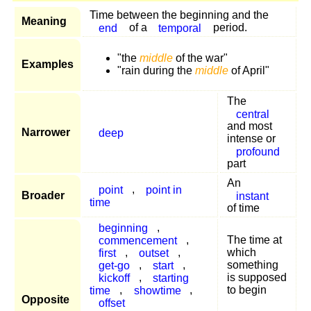
Time between the beginning and the
Meaning
end
of a
temporal
period.
"the
middle
of the war"
Examples
"rain during the
middle
of April"
The
central
and most
Narrower
deep
intense or
profound
part
An
point
,
point in
Broader
instant
time
of time
beginning
,
commencement
,
The time at
first
,
outset
,
which
get-go
,
start
,
something
kickoff
,
starting
is supposed
time
,
showtime
,
to begin
Opposite
offset