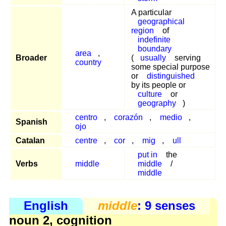
A particular
geographical
region
of
indefinite
boundary
area
,
Broader
(
usually
serving
country
some special purpose
or
distinguished
by its people or
culture
or
geography
)
centro
,
corazón
,
medio
,
Spanish
ojo
Catalan
centre
,
cor
,
mig
,
ull
put in
the
Verbs
middle
middle
/
middle
English
middle
: 9 senses
noun 2, cognition