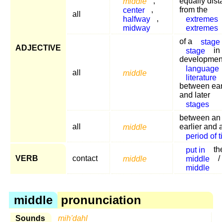
middle
,
equally dist
center
,
from the
all
halfway
,
extremes
midway
extremes
of a
stage
ADJECTIVE
stage
in
development
language
all
middle
literature
between ear
and later
stages
between an
all
middle
earlier and a
period of 
put in
th
VERB
contact
middle
middle
/
middle
middle
pronunciation
Sounds
mih'dahl