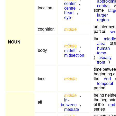
approxima
center
,
central
w
location
centre
,
some
larg
heart
,
larger
eye
region
an intermed
cognition
middle
part or
sec
the
middl
NOUN
area
of 
middle
,
human
body
midriff
,
torso
midsection
(
usually
front
)
time betwee
beginning 
time
middle
the
end
temporal
period
middle
,
being neithe
in-
the beginni
all
between
,
at the
end
mediate
series