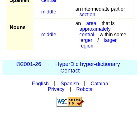
Spanish
centrar
an intermediate part or
middle
section
an
area
that is
Nouns
approximately
middle
central
within some
larger
/
larger
region
©2001-26
·
HyperDic hyper-dictionary
·
Contact
English
|
Spanish
|
Catalan
Privacy
|
Robots