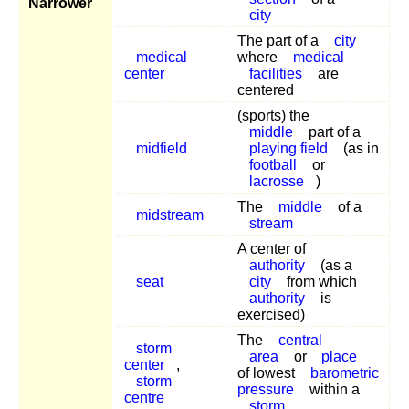
Narrower
city
The part of a
city
medical
where
medical
center
facilities
are
centered
(sports) the
middle
part of a
midfield
playing field
(as in
football
or
lacrosse
)
The
middle
of a
midstream
stream
A center of
authority
(as a
seat
city
from which
authority
is
exercised)
The
central
storm
area
or
place
center
,
of lowest
barometric
storm
pressure
within a
centre
storm