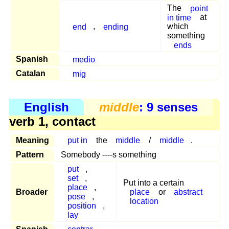
The
point
in time
at
end
,
ending
which
something
ends
Spanish
medio
Catalan
mig
English
middle
: 9 senses
verb 1, contact
Meaning
put in
the
middle
/
middle
.
Pattern
Somebody ----s something
put
,
set
,
Put into a certain
place
,
Broader
place
or
abstract
pose
,
location
position
,
lay