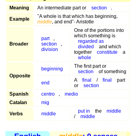
Meaning
An intermediate part or
section
.
"A whole is that which has beginning,
Example
middle
, and end"- Aristotle
One of the portions into
which something is
part
,
regarded as
Broader
section
,
divided
and which
division
together
constitute
a
whole
The first part or
beginning
section
of something
Opposite
A
final
/
final
part
end
or
section
Spanish
centro
,
medio
Catalan
mig
put in
the
middle
Verbs
middle
/
middle