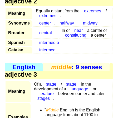
adjective 2
Equally distant from the
extremes
/
Meaning
extremes
.
Synonyms
center
,
halfway
,
midway
In or
near
a center or
Broader
central
constituting
a center
Spanish
intermedio
Catalan
intermedi
English
middle
: 9 senses
adjective 3
Of a
stage
/
stage
in the
development of a
language
or
Meaning
literature
between earlier and later
stages
.
"
Middle
English is the English
language from about 1100 to
Examples