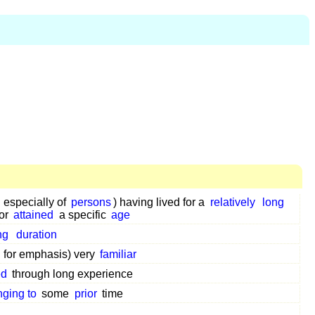
 especially of
persons
) having lived for a
relatively
long
or
attained
a specific
age
ng
duration
 for emphasis) very
familiar
ed
through long experience
nging to
some
prior
time