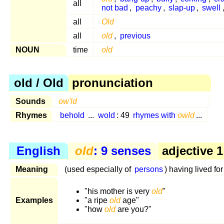
all
not bad
,
peachy
,
slap-up
,
swell
all
Old
all
old
,
previous
NOUN
time
old
old / Old
pronunciation
Sounds
ow'ld
Rhymes
behold
...
wold
: 49
rhymes with
owld
...
English
old
: 9 senses
adjective 1
Meaning
(used especially of
persons
) having lived fo
"his mother is very
old
"
Examples
"a ripe
old
age"
"how
old
are you?"