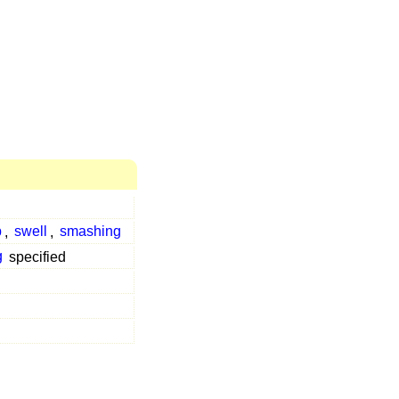
p
,
swell
,
smashing
g
specified