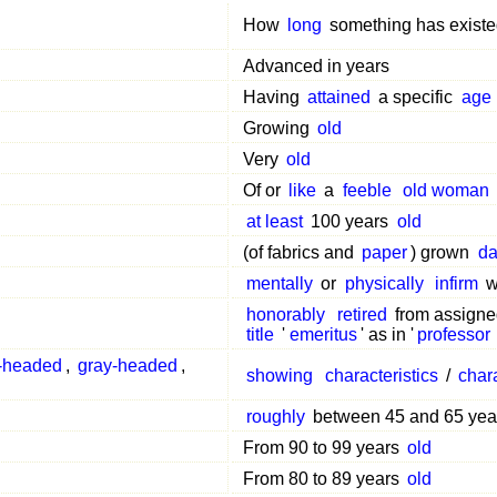
How
long
something has exist
Advanced in years
Having
attained
a specific
age
Growing
old
Very
old
Of or
like
a
feeble
old woman
at least
100 years
old
(of fabrics and
paper
) grown
da
mentally
or
physically
infirm
w
honorably
retired
from assign
title
'
emeritus
' as in '
professor
-headed
,
gray-headed
,
showing
characteristics
/
chara
roughly
between 45 and 65 ye
From 90 to 99 years
old
From 80 to 89 years
old