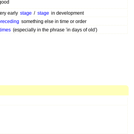
good
very early
stage
/
stage
in development
preceding
something else in time or order
 times
(especially in the phrase 'in days of old')