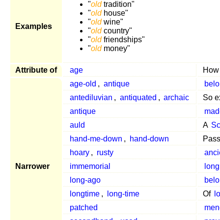
"
old
tradition"
"
old
house"
"
old
wine"
Examples
"
old
country"
"
old
friendships"
"
old
money"
Attribute of
age
Ho
age-old
,
antique
belo
antediluvian
,
antiquated
,
archaic
So e
antique
mad
auld
A
Sc
hand-me-down
,
hand-down
Pass
hoary
,
rusty
anci
Narrower
immemorial
long
long-ago
belo
longtime
,
long-time
Of
l
patched
men