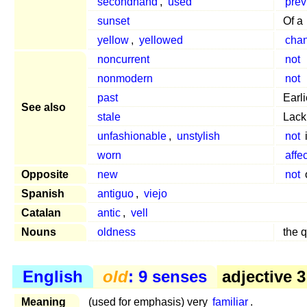
secondhand
,
used
prev
sunset
Of a
yellow
,
yellowed
cha
noncurrent
not
nonmodern
not
past
Earl
See also
stale
Lacki
unfashionable
,
unstylish
not
worn
affe
Opposite
new
not
Spanish
antiguo
,
viejo
Catalan
antic
,
vell
Nouns
oldness
the q
English
old
: 9 senses
adjective 3
Meaning
(used for emphasis) very
familiar
.