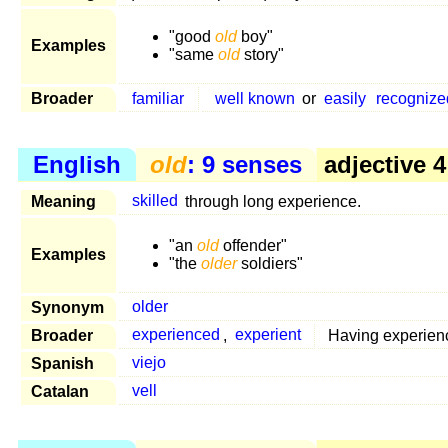
"good
old
boy"
Examples
"same
old
story"
Broader
familiar
well known
or
easily
recognize
English
old
: 9 senses
adjective 4
Meaning
skilled
through long experience.
"an
old
offender"
Examples
"the
older
soldiers"
Synonym
older
Broader
experienced
,
experient
Having experien
Spanish
viejo
Catalan
vell