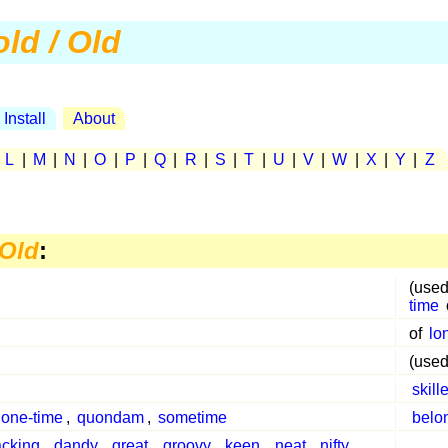
old / Old
Install
About
|
L
|
M
|
N
|
O
|
P
|
Q
|
R
|
S
|
T
|
U
|
V
|
W
|
X
|
Y
|
Z
 Old
:
(used
time
of
lo
(used
skill
one-time
,
quondam
,
sometime
belo
acking
,
dandy
,
great
,
groovy
,
keen
,
neat
,
nifty
,