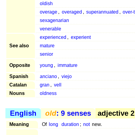
oldish
overage
,
overaged
,
superannuated
,
over-t
sexagenarian
venerable
experienced
,
experient
See also
mature
senior
Opposite
young
,
immature
Spanish
anciano
,
viejo
Catalan
gran
,
vell
Nouns
oldness
English
old
: 9 senses
adjective 2
Meaning
Of
long
duration
;
not
new.