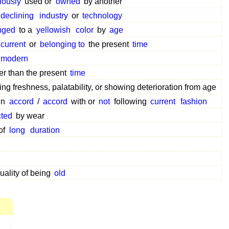
iously
used or
owned
by another
declining
industry
or
technology
nged
to a
yellowish
color
by
age
current
or
belonging to
the present
time
modern
ier than the present
time
ng freshness, palatability, or showing deterioration from age
in
accord
/
accord
with or
not
following
current
fashion
cted
by wear
of
long
duration
uality of being
old