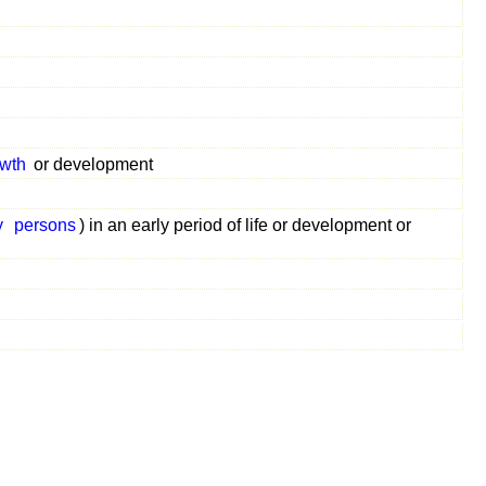
wth
or development
y
persons
) in an early period of life or development or