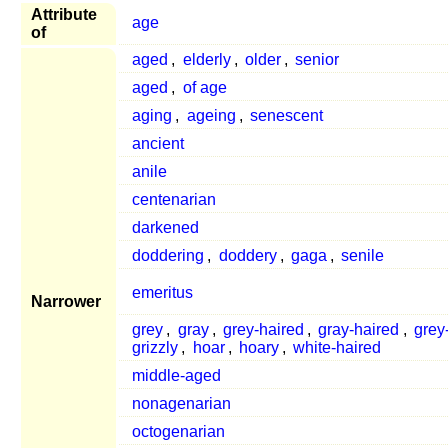
Attribute
age
of
aged
,
elderly
,
older
,
senior
aged
,
of age
aging
,
ageing
,
senescent
ancient
anile
centenarian
darkened
doddering
,
doddery
,
gaga
,
senile
emeritus
Narrower
grey
,
gray
,
grey-haired
,
gray-haired
,
grey
grizzly
,
hoar
,
hoary
,
white-haired
middle-aged
nonagenarian
octogenarian