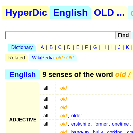
HyperDic
English
OLD ...
Dictionary
A
|
B
|
C
|
D
|
E
|
F
|
G
|
H
|
I
|
J
|
K
Related
WikiPedia:
old / Old
English
9 senses of the word
old /
all
old
all
old
all
old
all
old
,
older
ADJECTIVE
all
old
,
erstwhile
,
former
,
onetime
,
old
,
bang-up
,
bully
,
corking
,
cr