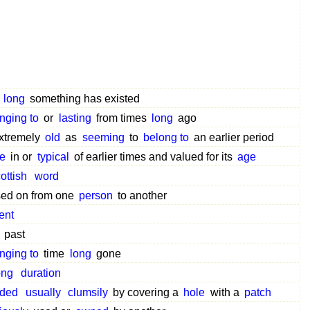
w
long
something has existed
nging to
or
lasting
from times
long
ago
xtremely
old
as
seeming
to
belong to
an earlier period
e
in or
typical
of earlier times and valued for its
age
ottish
word
ed on from one
person
to another
ent
past
nging to
time
long
gone
ong
duration
ded
usually
clumsily
by covering a
hole
with a
patch