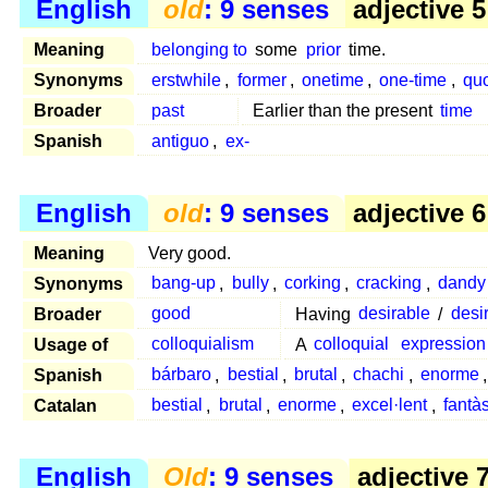
English
old
: 9 senses
adjective 5
Meaning
belonging to
some
prior
time.
Synonyms
erstwhile
,
former
,
onetime
,
one-time
,
qu
Broader
past
Earlier than the present
time
Spanish
antiguo
,
ex-
English
old
: 9 senses
adjective 6
Meaning
Very good.
Synonyms
bang-up
,
bully
,
corking
,
cracking
,
dandy
Broader
good
Having
desirable
/
desi
Usage of
colloquialism
A
colloquial
expression
Spanish
bárbaro
,
bestial
,
brutal
,
chachi
,
enorme
Catalan
bestial
,
brutal
,
enorme
,
excel·lent
,
fantàs
English
Old
: 9 senses
adjective 