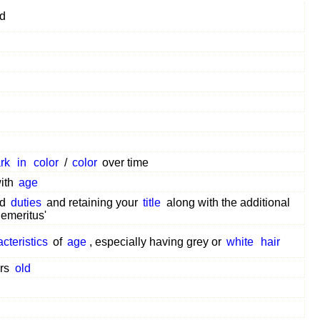
ed
rk
in
color
/
color
over time
ith
age
ed
duties
and retaining your
title
along with the additional
emeritus'
cteristics
of
age
, especially having grey or
white
hair
ars
old