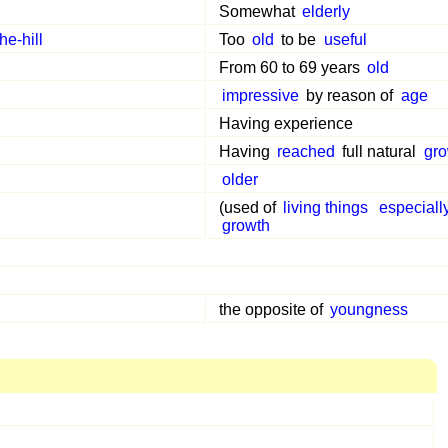
Somewhat
elderly
he-hill
Too
old
to be
useful
From 60 to 69 years
old
impressive
by reason of
age
Having experience
Having
reached
full natural
gro
older
(used of
living things
especiall
growth
the opposite of
youngness