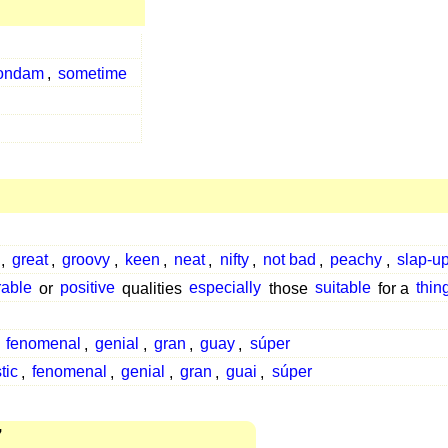
ondam
,
sometime
,
great
,
groovy
,
keen
,
neat
,
nifty
,
not bad
,
peachy
,
slap-u
rable
or
positive
qualities
especially
those
suitable
for a
thin
,
fenomenal
,
genial
,
gran
,
guay
,
súper
tic
,
fenomenal
,
genial
,
gran
,
guai
,
súper
7