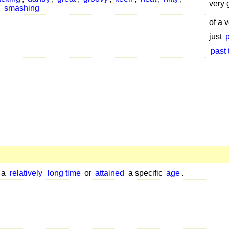
very 
,
smashing
of a 
just
past
r a
relatively
long time
or
attained
a specific
age
.