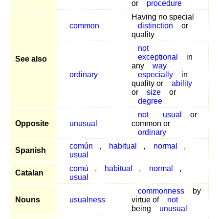
or
procedure
Having no special
common
distinction
or
quality
not
exceptional
in
See also
any
way
ordinary
especially
in
quality or
ability
or
size
or
degree
not
usual
or
Opposite
unusual
common or
ordinary
común
,
habitual
,
normal
,
Spanish
usual
comú
,
habitual
,
normal
,
Catalan
usual
commonness
by
Nouns
usualness
virtue of
not
being
unusual