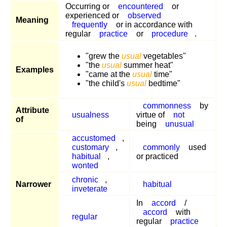
Occurring or
encountered
or
experienced or
observed
Meaning
frequently
or in accordance with
regular
practice
or
procedure
.
"grew the
usual
vegetables"
"the
usual
summer heat"
Examples
"came at the
usual
time"
"the child's
usual
bedtime"
commonness
by
Attribute
usualness
virtue of
not
of
being
unusual
accustomed
,
customary
,
commonly
used
habitual
,
or practiced
wonted
chronic
,
Narrower
habitual
inveterate
In
accord
/
accord
with
regular
regular
practice