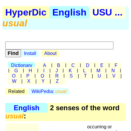
HyperDic
English
USU ...
usual
Install
About
Dictionary
A
|
B
|
C
|
D
|
E
|
F
|
G
|
H
|
I
|
J
|
K
|
L
|
M
|
N
|
O
|
P
|
Q
|
R
|
S
|
T
|
U
|
V
|
W
|
X
|
Y
|
Z
Related
WikiPedia:
usual
English
2 senses of the word
usual
:
occurring or