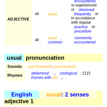
encountered
or experienced
or
observed
all
usual
frequently
or
in accordance
ADJECTIVE
with regular
practice
or
procedure
usual
,
commonly
all
common
encountered
usual
pronunciation
Sounds
yuw'zhahwahl
;
yuw'zhuwahl
abdominal
...
zoological
: 2115
Rhymes
rhymes with
ahl
...
English
usual
: 2 senses
adjective 1