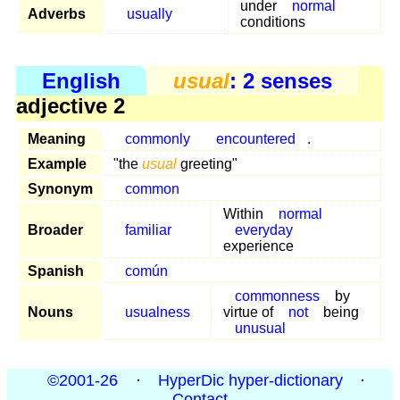
under
normal
Adverbs
usually
conditions
English
usual
: 2 senses
adjective 2
Meaning
commonly
encountered
.
Example
"the
usual
greeting"
Synonym
common
Within
normal
Broader
familiar
everyday
experience
Spanish
común
commonness
by
Nouns
usualness
virtue of
not
being
unusual
©2001-26
·
HyperDic hyper-dictionary
·
Contact