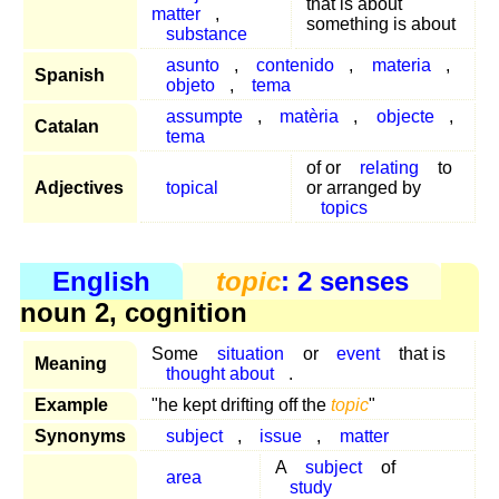
that is about
matter
,
something is about
substance
asunto
,
contenido
,
materia
,
Spanish
objeto
,
tema
assumpte
,
matèria
,
objecte
,
Catalan
tema
of or
relating
to
Adjectives
topical
or arranged by
topics
English
topic
: 2 senses
noun 2, cognition
Some
situation
or
event
that is
Meaning
thought about
.
Example
"he kept drifting off the
topic
"
Synonyms
subject
,
issue
,
matter
A
subject
of
area
study