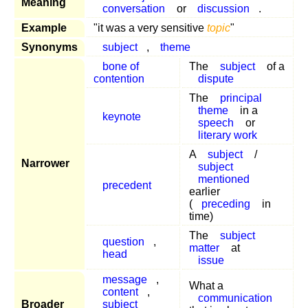
Meaning
conversation
or
discussion
.
Example
"it was a very sensitive
topic
"
Synonyms
subject
,
theme
bone of
The
subject
of a
contention
dispute
The
principal
theme
in a
keynote
speech
or
literary work
A
subject
/
Narrower
subject
mentioned
precedent
earlier
(
preceding
in
time)
The
subject
question
,
matter
at
head
issue
message
,
What a
content
,
communication
Broader
subject