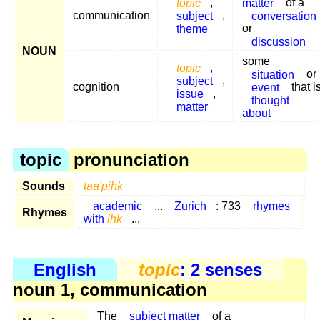
topic
,
matter
of a
communication
subject
,
conversation
theme
or
discussion
NOUN
some
topic
,
situation
or
subject
,
cognition
event
that i
issue
,
thought
matter
about
topic
pronunciation
Sounds
taa'pihk
academic
...
Zurich
: 733
rhymes
Rhymes
with
ihk
...
English
topic
: 2 senses
noun 1, communication
The
subject matter
of a