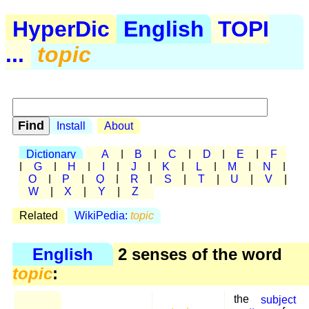
HyperDic
English
TOPI
...
topic
Install
About
Dictionary
A
|
B
|
C
|
D
|
E
|
F
|
G
|
H
|
I
|
J
|
K
|
L
|
M
|
N
|
O
|
P
|
Q
|
R
|
S
|
T
|
U
|
V
|
W
|
X
|
Y
|
Z
Related
WikiPedia:
topic
English
2 senses of the word
topic
:
the
subject