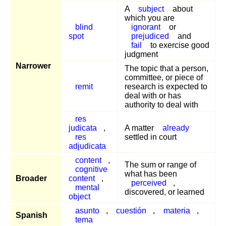
A
subject
about
which you are
blind
ignorant
or
spot
prejudiced
and
fail
to exercise good
judgment
Narrower
The topic that a person,
committee, or piece of
remit
research is expected to
deal with or has
authority to deal with
res
judicata
,
A matter
already
res
settled in court
adjudicata
content
,
The sum or range of
cognitive
what has been
Broader
content
,
perceived
,
mental
discovered, or learned
object
asunto
,
cuestión
,
materia
,
Spanish
tema