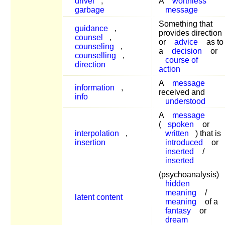
drivel
,
A
worthless
garbage
message
Something that
guidance
,
provides direction
counsel
,
or
advice
as to
counseling
,
a
decision
or
counselling
,
course of
direction
action
A
message
information
,
received and
info
understood
A
message
(
spoken
or
interpolation
,
written
) that is
insertion
introduced
or
inserted
/
inserted
(psychoanalysis)
hidden
meaning
/
latent content
meaning
of a
fantasy
or
dream