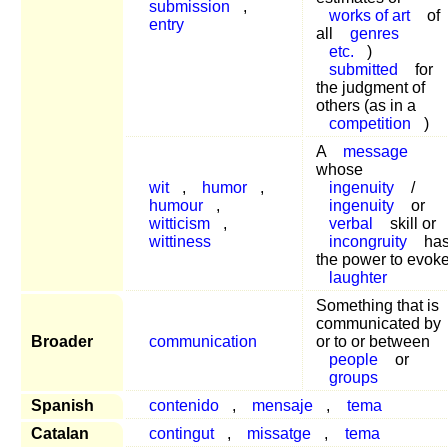
submission
,
works of art
of
entry
all
genres
etc.
)
submitted
for
the judgment of
others (as in a
competition
)
A
message
whose
wit
,
humor
,
ingenuity
/
humour
,
ingenuity
or
witticism
,
verbal
skill or
wittiness
incongruity
ha
the power to evok
laughter
Something that is
communicated by
Broader
communication
or to or between
people
or
groups
Spanish
contenido
,
mensaje
,
tema
Catalan
contingut
,
missatge
,
tema