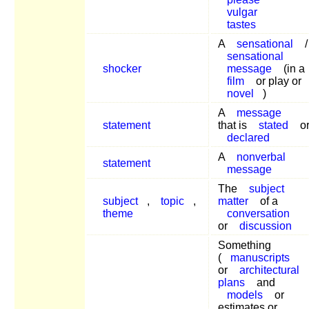
vulgar
tastes
A
sensational
/
sensational
shocker
message
(in a
film
or play or
novel
)
A
message
statement
that is
stated
o
declared
A
nonverbal
statement
message
The
subject
subject
,
topic
,
matter
of a
theme
conversation
or
discussion
Something
(
manuscripts
or
architectural
plans
and
models
or
estimates or