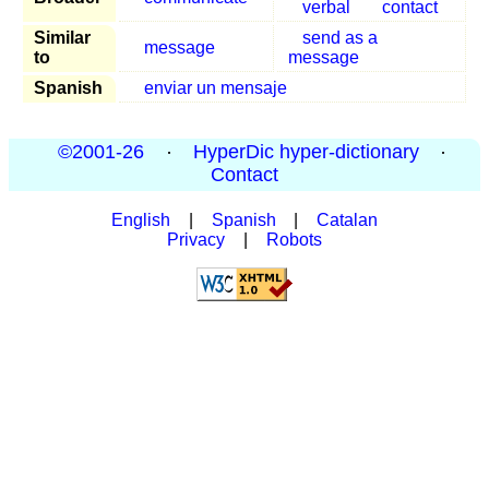
verbal
contact
Similar
send as a
message
to
message
Spanish
enviar un mensaje
©2001-26
·
HyperDic hyper-dictionary
·
Contact
English
|
Spanish
|
Catalan
Privacy
|
Robots