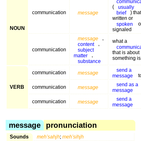
communica
(
usually
communication
message
brief
) that
written or
spoken
o
NOUN
signaled
message
,
what a
content
,
communica
communication
subject
that is about
matter
,
something is
substance
send a
communication
message
message
t
send as a
VERB
communication
message
message
send a
communication
message
message
message
pronunciation
Sounds
meh'sahjh
;
meh'sihjh