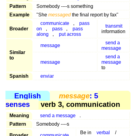
Pattern
Somebody ----s something
Example
"She
messaged
the final report by fax"
communicate
,
pass
transmit
Broader
on
,
pass
,
pass
information
along
,
put across
send a
message
message
Similar
send a
to
message
message
to
Spanish
enviar
English
message
: 5
senses
verb 3, communication
Meaning
send a message
.
Pattern
Somebody ----s
Be in
verbal
/
Broader
communicate