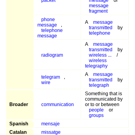
packet
message
or
message
fragment
phone
A
message
message
,
transmitted
by
telephone
telephone
message
A
message
transmitted
by
radiogram
wireless ...
/
wireless
telegraphy
A
message
telegram
,
transmitted
by
wire
telegraph
Something that is
communicated by
Broader
communication
or to or between
people
or
groups
Spanish
mensaje
Catalan
missatge