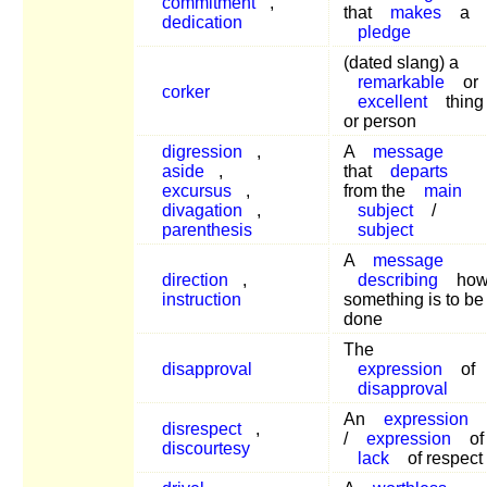
commitment
,
that
makes
a
dedication
pledge
(dated slang) a
remarkable
or
corker
excellent
thing
or person
digression
,
A
message
aside
,
that
departs
excursus
,
from the
main
divagation
,
subject
/
parenthesis
subject
A
message
direction
,
describing
ho
instruction
something is to be
done
The
disapproval
expression
of
disapproval
An
expression
disrespect
,
/
expression
of
discourtesy
lack
of respect