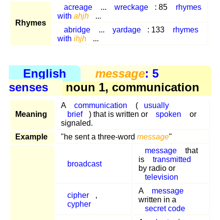
acreage
...
wreckage
: 85
rhymes
with
ahjh
...
Rhymes
abridge
...
yardage
: 133
rhymes
with
ihjh
...
English
message
: 5
senses
noun 1, communication
A
communication
(
usually
Meaning
brief
) that is written or
spoken
or
signaled.
Example
"he sent a three-word
message
"
message
that
is
transmitted
broadcast
by radio or
television
A
message
cipher
,
written in a
cypher
secret code