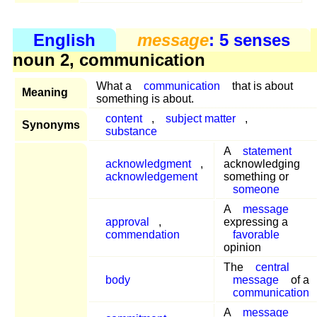
English
message
: 5 senses
noun 2, communication
What a
communication
that is about
Meaning
something is about.
content
,
subject matter
,
Synonyms
substance
A
statement
acknowledgment
,
acknowledging
acknowledgement
something or
someone
A
message
approval
,
expressing a
commendation
favorable
opinion
The
central
body
message
of a
communication
A
message