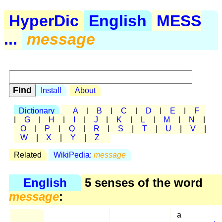
HyperDic
English
MESS
...
message
Install
About
Dictionary
A
|
B
|
C
|
D
|
E
|
F
|
G
|
H
|
I
|
J
|
K
|
L
|
M
|
N
|
O
|
P
|
Q
|
R
|
S
|
T
|
U
|
V
|
W
|
X
|
Y
|
Z
Related
WikiPedia:
message
English
5 senses of the word
message
:
a