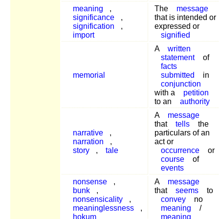
meaning
,
The
message
significance
,
that is intended or
signification
,
expressed or
import
signified
A
written
statement
of
facts
memorial
submitted
in
conjunction
with a
petition
to an
authority
A
message
that
tells
the
narrative
,
particulars of an
narration
,
act or
story
,
tale
occurrence
or
course
of
events
nonsense
,
A
message
bunk
,
that
seems
to
nonsensicality
,
convey
no
meaninglessness
,
meaning
/
hokum
meaning