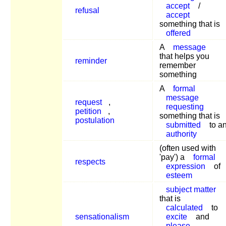
accept
/
refusal
accept
something that is
offered
A
message
that helps you
reminder
remember
something
A
formal
message
request
,
requesting
petition
,
something that is
postulation
submitted
to a
authority
(often used with
'pay') a
formal
respects
expression
of
esteem
subject matter
that is
calculated
to
sensationalism
excite
and
please