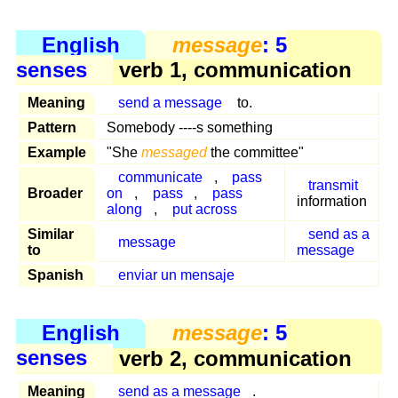
English
message
: 5
senses
verb 1, communication
Meaning
send a message
to.
Pattern
Somebody ----s something
Example
"She
messaged
the committee"
communicate
,
pass
transmit
Broader
on
,
pass
,
pass
information
along
,
put across
Similar
send as a
message
to
message
Spanish
enviar un mensaje
English
message
: 5
senses
verb 2, communication
Meaning
send as a message
.