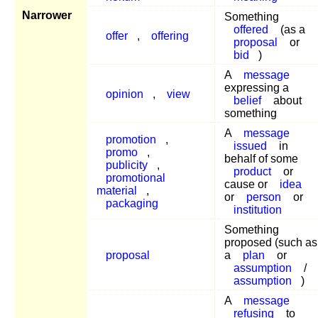
Narrower
Something
offered
(as a
offer
,
offering
proposal
or
bid
)
A
message
expressing a
opinion
,
view
belief
about
something
A
message
promotion
,
issued
in
promo
,
behalf of some
publicity
,
product
or
promotional
cause or
idea
material
,
or
person
or
packaging
institution
Something
proposed (such as
proposal
a
plan
or
assumption
/
assumption
)
A
message
refusing
to