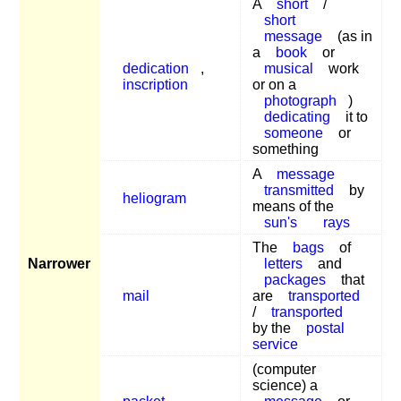
A
short
/
short
message
(as in
a
book
or
dedication
,
musical
work
inscription
or on a
photograph
)
dedicating
it to
someone
or
something
A
message
transmitted
by
heliogram
means of the
sun's
rays
The
bags
of
Narrower
letters
and
packages
that
mail
are
transported
/
transported
by the
postal
service
(computer
science) a