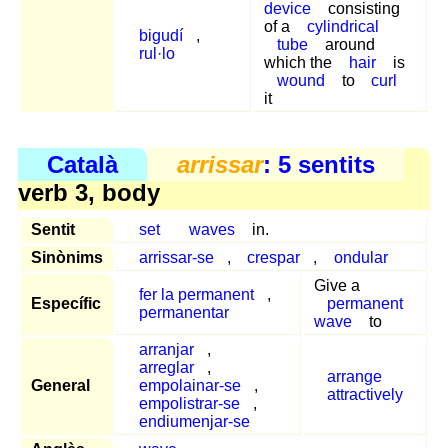
device
consisting
of a
cylindrical
bigudí
,
tube
around
rul·lo
which the
hair
is
wound
to
curl
it
Català
arrissar
: 5 sentits
verb 3, body
Sentit
set
waves
in.
Sinònims
arrissar-se
,
crespar
,
ondular
Give a
fer la permanent
,
Específic
permanent
permanentar
wave
to
arranjar
,
arreglar
,
arrange
General
empolainar-se
,
attractively
empolistrar-se
,
endiumenjar-se