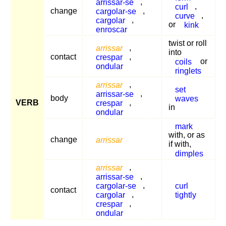
arrissar-se
,
curl
,
change
cargolar-se
,
curve
,
cargolar
,
or
kink
enroscar
twist or roll
arrissar
,
into
contact
crespar
,
coils
or
ondular
ringlets
arrissar
,
set
arrissar-se
,
body
waves
VERB
crespar
,
in
ondular
mark
with, or as
change
arrissar
if with,
dimples
arrissar
,
arrissar-se
,
cargolar-se
,
curl
contact
cargolar
,
tightly
crespar
,
ondular