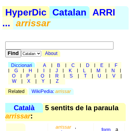
HyperDic
Catalan
ARRI
...
arrissar
About
Diccionari
A
|
B
|
C
|
D
|
E
|
F
|
G
|
H
|
I
|
J
|
K
|
L
|
M
|
N
|
O
|
P
|
Q
|
R
|
S
|
T
|
U
|
V
|
W
|
X
|
Y
|
Z
Related
WikiPedia:
arrissar
Català
5 sentits de la paraula
arrissar
:
arrissar
,
form
a