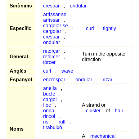
Sinònims
crespar
,
ondular
arrissar-se
,
arrissar
,
cargolar-se
,
Específic
curl
tightly
cargolar
,
crespar
,
ondular
retorçar
,
Turn in the opposite
General
retòrcer
,
direction
tòrcer
Anglès
curl
,
wave
Espanyol
encrespar
,
ondular
,
rizar
anella
,
bucle
,
cargol
,
floc
,
A strand or
onda
,
cluster
of
hair
rínxol
,
ris
,
rull
,
tirabuixó
Noms
A
mechanical