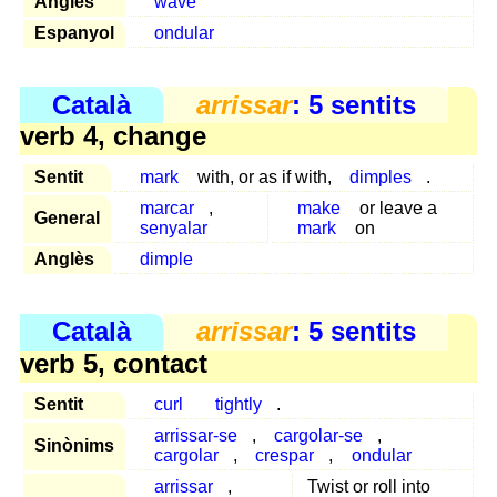
Anglès
wave
Espanyol
ondular
Català
arrissar
: 5 sentits
verb 4, change
Sentit
mark
with, or as if with,
dimples
.
marcar
,
make
or leave a
General
senyalar
mark
on
Anglès
dimple
Català
arrissar
: 5 sentits
verb 5, contact
Sentit
curl
tightly
.
arrissar-se
,
cargolar-se
,
Sinònims
cargolar
,
crespar
,
ondular
arrissar
,
Twist or roll into