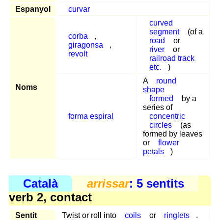
Espanyol
curvar
curved
segment
(of a
corba
,
road
or
giragonsa
,
river
or
revolt
railroad track
etc.
)
A
round
Noms
shape
formed
by a
series of
forma espiral
concentric
circles
(as
formed by leaves
or
flower
petals
)
Català
arrissar
: 5 sentits
verb 2, contact
Sentit
Twist or roll into
coils
or
ringlets
.