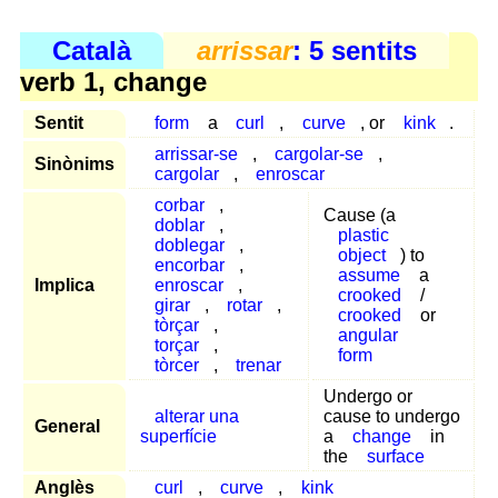
Català
arrissar
: 5 sentits
verb 1, change
Sentit
form
a
curl
,
curve
, or
kink
.
arrissar-se
,
cargolar-se
,
Sinònims
cargolar
,
enroscar
corbar
,
Cause (a
doblar
,
plastic
doblegar
,
object
) to
encorbar
,
assume
a
Implica
enroscar
,
crooked
/
girar
,
rotar
,
crooked
or
tòrçar
,
angular
torçar
,
form
tòrcer
,
trenar
Undergo or
alterar una
cause to undergo
General
superfície
a
change
in
the
surface
Anglès
curl
,
curve
,
kink