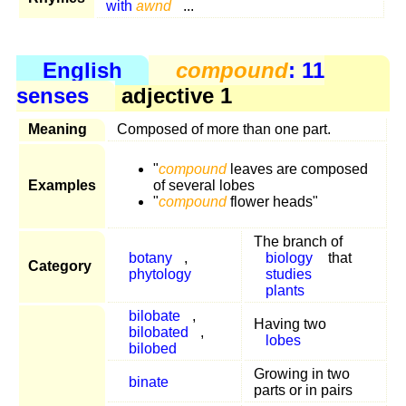
with
awnd
...
English
compound
: 11
senses
adjective 1
Meaning
Composed of more than one part.
"
compound
leaves are composed
Examples
of several lobes
"
compound
flower heads"
The branch of
botany
,
biology
that
Category
phytology
studies
plants
bilobate
,
Having two
bilobated
,
lobes
bilobed
Growing in two
binate
parts or in pairs