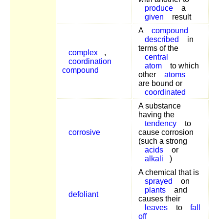
produce
a
given
result
A
compound
described
in
terms of the
complex
,
central
coordination
atom
to which
compound
other
atoms
are bound or
coordinated
A substance
having the
tendency
to
corrosive
cause corrosion
(such a strong
acids
or
alkali
)
A chemical that is
sprayed
on
plants
and
defoliant
causes their
leaves
to
fall
off