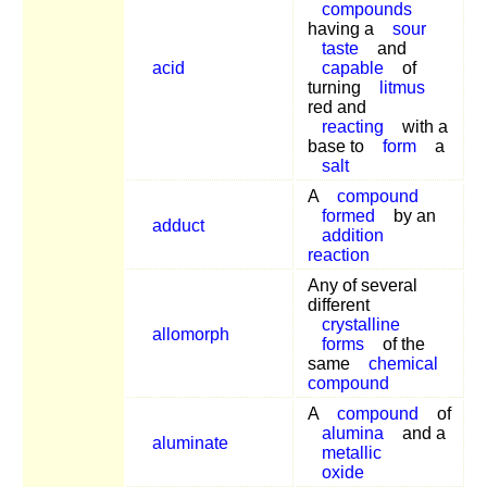
compounds
having a
sour
taste
and
acid
capable
of
turning
litmus
red and
reacting
with a
base to
form
a
salt
A
compound
formed
by an
adduct
addition
reaction
Any of several
different
crystalline
allomorph
forms
of the
same
chemical
compound
A
compound
of
alumina
and a
aluminate
metallic
oxide