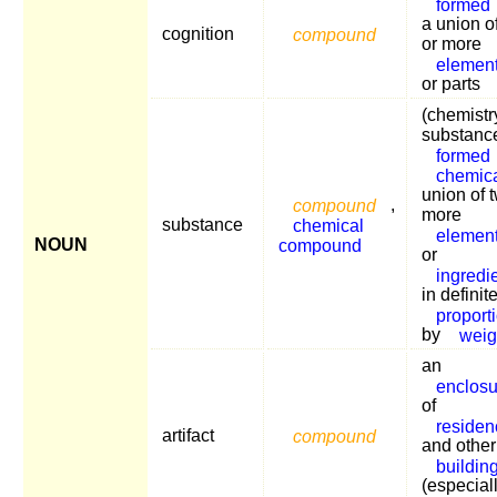
formed
a union o
cognition
compound
or more
elemen
or parts
(chemistr
substanc
formed
chemic
union of 
compound
,
more
substance
chemical
elemen
NOUN
compound
or
ingredi
in definit
proport
by
weig
an
enclosu
of
residen
artifact
compound
and other
buildin
(especiall