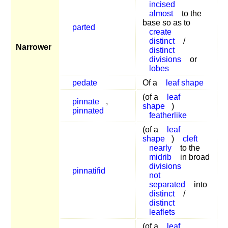
incised
almost
to the
base so as to
parted
create
distinct
/
Narrower
distinct
divisions
or
lobes
pedate
Of a
leaf shape
(of a
leaf
pinnate
,
shape
)
pinnated
featherlike
(of a
leaf
shape
)
cleft
nearly
to the
midrib
in broad
divisions
pinnatifid
not
separated
into
distinct
/
distinct
leaflets
(of a
leaf