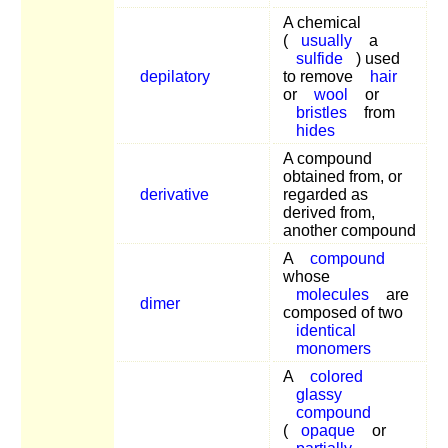
A chemical
(
usually
a
sulfide
) used
depilatory
to remove
hair
or
wool
or
bristles
from
hides
A compound
obtained from, or
derivative
regarded as
derived from,
another compound
A
compound
whose
molecules
are
dimer
composed of two
identical
monomers
A
colored
glassy
compound
(
opaque
or