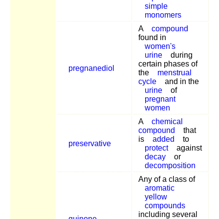
simple
monomers
A
compound
found in
women's
urine
during
certain phases of
pregnanediol
the
menstrual
cycle
and in the
urine
of
pregnant
women
A
chemical
compound
that
is
added
to
preservative
protect
against
decay
or
decomposition
Any of a class of
aromatic
yellow
compounds
including several
quinone
,