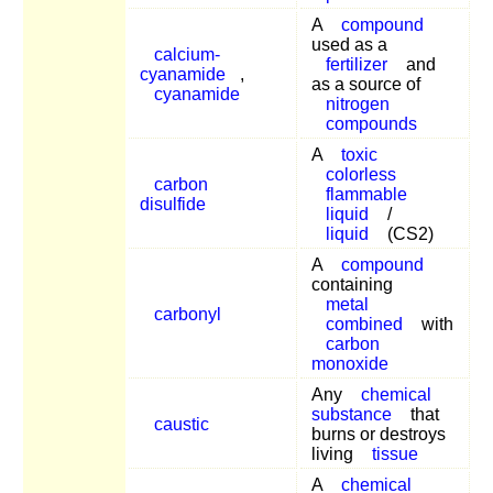
A
compound
used as a
calcium-
fertilizer
and
cyanamide
,
as a source of
cyanamide
nitrogen
compounds
A
toxic
colorless
carbon
flammable
disulfide
liquid
/
liquid
(CS2)
A
compound
containing
metal
carbonyl
combined
with
carbon
monoxide
Any
chemical
substance
that
caustic
burns or destroys
living
tissue
A
chemical