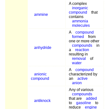
A complex
inorganic
compound
that
ammine
contains
ammonia
molecules
A
compound
formed
from
one or more other
compounds
in
anhydride
a
reaction
resulting in
removal
of
water
A
compound
anionic
characterized by
compound
an
active
anion
Any of various
compounds
that are
added
antiknock
to
gasoline
to
reduce
engine