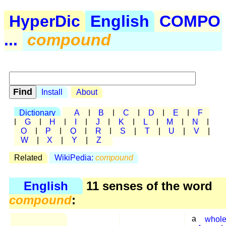
HyperDic
English
COMPO
...
compound
Install
About
Dictionary
A
|
B
|
C
|
D
|
E
|
F
|
G
|
H
|
I
|
J
|
K
|
L
|
M
|
N
|
O
|
P
|
Q
|
R
|
S
|
T
|
U
|
V
|
W
|
X
|
Y
|
Z
Related
WikiPedia:
compound
English
11 senses of the word
compound
:
a
whol