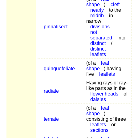
shape
)
cleft
nearly
to the
midrib
in
narrow
pinnatisect
divisions
not
separated
into
distinct
/
distinct
leaflets
(of a
leaf
quinquefoliate
shape
) having
five
leaflets
Having rays or ray-
like parts as in the
radiate
flower heads
of
daisies
(of a
leaf
shape
)
ternate
consisting of three
leaflets
or
sections