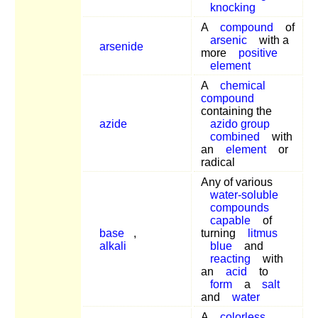
knocking
A
compound
of
arsenic
with a
arsenide
more
positive
element
A
chemical
compound
containing the
azide
azido group
combined
with
an
element
or
radical
Any of various
water-soluble
compounds
capable
of
base
,
turning
litmus
alkali
blue
and
reacting
with
an
acid
to
form
a
salt
and
water
A
colorless