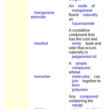
An
oxide
of
manganese
manganese
found
naturally
tetroxide
as
hausmannite
A crystalline
compound that
has the cool and
menthol
minty
taste and
odor that occurs
naturally in
peppermint oil
A
simple
compound
whose
monomer
molecules
can
join
together to
form
polymers
Any
compound
containing the
nitrate