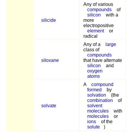
Any of various
compounds
of
silicon
with a
silicide
more
electropositive
element
or
radical
Any of a
large
class of
compounds
siloxane
that have alternate
silicon
and
oxygen
atoms
A
compound
formed
by
solvation
(the
combination
of
solvate
solvent
molecules
with
molecules
or
ions
of the
solute
)