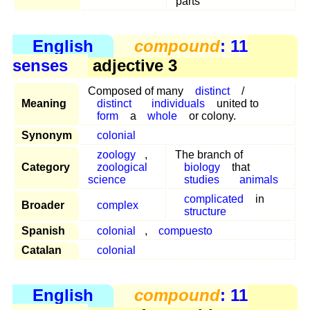
parts
English
compound
: 11
senses
adjective 3
Composed of many
distinct
/
Meaning
distinct
individuals
united to
form
a
whole
or colony.
Synonym
colonial
zoology
,
The branch of
Category
zoological
biology
that
science
studies
animals
complicated
in
Broader
complex
structure
Spanish
colonial
,
compuesto
Catalan
colonial
English
compound
: 11