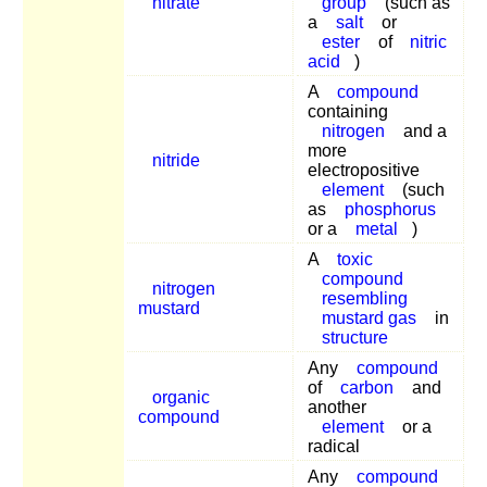
nitrate
group
(such as
a
salt
or
ester
of
nitric
acid
)
A
compound
containing
nitrogen
and a
more
nitride
electropositive
element
(such
as
phosphorus
or a
metal
)
A
toxic
compound
nitrogen
resembling
mustard
mustard gas
in
structure
Any
compound
of
carbon
and
organic
another
compound
element
or a
radical
Any
compound