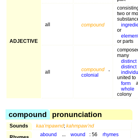
consistin
two or mo
substanc
all
compound
ingredi
or
elemen
ADJECTIVE
or parts
composed
many
distinct
distinct
compound
,
all
individ
colonial
united to
form
whole
colony
compound
pronunciation
Sounds
kaa'mpawnd
;
kahmpaw'nd
abound
...
wound
: 56
rhymes
Rhymes