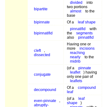
divided
into
two portions
bipartite
almost
to the
base
bipinnate
Of a
leaf shape
pinnatifid
with
bipinnatifid
the
segments
also
pinnatifid
Having one or
more
incisions
cleft
,
reaching
dissected
nearly
to the
midrib
(of a
pinnate
leaflet
) having
conjugate
only one pair of
leaflets
Of a
compound
decompound
leaf
(of a
leaf
even-pinnate
,
shape
)
abruptly-