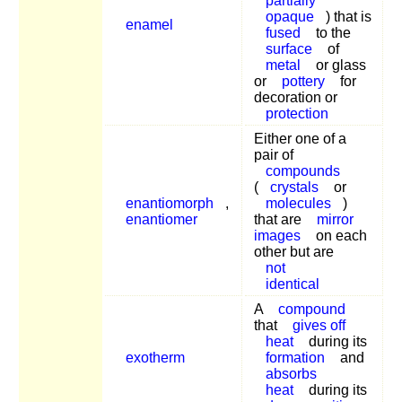
partially
opaque
) that is
enamel
fused
to the
surface
of
metal
or glass
or
pottery
for
decoration or
protection
Either one of a
pair of
compounds
(
crystals
or
enantiomorph
,
molecules
)
enantiomer
that are
mirror
images
on each
other but are
not
identical
A
compound
that
gives off
heat
during its
exotherm
formation
and
absorbs
heat
during its