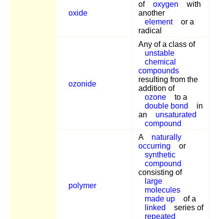
of
oxygen
with
oxide
another
element
or a
radical
Any of a class of
unstable
chemical
compounds
resulting from the
ozonide
addition of
ozone
to a
double bond
in
an
unsaturated
compound
A
naturally
occurring
or
synthetic
compound
consisting of
large
polymer
molecules
made up
of a
linked
series of
repeated