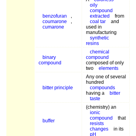
oily
compound
benzofuran
,
extracted
from
coumarone
,
coal tar
and
cumarone
used in
manufacturing
synthetic
resins
chemical
binary
compound
compound
composed of only
two
elements
Any one of several
hundred
bitter principle
compounds
having a
bitter
taste
(chemistry) an
ionic
compound
that
buffer
resists
changes
in its
pH