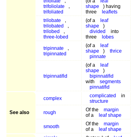
trifoliate
,
(of a
leaf
trifoliolate
,
shape
) having
trifoliated
three
leaflets
trilobate
,
(of a
leaf
trilobated
,
shape
)
trilobed
,
divided
into
three-lobed
three
lobes
(of a
leaf
tripinnate
,
shape
)
thrice
tripinnated
pinnate
(of a
leaf
shape
)
tripinnatifid
bipinnatifid
with
segments
pinnatifid
complicated
in
complex
structure
Of the
margin
See also
rough
of a
leaf shape
Of the
margin
smooth
of a
leaf shape