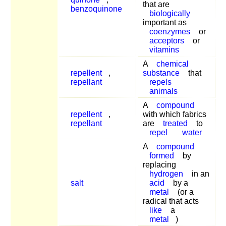
that are
benzoquinone
biologically
important as
coenzymes
or
acceptors
or
vitamins
A
chemical
repellent
,
substance
that
repellant
repels
animals
A
compound
repellent
,
with which fabrics
repellant
are
treated
to
repel
water
A
compound
formed
by
replacing
hydrogen
in an
salt
acid
by a
metal
(or a
radical that acts
like
a
metal
)