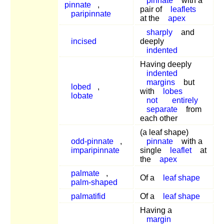
pinnate
with a
pinnate
,
pair of
leaflets
paripinnate
at the
apex
sharply
and
incised
deeply
indented
Having deeply
indented
margins
but
lobed
,
with
lobes
lobate
not
entirely
separate
from
each other
(a leaf shape)
odd-pinnate
,
pinnate
with a
imparipinnate
single
leaflet
at
the
apex
palmate
,
Of a
leaf shape
palm-shaped
palmatifid
Of a
leaf shape
Having a
margin