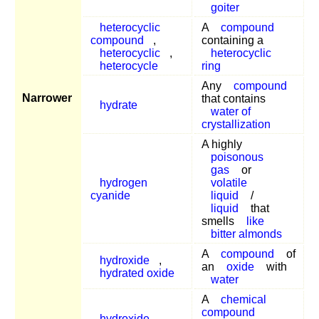
goiter
heterocyclic
A
compound
compound
,
containing a
heterocyclic
,
heterocyclic
heterocycle
ring
Any
compound
Narrower
that contains
hydrate
water of
crystallization
A highly
poisonous
gas
or
hydrogen
volatile
cyanide
liquid
/
liquid
that
smells
like
bitter almonds
A
compound
of
hydroxide
,
an
oxide
with
hydrated oxide
water
A
chemical
compound
hydroxide