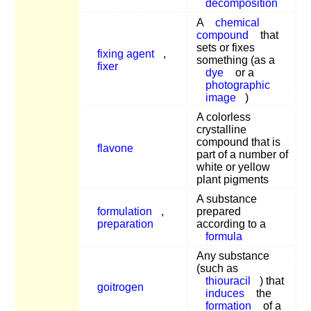
decomposition
A
chemical
compound
that
sets or fixes
fixing agent
,
something (as a
fixer
dye
or a
photographic
image
)
A colorless
crystalline
compound that is
flavone
part of a number of
white or yellow
plant pigments
A substance
formulation
,
prepared
preparation
according to a
formula
Any substance
(such as
thiouracil
) that
goitrogen
induces
the
formation
of a