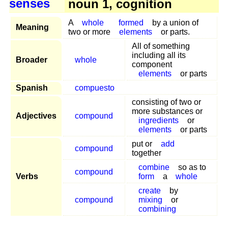
senses
noun 1, cognition
A
whole
formed
by a union of
Meaning
two or more
elements
or parts.
All of something
including all its
Broader
whole
component
elements
or parts
Spanish
compuesto
consisting of two or
more substances or
Adjectives
compound
ingredients
or
elements
or parts
put or
add
compound
together
combine
so as to
compound
Verbs
form
a
whole
create
by
compound
mixing
or
combining