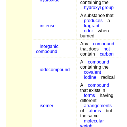
containing the
hydroxyl group
A substance that
produces
a
incense
fragrant
odor
when
burned
Any
compound
inorganic
that does
not
compound
contain
carbon
A
compound
containing the
iodocompound
covalent
iodine
radical
A
compound
that exists in
forms
having
different
isomer
arrangements
of
atoms
but
the same
molecular
weight