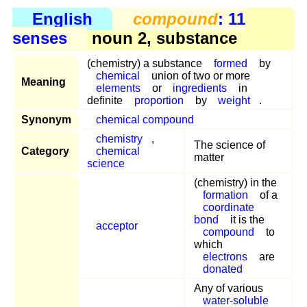
English
compound
: 11
senses
noun 2, substance
(chemistry) a substance
formed
by
chemical
union of two or more
Meaning
elements
or
ingredients
in
definite
proportion
by
weight
.
Synonym
chemical compound
chemistry
,
The science of
Category
chemical
matter
science
(chemistry) in the
formation
of a
coordinate
bond
it is the
acceptor
compound
to
which
electrons
are
donated
Any of various
water-soluble