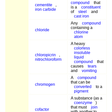
compound
that
cementite
,
is a
constituent
iron carbide
of
steel
and
cast iron
Any
compound
containing a
chloride
chlorine
atom
A heavy
colorless
insoluble
chloropicrin
,
liquid
nitrochloroform
compound
that
causes
tears
and
vomiting
A
compound
that can be
chromogen
converted
to a
pigment
A substance (as a
coenzyme
)
that must
join
cofactor
with another to