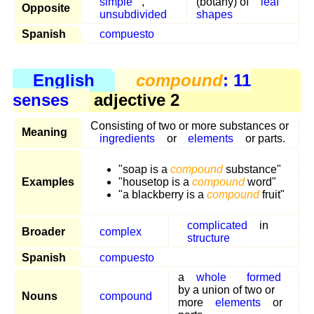
simple
,
(botany) of
leaf
Opposite
unsubdivided
shapes
Spanish
compuesto
English
compound
: 11
senses
adjective 2
Consisting of two or more substances or
Meaning
ingredients
or
elements
or parts.
"soap is a
compound
substance"
Examples
"housetop is a
compound
word"
"a blackberry is a
compound
fruit"
complicated
in
Broader
complex
structure
Spanish
compuesto
a
whole
formed
by a union of two or
Nouns
compound
more
elements
or