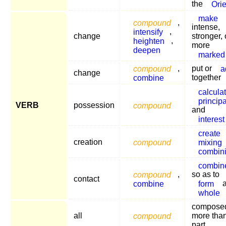
the
Orie
make
compound
,
intense,
intensify
,
change
stronger, 
heighten
,
more
deepen
marked
compound
,
put or
a
change
combine
together
calcula
principa
VERB
possession
compound
and
interest
create
creation
compound
mixing
combin
combin
compound
,
so as to
contact
combine
form
whole
composed
all
compound
more tha
part