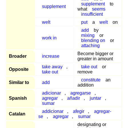
supplement
to
supplement
what
seems
insufficient
welt
put
a
welt
on
add
by
mixing
or
work in
blending on
or
attaching
Become bigger or
Broader
increase
greater in amount
take away
,
take out
or
Opposite
take out
remove
constitute
an
Similar to
add
addition
adicionar
,
agregarse
,
Spanish
agregar
,
añadir
,
juntar
,
sumar
addicionar
,
afegir
,
agregar-
Catalan
se
,
agregar
,
sumar
designating or