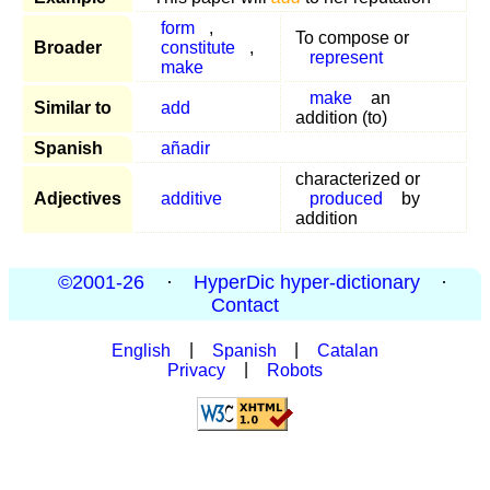
form
,
To compose or
Broader
constitute
,
represent
make
make
an
Similar to
add
addition (to)
Spanish
añadir
characterized or
Adjectives
additive
produced
by
addition
©2001-26
·
HyperDic hyper-dictionary
·
Contact
English
|
Spanish
|
Catalan
Privacy
|
Robots