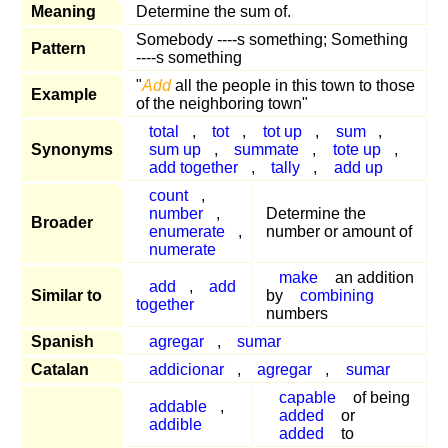
Meaning
Determine the sum of.
Somebody ----s something; Something
Pattern
----s something
"
Add
all the people in this town to those
Example
of the neighboring town"
total
,
tot
,
tot up
,
sum
,
Synonyms
sum up
,
summate
,
tote up
,
add together
,
tally
,
add up
count
,
number
,
Determine the
Broader
enumerate
,
number or amount of
numerate
make
an addition
add
,
add
Similar to
by
combining
together
numbers
Spanish
agregar
,
sumar
Catalan
addicionar
,
agregar
,
sumar
capable
of being
addable
,
added
or
addible
added
to