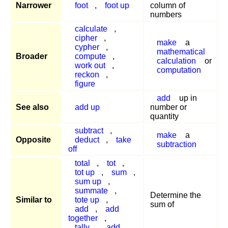
Narrower
foot
,
foot up
column of
numbers
calculate
,
cipher
,
make
a
cypher
,
mathematical
Broader
compute
,
calculation
or
work out
,
computation
reckon
,
figure
add
up in
See also
add up
number or
quantity
subtract
,
make
a
Opposite
deduct
,
take
subtraction
off
total
,
tot
,
tot up
,
sum
,
sum up
,
summate
,
Determine the
Similar to
tote up
,
sum of
add
,
add
together
,
tally
,
add