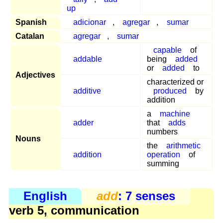
up
Spanish
adicionar
,
agregar
,
sumar
Catalan
agregar
,
sumar
capable
of
addable
being
added
or
added
to
Adjectives
characterized or
additive
produced
by
addition
a
machine
adder
that
adds
numbers
Nouns
the
arithmetic
addition
operation
of
summing
English
add
: 7 senses
verb 5, communication