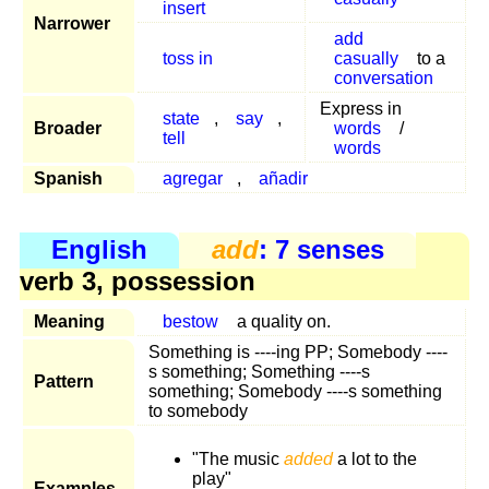
insert
Narrower
add
toss in
casually
to a
conversation
Express in
state
,
say
,
Broader
words
/
tell
words
Spanish
agregar
,
añadir
English
add
: 7 senses
verb 3, possession
Meaning
bestow
a quality on.
Something is ----ing PP; Somebody ----
s something; Something ----s
Pattern
something; Somebody ----s something
to somebody
"The music
added
a lot to the
play"
Examples