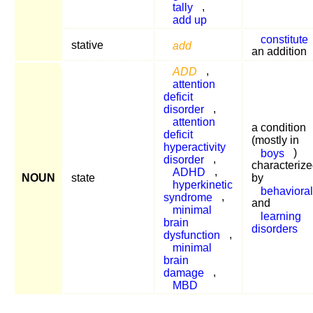
tally
,
add up
constitute
stative
add
an addition
ADD
,
attention
deficit
disorder
,
attention
a condition
deficit
(mostly in
hyperactivity
boys
)
disorder
,
characteriz
ADHD
,
NOUN
state
by
hyperkinetic
behavioral
syndrome
,
and
minimal
learning
brain
disorders
dysfunction
,
minimal
brain
damage
,
MBD