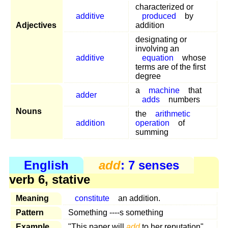
characterized or
additive
produced
by
Adjectives
addition
designating or
involving an
additive
equation
whose
terms are of the first
degree
a
machine
that
adder
adds
numbers
Nouns
the
arithmetic
addition
operation
of
summing
English
add
: 7 senses
verb 6, stative
Meaning
constitute
an addition.
Pattern
Something ----s something
Example
"This paper will
add
to her reputation"