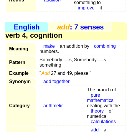
something to
improve
it
English
add
: 7 senses
verb 4, cognition
make
an addition by
combining
Meaning
numbers.
Somebody ----s; Somebody ----s
Pattern
something
Example
"
Add
27 and 49, please!"
Synonym
add together
The branch of
pure
mathematics
Category
arithmetic
dealing with the
theory
of
numerical
calculations
add
a