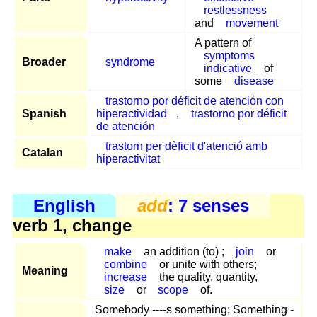
restlessness
and
movement
A pattern of
symptoms
Broader
syndrome
indicative
of
some
disease
trastorno por déficit de atención con
Spanish
hiperactividad
,
trastorno por déficit
de atención
trastorn per dèficit d'atenció amb
Catalan
hiperactivitat
English
add
: 7 senses
verb 1, change
make
an addition (to) ;
join
or
combine
or unite with others;
Meaning
increase
the quality, quantity,
size
or
scope
of.
Somebody ----s something; Something -