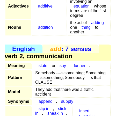
involving an
Adjectives
additive
equation
whose
terms are of the first
degree
the act of
adding
Nouns
addition
one
thing
to
another
English
add
: 7 senses
verb 2, communication
Meaning
state
or
say
further
.
Somebody ----s something; Something
Pattern
----s something; Somebody ----s that
CLAUSE
They add that there was a traffic
Model
accident
Synonyms
append
,
supply
slip in
,
stick
insert
in
,
sneak in
,
casually