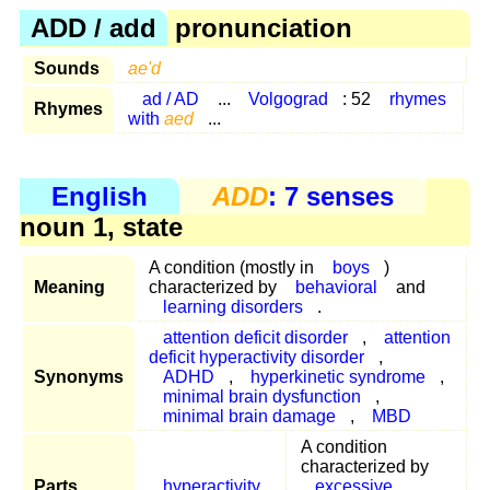
ADD / add
pronunciation
Sounds
ae'd
ad / AD
...
Volgograd
: 52
rhymes
Rhymes
with
aed
...
English
ADD
: 7 senses
noun 1, state
A condition (mostly in
boys
)
Meaning
characterized by
behavioral
and
learning disorders
.
attention deficit disorder
,
attention
deficit hyperactivity disorder
,
Synonyms
ADHD
,
hyperkinetic syndrome
,
minimal brain dysfunction
,
minimal brain damage
,
MBD
A condition
characterized by
Parts
hyperactivity
excessive