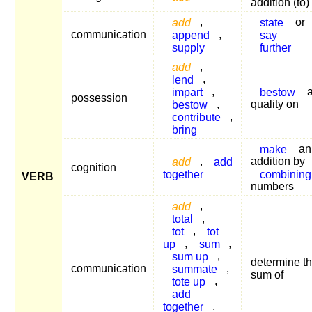
addition (to)
add
,
state
or
communication
append
,
say
supply
further
add
,
lend
,
impart
,
bestow
possession
bestow
,
quality on
contribute
,
bring
make
an
add
,
add
addition by
cognition
together
combining
VERB
numbers
add
,
total
,
tot
,
tot
up
,
sum
,
sum up
,
determine t
communication
summate
,
sum of
tote up
,
add
together
,