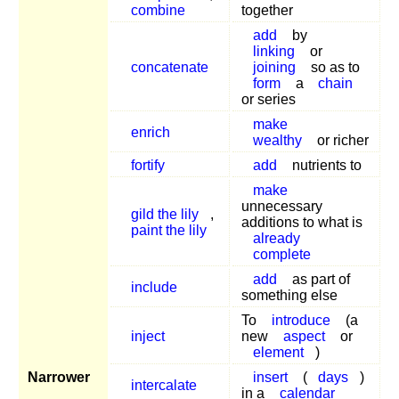
combine
together
add
by
linking
or
concatenate
joining
so as to
form
a
chain
or series
make
enrich
wealthy
or richer
fortify
add
nutrients to
make
unnecessary
gild the lily
,
additions to what is
paint the lily
already
complete
add
as part of
include
something else
To
introduce
(a
inject
new
aspect
or
element
)
Narrower
insert
(
days
)
intercalate
in a
calendar