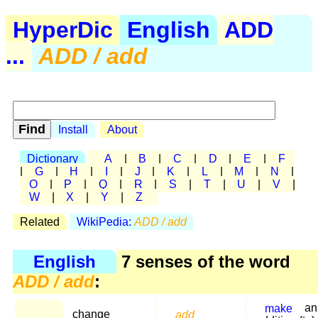
HyperDic
English
ADD
...
ADD / add
Install
About
Dictionary
A
|
B
|
C
|
D
|
E
|
F
|
G
|
H
|
I
|
J
|
K
|
L
|
M
|
N
|
O
|
P
|
Q
|
R
|
S
|
T
|
U
|
V
|
W
|
X
|
Y
|
Z
Related
WikiPedia:
ADD / add
English
7 senses of the word
ADD / add
:
make
an
change
add