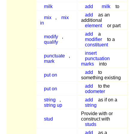
milk
add
milk
to
add
as an
mix
,
mix
additional
in
element
or part
add
a
modify
,
modifier
to a
qualify
constituent
insert
punctuate
,
punctuation
mark
marks
into
add
to
put on
something existing
add
to the
put on
odometer
string
,
add
as if on a
string up
string
Provide with or
stud
construct with
studs
add
as a