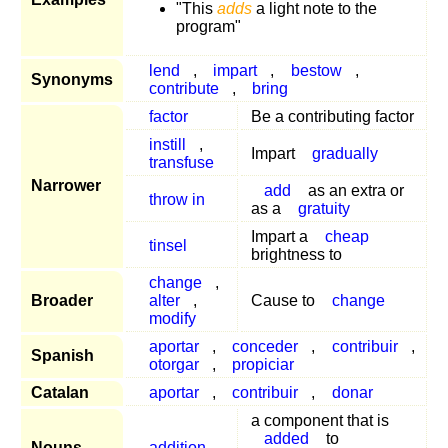
"This
adds
a light note to the
program"
lend
,
impart
,
bestow
,
Synonyms
contribute
,
bring
factor
Be a contributing factor
instill
,
Impart
gradually
transfuse
Narrower
add
as an extra or
throw in
as a
gratuity
Impart a
cheap
tinsel
brightness to
change
,
Broader
alter
,
Cause to
change
modify
aportar
,
conceder
,
contribuir
,
Spanish
otorgar
,
propiciar
Catalan
aportar
,
contribuir
,
donar
a component that is
added
to
Nouns
addition