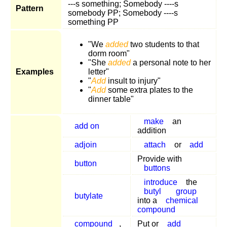
---s something; Somebody ----s
Pattern
somebody PP; Somebody ----s
something PP
"We
added
two students to that
dorm room"
"She
added
a personal note to her
Examples
letter"
"
Add
insult to injury"
"
Add
some extra plates to the
dinner table"
make
an
add on
addition
adjoin
attach
or
add
Provide with
button
buttons
introduce
the
butyl
group
butylate
into a
chemical
compound
compound
,
Put or
add