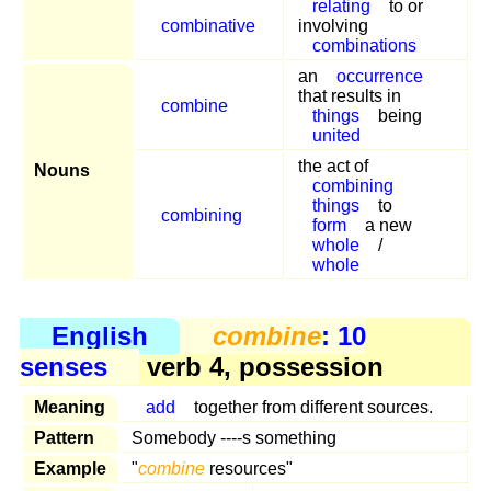
relating
to or
combinative
involving
combinations
an
occurrence
that results in
combine
things
being
united
the act of
Nouns
combining
things
to
combining
form
a new
whole
/
whole
English
combine
: 10
senses
verb 4, possession
Meaning
add
together from different sources.
Pattern
Somebody ----s something
Example
"
combine
resources"