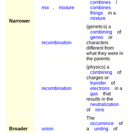
combines
/
mix
,
mixture
combines
things
in a
mixture
Narrower
(genetics) a
combining
of
genes
or
recombination
characters
different from
what they were in
the parents
(physics) a
combining
of
charges or
transfer
of
recombination
electrons
in a
gas
that
results in the
neutralization
of
ions
The
occurrence
of
Broader
union
a
uniting
of