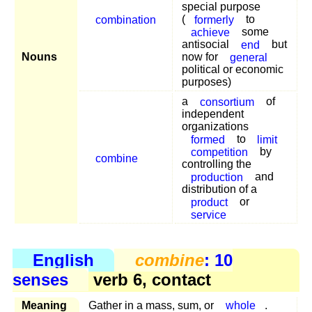
special purpose
combination
(
formerly
to
achieve
some
antisocial
end
but
Nouns
now for
general
political or economic
purposes)
a
consortium
of
independent
organizations
formed
to
limit
competition
by
combine
controlling the
production
and
distribution of a
product
or
service
English
combine
: 10
senses
verb 6, contact
Meaning
Gather in a mass, sum, or
whole
.