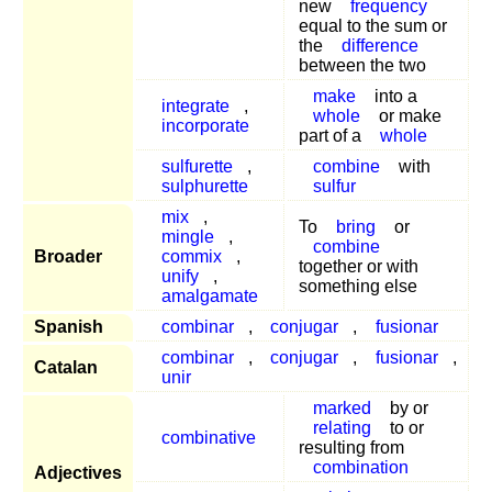
new
frequency
equal to the sum or
the
difference
between the two
make
into a
integrate
,
whole
or make
incorporate
part of a
whole
sulfurette
,
combine
with
sulphurette
sulfur
mix
,
To
bring
or
mingle
,
combine
Broader
commix
,
together or with
unify
,
something else
amalgamate
Spanish
combinar
,
conjugar
,
fusionar
combinar
,
conjugar
,
fusionar
,
Catalan
unir
marked
by or
relating
to or
combinative
resulting from
combination
Adjectives