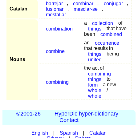
barrejar
,
combinar
,
conjugar
,
Catalan
fusionar
,
mesclar-se
,
mestallar
a
collection
of
combination
things
that have
been
combined
an
occurrence
that results in
combine
things
being
Nouns
united
the act of
combining
things
to
combining
form
a new
whole
/
whole
©2001-26
·
HyperDic hyper-dictionary
·
Contact
English
|
Spanish
|
Catalan