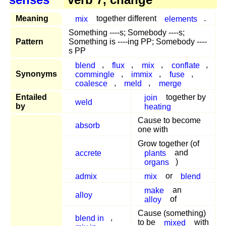
Meaning
mix
together different
elements
.
Something ----s; Somebody ----s;
Pattern
Something is ----ing PP; Somebody ----
s PP
blend
,
flux
,
mix
,
conflate
,
Synonyms
commingle
,
immix
,
fuse
,
coalesce
,
meld
,
merge
Entailed
join
together by
weld
by
heating
Cause to become
absorb
one with
Grow together (of
accrete
plants
and
organs
)
admix
mix
or
blend
make
an
alloy
alloy
of
Cause (something)
blend in
,
to be
mixed
with