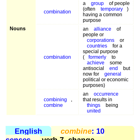
a
group
of people
(often
temporary
)
combination
having a common
purpose
Nouns
an
alliance
of
people or
corporations
or
countries
for a
special purpose
combination
(
formerly
to
achieve
some
antisocial
end
but
now for
general
political or economic
purposes)
an
occurrence
combining
,
that results in
combine
things
being
united
English
combine
: 10
senses
verb 7, change