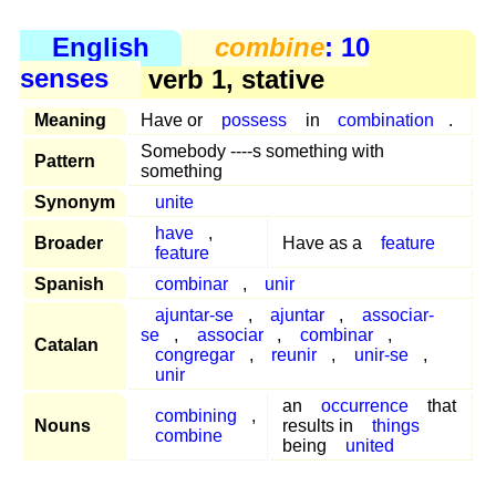
English
combine
: 10
senses
verb 1, stative
Meaning
Have or
possess
in
combination
.
Somebody ----s something with
Pattern
something
Synonym
unite
have
,
Broader
Have as a
feature
feature
Spanish
combinar
,
unir
ajuntar-se
,
ajuntar
,
associar-
se
,
associar
,
combinar
,
Catalan
congregar
,
reunir
,
unir-se
,
unir
an
occurrence
that
combining
,
Nouns
results in
things
combine
being
united