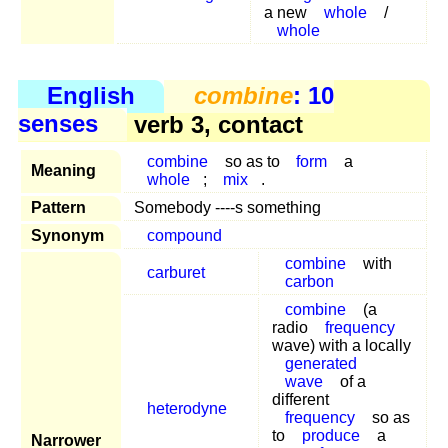
a new
whole
/
whole
English
combine
: 10
senses
verb 3, contact
combine
so as to
form
a
Meaning
whole
;
mix
.
Pattern
Somebody ----s something
Synonym
compound
combine
with
carburet
carbon
combine
(a
radio
frequency
wave) with a locally
generated
wave
of a
different
heterodyne
frequency
so as
to
produce
a
Narrower