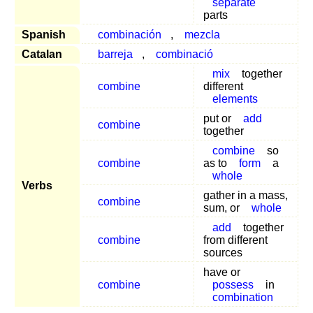
separate
parts
Spanish
combinación
,
mezcla
Catalan
barreja
,
combinació
mix
together
combine
different
elements
put or
add
combine
together
combine
so
combine
as to
form
a
whole
Verbs
gather in a mass,
combine
sum, or
whole
add
together
combine
from different
sources
have or
combine
possess
in
combination