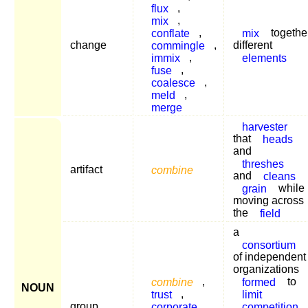
flux
,
mix
,
conflate
,
mix
togethe
change
commingle
,
different
immix
,
elements
fuse
,
coalesce
,
meld
,
merge
harvester
that
heads
and
threshes
artifact
combine
and
cleans
grain
while
moving across
the
field
a
consortium
of independent
organizations
combine
,
formed
to
NOUN
trust
,
limit
group
corporate
competition