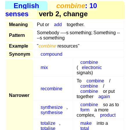
English
combine
: 10
senses
verb 2, change
Meaning
Put or
add
together.
Somebody ----s something; Something --
Pattern
--s something
Example
"
combine
resources"
Synonym
compound
combine
mix
(
electronic
signals)
To
combine
/
combine
/
recombine
combine
or put
Narrower
together
again
combine
so as to
synthesize
,
form
a more
synthesise
complex,
product
totalize
,
make
into a
totalise
total