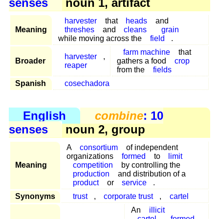
senses
noun 1, artifact
harvester
that
heads
and
Meaning
threshes
and
cleans
grain
while moving across the
field
.
farm machine
that
harvester
,
Broader
gathers a food
crop
reaper
from the
fields
Spanish
cosechadora
English
combine
: 10
senses
noun 2, group
A
consortium
of independent
organizations
formed
to
limit
Meaning
competition
by controlling the
production
and distribution of a
product
or
service
.
Synonyms
trust
,
corporate trust
,
cartel
An
illicit
cartel
formed