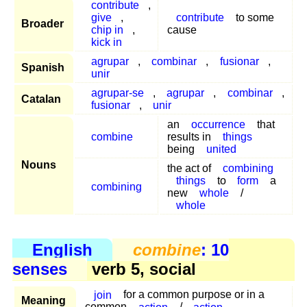
contribute
,
give
,
contribute
to some
Broader
chip in
,
cause
kick in
agrupar
,
combinar
,
fusionar
,
Spanish
unir
agrupar-se
,
agrupar
,
combinar
,
Catalan
fusionar
,
unir
an
occurrence
that
combine
results in
things
being
united
Nouns
the act of
combining
things
to
form
a
combining
new
whole
/
whole
English
combine
: 10
senses
verb 5, social
join
for a common purpose or in a
Meaning
common
action
/
action
.