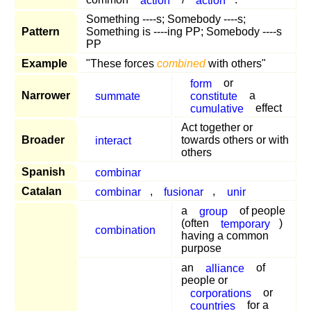
Something ----s; Somebody ----s;
Pattern
Something is ----ing PP; Somebody ----s
PP
Example
"These forces
combined
with others"
form
or
Narrower
summate
constitute
a
cumulative
effect
Act together or
Broader
interact
towards others or with
others
Spanish
combinar
Catalan
combinar
,
fusionar
,
unir
a
group
of people
(often
temporary
)
combination
having a common
purpose
an
alliance
of
people or
corporations
or
countries
for a