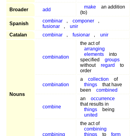
make
an addition
Broader
add
(to)
combinar
,
componer
,
Spanish
fusionar
,
unir
Catalan
combinar
,
fusionar
,
unir
the act of
arranging
elements
into
combination
specified
groups
without
regard
to
order
a
collection
of
combination
things
that have
been
combined
Nouns
an
occurrence
that results in
combine
things
being
united
the act of
combining
combining
things
to
form