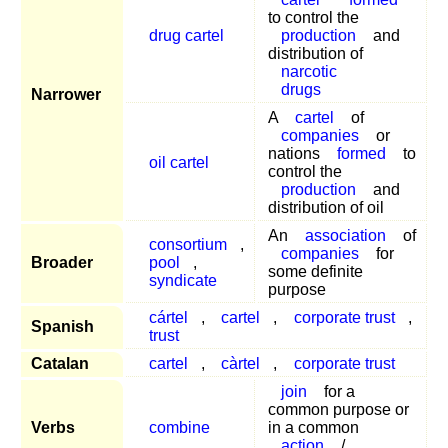
to control the
drug cartel
production
and
distribution of
narcotic
drugs
Narrower
A
cartel
of
companies
or
nations
formed
to
oil cartel
control the
production
and
distribution of oil
An
association
of
consortium
,
companies
for
Broader
pool
,
some definite
syndicate
purpose
cártel
,
cartel
,
corporate trust
,
Spanish
trust
Catalan
cartel
,
càrtel
,
corporate trust
join
for a
common purpose or
Verbs
combine
in a common
action
/