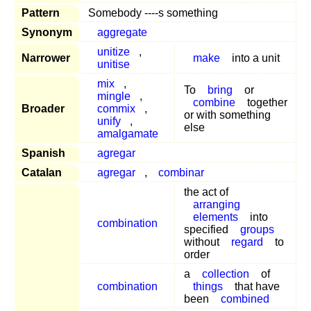
Pattern
Somebody ----s something
Synonym
aggregate
unitize
,
Narrower
make
into a unit
unitise
mix
,
To
bring
or
mingle
,
combine
together
Broader
commix
,
or with something
unify
,
else
amalgamate
Spanish
agregar
Catalan
agregar
,
combinar
the act of
arranging
elements
into
combination
specified
groups
without
regard
to
order
a
collection
of
combination
things
that have
been
combined