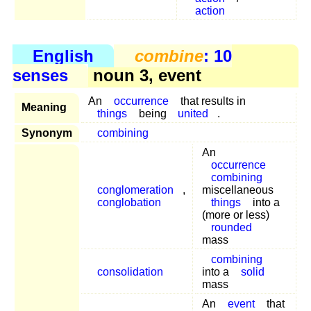
action
English
combine
: 10
senses
noun 3, event
An
occurrence
that results in
Meaning
things
being
united
.
Synonym
combining
An
occurrence
combining
conglomeration
,
miscellaneous
conglobation
things
into a
(more or less)
rounded
mass
combining
consolidation
into a
solid
mass
An
event
that