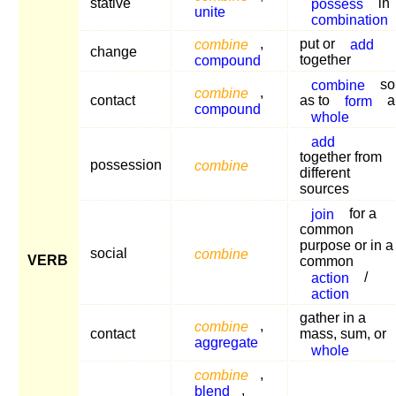
stative
possess
in
unite
combination
combine
,
put or
add
change
compound
together
combine
so
combine
,
contact
as to
form
a
compound
whole
add
together from
possession
combine
different
sources
join
for a
common
purpose or in a
social
combine
VERB
common
action
/
action
gather in a
combine
,
contact
mass, sum, or
aggregate
whole
combine
,
blend
,