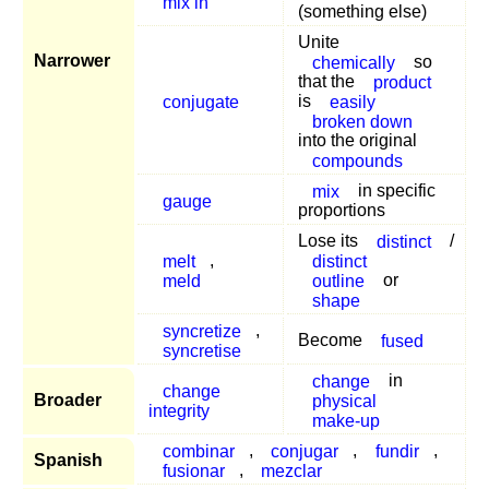
mix in
(something else)
Unite
Narrower
chemically
so
that the
product
conjugate
is
easily
broken down
into the original
compounds
mix
in specific
gauge
proportions
Lose its
distinct
/
melt
,
distinct
meld
outline
or
shape
syncretize
,
Become
fused
syncretise
change
in
change
Broader
physical
integrity
make-up
combinar
,
conjugar
,
fundir
,
Spanish
fusionar
,
mezclar