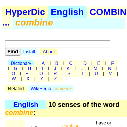
HyperDic
English
COMBIN
...
combine
Install
About
Dictionary
A
|
B
|
C
|
D
|
E
|
F
|
G
|
H
|
I
|
J
|
K
|
L
|
M
|
N
|
O
|
P
|
Q
|
R
|
S
|
T
|
U
|
V
|
W
|
X
|
Y
|
Z
Related
WikiPedia:
combine
English
10 senses of the word
combine
:
have or
combine
,