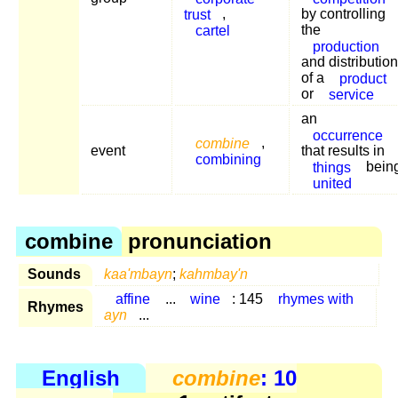
trust
,
by controlling
cartel
the
production
and distribution
of a
product
or
service
an
occurrence
combine
,
event
that results in
combining
things
bein
united
combine
pronunciation
Sounds
kaa'mbayn
;
kahmbay'n
affine
...
wine
: 145
rhymes with
Rhymes
ayn
...
English
combine
: 10