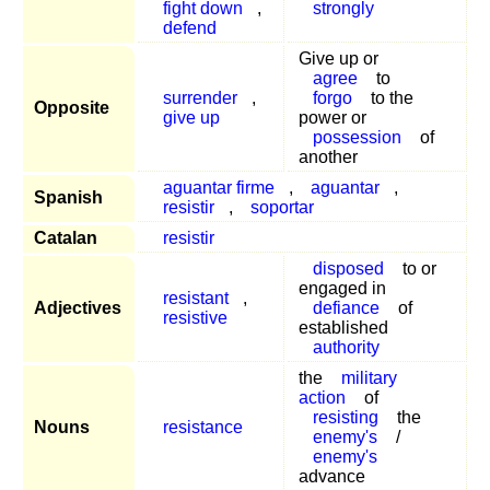
fight down
,
strongly
defend
Give up or
agree
to
surrender
,
forgo
to the
Opposite
give up
power or
possession
of
another
aguantar firme
,
aguantar
,
Spanish
resistir
,
soportar
Catalan
resistir
disposed
to or
engaged in
resistant
,
Adjectives
defiance
of
resistive
established
authority
the
military
action
of
resisting
the
Nouns
resistance
enemy's
/
enemy's
advance