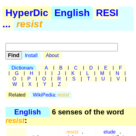
HyperDic
English
RESI
...
resist
Install
About
Dictionary
A
|
B
|
C
|
D
|
E
|
F
|
G
|
H
|
I
|
J
|
K
|
L
|
M
|
N
|
O
|
P
|
Q
|
R
|
S
|
T
|
U
|
V
|
W
|
X
|
Y
|
Z
Related
WikiPedia:
resist
English
6 senses of the word
resist
:
resist
,
elude
,