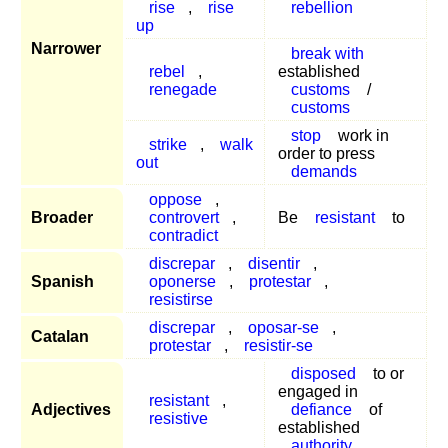
rise
,
rise
rebellion
up
Narrower
break with
rebel
,
established
renegade
customs
/
customs
stop
work in
strike
,
walk
order to press
out
demands
oppose
,
Broader
controvert
,
Be
resistant
to
contradict
discrepar
,
disentir
,
Spanish
oponerse
,
protestar
,
resistirse
discrepar
,
oposar-se
,
Catalan
protestar
,
resistir-se
disposed
to or
engaged in
resistant
,
Adjectives
defiance
of
resistive
established
authority