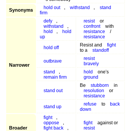
hold out
,
withstand
,
stand
Synonyms
firm
defy
,
resist
or
withstand
,
confront
with
hold
,
hold
resistance
/
up
resistance
Resist and
fight
hold off
to a
standoff
resist
outbrave
bravely
Narrower
stand
,
hold
one's
remain firm
ground
Be
stubborn
in
stand out
resolution
or
resistance
refuse
to
back
stand up
down
fight
,
oppose
,
fight
against or
Broader
fight back
,
resist