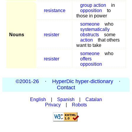
group action
in
resistance
opposition
to
those in power
someone
who
systematically
Nouns
resister
obstructs
some
action
that others
want to take
someone
who
resister
offers
opposition
©2001-26
·
HyperDic hyper-dictionary
·
Contact
English
|
Spanish
|
Catalan
Privacy
|
Robots