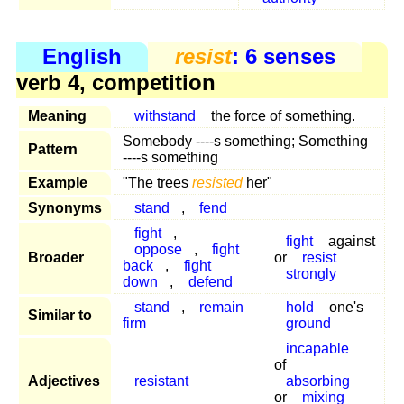
English
resist
: 6 senses
verb 4, competition
Meaning
withstand
the force of something.
Somebody ----s something; Something
Pattern
----s something
Example
"The trees
resisted
her"
Synonyms
stand
,
fend
fight
,
fight
against
oppose
,
fight
Broader
or
resist
back
,
fight
strongly
down
,
defend
stand
,
remain
hold
one's
Similar to
firm
ground
incapable
of
Adjectives
resistant
absorbing
or
mixing