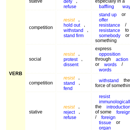
stative
defy
,
especially in a
refuse
baffling
wa
stand up
or
resist
,
offer
hold out
,
resistance
/
competition
withstand
,
resistance
to
stand firm
somebody
or
something
express
resist
,
opposition
social
protest
,
through
action
dissent
or
words
/
words
VERB
resist
,
withstand
the
competition
stand
,
force of somethi
fend
resist
immunological
resist
,
the
introductio
stative
reject
,
of some
foreig
refuse
/
foreign
tissue
or
organ