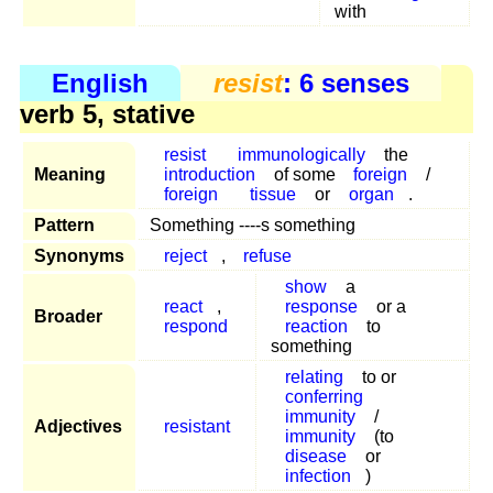
with
English
resist
: 6 senses
verb 5, stative
resist
immunologically
the
Meaning
introduction
of some
foreign
/
foreign
tissue
or
organ
.
Pattern
Something ----s something
Synonyms
reject
,
refuse
show
a
react
,
response
or a
Broader
respond
reaction
to
something
relating
to or
conferring
immunity
/
Adjectives
resistant
immunity
(to
disease
or
infection
)