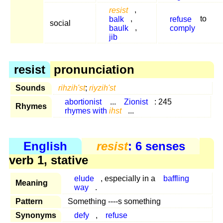
resist
,
balk
,
refuse
to
social
baulk
,
comply
jib
resist
pronunciation
Sounds
rihzih'st
;
riyzih'st
abortionist
...
Zionist
: 245
Rhymes
rhymes with
ihst
...
English
resist
: 6 senses
verb 1, stative
elude
, especially in a
baffling
Meaning
way
.
Pattern
Something ----s something
Synonyms
defy
,
refuse