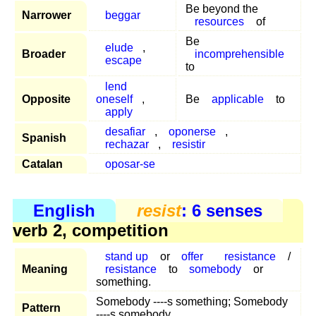
Be beyond the
Narrower
beggar
resources
of
Be
elude
,
Broader
incomprehensible
escape
to
lend
Opposite
oneself
,
Be
applicable
to
apply
desafiar
,
oponerse
,
Spanish
rechazar
,
resistir
Catalan
oposar-se
English
resist
: 6 senses
verb 2, competition
stand up
or
offer
resistance
/
Meaning
resistance
to
somebody
or
something.
Somebody ----s something; Somebody
Pattern
----s somebody