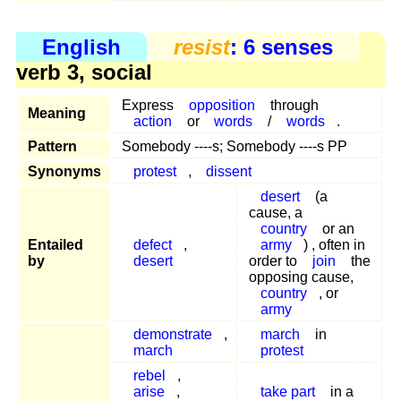
English
resist
: 6 senses
verb 3, social
Express
opposition
through
Meaning
action
or
words
/
words
.
Pattern
Somebody ----s; Somebody ----s PP
Synonyms
protest
,
dissent
desert
(a
cause, a
country
or an
Entailed
defect
,
army
) , often in
by
desert
order to
join
the
opposing cause,
country
, or
army
demonstrate
,
march
in
march
protest
rebel
,
arise
,
take part
in a