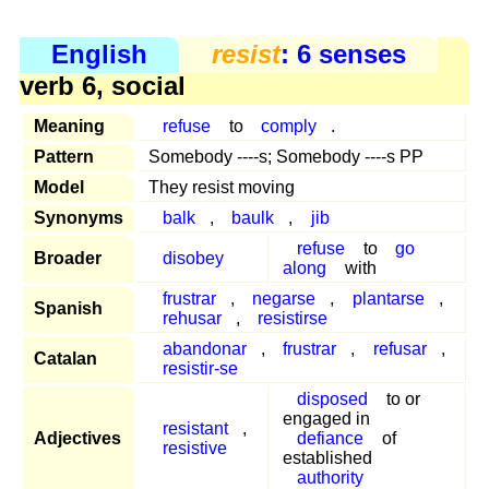
English
resist
: 6 senses
verb 6, social
Meaning
refuse
to
comply
.
Pattern
Somebody ----s; Somebody ----s PP
Model
They resist moving
Synonyms
balk
,
baulk
,
jib
refuse
to
go
Broader
disobey
along
with
frustrar
,
negarse
,
plantarse
,
Spanish
rehusar
,
resistirse
abandonar
,
frustrar
,
refusar
,
Catalan
resistir-se
disposed
to or
engaged in
resistant
,
Adjectives
defiance
of
resistive
established
authority