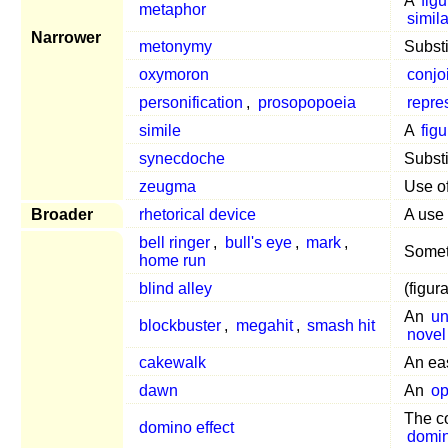
A
fig
metaphor
simila
Narrower
metonymy
Substi
oxymoron
conjo
personification
,
prosopopoeia
repre
simile
A
fig
synecdoche
Subst
zeugma
Use o
Broader
rhetorical device
A use
bell ringer
,
bull's eye
,
mark
,
Somet
home run
blind alley
(figur
An
un
blockbuster
,
megahit
,
smash hit
novel
cakewalk
An e
dawn
An
op
The c
domino effect
domi