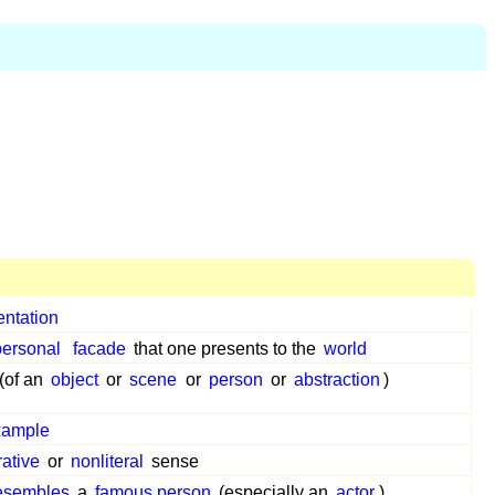
entation
personal
facade
that one presents to the
world
(of an
object
or
scene
or
person
or
abstraction
)
xample
rative
or
nonliteral
sense
esembles
a
famous person
(especially an
actor
)