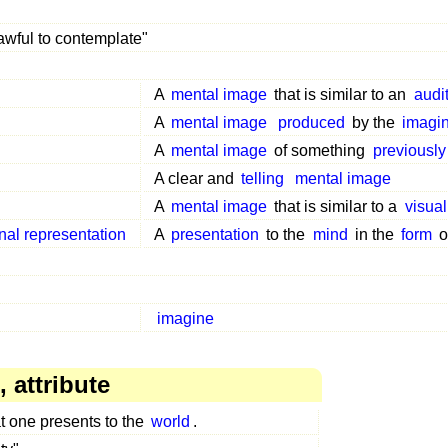
awful to contemplate"
A
mental image
that is similar to an
audi
A
mental image
produced
by the
imagin
A
mental image
of something
previously
A clear and
telling
mental image
A
mental image
that is similar to a
visual
rnal representation
A
presentation
to the
mind
in the
form
o
imagine
 attribute
t one presents to the
world
.