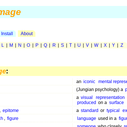
mage
Install
About
|
L
|
M
|
N
|
O
|
P
|
Q
|
R
|
S
|
T
|
U
|
V
|
W
|
X
|
Y
|
Z
ge
:
an
iconic
mental repres
(Jungian psychology) a
a
visual
representation
produced
on a
surface
,
epitome
a
standard
or
typical
e
ch
,
figure
language
used in a
figu
someone
who closely
r