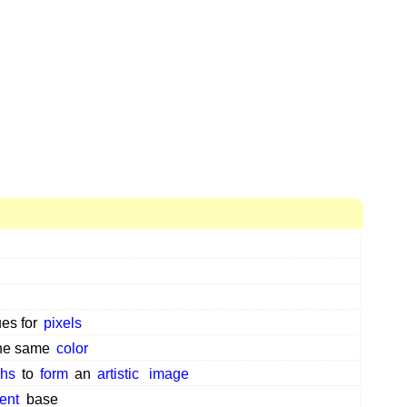
ues for
pixels
the same
color
phs
to
form
an
artistic
image
ent
base