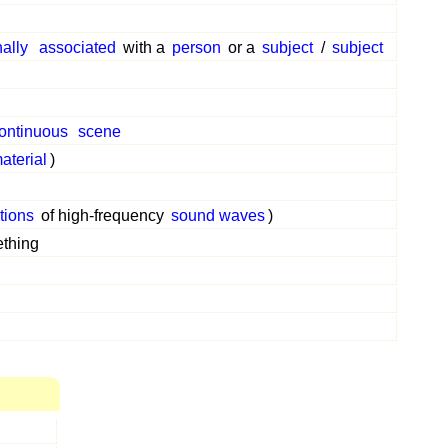
nally
associated
with a
person
or a
subject
/
subject
ontinuous
scene
aterial
)
ctions
of high-frequency
sound waves
)
thing