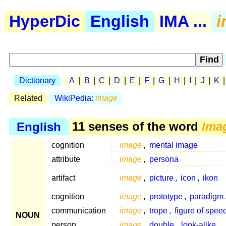
HyperDic
English
IMA ...
i
Dictionary
A
|
B
|
C
|
D
|
E
|
F
|
G
|
H
|
I
|
J
|
K
Related
WikiPedia:
image
English
11 senses of the word
ima
cognition
image
,
mental image
attribute
image
,
persona
artifact
image
,
picture
,
icon
,
ikon
cognition
image
,
prototype
,
paradigm
communication
image
,
trope
,
figure of spee
NOUN
person
image
,
double
,
look-alike