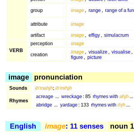
group
image
,
range
,
range of a fun
attribute
image
artifact
image
,
effigy
,
simulacrum
perception
image
VERB
image
,
visualize
,
visualise
,
creation
figure
,
picture
image
pronunciation
Sounds
ih'mahjh
;
ih'mihjh
acreage
...
wreckage
: 85
rhymes with
ahjh
...
Rhymes
abridge
...
yardage
: 133
rhymes with
ihjh
...
English
image
: 11 senses
noun 1