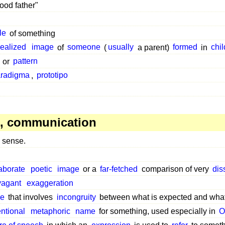
ood father"
le
of something
dealized
image
of
someone
(
usually
a parent)
formed
in
chi
or
pattern
radigma
,
prototipo
, communication
sense.
aborate
poetic
image
or a
far-fetched
comparison of very
dis
vagant
exaggeration
pe
that involves
incongruity
between what is expected and what
ntional
metaphoric
name
for something, used especially in
O