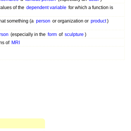
values of the
dependent variable
for which a function is
hat something (a
person
or organization or
product
)
rson
(especially in the
form
of
sculpture
)
ans of
MRI