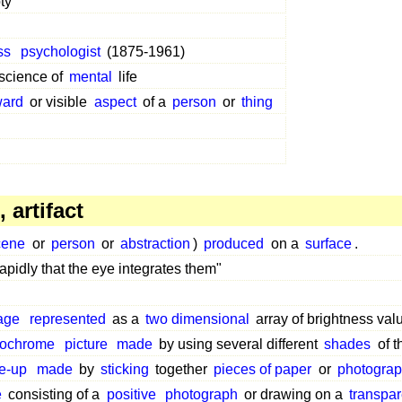
ty"
ss
psychologist
(1875-1961)
science of
mental
life
ward
or visible
aspect
of a
person
or
thing
 artifact
cene
or
person
or
abstraction
)
produced
on a
surface
.
apidly that the eye integrates them"
age
represented
as a
two dimensional
array of brightness val
ochrome
picture
made
by using several different
shades
of 
e-up
made
by
sticking
together
pieces of paper
or
photogra
e
consisting of a
positive
photograph
or drawing on a
transpar