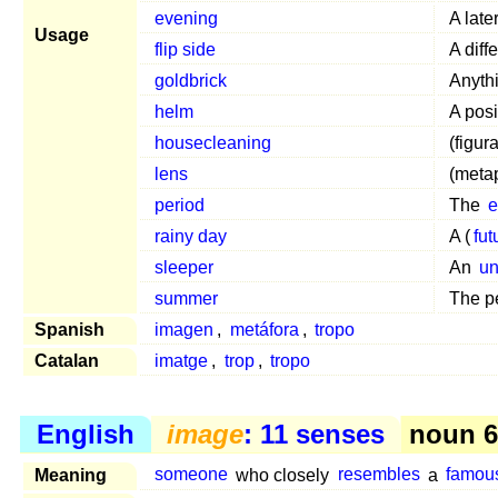
evening
A late
Usage
flip side
A diff
goldbrick
Anythi
helm
A posi
housecleaning
(figur
lens
(meta
period
The
rainy day
A (
fut
sleeper
An
un
summer
The pe
Spanish
imagen
,
metáfora
,
tropo
Catalan
imatge
,
trop
,
tropo
English
image
: 11 senses
noun 6
Meaning
someone
who closely
resembles
a
famou