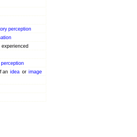
tory perception
ation
experienced
 perception
f an
idea
or
image