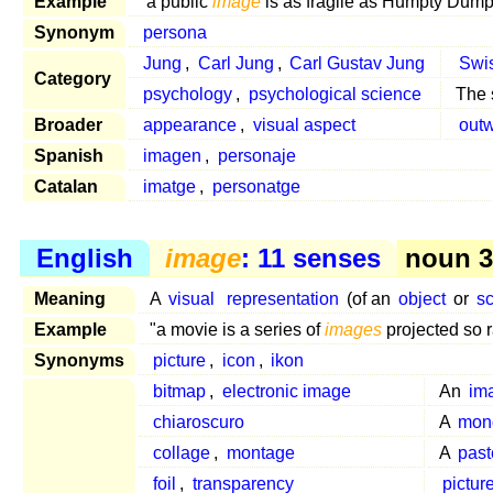
Example
"a public
image
is as fragile as Humpty Dump
Synonym
persona
Jung
,
Carl Jung
,
Carl Gustav Jung
Swi
Category
psychology
,
psychological science
The 
Broader
appearance
,
visual aspect
out
Spanish
imagen
,
personaje
Catalan
imatge
,
personatge
English
image
: 11 senses
noun 3,
Meaning
A
visual
representation
(of an
object
or
s
Example
"a movie is a series of
images
projected so r
Synonyms
picture
,
icon
,
ikon
bitmap
,
electronic image
An
im
chiaroscuro
A
mon
collage
,
montage
A
past
foil
,
transparency
pictur