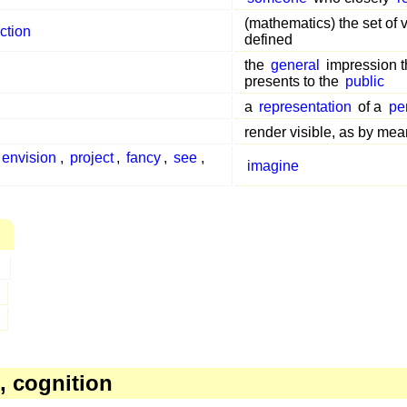
(mathematics) the set of 
ction
defined
the
general
impression t
presents to the
public
a
representation
of a
pe
render visible, as by me
envision
,
project
,
fancy
,
see
,
imagine
, cognition