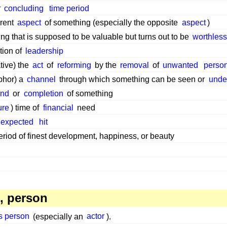
r
concluding
time period
erent
aspect
of something (especially the opposite
aspect
)
ng that is supposed to be valuable but turns out to be
worthles
tion of
leadership
ative) the
act
of
reforming
by the
removal
of
unwanted
perso
phor) a
channel
through which something can be seen or
unde
end
or
completion
of something
ure
) time of
financial
need
expected
hit
riod of finest development, happiness, or beauty
, person
s person
(especially an
actor
).