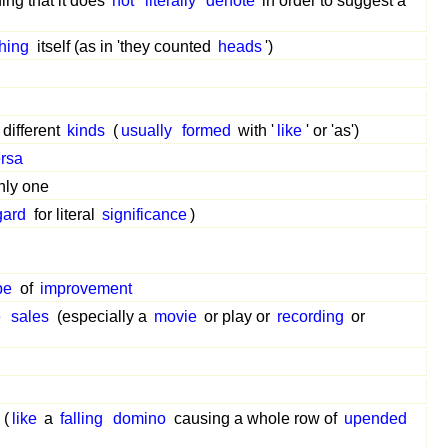
ing that it does
not
literally
denote
in order to suggest a
thing
itself (as in 'they counted
heads
')
 different
kinds
(
usually
formed
with '
like
' or 'as')
ersa
nly one
gard
for literal
significance
)
pe
of
improvement
e
sales
(especially a
movie
or play or
recording
or
(
like
a
falling
domino
causing a whole row of
upended