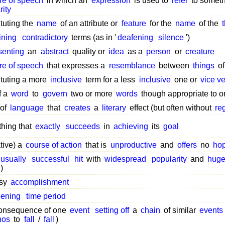
ure of speech
in which an
expression
is used to
refer
to someth
rity
tuting the
name
of an attribute or
feature
for the
name
of the
ining
contradictory
terms (as in '
deafening
silence
')
senting
an
abstract
quality or
idea
as a
person
or
creature
ure of speech
that expresses a
resemblance
between
things
of
ituting a more
inclusive
term for a less
inclusive
one or
vice v
f a
word
to
govern
two or more
words
though appropriate to o
 of
language
that
creates
a
literary
effect (but often without
re
hing that
exactly
succeeds
in
achieving
its
goal
ative) a
course of action
that is
unproductive
and
offers
no
ho
usually
successful
hit
with
widespread
popularity
and
hug
)
asy
accomplishment
ening
time period
onsequence of one
event
setting off
a
chain
of similar
events
nos
to
fall
/
fall
)