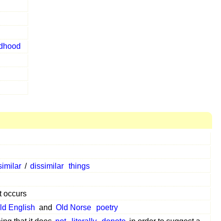
ldhood
similar
/
dissimilar
things
 occurs
ld English
and
Old Norse
poetry