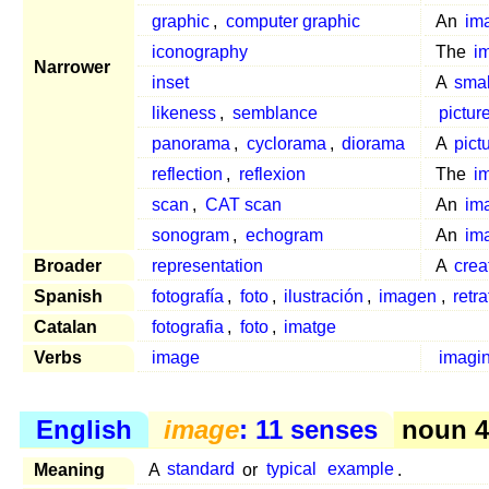
graphic
,
computer graphic
An
im
iconography
The
i
Narrower
inset
A
smal
likeness
,
semblance
pictur
panorama
,
cyclorama
,
diorama
A
pict
reflection
,
reflexion
The
i
scan
,
CAT scan
An
im
sonogram
,
echogram
An
im
Broader
representation
A
crea
Spanish
fotografía
,
foto
,
ilustración
,
imagen
,
retra
Catalan
fotografia
,
foto
,
imatge
Verbs
image
imagi
English
image
: 11 senses
noun 4
Meaning
A
standard
or
typical
example
.