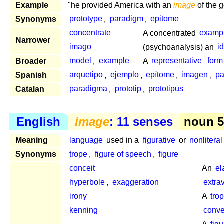
Example
"he provided America with an
image
of the g
Synonyms
prototype
,
paradigm
,
epitome
concentrate
A concentrated
examp
Narrower
imago
(psychoanalysis) an
i
Broader
model
,
example
A
representative
form
Spanish
arquetipo
,
ejemplo
,
epítome
,
imagen
,
pa
Catalan
paradigma
,
prototip
,
prototipus
English
image
: 11 senses
noun 5
Meaning
language
used in a
figurative
or
nonliteral
Synonyms
trope
,
figure of speech
,
figure
conceit
An
el
hyperbole
,
exaggeration
extra
irony
A
tro
kenning
conve