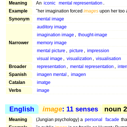
Meaning
An
iconic
mental representation
.
Example
"her imagination forced
images
upon her too 
Synonym
mental image
auditory image
imagination image
,
thought-image
Narrower
memory image
mental picture
,
picture
,
impression
visual image
,
visualization
,
visualisation
Broader
representation
,
mental representation
,
inte
Spanish
imagen mental
,
imagen
Catalan
imatge
Verbs
image
English
image
: 11 senses
noun 2,
Meaning
(Jungian psychology) a
personal
facade
tha