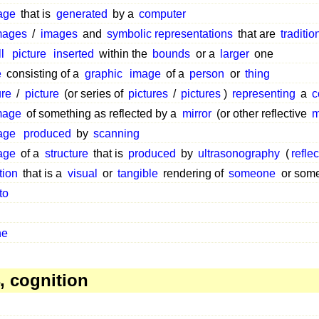
age
that is
generated
by a
computer
mages
/
images
and
symbolic representations
that are
traditio
l
picture
inserted
within the
bounds
or a
larger
one
e
consisting of a
graphic
image
of a
person
or
thing
ure
/
picture
(or series of
pictures
/
pictures
)
representing
a
c
mage
of something as reflected by a
mirror
(or other reflective
m
age
produced
by
scanning
age
of a
structure
that is
produced
by
ultrasonography
(
refle
tion
that is a
visual
or
tangible
rendering of
someone
or some
to
ne
, cognition