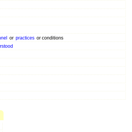
s
nnel
or
practices
or conditions
rstood