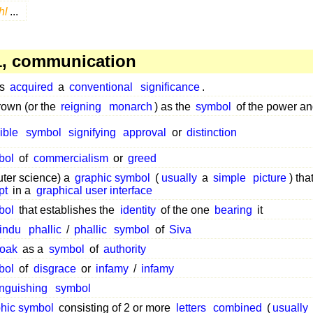
hl
...
, communication
as
acquired
a
conventional
significance
.
own (or the
reigning
monarch
) as the
symbol
of the power a
ible
symbol
signifying
approval
or
distinction
bol
of
commercialism
or
greed
ter science) a
graphic symbol
(
usually
a
simple
picture
) tha
pt
in a
graphical user interface
bol
that establishes the
identity
of the one
bearing
it
indu
phallic
/
phallic
symbol
of
Siva
loak
as a
symbol
of
authority
bol
of
disgrace
or
infamy
/
infamy
inguishing
symbol
phic symbol
consisting of 2 or more
letters
combined
(
usually