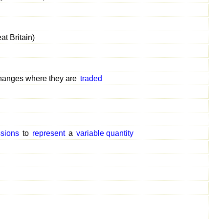
at Britain)
anges where they are
traded
sions
to
represent
a
variable quantity