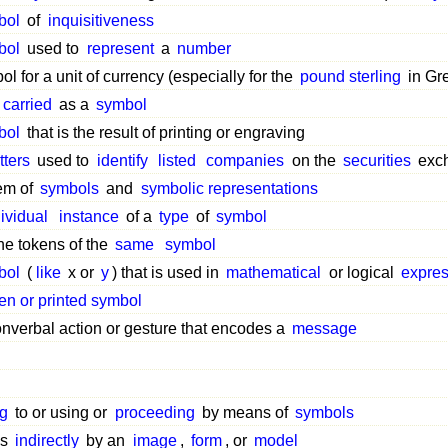
bol
of
inquisitiveness
bol
used to
represent
a
number
l for a unit of currency (especially for the
pound sterling
in Gre
carried
as a
symbol
bol
that is the result of printing or engraving
tters
used to
identify
listed
companies
on the
securities
exch
em of
symbols
and
symbolic representations
ividual
instance
of a
type
of
symbol
the tokens of the
same
symbol
bol
(
like
x or
y
) that is used in
mathematical
or logical
expres
ten or printed symbol
nverbal action or gesture that encodes a
message
ng
to or using or
proceeding
by means of
symbols
ss
indirectly
by an
image
,
form
, or
model