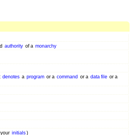
nd
authority
of a
monarchy
t
denotes
a
program
or a
command
or a
data file
or a
your
initials
)