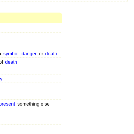
 a
symbol
danger
or
death
of
death
ty
present
something else