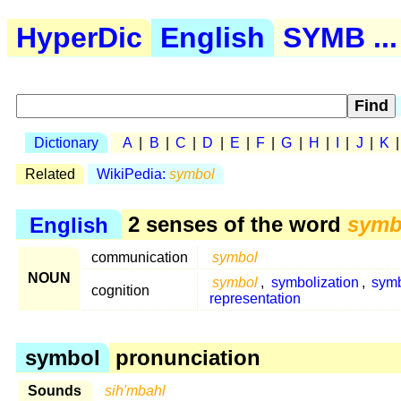
HyperDic
English
SYMB ...
Dictionary
A
|
B
|
C
|
D
|
E
|
F
|
G
|
H
|
I
|
J
|
K
Related
WikiPedia:
symbol
English
2 senses of the word
symb
communication
symbol
NOUN
symbol
,
symbolization
,
symb
cognition
representation
symbol
pronunciation
Sounds
sih'mbahl