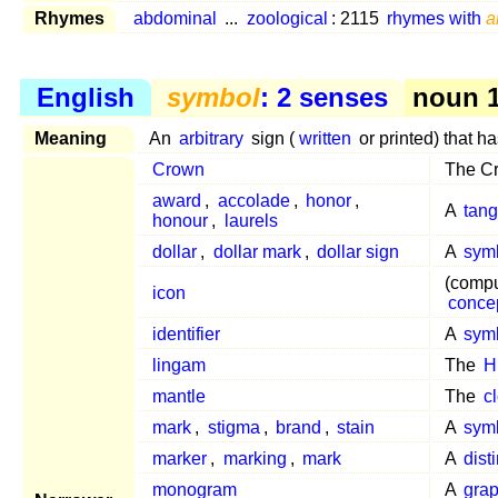
Rhymes
abdominal
...
zoological
: 2115
rhymes with
a
English
symbol
: 2 senses
noun 1
Meaning
An
arbitrary
sign (
written
or printed) that h
Crown
The Cr
award
,
accolade
,
honor
,
A
tang
honour
,
laurels
dollar
,
dollar mark
,
dollar sign
A
sym
(compu
icon
conce
identifier
A
sym
lingam
The
H
mantle
The
c
mark
,
stigma
,
brand
,
stain
A
sym
marker
,
marking
,
mark
A
dist
monogram
A
gra