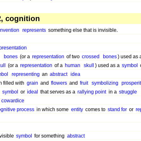
, cognition
nvention
represents
something else that is invisible.
presentation
d
bones
(or a
representation
of two
crossed
bones
) used as
ull
(or a
representation
of a
human
skull
) used as a
symbol
mbol
representing
an
abstract
idea
 filled with
grain
and
flowers
and
fruit
symbolizing
prosperi
symbol
or
ideal
that serves as a
rallying point
in a
struggle
f
cowardice
ognitive process
in which some
entity
comes to
stand for
or
re
visible
symbol
for something
abstract