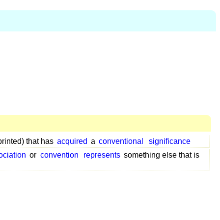
printed) that has
acquired
a
conventional
significance
ociation
or
convention
represents
something else that is