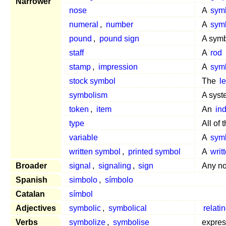
Narrower
nose
A
sym
numeral
,
number
A
sym
pound
,
pound sign
A symbo
staff
A
rod
stamp
,
impression
A
sym
stock symbol
The
le
symbolism
A syst
token
,
item
An
ind
type
All of 
variable
A
sym
written symbol
,
printed symbol
A
writ
Broader
signal
,
signaling
,
sign
Any no
Spanish
simbolo
,
símbolo
Catalan
símbol
Adjectives
symbolic
,
symbolical
relati
Verbs
symbolize
,
symbolise
expre