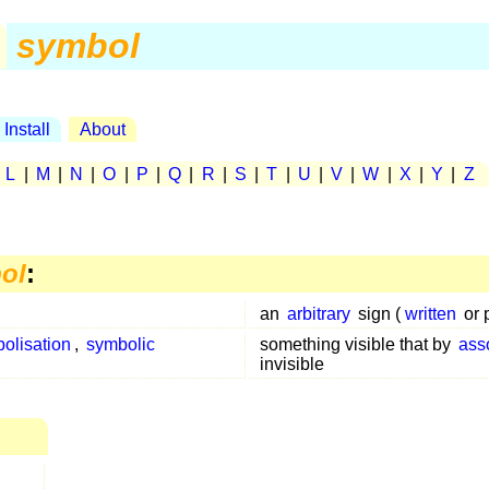
symbol
Install
About
|
L
|
M
|
N
|
O
|
P
|
Q
|
R
|
S
|
T
|
U
|
V
|
W
|
X
|
Y
|
Z
ol
:
an
arbitrary
sign (
written
or 
olisation
,
symbolic
something visible that by
ass
invisible