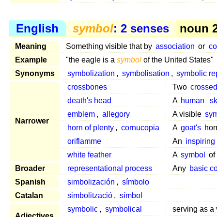
English
symbol
: 2 senses
noun 2
Meaning
Something visible that by
association
or
co
Example
"the eagle is a
symbol
of the United States"
Synonyms
symbolization
,
symbolisation
,
symbolic re
crossbones
Two
crosse
death's head
A
human
sk
emblem
,
allegory
A visible
sy
Narrower
horn of plenty
,
cornucopia
A
goat's
horn
oriflamme
An
inspiring
white feather
A
symbol
o
Broader
representational process
Any
basic c
Spanish
simbolización
,
símbolo
Catalan
simbolització
,
símbol
symbolic
,
symbolical
serving as a 
Adjectives