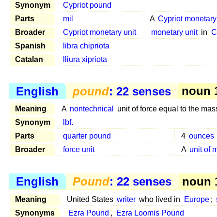
Synonym
Cypriot pound
Parts
mil
A
Cypriot monetary
Broader
Cypriot monetary unit
monetary unit
in
C
Spanish
libra chipriota
Catalan
lliura xipriota
English
pound
: 22 senses
noun 1
Meaning
A
nontechnical
unit of force equal to the mas
Synonym
lbf.
Parts
quarter pound
4
ounces
Broader
force unit
A
unit of
English
Pound
: 22 senses
noun 1
Meaning
United States
writer
who lived in
Europe
;
Synonyms
Ezra Pound
,
Ezra Loomis Pound