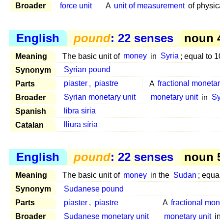
Broader
force unit
A
unit of measurement
of physic
English
pound
: 22 senses
noun 4
Meaning
The basic unit of
money
in
Syria
; equal to 
Synonym
Syrian pound
Parts
piaster
,
piastre
A
fractional monetar
Broader
Syrian monetary unit
monetary unit
in
Sy
Spanish
libra siria
Catalan
lliura síria
English
pound
: 22 senses
noun 5
Meaning
The basic unit of
money
in the
Sudan
; equa
Synonym
Sudanese pound
Parts
piaster
,
piastre
A
fractional mon
Broader
Sudanese monetary unit
monetary unit
i