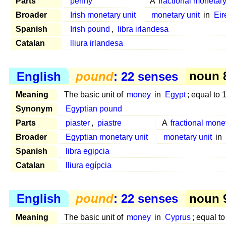
Parts
penny
A
fractional monetary
Broader
Irish monetary unit
monetary unit
in
Eir
Spanish
Irish pound
,
libra irlandesa
Catalan
lliura irlandesa
English
pound
: 22 senses
noun 8
Meaning
The basic unit of
money
in
Egypt
; equal to
Synonym
Egyptian pound
Parts
piaster
,
piastre
A
fractional mone
Broader
Egyptian monetary unit
monetary unit
in
Spanish
libra egipcia
Catalan
lliura egípcia
English
pound
: 22 senses
noun 9
Meaning
The basic unit of
money
in
Cyprus
; equal t