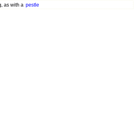
, as with a
pestle