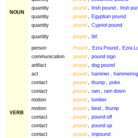
quantity
pound
,
Irish pound
,
Irish pu
NOUN
quantity
pound
,
Egyptian pound
quantity
pound
,
Cypriot pound
quantity
pound
,
lbf.
person
Pound
,
Ezra Pound
,
Ezra L
communication
pound
,
pound sign
artifact
pound
,
dog pound
act
pound
,
hammer
,
hammerin
contact
pound
,
thump
,
poke
contact
pound
,
ram
,
ram down
motion
pound
,
lumber
motion
pound
,
beat
,
thump
VERB
contact
pound
,
pound off
contact
pound
,
pound up
contact
pound
,
impound