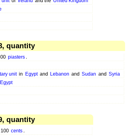
 unit
of
Ireland
and the
United Kingdom
e
, quantity
 100
piasters
.
tary unit
in
Egypt
and
Lebanon
and
Sudan
and
Syria
Egypt
, quantity
o 100
cents
.