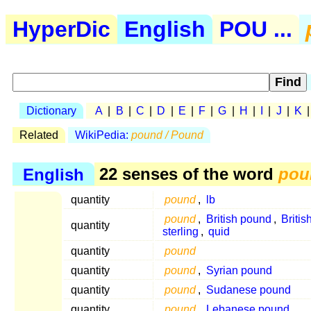
HyperDic
English
POU ...
Dictionary
A
|
B
|
C
|
D
|
E
|
F
|
G
|
H
|
I
|
J
|
K
Related
WikiPedia:
pound / Pound
English
22 senses of the word
pou
quantity
pound
,
lb
pound
,
British pound
,
Britis
quantity
sterling
,
quid
quantity
pound
quantity
pound
,
Syrian pound
quantity
pound
,
Sudanese pound
quantity
pound
,
Lebanese pound