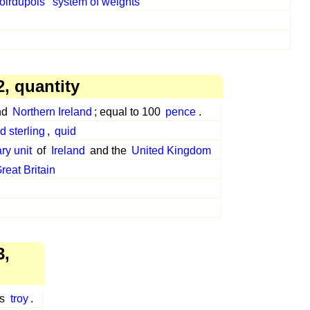
oirdupois
system of weights
, quantity
nd
Northern Ireland
; equal to 100
pence
.
d sterling
,
quid
ry unit
of
Ireland
and the
United Kingdom
reat Britain
3,
es
troy
.