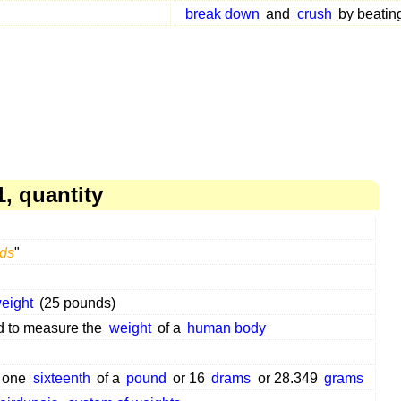
break down
and
crush
by beating
, quantity
ds
"
eight
(25 pounds)
 to measure the
weight
of a
human body
o one
sixteenth
of a
pound
or 16
drams
or 28.349
grams