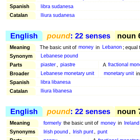
Spanish
libra sudanesa
Catalan
lliura sudanesa
English
pound
: 22 senses
noun 6
Meaning
The basic unit of
money
in
Lebanon
; equal
Synonym
Lebanese pound
Parts
piaster
,
piastre
A
fractional mon
Broader
Lebanese monetary unit
monetary unit
i
Spanish
libra libanesa
Catalan
lliura libanesa
English
pound
: 22 senses
noun 7
Meaning
formerly
the basic unit of
money
in
Ireland
Synonyms
Irish pound
,
Irish punt
,
punt