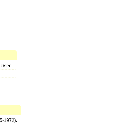
ec/sec.
5-1972).