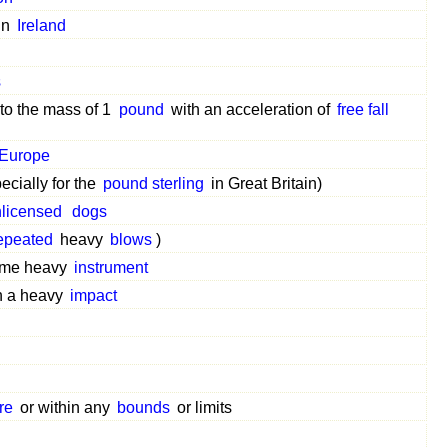
in
Ireland
s
 to the mass of 1
pound
with an acceleration of
free fall
Europe
ecially for the
pound sterling
in Great Britain)
licensed
dogs
epeated
heavy
blows
)
some heavy
instrument
th a heavy
impact
re
or within any
bounds
or limits