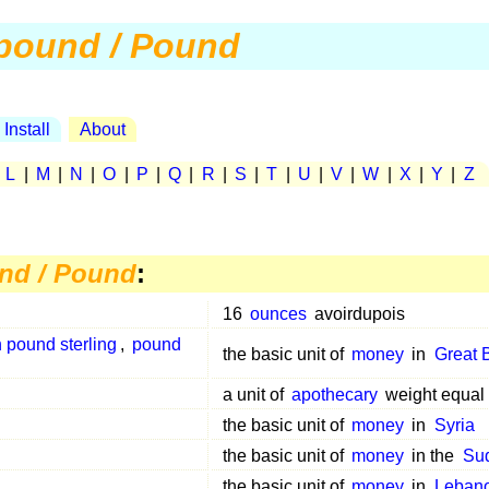
pound / Pound
Install
About
|
L
|
M
|
N
|
O
|
P
|
Q
|
R
|
S
|
T
|
U
|
V
|
W
|
X
|
Y
|
Z
nd / Pound
:
16
ounces
avoirdupois
h pound sterling
,
pound
the basic unit of
money
in
Great B
a unit of
apothecary
weight equal
the basic unit of
money
in
Syria
the basic unit of
money
in the
Su
the basic unit of
money
in
Leban