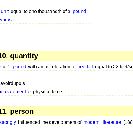
 unit
equal to one thousandth of a
pound
yprus
0, quantity
s of 1
pound
with an acceleration of
free fall
equal to 32 feet/s
avoirdupois
 measurement
of physical force
1, person
strongly
influenced the development of
modern
literature
(188