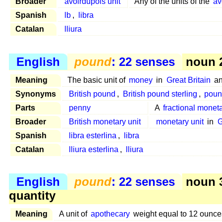
Broader
avoirdupois unit
Any of the units of the
av
Spanish
lb
,
libra
Catalan
lliura
English
pound
: 22 senses
noun 2
Meaning
The basic unit of
money
in
Great Britain
a
Synonyms
British pound
,
British pound sterling
,
poun
Parts
penny
A
fractional moneta
Broader
British monetary unit
monetary unit
in
G
Spanish
libra esterlina
,
libra
Catalan
lliura esterlina
,
lliura
English
pound
: 22 senses
noun 
quantity
Meaning
A unit of
apothecary
weight equal to 12 ounc