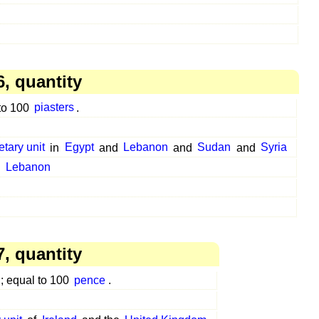
, quantity
 to 100
piasters
.
etary unit
in
Egypt
and
Lebanon
and
Sudan
and
Syria
n
Lebanon
, quantity
; equal to 100
pence
.