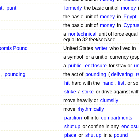
nt
,
punt
formerly
the basic unit of
money
the basic unit of
money
in
Egypt
the basic unit of
money
in
Cypru
a
nontechnical
unit of force equal
equal to 32 feet/sec/sec
oomis Pound
United States
writer
who lived in
a symbol for a unit of currency (esp
a
public
enclosure
for stray or
un
g
,
pounding
the act of
pounding
(
delivering
r
hit
hard with the
hand
,
fist
, or 
strike
/
strike
or drive against wi
move heavily or
clumsily
move
rhythmically
partition
off into
compartments
shut up
or confine in any
enclosu
place
or
shut up
in a
pound