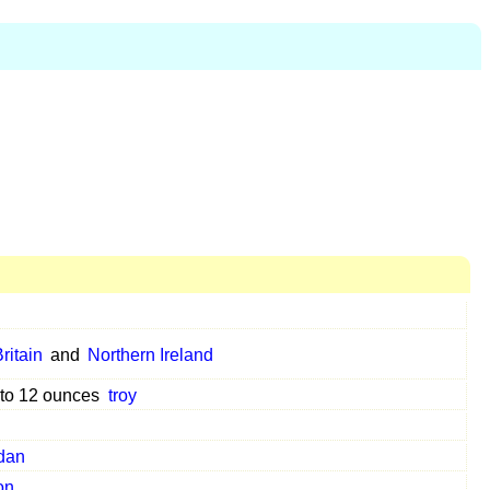
ritain
and
Northern Ireland
 to 12 ounces
troy
dan
on