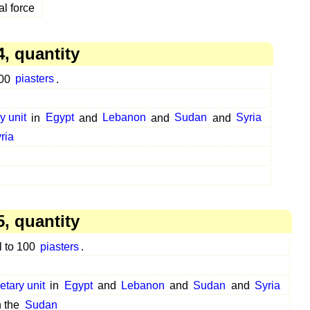
al force
, quantity
100
piasters
.
y unit
in
Egypt
and
Lebanon
and
Sudan
and
Syria
ria
, quantity
l to 100
piasters
.
etary unit
in
Egypt
and
Lebanon
and
Sudan
and
Syria
n the
Sudan