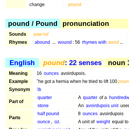
change
pound
pound / Pound
pronunciation
Sounds
paw'nd
Rhymes
abound
...
wound
: 56
rhymes with
awnd
...
English
pound
: 22 senses
noun 1
Meaning
16
ounces
avoirdupois.
Example
"he got a hernia when he tried to lift 100
poun
Synonym
lb
quarter
A
quarter
of a
hundredw
Part of
stone
An
avoirdupois unit
used
half pound
8
ounces
avoirdupois
Parts
ounce
,
oz.
A unit of
weight
equal t