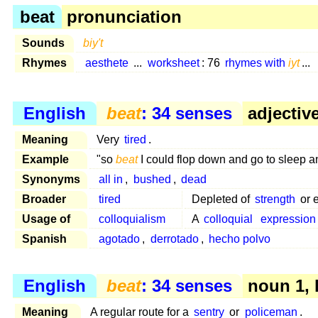
beat
pronunciation
Sounds
biy't
Rhymes
aesthete
...
worksheet
: 76
rhymes with
iyt
...
English
beat
: 34 senses
adjective
Meaning
Very
tired
.
Example
"so
beat
I could flop down and go to sleep 
Synonyms
all in
,
bushed
,
dead
Broader
tired
Depleted of
strength
or 
Usage of
colloquialism
A
colloquial
expression
Spanish
agotado
,
derrotado
,
hecho polvo
English
beat
: 34 senses
noun 1, 
Meaning
A regular route for a
sentry
or
policeman
.