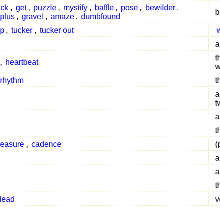
ick
,
get
,
puzzle
,
mystify
,
baffle
,
pose
,
bewilder
,
b
plus
,
gravel
,
amaze
,
dumbfound
up
,
tucker
,
tucker out
a
t
,
heartbeat
w
 rhythm
t
a
t
a
t
easure
,
cadence
(
a
a
t
dead
v