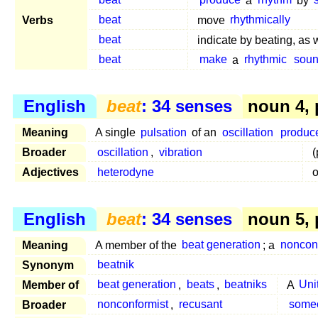
beat
produce
a
rhythm
by
Verbs
beat
move
rhythmically
beat
indicate by beating, as 
beat
make
a
rhythmic
sou
English
beat
: 34 senses
noun 4,
Meaning
A single
pulsation
of an
oscillation
produc
Broader
oscillation
,
vibration
(
Adjectives
heterodyne
o
English
beat
: 34 senses
noun 5, 
Meaning
A member of the
beat generation
; a
noncon
Synonym
beatnik
Member of
beat generation
,
beats
,
beatniks
A
Uni
Broader
nonconformist
,
recusant
some