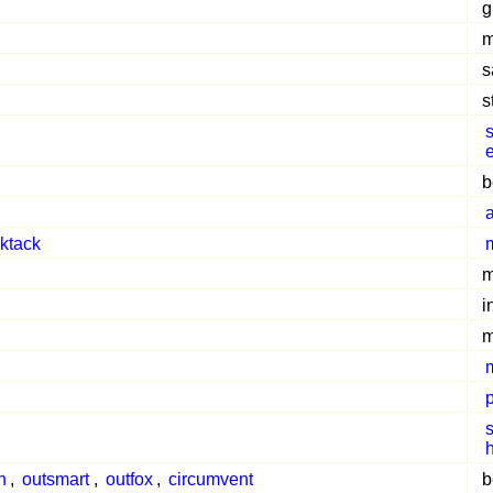
g
m
s
s
s
cktack
m
i
m
s
h
,
outsmart
,
outfox
,
circumvent
b