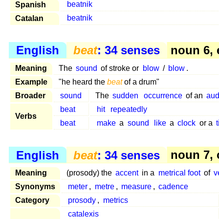
Spanish
beatnik
Catalan
beatnik
English
beat
: 34 senses
noun 6, 
Meaning
The
sound
of stroke or
blow
/
blow
.
Example
"he heard the
beat
of a drum"
Broader
sound
The
sudden
occurrence
of an
aud
beat
hit
repeatedly
Verbs
beat
make
a
sound
like
a
clock
or a
English
beat
: 34 senses
noun 7,
Meaning
(prosody) the
accent
in a
metrical foot
of
v
Synonyms
meter
,
metre
,
measure
,
cadence
Category
prosody
,
metrics
catalexis