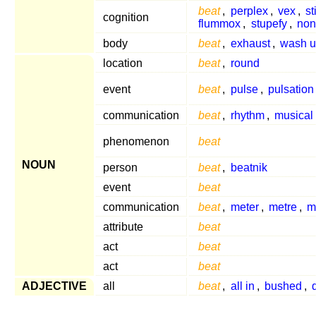
beat
,
perplex
,
vex
,
st
cognition
flummox
,
stupefy
,
non
body
beat
,
exhaust
,
wash 
location
beat
,
round
event
beat
,
pulse
,
pulsation
communication
beat
,
rhythm
,
musical
phenomenon
beat
NOUN
person
beat
,
beatnik
event
beat
communication
beat
,
meter
,
metre
,
m
attribute
beat
act
beat
act
beat
ADJECTIVE
all
beat
,
all in
,
bushed
,