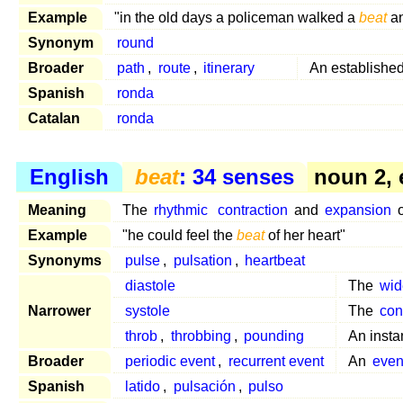
Example
"in the old days a policeman walked a
beat
an
Synonym
round
Broader
path
,
route
,
itinerary
An established 
Spanish
ronda
Catalan
ronda
English
beat
: 34 senses
noun 2, 
Meaning
The
rhythmic
contraction
and
expansion
o
Example
"he could feel the
beat
of her heart"
Synonyms
pulse
,
pulsation
,
heartbeat
diastole
The
wid
Narrower
systole
The
con
throb
,
throbbing
,
pounding
An insta
Broader
periodic event
,
recurrent event
An
even
Spanish
latido
,
pulsación
,
pulso