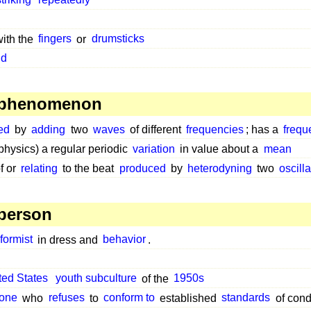
striking
repeatedly
with the
fingers
or
drumsticks
nd
 phenomenon
ed
by
adding
two
waves
of different
frequencies
; has a
frequ
physics) a regular periodic
variation
in value about a
mean
f or
relating
to the beat
produced
by
heterodyning
two
oscill
person
formist
in dress and
behavior
.
ted States
youth subculture
of the
1950s
one
who
refuses
to
conform to
established
standards
of cond