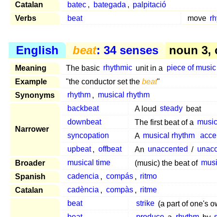
Catalan
batec
,
bategada
,
palpitació
Verbs
beat
move
rh
English
beat
: 34 senses
noun 3,
Meaning
The basic
rhythmic
unit in a
piece of music
Example
"the conductor set the
beat
"
Synonyms
rhythm
,
musical rhythm
backbeat
A loud
steady
beat
downbeat
The first beat of a
music
Narrower
syncopation
A
musical rhythm
acce
upbeat
,
offbeat
An
unaccented
/
unac
Broader
musical time
(music) the beat of
musi
Spanish
cadencia
,
compás
,
ritmo
Catalan
cadència
,
compàs
,
ritme
beat
strike
(a part of one's 