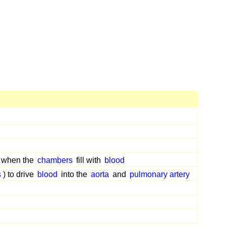
when the
chambers
fill with
blood
s
) to drive
blood
into the
aorta
and
pulmonary artery