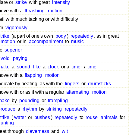
lare or
strike
with great
intensity
ove with a
thrashing
motion
ail with much tacking or with difficulty
tir
vigorously
trike
(a part of one's own
body
)
repeatedly
, as in great
emotion
or in
accompaniment
to
music
be
superior
avoid
paying
make
a
sound
like
a
clock
or a
timer
/
timer
ove with a
flapping
motion
ndicate by beating, as with the
fingers
or
drumsticks
ove with or as if with a regular
alternating
motion
make
by
pounding
or
trampling
produce
a
rhythm
by
striking
repeatedly
trike
(
water
or
bushes
)
repeatedly
to
rouse
animals
for
hunting
eat through
cleverness
and
wit