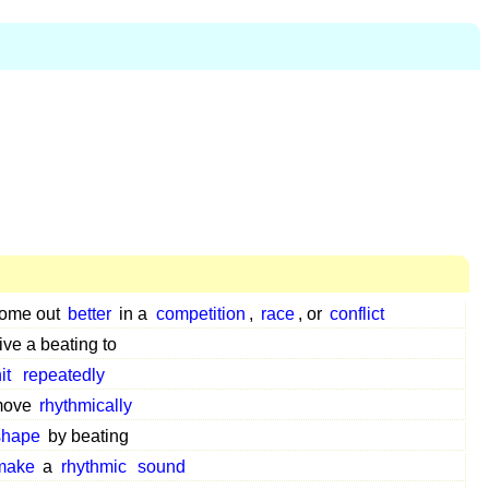
ome out
better
in a
competition
,
race
, or
conflict
ive a beating to
it
repeatedly
move
rhythmically
shape
by beating
make
a
rhythmic
sound