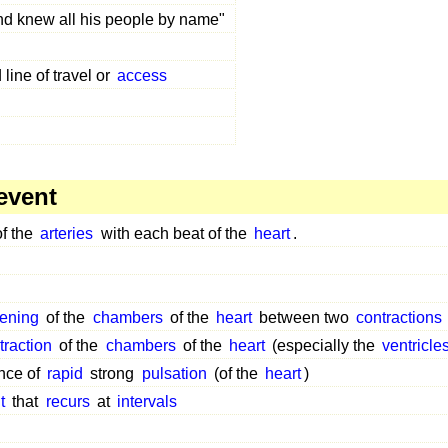
d knew all his people by name"
line of travel or
access
event
f the
arteries
with each beat of the
heart
.
ening
of the
chambers
of the
heart
between two
contractions
traction
of the
chambers
of the
heart
(especially the
ventricle
nce of
rapid
strong
pulsation
(of the
heart
)
t
that
recurs
at
intervals