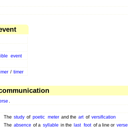
event
ible
event
timer
/
timer
 communication
erse
.
The
study
of
poetic
meter
and the
art
of
versification
The
absence
of a
syllable
in the
last
foot
of a line or
verse