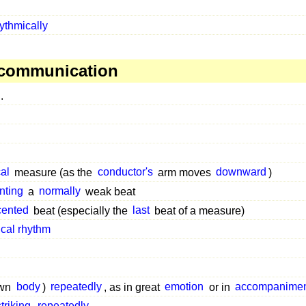
ythmically
 communication
.
al
measure (as the
conductor's
arm moves
downward
)
nting
a
normally
weak beat
cented
beat (especially the
last
beat of a measure)
cal rhythm
own
body
)
repeatedly
, as in great
emotion
or in
accompanimen