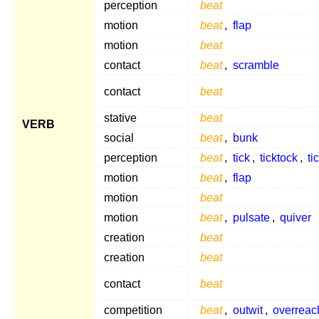
perception
beat
motion
beat
,
flap
motion
beat
contact
beat
,
scramble
contact
beat
stative
beat
VERB
social
beat
,
bunk
perception
beat
,
tick
,
ticktock
,
ti
motion
beat
,
flap
motion
beat
motion
beat
,
pulsate
,
quiver
creation
beat
creation
beat
contact
beat
competition
beat
,
outwit
,
overreac