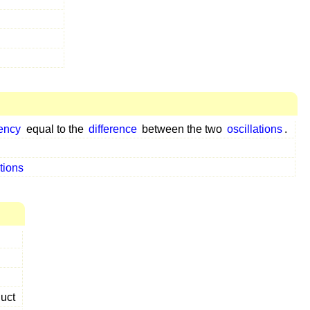
ency
equal to the
difference
between the two
oscillations
.
ations
uct