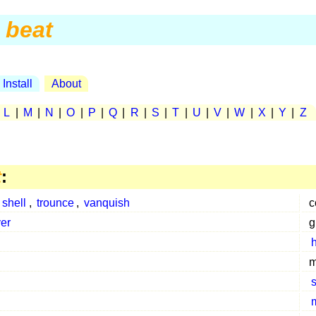
beat
Install
About
|
L
|
M
|
N
|
O
|
P
|
Q
|
R
|
S
|
T
|
U
|
V
|
W
|
X
|
Y
|
Z
t
:
,
shell
,
trounce
,
vanquish
c
er
g
h