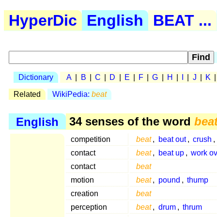
HyperDic
English
BEAT ...
Dictionary
A
|
B
|
C
|
D
|
E
|
F
|
G
|
H
|
I
|
J
|
K
Related
WikiPedia:
beat
English
34 senses of the word
bea
competition
beat
,
beat out
,
crush
contact
beat
,
beat up
,
work ov
contact
beat
motion
beat
,
pound
,
thump
creation
beat
perception
beat
,
drum
,
thrum