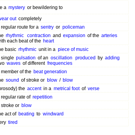
e a
mystery
or bewildering to
wear out
completely
 regular route for a
sentry
or
policeman
he
rhythmic
contraction
and
expansion
of the
arteries
ith each beat of the
heart
he basic
rhythmic
unit in a
piece of music
 single
pulsation
of an
oscillation
produced
by
adding
wo
waves
of different
frequencies
 member of the
beat generation
he
sound
of stroke or
blow
/
blow
prosody) the
accent
in a
metrical foot
of
verse
 regular rate of
repetition
 stroke or
blow
he act of
beating
to
windward
ery
tired