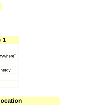
 1
anywhere"
energy
location