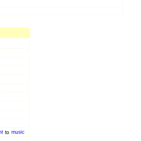
t
to
music