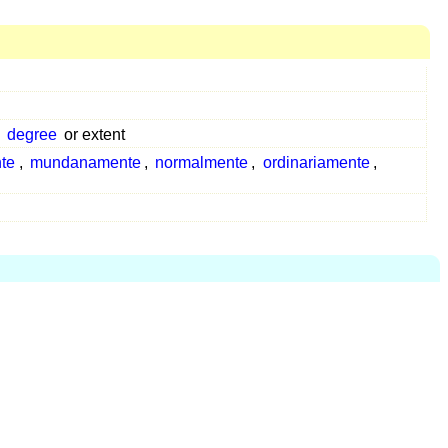
degree
or extent
te
,
mundanamente
,
normalmente
,
ordinariamente
,