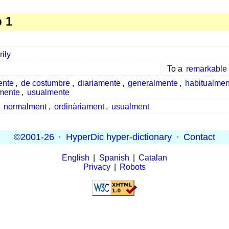
 1
rily
To a
remarkable
ente
,
de costumbre
,
diariamente
,
generalmente
,
habitualmen
amente
,
usualmente
,
normalment
,
ordinàriament
,
usualment
©2001-26
·
HyperDic hyper-dictionary
·
Contact
English
|
Spanish
|
Catalan
Privacy
|
Robots