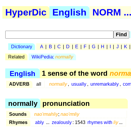
HyperDic
English
NORM ..
Dictionary
A
|
B
|
C
|
D
|
E
|
F
|
G
|
H
|
I
|
J
|
K
Related
WikiPedia:
normally
English
1 sense of the word
norma
ADVERB
all
normally
,
usually
,
unremarkably
,
com
normally
pronunciation
Sounds
nao'rmahliy
;
nao'rmliy
Rhymes
ably
...
zealously
: 1543
rhymes with
liy
...