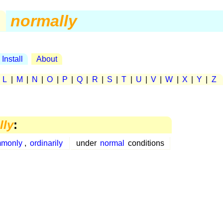
.
normally
Install
About
|
L
|
M
|
N
|
O
|
P
|
Q
|
R
|
S
|
T
|
U
|
V
|
W
|
X
|
Y
|
Z
lly
:
monly
,
ordinarily
under
normal
conditions