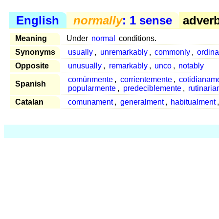
English
normally
: 1 sense
adverb
Meaning
Under
normal
conditions.
Synonyms
usually
,
unremarkably
,
commonly
,
ordina
Opposite
unusually
,
remarkably
,
unco
,
notably
comúnmente
,
corrientemente
,
cotidianam
Spanish
popularmente
,
predeciblemente
,
rutinari
Catalan
comunament
,
generalment
,
habitualment