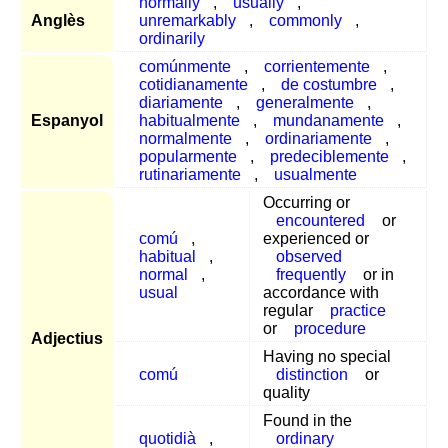
normally
,
usually
,
Anglès
unremarkably
,
commonly
,
ordinarily
comúnmente
,
corrientemente
,
cotidianamente
,
de costumbre
,
diariamente
,
generalmente
,
Espanyol
habitualmente
,
mundanamente
,
normalmente
,
ordinariamente
,
popularmente
,
predeciblemente
,
rutinariamente
,
usualmente
Occurring or
encountered
or
comú
,
experienced or
habitual
,
observed
normal
,
frequently
or in
usual
accordance with
regular
practice
or
procedure
Adjectius
Having no special
comú
distinction
or
quality
Found in the
quotidià
,
ordinary