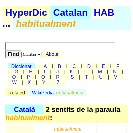
HyperDic
Catalan
HAB
...
habitualment
About
Diccionari
A
|
B
|
C
|
D
|
E
|
F
|
G
|
H
|
I
|
J
|
K
|
L
|
M
|
N
|
O
|
P
|
Q
|
R
|
S
|
T
|
U
|
V
|
W
|
X
|
Y
|
Z
Related
WikiPedia:
habitualment
Català
2 sentits de la paraula
habitualment
:
habitualment
,