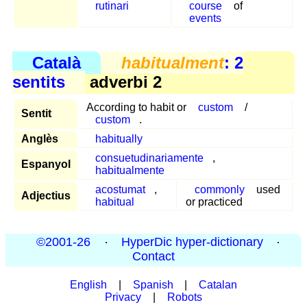
rutinari
course
of
events
Català
habitualment
: 2
sentits
adverbi 2
According to habit or
custom
/
Sentit
custom
.
Anglès
habitually
consuetudinariamente
,
Espanyol
habitualmente
acostumat
,
commonly
used
Adjectius
habitual
or practiced
©2001-26
·
HyperDic hyper-dictionary
·
Contact
English
|
Spanish
|
Catalan
Privacy
|
Robots