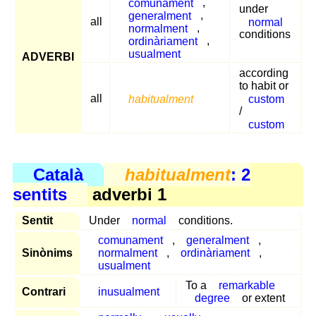
comunament
,
under
generalment
,
all
normal
normalment
,
conditions
ordinàriament
,
usualment
ADVERBI
according
to habit or
all
habitualment
custom
/
custom
Català
habitualment
: 2
sentits
adverbi 1
Sentit
Under
normal
conditions.
comunament
,
generalment
,
Sinònims
normalment
,
ordinàriament
,
usualment
To a
remarkable
Contrari
inusualment
degree
or extent