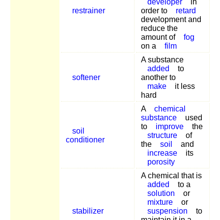
developer
in
restrainer
order to
retard
development and
reduce the
amount of
fog
on a
film
A substance
added
to
softener
another to
make
it less
hard
A
chemical
substance
used
to
improve
the
soil
structure
of
conditioner
the
soil
and
increase
its
porosity
A chemical that is
added
to a
solution
or
mixture
or
stabilizer
suspension
to
maintain it in a