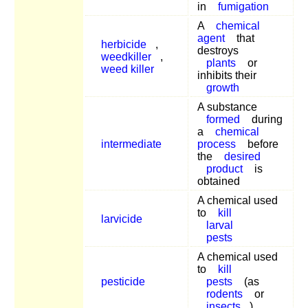
in
fumigation
A
chemical
agent
that
herbicide
,
destroys
weedkiller
,
plants
or
weed killer
inhibits their
growth
A substance
formed
during
a
chemical
intermediate
process
before
the
desired
product
is
obtained
A chemical used
to
kill
larvicide
larval
pests
A chemical used
to
kill
pesticide
pests
(as
rodents
or
insects
)