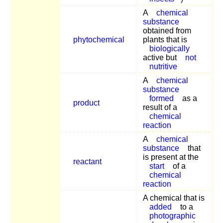
A
chemical
substance
obtained from
phytochemical
plants that is
biologically
active but
not
nutritive
A
chemical
substance
formed
as a
product
result of a
chemical
reaction
A
chemical
substance
that
is present at the
reactant
start
of a
chemical
reaction
A chemical that is
added
to a
photographic