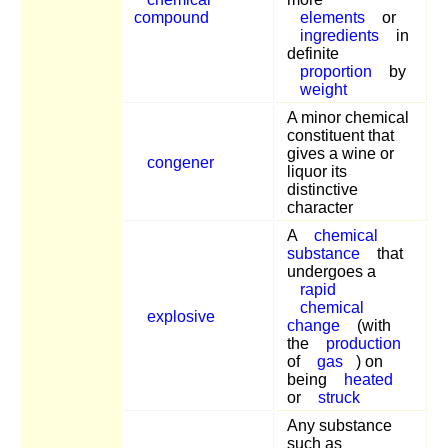
compound
elements
or
ingredients
in
definite
proportion
by
weight
A minor chemical
constituent that
gives a wine or
congener
liquor its
distinctive
character
A
chemical
substance
that
undergoes a
rapid
chemical
explosive
change
(with
the
production
of
gas
) on
being
heated
or
struck
Any substance
such as