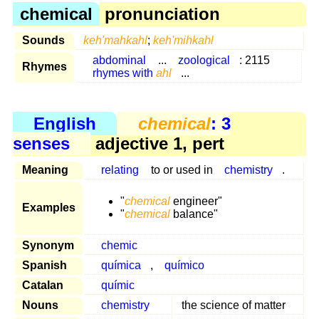
chemical
pronunciation
Sounds
keh'mahkahl
;
keh'mihkahl
abdominal
...
zoological
: 2115
Rhymes
rhymes with
ahl
...
English
chemical
: 3
senses
adjective 1, pert
Meaning
relating
to or used in
chemistry
.
"
chemical
engineer"
Examples
"
chemical
balance"
Synonym
chemic
Spanish
química
,
químico
Catalan
químic
Nouns
chemistry
the science of matter