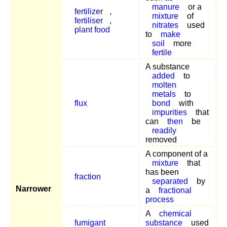
manure
or a
fertilizer
,
mixture
of
fertiliser
,
nitrates
used
plant food
to
make
soil
more
fertile
A substance
added
to
molten
metals
to
flux
bond
with
impurities
that
can
then
be
readily
removed
A component of a
mixture
that
has been
fraction
separated
by
Narrower
a
fractional
process
A
chemical
fumigant
substance
used