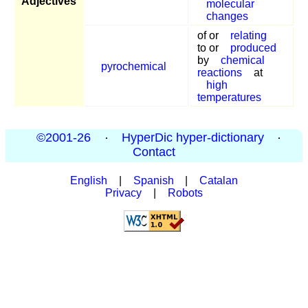
Adjectives
molecular
changes
of or
relating
to or
produced
by
chemical
pyrochemical
reactions
at
high
temperatures
©2001-26
·
HyperDic hyper-dictionary
·
Contact
English
|
Spanish
|
Catalan
Privacy
|
Robots