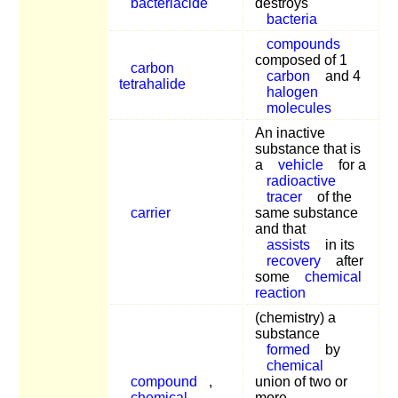
bacteriacide
destroys
bacteria
compounds
composed of 1
carbon
carbon
and 4
tetrahalide
halogen
molecules
An inactive
substance that is
a
vehicle
for a
radioactive
tracer
of the
carrier
same substance
and that
assists
in its
recovery
after
some
chemical
reaction
(chemistry) a
substance
formed
by
chemical
compound
,
union of two or
chemical
more