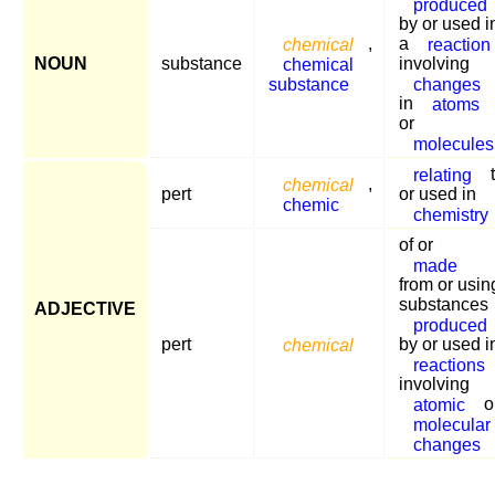
produced
by or used i
chemical
,
a
reaction
NOUN
substance
chemical
involving
substance
changes
in
atoms
or
molecules
relating
chemical
,
pert
or used in
chemic
chemistry
of or
made
from or usin
substances
ADJECTIVE
produced
pert
chemical
by or used i
reactions
involving
atomic
o
molecular
changes