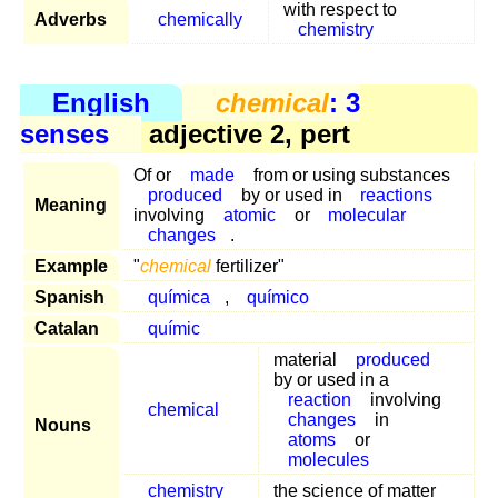
with respect to
Adverbs
chemically
chemistry
English
chemical
: 3
senses
adjective 2, pert
Of or
made
from or using substances
produced
by or used in
reactions
Meaning
involving
atomic
or
molecular
changes
.
Example
"
chemical
fertilizer"
Spanish
química
,
químico
Catalan
químic
material
produced
by or used in a
reaction
involving
chemical
changes
in
Nouns
atoms
or
molecules
chemistry
the science of matter