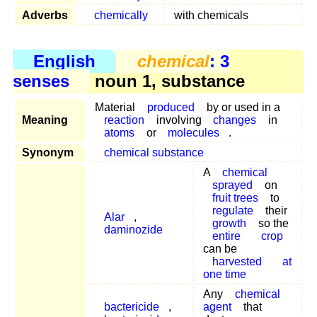
Adverbs
chemically
with chemicals
English
chemical
: 3
senses
noun 1, substance
Material
produced
by or used in a
Meaning
reaction
involving
changes
in
atoms
or
molecules
.
Synonym
chemical substance
A
chemical
sprayed
on
fruit trees
to
regulate
their
Alar
,
growth
so the
daminozide
entire
crop
can be
harvested
at
one time
Any
chemical
bactericide
,
agent
that