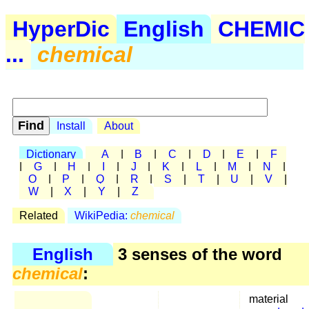
HyperDic
English
CHEMIC
...
chemical
Install
About
Dictionary
A
|
B
|
C
|
D
|
E
|
F
|
G
|
H
|
I
|
J
|
K
|
L
|
M
|
N
|
O
|
P
|
Q
|
R
|
S
|
T
|
U
|
V
|
W
|
X
|
Y
|
Z
Related
WikiPedia:
chemical
English
3 senses of the word
chemical
:
material