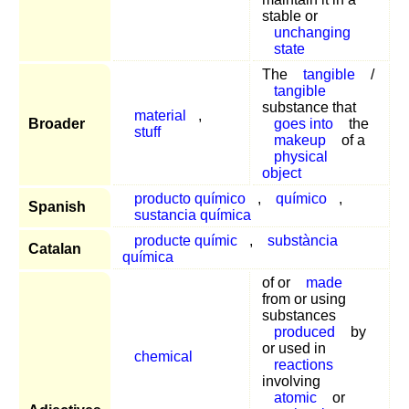
stable or
unchanging
state
The
tangible
/
tangible
substance that
material
,
Broader
goes into
the
stuff
makeup
of a
physical
object
producto químico
,
químico
,
Spanish
sustancia química
producte químic
,
substància
Catalan
química
of or
made
from or using
substances
produced
by
or used in
chemical
reactions
involving
atomic
or