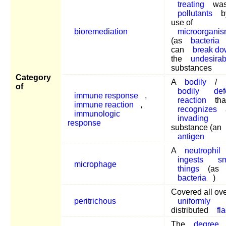
treating
was
pollutants
b
use of
bioremediation
microorgani
(as
bacteria
can
break d
the
undesirab
substances
Category
A
bodily
/
of
bodily
de
immune response
,
reaction
tha
immune reaction
,
recognizes
immunologic
invading
response
substance (an
antigen
A
neutrophil
ingests
sm
microphage
things
(as
bacteria
)
Covered all ove
peritrichous
uniformly
distributed
fl
The
degree