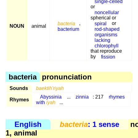
single-celled
or
noncellular
spherical or
bacteria
,
spiral
or
NOUN
animal
bacterium
rod-shaped
organisms
lacking
chlorophyll
that reproduce
by
fission
bacteria
pronunciation
Sounds
baektih'riyah
Abyssinia
...
zinnia
: 217
rhymes
Rhymes
with
iyah
...
English
bacteria
: 1 sense
n
1, animal