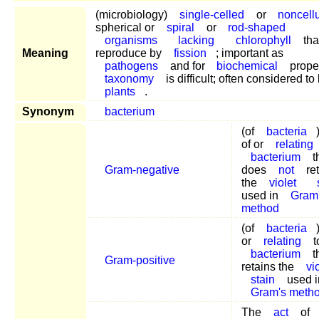
(microbiology)
single-celled
or
noncellu
spherical or
spiral
or
rod-shaped
organisms
lacking
chlorophyll
tha
Meaning
reproduce by
fission
; important as
pathogens
and for
biochemical
proper
taxonomy
is difficult; often considered to
plants
.
Synonym
bacterium
(of
bacteria
of or
relating
bacterium
t
Gram-negative
does
not
ret
the
violet
used in
Gram
method
(of
bacteria
or
relating
t
bacterium
t
Gram-positive
retains the
vi
stain
used i
Gram's meth
The
act
of