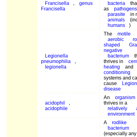
Francisella
,
genus
bacteria
tha
Francisella
as
pathogens
parasite
in 
animals
(in
humans
)
The
motile
aerobic
r
shaped
Gra
negative
Legionella
bacterium
t
pneumophilia
,
thrives in
cent
legionella
heating
and
conditioning
systems and c
cause
Legion
disease
An
organism
acidophil
,
thrives in a
acidophile
relatively
environment
A
rodlike
bacterium
(especially any