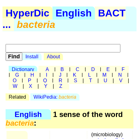
HyperDic
English
BACT
...
bacteria
Install
About
Dictionary
A
|
B
|
C
|
D
|
E
|
F
|
G
|
H
|
I
|
J
|
K
|
L
|
M
|
N
|
O
|
P
|
Q
|
R
|
S
|
T
|
U
|
V
|
W
|
X
|
Y
|
Z
Related
WikiPedia:
bacteria
English
1 sense of the word
bacteria
:
(microbiology)