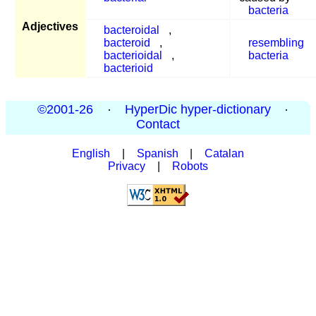
bacteria
Adjectives
bacteroidal
,
bacteroid
,
resembling
bacterioidal
,
bacteria
bacterioid
©2001-26
·
HyperDic hyper-dictionary
·
Contact
English
|
Spanish
|
Catalan
Privacy
|
Robots