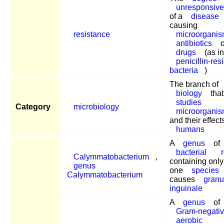
unresponsiv
of a
disease
causing
resistance
microorgani
antibiotics
o
drugs
(as in
penicillin-res
bacteria
)
The branch of
biology
that
studies
Category
microbiology
microorgani
and their effect
humans
A
genus
of
bacterial
Calymmatobacterium
,
containing only
genus
one
species
Calymmatobacterium
causes
gran
inguinale
A
genus
of
Gram-negati
aerobic