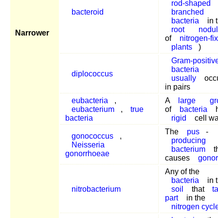
rod-shaped
bacteroid
branched
bacteria
in 
root
nodu
Narrower
of
nitrogen-fi
plants
)
Gram-positiv
bacteria
diplococcus
usually
occu
in pairs
eubacteria
,
A
large
gr
eubacterium
,
true
of
bacteria
h
bacteria
rigid
cell wa
The
pus
-
gonococcus
,
producing
Neisseria
bacterium
t
gonorrhoeae
causes
gonor
Any of the
bacteria
in 
nitrobacterium
soil
that
t
part
in the
nitrogen cycl