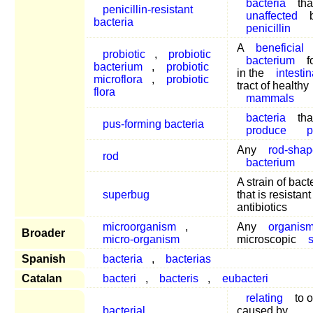
bacteria
tha
penicillin-resistant
unaffected
bacteria
penicillin
A
beneficial
probiotic
,
probiotic
bacterium
f
bacterium
,
probiotic
in the
intestin
microflora
,
probiotic
tract of healthy
flora
mammals
bacteria
tha
pus-forming bacteria
produce
Any
rod-sha
rod
bacterium
A strain of bact
superbug
that is resistant 
antibiotics
microorganism
,
Any
organis
Broader
micro-organism
microscopic
Spanish
bacteria
,
bacterias
Catalan
bacteri
,
bacteris
,
eubacteri
relating
to o
bacterial
caused by