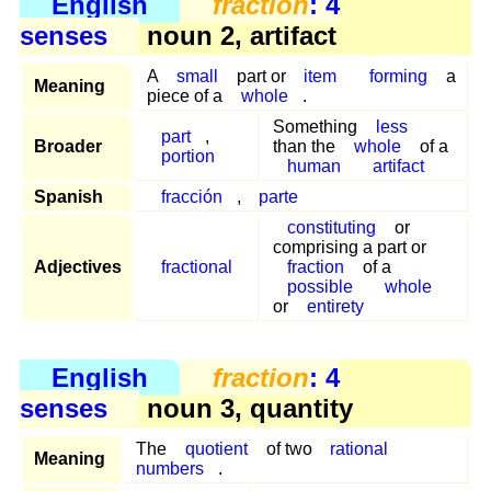
English
fraction
: 4
senses
noun 2, artifact
A
small
part or
item
forming
a
Meaning
piece of a
whole
.
Something
less
part
,
Broader
than the
whole
of a
portion
human
artifact
Spanish
fracción
,
parte
constituting
or
comprising a part or
Adjectives
fractional
fraction
of a
possible
whole
or
entirety
English
fraction
: 4
senses
noun 3, quantity
The
quotient
of two
rational
Meaning
numbers
.