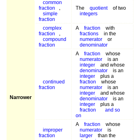
common
fraction
,
The
quotient
of two
simple
integers
fraction
complex
A
fraction
with
fraction
,
fractions
in the
compound
numerator
or
fraction
denominator
A
fraction
whose
numerator
is an
integer
and whose
denominator
is an
integer
plus a
continued
fraction
whose
fraction
numerator
is an
integer
and whose
Narrower
denominator
is an
integer
plus a
fraction
and so
on
A
fraction
whose
improper
numerator
is
fraction
larger
than the