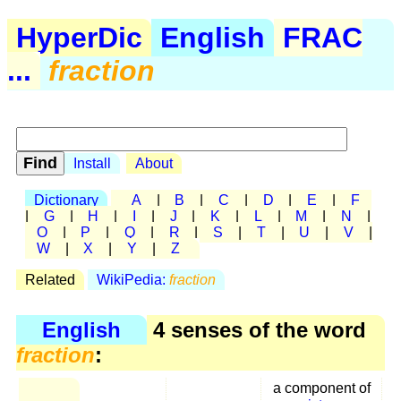
HyperDic
English
FRAC
...
fraction
Install
About
Dictionary
A
|
B
|
C
|
D
|
E
|
F
|
G
|
H
|
I
|
J
|
K
|
L
|
M
|
N
|
O
|
P
|
Q
|
R
|
S
|
T
|
U
|
V
|
W
|
X
|
Y
|
Z
Related
WikiPedia:
fraction
English
4 senses of the word
fraction
:
a component of