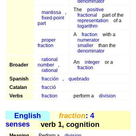
denominator
The
positive
mantissa
,
fractional
part of the
fixed-point
representation
of a
part
logarithm
A
fraction
with a
proper
numerator
fraction
smaller
than the
denominator
rational
An
integer
or a
Broader
number
,
fraction
rational
Spanish
fracción
,
quebrado
Catalan
fracció
Verbs
fraction
perform a
division
English
fraction
: 4
senses
verb 1, cognition
Meaning
Perform a
division
.