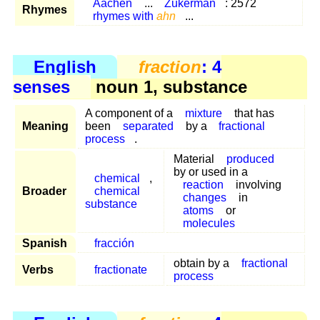
Aachen
...
Zukerman
: 2572
Rhymes
rhymes with
ahn
...
English
fraction
: 4
senses
noun 1, substance
A component of a
mixture
that has
Meaning
been
separated
by a
fractional
process
.
Material
produced
by or used in a
chemical
,
reaction
involving
Broader
chemical
changes
in
substance
atoms
or
molecules
Spanish
fracción
obtain by a
fractional
Verbs
fractionate
process