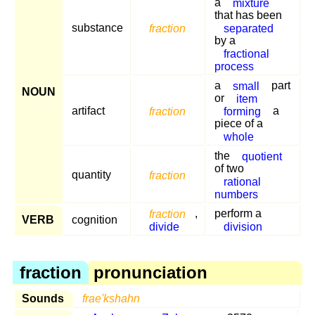
a
mixture
that has been
substance
fraction
separated
by a
fractional
process
a
small
part
NOUN
or
item
artifact
fraction
forming
a
piece of a
whole
the
quotient
of two
quantity
fraction
rational
numbers
fraction
,
perform a
VERB
cognition
divide
division
fraction
pronunciation
Sounds
frae'kshahn