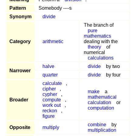
Pattern
Somebody ----s
Synonym
divide
The branch of
pure
mathematics
Category
arithmetic
dealing with the
theory
of
numerical
calculations
halve
divide
by two
Narrower
quarter
divide
by four
calculate
,
cipher
,
make
a
cypher
,
mathematical
Broader
compute
,
calculation
or
work out
,
computation
reckon
,
figure
combine
by
Opposite
multiply
multiplication