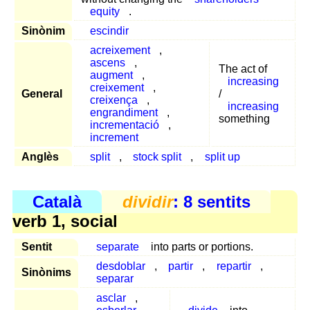
equity
.
Sinònim
escindir
acreixement
,
ascens
,
The act of
augment
,
increasing
creixement
,
General
/
creixença
,
increasing
engrandiment
,
something
incrementació
,
increment
Anglès
split
,
stock split
,
split up
Català
dividir
: 8 sentits
verb 1, social
Sentit
separate
into parts or portions.
desdoblar
,
partir
,
repartir
,
Sinònims
separar
asclar
,