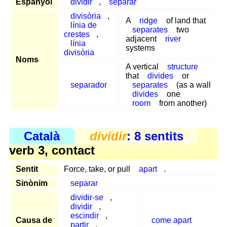
Espanyol
dividir
,
separar
divisòria
,
A
ridge
of land that
línia de
separates
two
crestes
,
adjacent
river
línia
systems
divisòria
Noms
A vertical
structure
that
divides
or
separador
separates
(as a wall
divides
one
room
from another)
Català
dividir
: 8 sentits
verb 3, contact
Sentit
Force, take, or pull
apart
.
Sinònim
separar
dividir-se
,
dividir
,
escindir
,
Causa de
come apart
partir
,