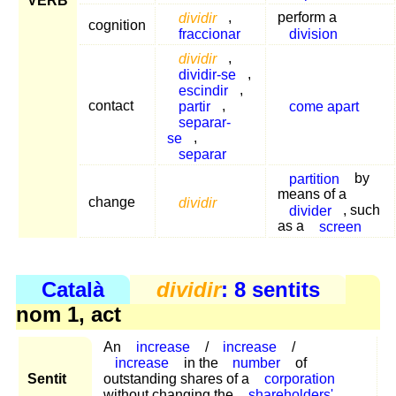
VERB
dividir
,
perform a
cognition
fraccionar
division
dividir
,
dividir-se
,
escindir
,
contact
partir
,
come apart
separar-
se
,
separar
partition
by
means of a
change
dividir
divider
, such
as a
screen
Català
dividir
: 8 sentits
nom 1, act
An
increase
/
increase
/
increase
in the
number
of
Sentit
outstanding shares of a
corporation
without changing the
shareholders'