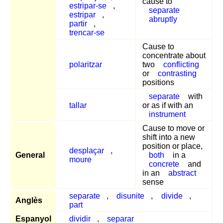
cause to
estripar-se
,
separate
estripar
,
abruptly
partir
,
trencar-se
Cause to
concentrate about
polaritzar
two
conflicting
or
contrasting
positions
separate
with
tallar
or as if with an
instrument
Cause to move or
shift into a new
position or place,
desplaçar
,
General
both
in a
moure
concrete
and
in an
abstract
sense
separate
,
disunite
,
divide
,
Anglès
part
Espanyol
dividir
,
separar