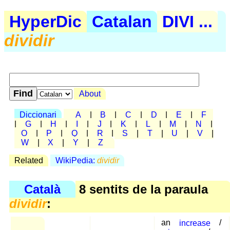
HyperDic
Catalan
DIVI ...
dividir
About
Diccionari
A
|
B
|
C
|
D
|
E
|
F
|
G
|
H
|
I
|
J
|
K
|
L
|
M
|
N
|
O
|
P
|
Q
|
R
|
S
|
T
|
U
|
V
|
W
|
X
|
Y
|
Z
Related
WikiPedia:
dividir
Català
8 sentits de la paraula
dividir
:
an
increase
/