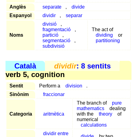
Anglès
separate
,
divide
Espanyol
dividir
,
separar
divisió
,
fragmentació
,
The act of
Noms
partició
,
dividing
or
segmentació
,
partitioning
subdivisió
Català
dividir
: 8 sentits
verb 5, cognition
Sentit
Perform a
division
.
Sinònim
fraccionar
The branch of
pure
mathematics
dealing
Categoria
aritmètica
with the
theory
of
numerical
calculations
dividir entre
divide
by two