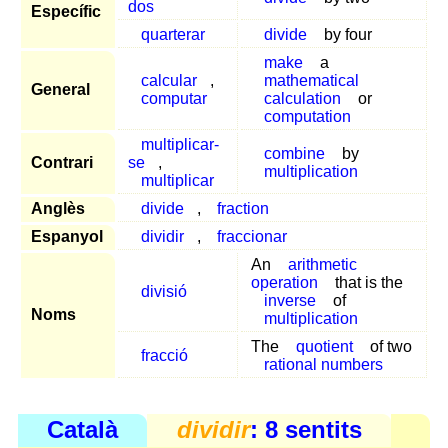
dos
Específic
quarterar
divide
by four
make
a
calcular
,
mathematical
General
computar
calculation
or
computation
multiplicar-
combine
by
Contrari
se
,
multiplication
multiplicar
Anglès
divide
,
fraction
Espanyol
dividir
,
fraccionar
An
arithmetic
operation
that is the
divisió
inverse
of
Noms
multiplication
The
quotient
of two
fracció
rational numbers
Català
dividir
: 8 sentits