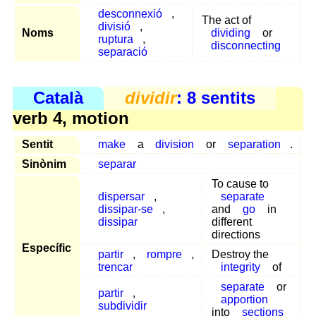
desconnexió
,
The act of
divisió
,
Noms
dividing
or
ruptura
,
disconnecting
separació
Català
dividir
: 8 sentits
verb 4, motion
Sentit
make
a
division
or
separation
.
Sinònim
separar
To cause to
dispersar
,
separate
dissipar-se
,
and
go
in
dissipar
different
directions
Específic
partir
,
rompre
,
Destroy the
trencar
integrity
of
separate
or
partir
,
apportion
subdividir
into
sections