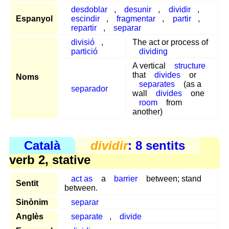
desdoblar
,
desunir
,
dividir
,
Espanyol
escindir
,
fragmentar
,
partir
,
repartir
,
separar
divisió
,
The act or process of
partició
dividing
A vertical
structure
that
divides
or
Noms
separates
(as a
separador
wall
divides
one
room
from
another)
Català
dividir
: 8 sentits
verb 2, stative
act as
a
barrier
between; stand
Sentit
between.
Sinònim
separar
Anglès
separate
,
divide