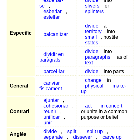
esberlar-
divide
into
se
,
slivers
or
esberlar
,
splinters
estellar
divide
a
territory
into
Específic
balcanitzar
small
, hostile
states
divide
into
dividir en
paragraphs
, as of
paràgrafs
text
parcel·lar
divide
into parts
change
in
canviar
General
physical
make-
físicament
up
ajuntar
,
cohesionar
,
act
in concert
Contrari
reunir
,
or unite in a common
unificar
,
purpose or belief
unir
divide
,
split
,
split up
,
Anglès
separate
,
dissever
,
carve up