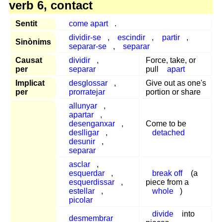
verb 6, contact
Sentit
come apart
.
dividir-se
,
escindir
,
partir
,
Sinònims
separar-se
,
separar
Causat
dividir
,
Force, take, or
per
separar
pull
apart
Implicat
desglossar
,
Give out as one's
per
prorratejar
portion or share
allunyar
,
apartar
,
desenganxar
,
Come to be
deslligar
,
detached
desunir
,
separar
asclar
,
esquerdar
,
break off
(a
esquerdissar
,
piece from a
estellar
,
whole
)
picolar
divide
into
desmembrar