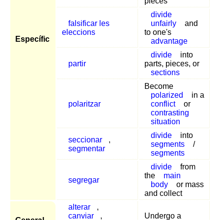
pieces
divide
falsificar les
unfairly
and
eleccions
to one's
Específic
advantage
divide
into
partir
parts, pieces, or
sections
Become
polarized
in a
polaritzar
conflict
or
contrasting
situation
divide
into
seccionar
,
segments
/
segmentar
segments
divide
from
the
main
segregar
body
or mass
and collect
alterar
,
canviar
,
Undergo a