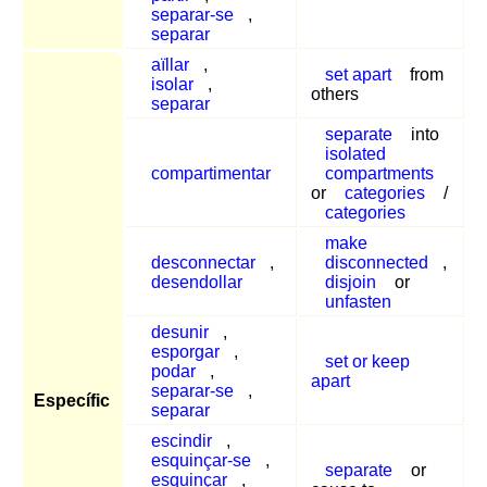
separar-se
,
separar
aïllar
,
set apart
from
isolar
,
others
separar
separate
into
isolated
compartimentar
compartments
or
categories
/
categories
make
desconnectar
,
disconnected
,
desendollar
disjoin
or
unfasten
desunir
,
esporgar
,
set or keep
podar
,
apart
separar-se
,
Específic
separar
escindir
,
esquinçar-se
,
separate
or
esquinçar
,