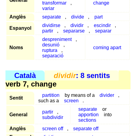
General
transformar
,
change
variar
Anglès
separate
,
divide
,
part
dividirse
,
dividir
,
escindir
,
Espanyol
partir
,
separarse
,
separar
despreniment
,
desunió
,
Noms
coming apart
ruptura
,
separació
Català
dividir
: 8 sentits
verb 7, change
partition
by means of a
divider
,
Sentit
such as a
screen
.
separate
or
partir
,
General
apportion
into
subdividir
sections
Anglès
screen off
,
separate off