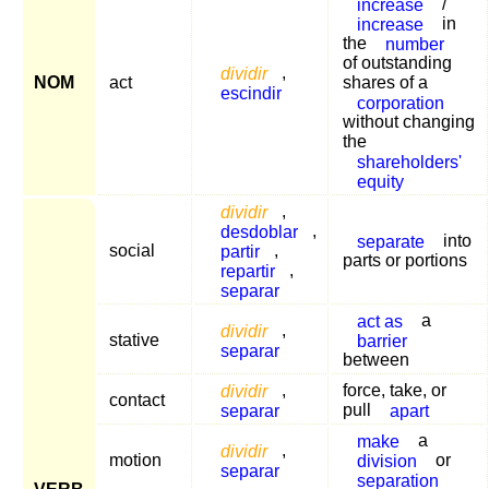
increase
/
increase
in
the
number
of outstanding
dividir
,
NOM
act
shares of a
escindir
corporation
without changing
the
shareholders'
equity
dividir
,
desdoblar
,
separate
into
social
partir
,
parts or portions
repartir
,
separar
act as
a
dividir
,
stative
barrier
separar
between
dividir
,
force, take, or
contact
separar
pull
apart
make
a
dividir
,
motion
division
or
separar
separation