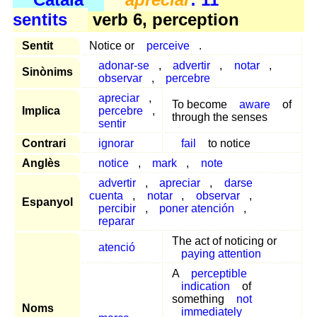
sentits
verb 6, perception
Sentit
Notice or
perceive
.
adonar-se
,
advertir
,
notar
,
Sinònims
observar
,
percebre
apreciar
,
To become
aware
of
Implica
percebre
,
through the senses
sentir
Contrari
ignorar
fail
to notice
Anglès
notice
,
mark
,
note
advertir
,
apreciar
,
darse
cuenta
,
notar
,
observar
,
Espanyol
percibir
,
poner atención
,
reparar
The act of noticing or
atenció
paying attention
A
perceptible
indication
of
something
not
Noms
immediately