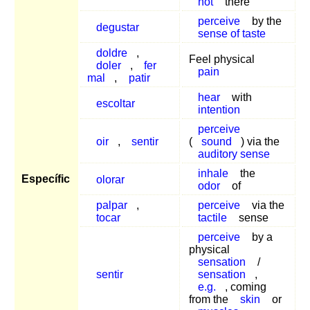
not
there
perceive
by the
degustar
sense of taste
doldre
,
Feel physical
doler
,
fer
pain
mal
,
patir
hear
with
escoltar
intention
perceive
oir
,
sentir
(
sound
) via the
auditory sense
inhale
the
Específic
olorar
odor
of
palpar
,
perceive
via the
tocar
tactile
sense
perceive
by a
physical
sensation
/
sentir
sensation
,
e.g.
, coming
from the
skin
or