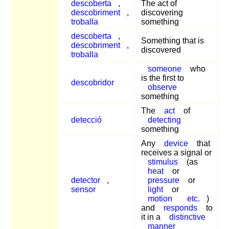
descoberta
,
The act of
descobriment
,
discovering
troballa
something
descoberta
,
Something that is
descobriment
,
discovered
troballa
someone
who
is the first to
descobridor
observe
something
The
act
of
detecció
detecting
something
Any
device
that
receives a signal or
stimulus
(as
heat
or
detector
,
pressure
or
sensor
light
or
motion
etc.
)
and
responds
to
it in a
distinctive
manner