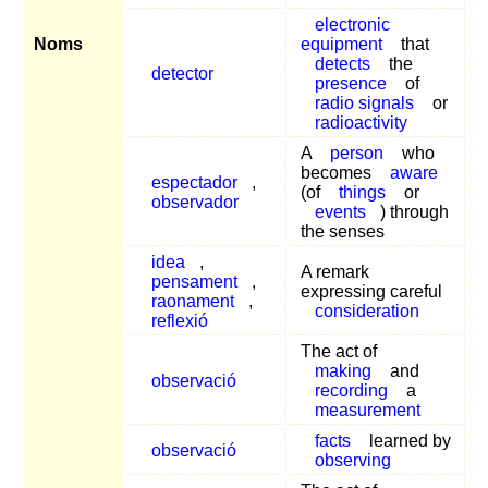
electronic
Noms
equipment
that
detects
the
detector
presence
of
radio signals
or
radioactivity
A
person
who
becomes
aware
espectador
,
(of
things
or
observador
events
) through
the senses
idea
,
A remark
pensament
,
expressing careful
raonament
,
consideration
reflexió
The act of
making
and
observació
recording
a
measurement
facts
learned by
observació
observing