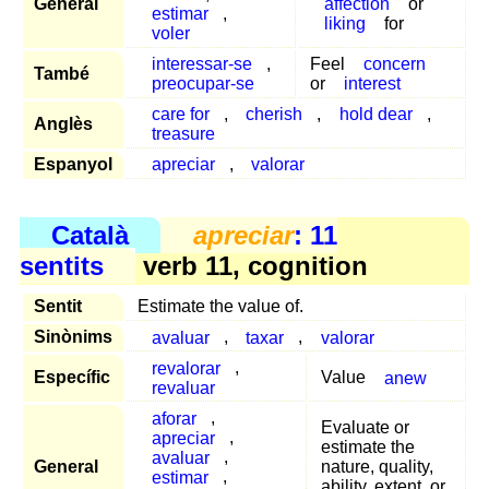
General
affection
or
estimar
,
liking
for
voler
interessar-se
,
Feel
concern
També
preocupar-se
or
interest
care for
,
cherish
,
hold dear
,
Anglès
treasure
Espanyol
apreciar
,
valorar
Català
apreciar
: 11
sentits
verb 11, cognition
Sentit
Estimate the value of.
Sinònims
avaluar
,
taxar
,
valorar
revalorar
,
Específic
Value
anew
revaluar
aforar
,
Evaluate or
apreciar
,
estimate the
avaluar
,
General
nature, quality,
estimar
,
ability, extent, or