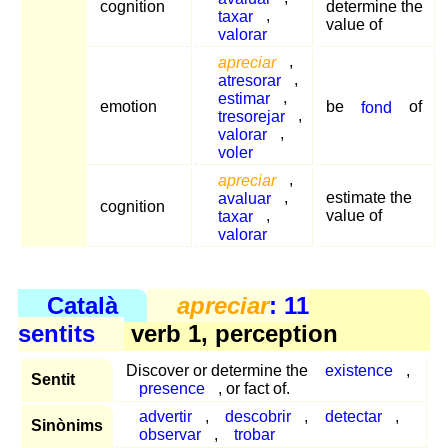
cognition
determine the
taxar
,
value of
valorar
apreciar
,
atresorar
,
estimar
,
emotion
be
fond
of
tresorejar
,
valorar
,
voler
apreciar
,
avaluar
,
estimate the
cognition
taxar
,
value of
valorar
Català
apreciar
: 11
sentits
verb 1, perception
Discover or determine the
existence
,
Sentit
presence
, or fact of.
advertir
,
descobrir
,
detectar
,
Sinònims
observar
,
trobar