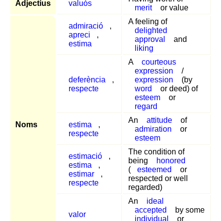
Adjectius
valuós
merit
or value
A feeling of
admiració
,
delighted
apreci
,
approval
and
estima
liking
A
courteous
expression
/
deferència
,
expression
(by
respecte
word
or deed) of
esteem
or
regard
An
attitude
of
Noms
estima
,
admiration
or
respecte
esteem
The condition of
estimació
,
being
honored
estima
,
(
esteemed
or
estimar
,
respected or well
respecte
regarded)
An
ideal
accepted
by some
valor
individual
or