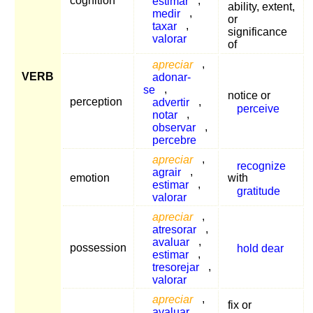
cognition
estimar
,
ability, extent,
medir
,
or
taxar
,
significance
valorar
of
apreciar
,
VERB
adonar-
se
,
notice or
perception
advertir
,
perceive
notar
,
observar
,
percebre
apreciar
,
recognize
agrair
,
emotion
with
estimar
,
gratitude
valorar
apreciar
,
atresorar
,
avaluar
,
possession
hold dear
estimar
,
tresorejar
,
valorar
apreciar
,
fix or
avaluar
,