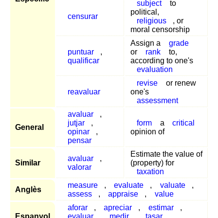
subject
to
political,
censurar
religious
, or
moral censorship
Assign a
grade
puntuar
,
or
rank
to,
qualificar
according to one's
evaluation
revise
or renew
reavaluar
one's
assessment
avaluar
,
jutjar
,
form
a
critical
General
opinar
,
opinion of
pensar
Estimate the value of
avaluar
,
Similar
(property) for
valorar
taxation
measure
,
evaluate
,
valuate
,
Anglès
assess
,
appraise
,
value
aforar
,
apreciar
,
estimar
,
Espanyol
evaluar
,
medir
,
tasar
,