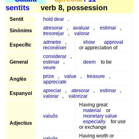
sentits
verb 8, possession
Sentit
hold dear
.
atresorar
,
avaluar
,
estimar
,
Sinònims
tresorejar
,
valorar
admetre
,
show
approval
Específic
reconèixer
or appreciation of
considerar
,
General
estimar
,
deem
to be
veure
prize
,
value
,
treasure
,
Anglès
appreciate
apreciar
,
atesorar
,
estimar
,
Espanyol
valorar
,
valorizar
Having great
material
or
valuós
monetary value
especially
for use
Adjectius
or exchange
Having worth or
valuós