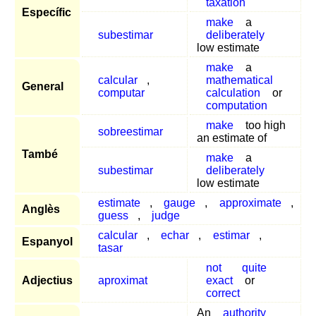
taxation
Específic
make
a
subestimar
deliberately
low estimate
make
a
calcular
,
mathematical
General
computar
calculation
or
computation
make
too high
sobreestimar
an estimate of
També
make
a
subestimar
deliberately
low estimate
estimate
,
gauge
,
approximate
,
Anglès
guess
,
judge
calcular
,
echar
,
estimar
,
Espanyol
tasar
not
quite
Adjectius
aproximat
exact
or
correct
An
authority