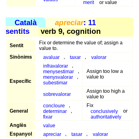
merit
or value
Català
apreciar
: 11
sentits
verb 9, cognition
Fix or determine the value of; assign a
Sentit
value to.
Sinònims
avaluar
,
taxar
,
valorar
infravalorar
,
menysestimar
,
Assign too low a
menysvalorar
,
value to
Específic
subestimar
Assign too high a
sobrevalorar
value to
concloure
,
Fix
General
determinar
,
conclusively
or
fixar
authoritatively
Anglès
value
Espanyol
apreciar
,
tasar
,
valorar