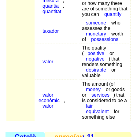
mesura
,
or how many there
quantia
,
are of something that
quantitat
you can
quantify
someone
who
assesses the
taxador
monetary
worth
of
possessions
The quality
(
positive
or
negative
) that
valor
renders something
desirable
or
valuable
The amount (of
money
or goods
valor
or
services
) that
econòmic
,
is considered to be a
valor
fair
equivalent
for
something else
Català
apreciar
: 11