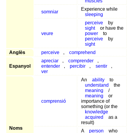
muscles
Experience while
somniar
sleeping
perceive
by
sight
or have the
veure
power
to
perceive
by
sight
Anglès
perceive
,
comprehend
apreciar
,
comprender
,
Espanyol
entender
,
percibir
,
sentir
,
ver
An
ability
to
understand
the
meaning
/
meaning
or
comprensió
importance of
something (or the
knowledge
acquired
as a
result)
Noms
A
person
who