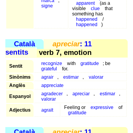
marca
,
apparent
(as a
signe
visible
clue
that
something has
happened
/
happened
)
Català
apreciar
: 11
sentits
verb 7, emotion
recognize
with
gratitude
; be
Sentit
grateful
for.
Sinònims
agrair
,
estimar
,
valorar
Anglès
appreciate
agradecer
,
apreciar
,
estimar
,
Espanyol
valorar
Feeling or
expressive
of
Adjectius
agraït
gratitude
Català
apreciar
: 11