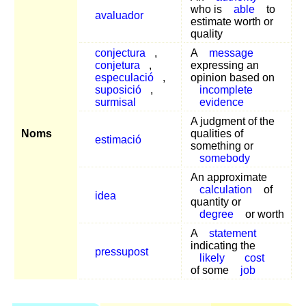
who is
able
to
avaluador
estimate worth or
quality
conjectura
,
A
message
conjetura
,
expressing an
especulació
,
opinion based on
suposició
,
incomplete
surmisal
evidence
A judgment of the
Noms
qualities of
estimació
something or
somebody
An approximate
calculation
of
idea
quantity or
degree
or worth
A
statement
indicating the
pressupost
likely
cost
of some
job