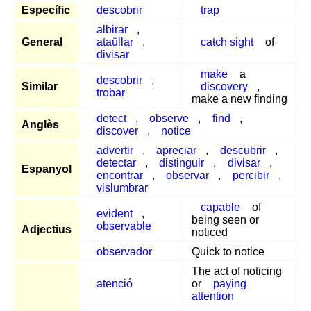
Específic
descobrir
trap
albirar
,
General
ataüllar
,
catch sight
of
divisar
make
a
descobrir
,
Similar
discovery
,
trobar
make a new finding
detect
,
observe
,
find
,
Anglès
discover
,
notice
advertir
,
apreciar
,
descubrir
,
detectar
,
distinguir
,
divisar
,
Espanyol
encontrar
,
observar
,
percibir
,
vislumbrar
capable
of
evident
,
being seen or
observable
Adjectius
noticed
observador
Quick to notice
The act of noticing
atenció
or
paying
attention