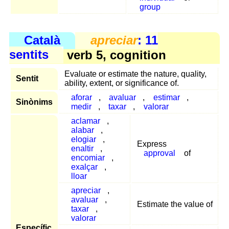
group
Català
apreciar
: 11
sentits
verb 5, cognition
Evaluate or estimate the nature, quality,
Sentit
ability, extent, or significance of.
aforar
,
avaluar
,
estimar
,
Sinònims
medir
,
taxar
,
valorar
aclamar
,
alabar
,
elogiar
,
Express
enaltir
,
approval
of
encomiar
,
exalçar
,
lloar
apreciar
,
avaluar
,
Estimate the value of
taxar
,
valorar
Específic