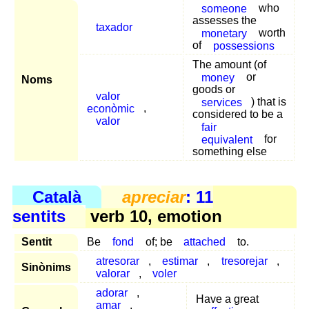
someone
who
assesses the
taxador
monetary
worth
of
possessions
The amount (of
money
or
Noms
goods or
valor
services
) that is
econòmic
,
considered to be a
valor
fair
equivalent
for
something else
Català
apreciar
: 11
sentits
verb 10, emotion
Sentit
Be
fond
of; be
attached
to.
atresorar
,
estimar
,
tresorejar
,
Sinònims
valorar
,
voler
adorar
,
Have a great
amar
,