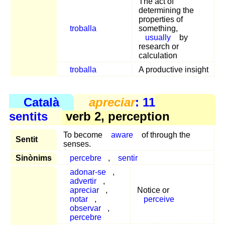
The act of
determining the
properties of
troballa
something,
usually
by
research or
calculation
troballa
A productive insight
Català
apreciar
: 11
sentits
verb 2, perception
To become
aware
of through the
Sentit
senses.
Sinònims
percebre
,
sentir
adonar-se
,
advertir
,
apreciar
,
Notice or
notar
,
perceive
observar
,
percebre