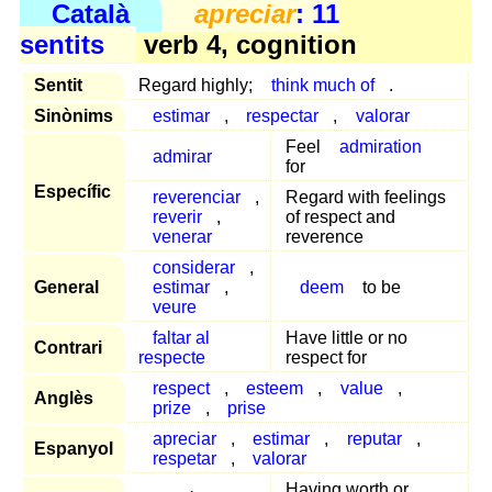
Català
apreciar
: 11
sentits
verb 4, cognition
Sentit
Regard highly;
think much of
.
Sinònims
estimar
,
respectar
,
valorar
Feel
admiration
admirar
for
Específic
reverenciar
,
Regard with feelings
reverir
,
of respect and
venerar
reverence
considerar
,
General
estimar
,
deem
to be
veure
faltar al
Have little or no
Contrari
respecte
respect for
respect
,
esteem
,
value
,
Anglès
prize
,
prise
apreciar
,
estimar
,
reputar
,
Espanyol
respetar
,
valorar
Having worth or