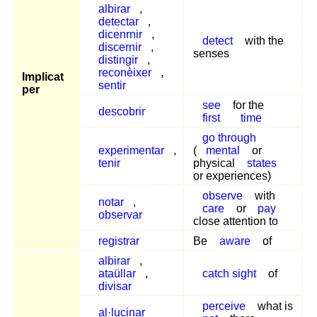
albirar
,
detectar
,
dicenrnir
,
detect
with the
discernir
,
senses
distingir
,
reconèixer
,
Implicat
sentir
per
see
for the
descobrir
first
time
go through
experimentar
,
(
mental
or
tenir
physical
states
or experiences)
observe
with
notar
,
care
or
pay
observar
close attention to
registrar
Be
aware
of
albirar
,
ataüllar
,
catch sight
of
divisar
perceive
what is
al·lucinar