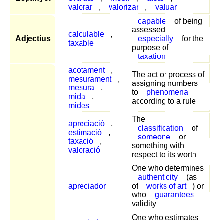
valorar
,
valorizar
,
valuar
capable
of being
assessed
calculable
,
Adjectius
especially
for the
taxable
purpose of
taxation
acotament
,
The act or process of
mesurament
,
assigning numbers
mesura
,
to
phenomena
mida
,
according to a rule
mides
The
apreciació
,
classification
of
estimació
,
someone
or
taxació
,
something with
valoració
respect to its worth
One who determines
authenticity
(as
apreciador
of
works of art
) or
who
guarantees
validity
One who estimates