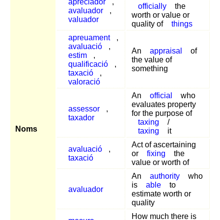
apreciador
,
officially
the
avaluador
,
worth or value or
valuador
quality of
things
apreuament
,
avaluació
,
An
appraisal
of
estim
,
the value of
qualificació
,
something
taxació
,
valoració
An
official
who
evaluates property
assessor
,
for the purpose of
taxador
taxing
/
Noms
taxing
it
Act of ascertaining
avaluació
,
or
fixing
the
taxació
value or worth of
An
authority
who
is
able
to
avaluador
estimate worth or
quality
How much there is