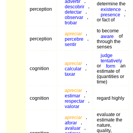
advertir
,
determine the
descobrir
,
perception
existence
,
detectar
,
presence
,
observar
,
or fact of
trobar
to become
apreciar
,
aware
of
perception
percebre
,
through the
sentir
senses
judge
tentatively
apreciar
,
or
form
an
cognition
calcular
,
estimate of
taxar
(quantities or
time)
apreciar
,
estimar
,
cognition
regard highly
respectar
,
valorar
evaluate or
apreciar
,
estimate the
aforar
,
nature,
avaluar
,
quality,