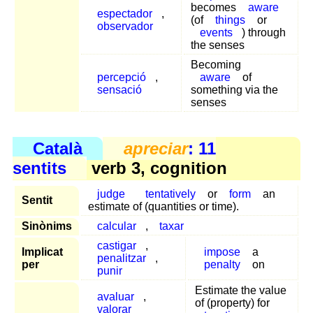
becomes
aware
espectador
,
(of
things
or
observador
events
) through
the senses
Becoming
percepció
,
aware
of
sensació
something via the
senses
Català
apreciar
: 11
sentits
verb 3, cognition
judge
tentatively
or
form
an
Sentit
estimate of (quantities or time).
Sinònims
calcular
,
taxar
castigar
,
Implicat
impose
a
penalitzar
,
per
penalty
on
punir
Estimate the value
avaluar
,
of (property) for
valorar