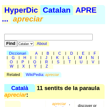
HyperDic
Catalan
APRE
...
apreciar
About
Diccionari
A
|
B
|
C
|
D
|
E
|
F
|
G
|
H
|
I
|
J
|
K
|
L
|
M
|
N
|
O
|
P
|
Q
|
R
|
S
|
T
|
U
|
V
|
W
|
X
|
Y
|
Z
Related
WikiPedia:
apreciar
Català
11 sentits de la paraula
apreciar
:
apreciar
,
discover or