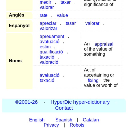
medir
,
taxar
,
significance of
valorar
Anglès
rate
,
value
apreciar
,
tasar
,
valorar
,
Espanyol
valorizar
apreuament
,
avaluació
,
An
appraisal
estim
,
of the value of
qualificació
,
something
taxació
,
Noms
valoració
Act of
avaluació
,
ascertaining or
taxació
fixing
the
value or worth of
©2001-26
·
HyperDic hyper-dictionary
·
Contact
English
|
Spanish
|
Catalan
Privacy
|
Robots