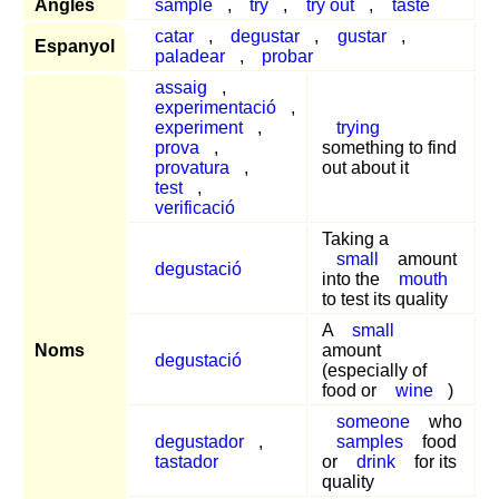
Anglès
sample
,
try
,
try out
,
taste
catar
,
degustar
,
gustar
,
Espanyol
paladear
,
probar
assaig
,
experimentació
,
experiment
,
trying
prova
,
something to find
provatura
,
out about it
test
,
verificació
Taking a
small
amount
degustació
into the
mouth
to test its quality
A
small
Noms
amount
degustació
(especially of
food or
wine
)
someone
who
degustador
,
samples
food
tastador
or
drink
for its
quality