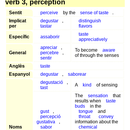
verb 3, perception
Sentit
perceive
by the
sense of taste
.
Implicat
degustar
,
distinguish
per
tastar
flavors
taste
Específic
assaborir
appreciatively
apreciar
,
To become
aware
General
percebre
,
of through the senses
sentir
Anglès
taste
Espanyol
degustar
,
saborear
degustació
,
A
kind
of sensing
tast
The
sensation
that
results when
taste
buds
in the
gust
,
tongue
and
percepció
throat
convey
gustativa
,
information about the
Noms
sabor
chemical