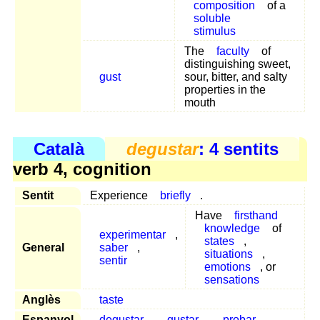
composition
of a
soluble
stimulus
The
faculty
of
distinguishing sweet,
gust
sour, bitter, and salty
properties in the
mouth
Català
degustar
: 4 sentits
verb 4, cognition
Sentit
Experience
briefly
.
Have
firsthand
knowledge
of
experimentar
,
states
,
General
saber
,
situations
,
sentir
emotions
, or
sensations
Anglès
taste
Espanyol
degustar
,
gustar
,
probar