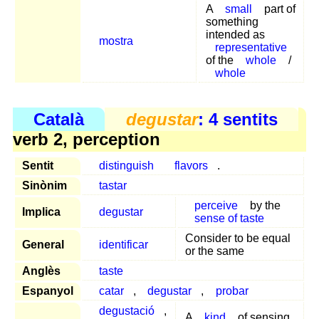
A
small
part of
something
intended as
mostra
representative
of the
whole
/
whole
Català
degustar
: 4 sentits
verb 2, perception
Sentit
distinguish
flavors
.
Sinònim
tastar
perceive
by the
Implica
degustar
sense of taste
Consider to be equal
General
identificar
or the same
Anglès
taste
Espanyol
catar
,
degustar
,
probar
degustació
,
A
kind
of sensing