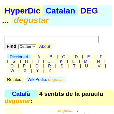
HyperDic
Catalan
DEG
...
degustar
About
Diccionari
A
|
B
|
C
|
D
|
E
|
F
|
G
|
H
|
I
|
J
|
K
|
L
|
M
|
N
|
O
|
P
|
Q
|
R
|
S
|
T
|
U
|
V
|
W
|
X
|
Y
|
Z
Related
WikiPedia:
degustar
Català
4 sentits de la paraula
degustar
:
degustar
,