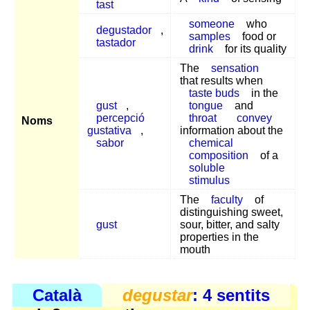
tast
someone
who
degustador
,
samples
food or
tastador
drink
for its quality
The
sensation
that results when
taste buds
in the
gust
,
tongue
and
percepció
throat
convey
Noms
gustativa
,
information about the
sabor
chemical
composition
of a
soluble
stimulus
The
faculty
of
distinguishing sweet,
gust
sour, bitter, and salty
properties in the
mouth
Català
degustar
: 4 sentits