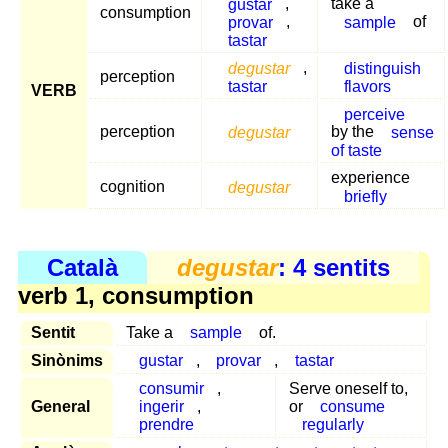
gustar
,
take a
consumption
provar
,
sample
of
tastar
degustar
,
distinguish
perception
tastar
flavors
VERB
perceive
perception
degustar
by the
sense
of taste
experience
cognition
degustar
briefly
Català
degustar
: 4 sentits
verb 1, consumption
Sentit
Take a
sample
of.
Sinònims
gustar
,
provar
,
tastar
consumir
,
Serve oneself to,
General
ingerir
,
or
consume
prendre
regularly