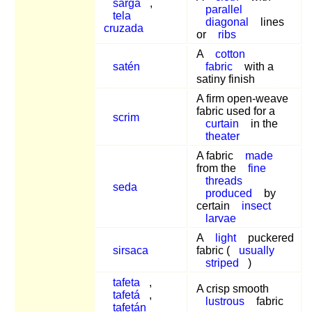
sarga
,
parallel
tela
diagonal
lines
cruzada
or
ribs
A
cotton
satén
fabric
with a
satiny finish
A firm open-weave
fabric used for a
scrim
curtain
in the
theater
A fabric
made
from the
fine
threads
seda
produced
by
certain
insect
larvae
A
light
puckered
sirsaca
fabric (
usually
striped
)
tafeta
,
A crisp smooth
tafetá
,
lustrous
fabric
tafetán