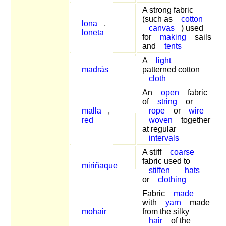
A strong fabric
(such as
cotton
lona
,
canvas
) used
loneta
for
making
sails
and
tents
A
light
madrás
patterned cotton
cloth
An
open
fabric
of
string
or
malla
,
rope
or
wire
red
woven
together
at regular
intervals
A stiff
coarse
fabric used to
miriñaque
stiffen
hats
or
clothing
Fabric
made
with
yarn
made
mohair
from the silky
hair
of the