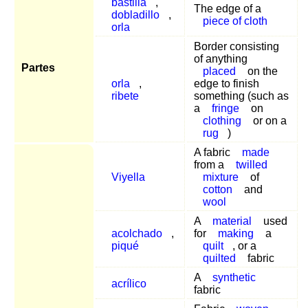
bastilla
,
The edge of a
dobladillo
,
piece of cloth
orla
Border consisting
of anything
Partes
placed
on the
orla
,
edge to finish
ribete
something (such as
a
fringe
on
clothing
or on a
rug
)
A fabric
made
from a
twilled
Viyella
mixture
of
cotton
and
wool
A
material
used
acolchado
,
for
making
a
piqué
quilt
, or a
quilted
fabric
A
synthetic
acrílico
fabric