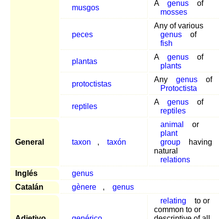
A
genus
of
musgos
mosses
Any of various
peces
genus
of
fish
A
genus
of
plantas
plants
Any
genus
of
protoctistas
Protoctista
A
genus
of
reptiles
reptiles
animal
or
plant
General
taxon
,
taxón
group
having
natural
relations
Inglés
genus
Catalán
gènere
,
genus
relating
to or
common to or
Adjetivo
genérico
descriptive of all