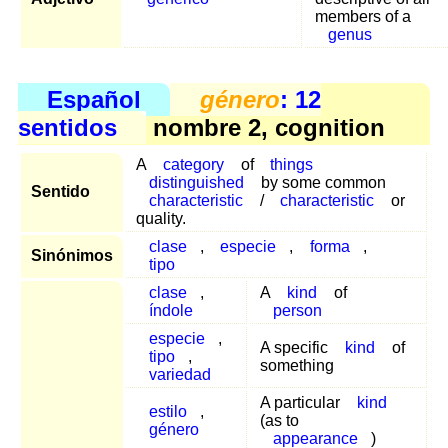
members of a
genus
Español
género
: 12
sentidos
nombre 2, cognition
A
category
of
things
distinguished
by some common
Sentido
characteristic
/
characteristic
or
quality.
clase
,
especie
,
forma
,
Sinónimos
tipo
clase
,
A
kind
of
índole
person
especie
,
A specific
kind
of
tipo
,
something
variedad
A particular
kind
estilo
,
(as to
género
appearance
)