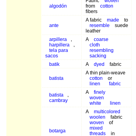
Fabric
woven
algodón
from
cotton
fibers
A fabric
made
to
ante
resemble
suede
leather
arpillera
,
A
coarse
harpillera
,
cloth
tela para
resembling
sacos
sacking
batik
A
dyed
fabric
A thin plain-weave
batista
cotton
or
linen
fabric
A
finely
batista
,
woven
cambray
white
linen
A
multicolored
woolen
fabric
woven
of
mixed
botarga
threads
in