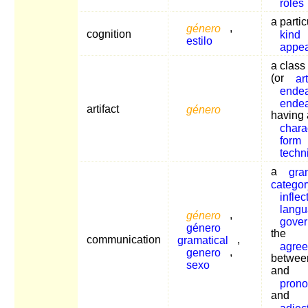
roles
a partic
género
,
cognition
kind
estilo
appe
a class
(or
art
ende
ende
artifact
género
having 
charac
form
techn
a
gra
categor
inflec
lang
género
,
gover
género
the
communication
gramatical
,
agre
genero
,
betwee
sexo
and
pron
and
adjec