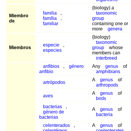
(biology) a
familia
,
taxonomic
Miembro
família
,
group
de
familiar
containing one or
more
genera
(biology)
taxonomic
especie
,
Miembros
group
whose
especies
members can
interbreed
anfibios
,
género
Any
genus
of
anfibio
amphibians
A
genus
of
artrópodos
arthropods
A
genus
of
aves
birds
bacterias
,
A
genus
of
género de
bacteria
bacterias
celenterados
,
A
genus
of
celentéreos
coelenterates