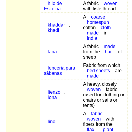
hilo de
A fabric
woven
Escocia
with lisle thread
A
coarse
homespun
khaddar
,
cotton
cloth
khadi
made
in
India
A fabric
made
lana
from the
hair
of
sheep
Fabric from which
lencería para
bed sheets
are
sábanas
made
A heavy, closely
woven
fabric
lienzo
,
(used for clothing or
lona
chairs or sails or
tents)
A
fabric
woven
with
lino
fibers from the
flax
plant