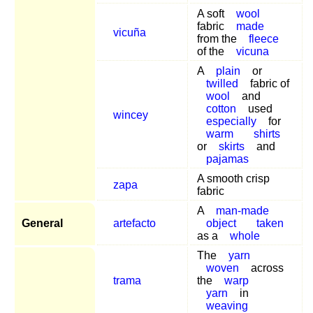
A soft
wool
fabric
made
vicuña
from the
fleece
of the
vicuna
A
plain
or
twilled
fabric of
wool
and
cotton
used
wincey
especially
for
warm
shirts
or
skirts
and
pajamas
A smooth crisp
zapa
fabric
A
man-made
General
artefacto
object
taken
as a
whole
The
yarn
woven
across
trama
the
warp
yarn
in
weaving