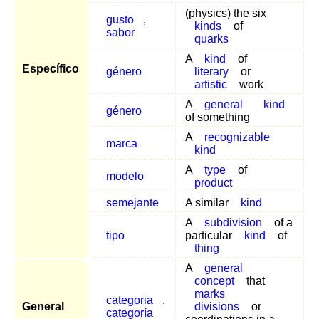
(physics) the six
gusto
,
kinds
of
sabor
quarks
A
kind
of
Específico
género
literary
or
artistic
work
A
general
kind
género
of something
A
recognizable
marca
kind
A
type
of
modelo
product
semejante
A similar
kind
A
subdivision
of a
tipo
particular
kind
of
thing
A
general
concept
that
marks
categoria
,
General
divisions
or
categoría