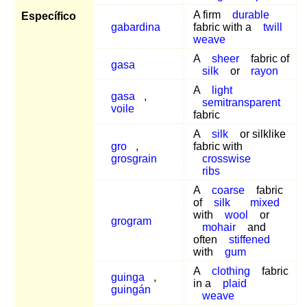
A firm
durable
Específico
gabardina
fabric with a
twill
weave
A
sheer
fabric of
gasa
silk
or
rayon
A
light
gasa
,
semitransparent
voile
fabric
A
silk
or silklike
gro
,
fabric with
grosgrain
crosswise
ribs
A
coarse
fabric
of
silk
mixed
with
wool
or
grogram
mohair
and
often
stiffened
with
gum
A
clothing
fabric
guinga
,
in a
plaid
guingán
weave