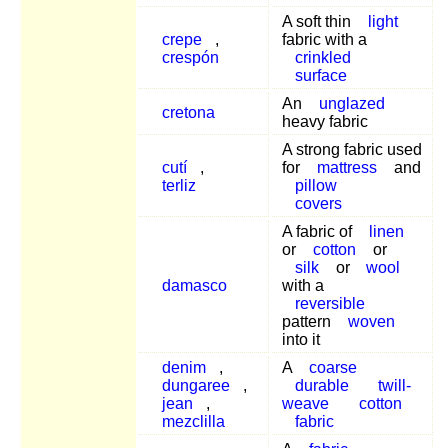
A soft thin
light
crepe
,
fabric with a
crespón
crinkled
surface
An
unglazed
cretona
heavy fabric
A strong fabric used
cutí
,
for
mattress
and
terliz
pillow
covers
A fabric of
linen
or
cotton
or
silk
or
wool
damasco
with a
reversible
pattern
woven
into it
denim
,
A
coarse
dungaree
,
durable
twill-
jean
,
weave
cotton
mezclilla
fabric