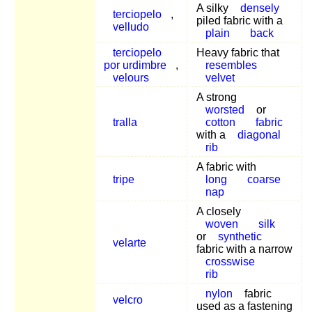
A silky
densely
terciopelo
,
piled fabric with a
velludo
plain
back
terciopelo
Heavy fabric that
por urdimbre
,
resembles
velours
velvet
A strong
worsted
or
tralla
cotton
fabric
with a
diagonal
rib
A fabric with
tripe
long
coarse
nap
A closely
woven
silk
or
synthetic
velarte
fabric with a narrow
crosswise
rib
nylon
fabric
velcro
used as a fastening