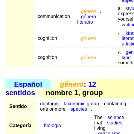
a
styl
género
,
expres
communication
género
yourself
literario
writin
a
kin
cognition
género
litera
artisti
a
gen
cognition
género
kind
someth
Español
género
: 12
sentidos
nombre 1, group
(biology)
taxonomic group
containing
Sentido
one or more
species
.
The
science
that
studies
Categoría
biología
living
organisms