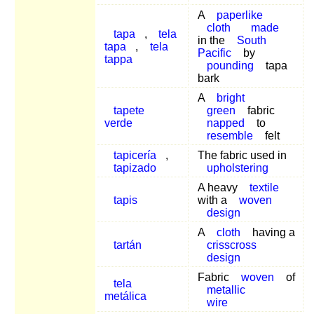
A
paperlike
cloth
made
tapa
,
tela
in the
South
tapa
,
tela
Pacific
by
tappa
pounding
tapa
bark
A
bright
tapete
green
fabric
verde
napped
to
resemble
felt
tapicería
,
The fabric used in
tapizado
upholstering
A heavy
textile
tapis
with a
woven
design
A
cloth
having a
tartán
crisscross
design
Fabric
woven
of
tela
metallic
metálica
wire