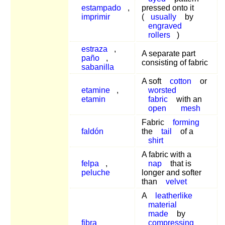
estampado
,
pressed onto it
imprimir
(
usually
by
engraved
rollers
)
estraza
,
A separate part
paño
,
consisting of fabric
sabanilla
A soft
cotton
or
etamine
,
worsted
etamin
fabric
with an
open
mesh
Fabric
forming
faldón
the
tail
of a
shirt
A fabric with a
felpa
,
nap
that is
peluche
longer and softer
than
velvet
A
leatherlike
material
made
by
fibra
compressing