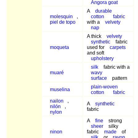
Angora goat
A
durable
molesquin
,
cotton
fabric
piel de topo
with a
velvety
nap
A thick
velvety
synthetic
fabric
moqueta
used for
carpets
and soft
upholstery
silk
fabric with a
muaré
wavy
surface
pattern
plain-woven
muselina
cotton
fabric
nailon
,
A
synthetic
nilón
,
fabric
nylon
A
fine
strong
sheer
silky
ninon
fabric
made
of
silk
or
rayon