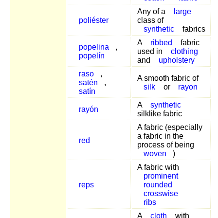
Any of a
large
poliéster
class of
synthetic
fabrics
A
ribbed
fabric
popelina
,
used in
clothing
popelín
and
upholstery
raso
,
A smooth fabric of
satén
,
silk
or
rayon
satín
A
synthetic
rayón
silklike fabric
A fabric (especially
a fabric in the
red
process of being
woven
)
A fabric with
prominent
reps
rounded
crosswise
ribs
A
cloth
with