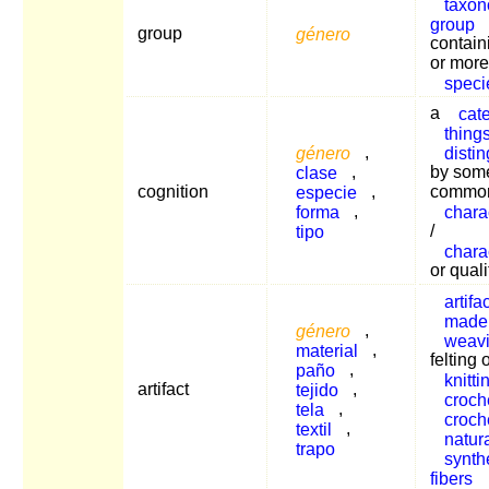
taxon
group
group
género
contain
or more
speci
a
cat
thing
género
,
disti
clase
,
by som
cognition
especie
,
commo
forma
,
charac
tipo
/
charac
or quali
artifac
made
género
,
weav
material
,
felting 
paño
,
knitti
artifact
tejido
,
croch
tela
,
croch
textil
,
natur
trapo
synth
fibers