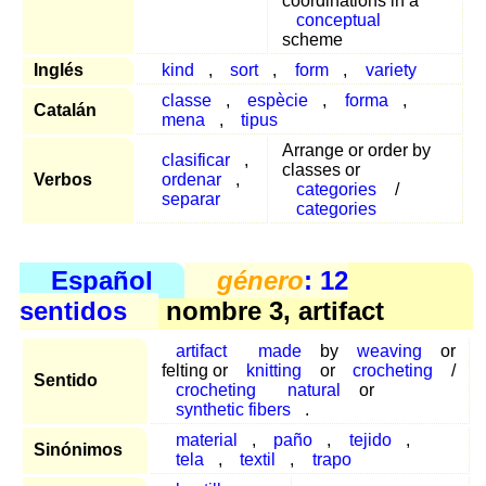
coordinations in a
conceptual
scheme
Inglés
kind
,
sort
,
form
,
variety
classe
,
espècie
,
forma
,
Catalán
mena
,
tipus
Arrange or order by
clasificar
,
classes or
Verbos
ordenar
,
categories
/
separar
categories
Español
género
: 12
sentidos
nombre 3, artifact
artifact
made
by
weaving
or
felting or
knitting
or
crocheting
/
Sentido
crocheting
natural
or
synthetic fibers
.
material
,
paño
,
tejido
,
Sinónimos
tela
,
textil
,
trapo