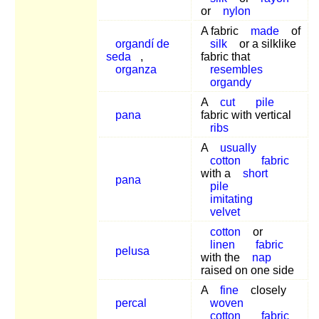
or
nylon
A fabric
made
of
organdí de
silk
or a silklike
seda
,
fabric that
organza
resembles
organdy
A
cut
pile
pana
fabric with vertical
ribs
A
usually
cotton
fabric
with a
short
pana
pile
imitating
velvet
cotton
or
linen
fabric
pelusa
with the
nap
raised on one side
A
fine
closely
percal
woven
cotton
fabric