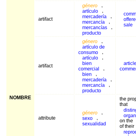
género
,
artículo
,
commo
mercadería
,
artifact
offer
mercancía
,
sale
mercancías
,
producto
género
,
artículo de
consumo
,
artículo
,
bien
articl
artifact
comercial
,
comme
bien
,
mercadería
,
mercancía
,
producto
NOMBRE
the pro
that
disti
género
,
organ
attribute
sexo
,
on the
sexualidad
of their
repro