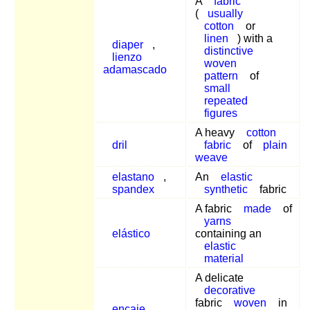
A
fabric
(
usually
cotton
or
linen
) with a
diaper
,
distinctive
lienzo
woven
adamascado
pattern
of
small
repeated
figures
A heavy
cotton
dril
fabric
of
plain
weave
elastano
,
An
elastic
spandex
synthetic
fabric
A fabric
made
of
yarns
elástico
containing an
elastic
material
A delicate
decorative
fabric
woven
in
encaje
,