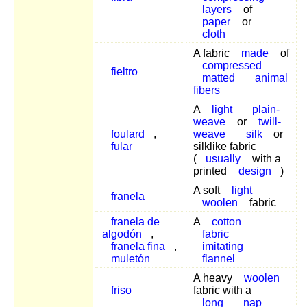
layers
of
paper
or
cloth
A fabric
made
of
compressed
fieltro
matted
animal
fibers
A
light
plain-
weave
or
twill-
foulard
,
weave
silk
or
fular
silklike fabric
(
usually
with a
printed
design
)
A soft
light
franela
woolen
fabric
franela de
A
cotton
algodón
,
fabric
franela fina
,
imitating
muletón
flannel
A heavy
woolen
friso
fabric with a
long
nap