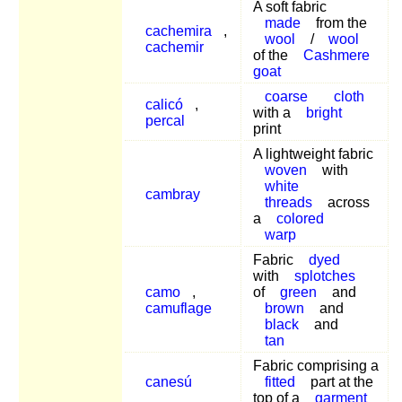
A soft fabric
made
from the
cachemira
,
wool
/
wool
cachemir
of the
Cashmere
goat
coarse
cloth
calicó
,
with a
bright
percal
print
A lightweight fabric
woven
with
white
cambray
threads
across
a
colored
warp
Fabric
dyed
with
splotches
camo
,
of
green
and
camuflage
brown
and
black
and
tan
Fabric comprising a
canesú
fitted
part at the
top of a
garment