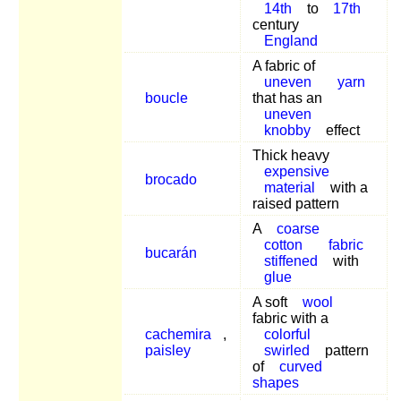
14th
to
17th
century
England
A fabric of
uneven
yarn
boucle
that has an
uneven
knobby
effect
Thick heavy
expensive
brocado
material
with a
raised pattern
A
coarse
cotton
fabric
bucarán
stiffened
with
glue
A soft
wool
fabric with a
cachemira
,
colorful
paisley
swirled
pattern
of
curved
shapes