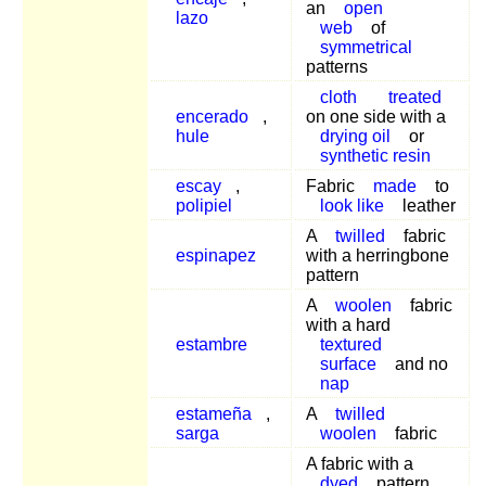
an
open
lazo
web
of
symmetrical
patterns
cloth
treated
encerado
,
on one side with a
hule
drying oil
or
synthetic resin
escay
,
Fabric
made
to
polipiel
look like
leather
A
twilled
fabric
espinapez
with a herringbone
pattern
A
woolen
fabric
with a hard
estambre
textured
surface
and no
nap
estameña
,
A
twilled
sarga
woolen
fabric
A fabric with a
dyed
pattern