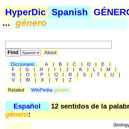
HyperDic
Spanish
GÉNER
...
género
About
Diccionario
A
|
B
|
C
|
D
|
E
|
F
|
G
|
H
|
I
|
J
|
K
|
L
|
M
|
N
|
O
|
P
|
Q
|
R
|
S
|
T
|
U
|
V
|
W
|
X
|
Y
|
Z
Related
WikiPedia:
género
Español
12 sentidos de la palab
género
:
(biolog