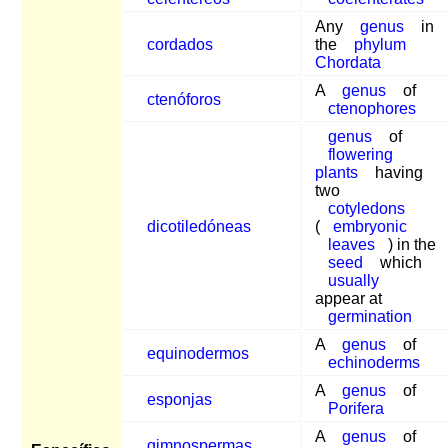
Any
genus
in
cordados
the
phylum
Chordata
A
genus
of
ctenóforos
ctenophores
genus
of
flowering
plants
having
two
cotyledons
dicotiledóneas
(
embryonic
leaves
) in the
seed
which
usually
appear at
germination
A
genus
of
equinodermos
echinoderms
A
genus
of
esponjas
Porifera
A
genus
of
gimnospermas