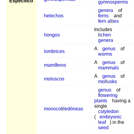
Específico
gymnosperms
genera
of
helechos
ferns
and
fern allies
Includes
hongos
lichen
genera
A
genus
of
lombrices
worms
A
genus
of
mamíferos
mammals
A
genus
of
moluscos
mollusks
genus
of
flowering
plants
having a
single
monocotiledóneas
cotyledon
(
embryonic
leaf
) in the
seed