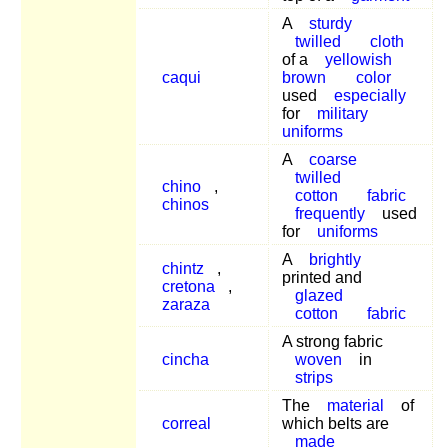
A
sturdy
twilled
cloth
of a
yellowish
caqui
brown
color
used
especially
for
military
uniforms
A
coarse
twilled
chino
,
cotton
fabric
chinos
frequently
used
for
uniforms
A
brightly
chintz
,
printed and
cretona
,
glazed
zaraza
cotton
fabric
A strong fabric
cincha
woven
in
strips
The
material
of
correal
which belts are
made