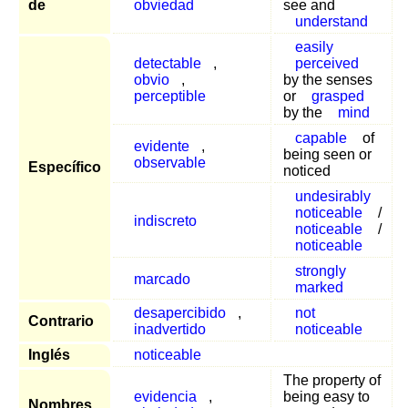
de
obviedad
see and
understand
easily
detectable
,
perceived
obvio
,
by the senses
perceptible
or
grasped
by the
mind
capable
of
evidente
,
being seen or
observable
Específico
noticed
undesirably
noticeable
/
indiscreto
noticeable
/
noticeable
strongly
marcado
marked
desapercibido
,
not
Contrario
inadvertido
noticeable
Inglés
noticeable
The property of
evidencia
,
being easy to
Nombres