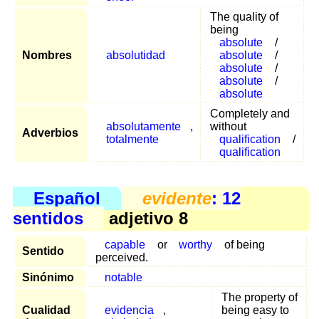
The quality of
being
absolute
/
Nombres
absolutidad
absolute
/
absolute
/
absolute
/
absolute
Completely and
absolutamente
,
without
Adverbios
totalmente
qualification
/
qualification
Español
evidente
: 12
sentidos
adjetivo 8
capable
or
worthy
of being
Sentido
perceived.
Sinónimo
notable
The property of
Cualidad
evidencia
,
being easy to