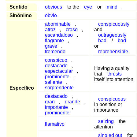
Sentido
obvious
to the
eye
or
mind
.
Sinónimo
obvio
abominable
,
conspicuously
atroz
,
craso
,
and
escandaloso
,
outrageously
flagrante
,
bad
/
bad
grave
,
or
tremendo
reprehensible
conspicuo
,
destacado
,
Having a quality
espectacular
,
that
thrusts
prominente
,
itself into attention
saliente
,
sorprendente
Específico
destacado
,
conspicuous
gran
,
grande
,
in position or
importante
,
importance
prominente
seizing
the
llamativo
attention
singled out
for