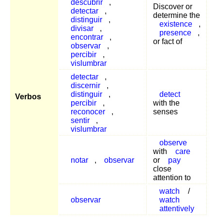
descubrir
,
Discover or
detectar
,
determine the
distinguir
,
existence
,
divisar
,
presence
,
encontrar
,
or fact of
observar
,
percibir
,
vislumbrar
detectar
,
discernir
,
distinguir
,
detect
Verbos
percibir
,
with the
reconocer
,
senses
sentir
,
vislumbrar
observe
with
care
notar
,
observar
or
pay
close
attention to
watch
/
observar
watch
attentively