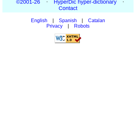
©2001-26
·
HyperDic hyper-dictionary
·
Contact
English
|
Spanish
|
Catalan
Privacy
|
Robots