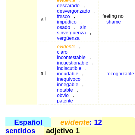
descarado
,
desvergonzado
,
fresco
,
feeling no
all
impúdico
,
shame
osado
,
sin
,
sinvergüenza
,
vergüenza
evidente
,
claro
,
incontestable
,
incuestionable
,
indiscutible
,
all
indudable
,
recognizable
inequívoco
,
innegable
,
notable
,
obvio
,
patente
Español
evidente
: 12
sentidos
adjetivo 1