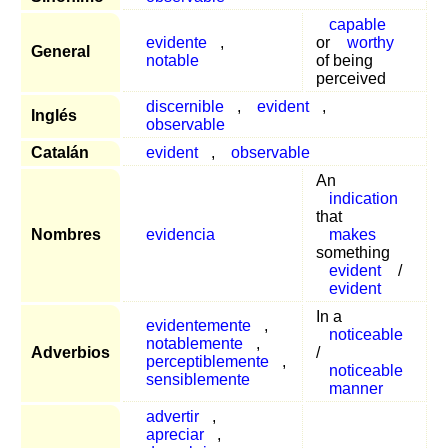
capable
evidente
,
or
worthy
General
notable
of being
perceived
discernible
,
evident
,
Inglés
observable
Catalán
evident
,
observable
An
indication
that
Nombres
evidencia
makes
something
evident
/
evident
In a
evidentemente
,
noticeable
notablemente
,
Adverbios
/
perceptiblemente
,
noticeable
sensiblemente
manner
advertir
,
apreciar
,