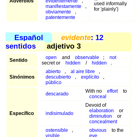
Adverbios
evidentemente
,
used informally
manifiestamente
,
for 'plainly')
obviamente
,
patentemente
Español
evidente
: 12
sentidos
adjetivo 3
open
and
observable
;
not
Sentido
secret or
hidden
/
hidden
.
abierto
,
al aire libre
,
Sinónimos
descubierto
,
explícito
,
público
With no
effort
to
descarado
conceal
Devoid of
elaboration
or
Específico
indisimulado
diminution
or
concealment
ostensible
,
obvious
to the
visible
eye