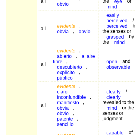
all
the
eye
or
obvio
mind
easily
perceived
/
evidente
,
perceived
b
all
obvia
,
obvio
the senses or
grasped
by
the
mind
evidente
,
abierto
,
al aire
libre
,
open
and
all
descubierto
,
observable
explícito
,
público
evidente
,
claro
,
clearly
/
inconfundible
,
clearly
manifiesto
,
revealed to the
all
obvia
,
mind
or the
obvio
,
senses or
patente
,
judgment
sencillo
capable
of