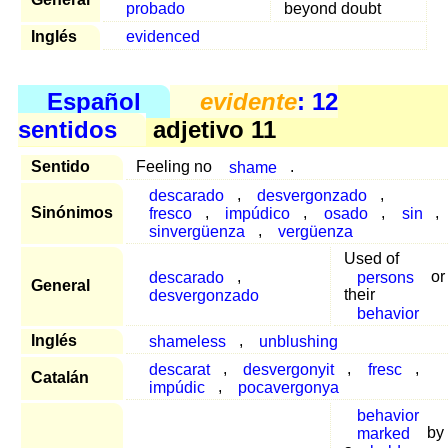
probado
beyond doubt
Inglés
evidenced
Español
evidente
: 12
sentidos
adjetivo 11
Sentido
Feeling no
shame
.
descarado
,
desvergonzado
,
Sinónimos
fresco
,
impúdico
,
osado
,
sin
,
sinvergüenza
,
vergüenza
Used of
descarado
,
persons
or
General
desvergonzado
their
behavior
Inglés
shameless
,
unblushing
descarat
,
desvergonyit
,
fresc
,
Catalán
impúdic
,
pocavergonya
behavior
marked
by