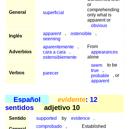
or
comprehending
General
superficial
only what is
apparent or
obvious
apparent
,
ostensible
,
Inglés
seeming
aparentemente
,
From
Adverbios
cara a cara
,
appearances
ostensiblemente
alone
seem
to be
true
,
Verbos
parecer
probable
, or
apparent
Español
evidente
: 12
sentidos
adjetivo 10
Sentido
supported
by
evidence
.
comprobado
,
Established
General