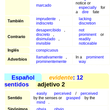
notice or
marcado
especially
for
a
dire
fate
imprudente
,
lacking
También
indiscreto
discretion
desapercibido
,
not
discreto
,
prominent
or
Contrario
disimulado
,
readily
invisible
noticeable
Inglés
conspicuous
llamativamente
,
In a
prominent
Adverbios
prominentemente
way
Español
evidente
: 12
sentidos
adjetivo 2
easily
perceived
/
perceived
Sentido
by the senses or
grasped
by the
mind
.
Sinónimos
obvia
,
obvio