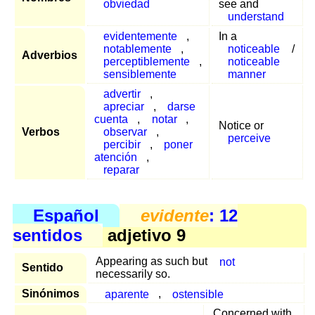
obviedad
see and
understand
evidentemente
,
In a
notablemente
,
noticeable
/
Adverbios
perceptiblemente
,
noticeable
sensiblemente
manner
advertir
,
apreciar
,
darse
cuenta
,
notar
,
Notice or
Verbos
observar
,
perceive
percibir
,
poner
atención
,
reparar
Español
evidente
: 12
sentidos
adjetivo 9
Appearing as such but
not
Sentido
necessarily so.
Sinónimos
aparente
,
ostensible
Concerned with