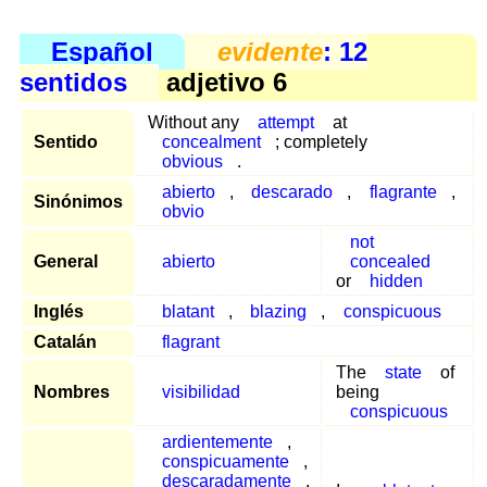
Español
evidente
: 12
sentidos
adjetivo 6
Without any
attempt
at
Sentido
concealment
; completely
obvious
.
abierto
,
descarado
,
flagrante
,
Sinónimos
obvio
not
General
abierto
concealed
or
hidden
Inglés
blatant
,
blazing
,
conspicuous
Catalán
flagrant
The
state
of
Nombres
visibilidad
being
conspicuous
ardientemente
,
conspicuamente
,
descaradamente
,