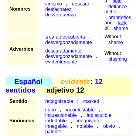
a
bold
cinismo
,
descaro
,
defiance
Nombres
desfachatez
,
of the
desvergüenza
proprieties
and
lack
of
shame
a cara descubierta
,
Without
desvergonzadamente
shame
Adverbios
descaradamente
,
Without
desvergonzadamente
,
blushing
evidentemente
Español
evidente
: 12
sentidos
adjetivo 12
Sentido
recognizable
;
marked
.
claro
,
incontestable
,
incuestionable
,
indiscutible
,
Sinónimos
indudable
,
inequívoco
,
innegable
,
notable
,
obvio
,
patente