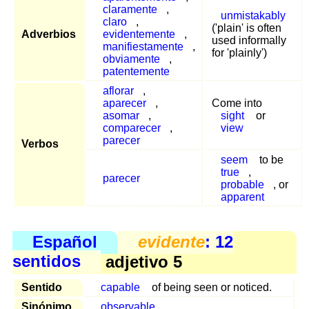
claramente
,
unmistakably
claro
,
('plain' is often
Adverbios
evidentemente
,
used informally
manifiestamente
,
for 'plainly')
obviamente
,
patentemente
aflorar
,
aparecer
,
Come into
asomar
,
sight
or
comparecer
,
view
parecer
Verbos
seem
to be
true
,
parecer
probable
, or
apparent
Español
evidente
: 12
sentidos
adjetivo 5
Sentido
capable
of being seen or noticed.
Sinónimo
observable