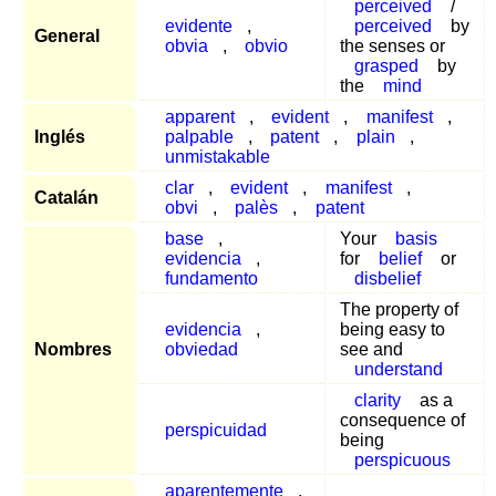
perceived
/
evidente
,
perceived
by
General
obvia
,
obvio
the senses or
grasped
by
the
mind
apparent
,
evident
,
manifest
,
Inglés
palpable
,
patent
,
plain
,
unmistakable
clar
,
evident
,
manifest
,
Catalán
obvi
,
palès
,
patent
base
,
Your
basis
evidencia
,
for
belief
or
fundamento
disbelief
The property of
evidencia
,
being easy to
Nombres
obviedad
see and
understand
clarity
as a
consequence of
perspicuidad
being
perspicuous
aparentemente
,