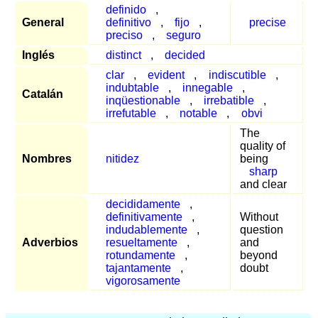
definido
,
General
definitivo
,
fijo
,
precise
preciso
,
seguro
Inglés
distinct
,
decided
clar
,
evident
,
indiscutible
,
indubtable
,
innegable
,
Catalán
inqüestionable
,
irrebatible
,
irrefutable
,
notable
,
obvi
The
quality of
Nombres
nitidez
being
sharp
and clear
decididamente
,
definitivamente
,
Without
indudablemente
,
question
Adverbios
resueltamente
,
and
rotundamente
,
beyond
tajantamente
,
doubt
vigorosamente