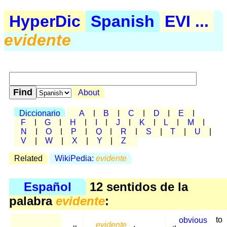
HyperDic
Spanish
EVI ...
evidente
About
Diccionario
A
|
B
|
C
|
D
|
E
|
F
|
G
|
H
|
I
|
J
|
K
|
L
|
M
|
N
|
O
|
P
|
Q
|
R
|
S
|
T
|
U
|
V
|
W
|
X
|
Y
|
Z
Related
WikiPedia:
evidente
Español
12 sentidos de la
palabra
evidente
:
obvious
to
evidente
,