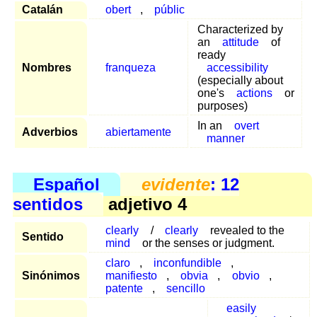
Catalán
obert
,
públic
Characterized by
an
attitude
of
ready
Nombres
franqueza
accessibility
(especially about
one's
actions
or
purposes)
In an
overt
Adverbios
abiertamente
manner
Español
evidente
: 12
sentidos
adjetivo 4
clearly
/
clearly
revealed to the
Sentido
mind
or the senses or judgment.
claro
,
inconfundible
,
Sinónimos
manifiesto
,
obvia
,
obvio
,
patente
,
sencillo
easily