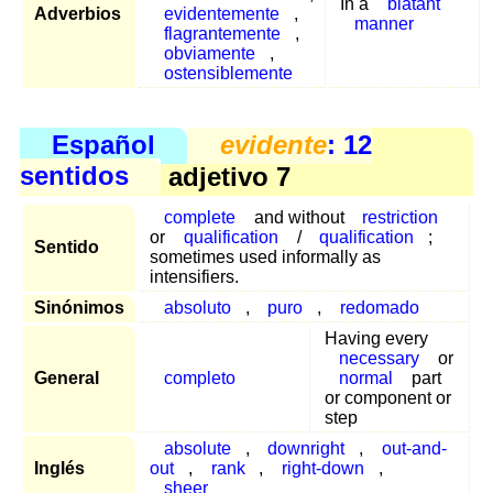
In a
blatant
Adverbios
evidentemente
,
manner
flagrantemente
,
obviamente
,
ostensiblemente
Español
evidente
: 12
sentidos
adjetivo 7
complete
and without
restriction
or
qualification
/
qualification
;
Sentido
sometimes used informally as
intensifiers.
Sinónimos
absoluto
,
puro
,
redomado
Having every
necessary
or
General
completo
normal
part
or component or
step
absolute
,
downright
,
out-and-
Inglés
out
,
rank
,
right-down
,
sheer