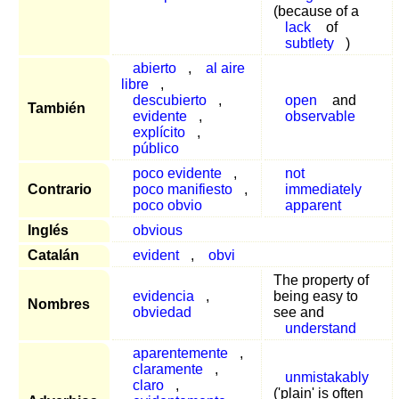
(because of a
lack
of
subtlety
)
abierto
,
al aire
libre
,
descubierto
,
open
and
También
evidente
,
observable
explícito
,
público
poco evidente
,
not
Contrario
poco manifiesto
,
immediately
poco obvio
apparent
Inglés
obvious
Catalán
evident
,
obvi
The property of
evidencia
,
being easy to
Nombres
obviedad
see and
understand
aparentemente
,
claramente
,
unmistakably
claro
,
('plain' is often