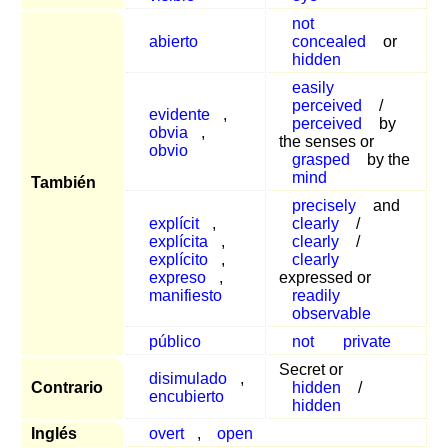
not
abierto
concealed
or
hidden
easily
perceived
/
evidente
,
perceived
by
obvia
,
the senses or
obvio
grasped
by the
mind
También
precisely
and
explícit
,
clearly
/
explícita
,
clearly
/
explícito
,
clearly
expreso
,
expressed or
manifiesto
readily
observable
público
not
private
Secret or
disimulado
,
Contrario
hidden
/
encubierto
hidden
Inglés
overt
,
open