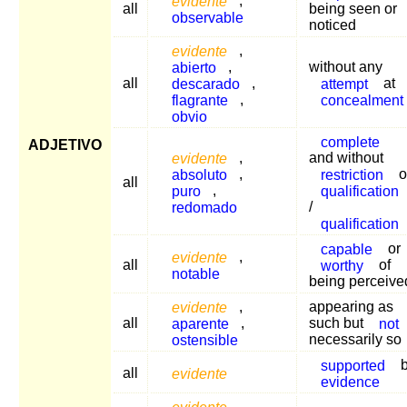
evidente
,
all
being seen or
observable
noticed
evidente
,
abierto
,
without any
all
descarado
,
attempt
at
flagrante
,
concealment
obvio
complete
ADJETIVO
evidente
,
and without
absoluto
,
restriction
o
all
puro
,
qualification
redomado
/
qualification
capable
or
evidente
,
all
worthy
of
notable
being perceive
evidente
,
appearing as
all
aparente
,
such but
not
ostensible
necessarily so
supported
b
all
evidente
evidence
evidente
,