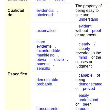
The property of
Cualidad
evidencia
,
being easy to
de
obviedad
see and
understand
evident
axiomático
without
proof
or argument
claro
,
clearly
/
evidente
,
clearly
inconfundible
,
revealed to the
manifiesto
,
mind
or the
obvia
,
obvio
,
senses or
patente
,
judgment
sencillo
Específico
capable
of
demostrable
,
being
probable
demonstrated
or
proved
easily
understood
or
seen
transparente
through