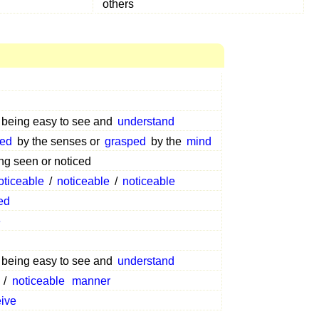
others
f being easy to see and
understand
ved
by the senses or
grasped
by the
mind
ng seen or noticed
oticeable
/
noticeable
/
noticeable
ed
e
f being easy to see and
understand
/
noticeable
manner
eive