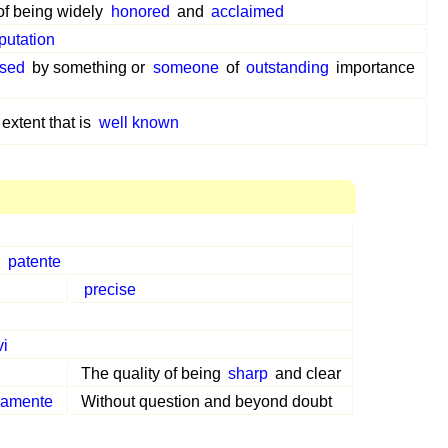
 of being widely
honored
and
acclaimed
putation
sed
by something or
someone
of
outstanding
importance
 extent that is
well known
,
patente
precise
vi
The quality of being
sharp
and clear
samente
Without question and beyond doubt