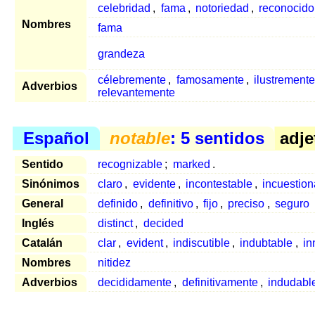
celebridad
,
fama
,
notoriedad
,
reconocido
Nombres
fama
grandeza
célebremente
,
famosamente
,
ilustremente
Adverbios
relevantemente
Español
notable
: 5 sentidos
adje
Sentido
recognizable
;
marked
.
Sinónimos
claro
,
evidente
,
incontestable
,
incuestion
General
definido
,
definitivo
,
fijo
,
preciso
,
seguro
Inglés
distinct
,
decided
Catalán
clar
,
evident
,
indiscutible
,
indubtable
,
in
Nombres
nitidez
Adverbios
decididamente
,
definitivamente
,
indudabl