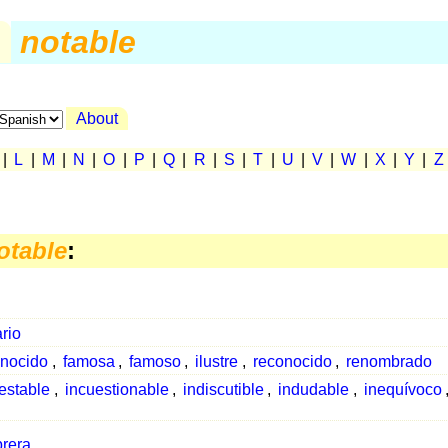
.
notable
About
|
L
|
M
|
N
|
O
|
P
|
Q
|
R
|
S
|
T
|
U
|
V
|
W
|
X
|
Y
|
Z
otable
:
rio
nocido
,
famosa
,
famoso
,
ilustre
,
reconocido
,
renombrado
estable
,
incuestionable
,
indiscutible
,
indudable
,
inequívoco
rera