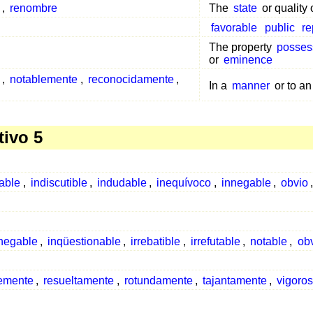
,
renombre
The
state
or quality
favorable
public
re
The property
posses
or
eminence
,
notablemente
,
reconocidamente
,
In a
manner
or to an
tivo 5
able
,
indiscutible
,
indudable
,
inequívoco
,
innegable
,
obvio
negable
,
inqüestionable
,
irrebatible
,
irrefutable
,
notable
,
ob
emente
,
resueltamente
,
rotundamente
,
tajantamente
,
vigoro