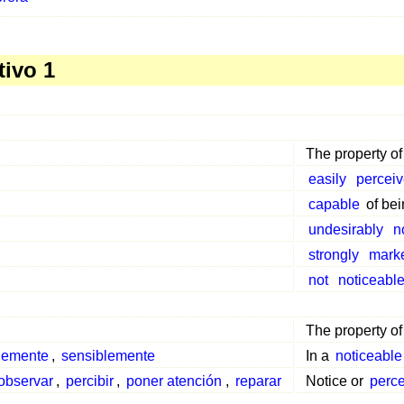
tivo 1
The property o
easily
percei
capable
of bei
undesirably
n
strongly
mark
not
noticeabl
The property o
blemente
,
sensiblemente
In a
noticeable
observar
,
percibir
,
poner atención
,
reparar
Notice or
perc