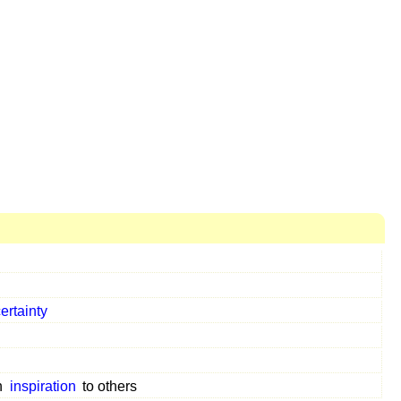
ertainty
n
inspiration
to others