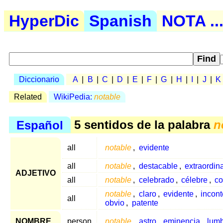
HyperDic
Spanish
NOTA ..
Diccionario
A
|
B
|
C
|
D
|
E
|
F
|
G
|
H
|
I
|
J
|
K
Related
WikiPedia:
notable
Español
5 sentidos de la palabra
n
all
notable
,
evidente
all
notable
,
destacable
,
extraordina
ADJETIVO
all
notable
,
celebrado
,
célebre
,
co
notable
,
claro
,
evidente
,
incont
all
obvio
,
patente
NOMBRE
person
notable
,
astro
,
eminencia
,
lumb