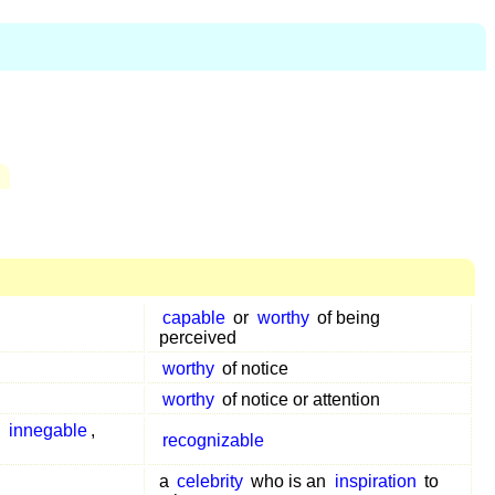
capable
or
worthy
of being
perceived
worthy
of notice
worthy
of notice or attention
,
innegable
,
recognizable
a
celebrity
who is an
inspiration
to