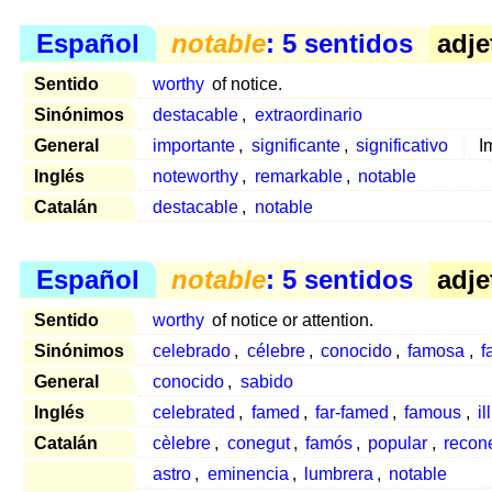
Español
notable
: 5 sentidos
adje
Sentido
worthy
of notice.
Sinónimos
destacable
,
extraordinario
General
importante
,
significante
,
significativo
I
Inglés
noteworthy
,
remarkable
,
notable
Catalán
destacable
,
notable
Español
notable
: 5 sentidos
adje
Sentido
worthy
of notice or attention.
Sinónimos
celebrado
,
célebre
,
conocido
,
famosa
,
f
General
conocido
,
sabido
Inglés
celebrated
,
famed
,
far-famed
,
famous
,
il
Catalán
cèlebre
,
conegut
,
famós
,
popular
,
recon
astro
,
eminencia
,
lumbrera
,
notable