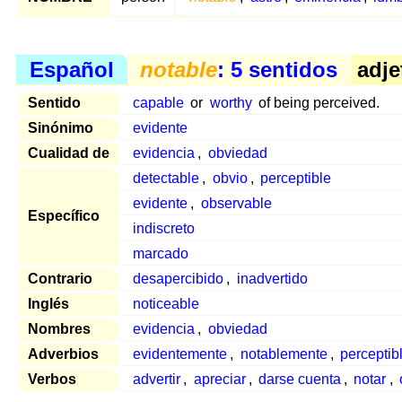
Español
notable
: 5 sentidos
adje
Sentido
capable
or
worthy
of being perceived.
Sinónimo
evidente
Cualidad de
evidencia
,
obviedad
detectable
,
obvio
,
perceptible
evidente
,
observable
Específico
indiscreto
marcado
Contrario
desapercibido
,
inadvertido
Inglés
noticeable
Nombres
evidencia
,
obviedad
Adverbios
evidentemente
,
notablemente
,
percepti
Verbos
advertir
,
apreciar
,
darse cuenta
,
notar
,