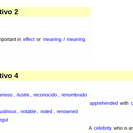
tivo 2
mportant in
effect
or
meaning
/
meaning
tivo 4
amoso
,
ilustre
,
reconocido
,
renombrado
apprehended
with
c
lustrious
,
notable
,
noted
,
renowned
egut
A
celebrity
who is a