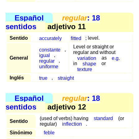
Español
regular
: 18
sentidos
adjetivo 11
Sentido
accurately
fitted
; level.
Level or straight or
constante
,
regular and without
igual
,
General
variation
as
e.g.
regular
,
in
shape
or
uniforme
texture
Inglés
true
,
straight
Español
regular
: 18
sentidos
adjetivo 12
(used of verbs) having
standard
(or
Sentido
regular)
inflection
.
Sinónimo
feble