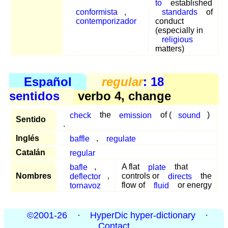
to
established
conformista
,
standards
of
contemporizador
conduct
(especially in
religious
matters)
Español
regular
: 18
sentidos
verbo 4, change
check
the
emission
of (
sound
)
Sentido
.
Inglés
baffle
,
regulate
Catalán
regular
bafle
,
A flat
plate
that
Nombres
deflector
,
controls or
directs
the
tornavoz
flow of
fluid
or energy
©2001-26
·
HyperDic hyper-dictionary
·
Contact