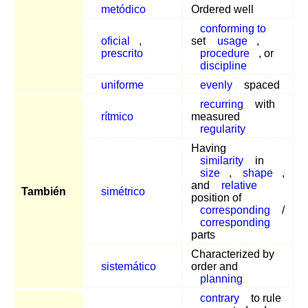
metódico
Ordered well
conforming to
oficial
,
set
usage
,
prescrito
procedure
, or
discipline
uniforme
evenly
spaced
recurring
with
rítmico
measured
regularity
Having
similarity
in
size
,
shape
,
and
relative
También
simétrico
position of
corresponding
/
corresponding
parts
Characterized by
sistemático
order and
planning
contrary
to rule