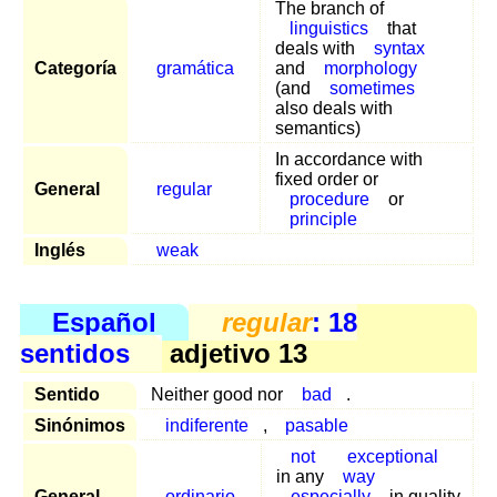
The branch of
linguistics
that
deals with
syntax
Categoría
gramática
and
morphology
(and
sometimes
also deals with
semantics)
In accordance with
fixed order or
General
regular
procedure
or
principle
Inglés
weak
Español
regular
: 18
sentidos
adjetivo 13
Sentido
Neither good nor
bad
.
Sinónimos
indiferente
,
pasable
not
exceptional
in any
way
General
ordinario
especially
in quality