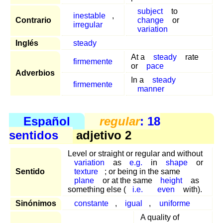
subject
to
inestable
,
Contrario
change
or
irregular
variation
Inglés
steady
At a
steady
rate
firmemente
or
pace
Adverbios
In a
steady
firmemente
manner
Español
regular
: 18
sentidos
adjetivo 2
Level or straight or regular and without
variation
as
e.g.
in
shape
or
Sentido
texture
; or being in the same
plane
or at the same
height
as
something else (
i.e.
even
with).
Sinónimos
constante
,
igual
,
uniforme
A quality of