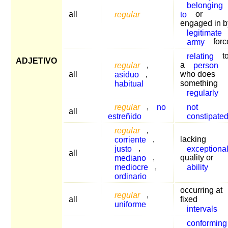
belonging
all
regular
to
or
engaged in b
legitimate
army
forc
relating
t
ADJETIVO
regular
,
a
person
all
asiduo
,
who does
habitual
something
regularly
regular
,
no
not
all
estreñido
constipate
regular
,
corriente
,
lacking
justo
,
exceptiona
all
mediano
,
quality or
mediocre
,
ability
ordinario
occurring at
regular
,
all
fixed
uniforme
intervals
conforming