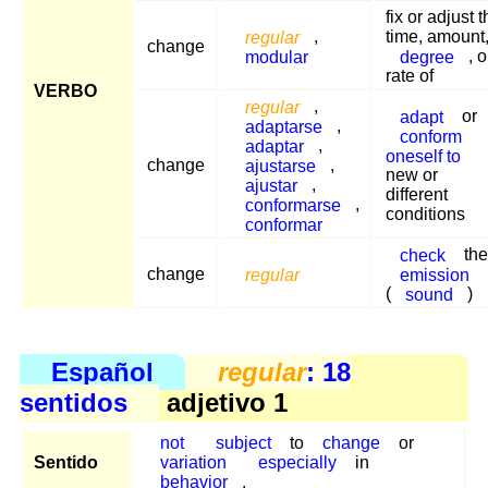
fix or adjust 
regular
,
time, amount
change
modular
degree
, o
rate of
VERBO
regular
,
adapt
or
adaptarse
,
conform
adaptar
,
oneself to
change
ajustarse
,
new or
ajustar
,
different
conformarse
,
conditions
conformar
check
the
change
regular
emission
(
sound
)
Español
regular
: 18
sentidos
adjetivo 1
not
subject
to
change
or
Sentido
variation
especially
in
behavior
.