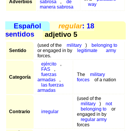
Adverbios
sabrosa
,
de
way
manera sabrosa
Español
regular
: 18
sentidos
adjetivo 5
(used of the
military
)
belonging to
Sentido
or engaged in by
legitimate
army
forces.
ejército
,
FAS
,
fuerzas
The
military
Categoría
armadas
,
forces
of a nation
las fuerzas
armadas
(used of the
military
)
not
belonging to
or
Contrario
irregular
engaged in by
regular army
forces