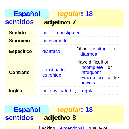
Español
regular
: 18
sentidos
adjetivo 7
Sentido
not
constipated
.
Sinónimo
no estreñido
Of or
relating
to
Específico
diarreico
diarrhea
Have difficult or
incomplete
or
constipado
,
Contrario
infrequent
estreñido
evacuation
of the
bowels
Inglés
unconstipated
,
regular
Español
regular
: 18
sentidos
adjetivo 8
Lacking
exceptional
quality or