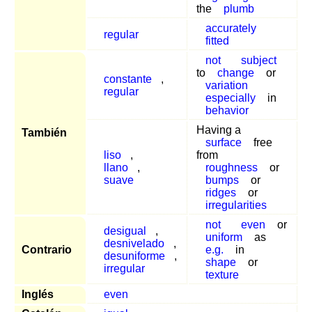
the
plumb
accurately
regular
fitted
not
subject
to
change
or
constante
,
variation
regular
especially
in
behavior
Having a
También
surface
free
liso
,
from
llano
,
roughness
or
suave
bumps
or
ridges
or
irregularities
not
even
or
desigual
,
uniform
as
desnivelado
,
Contrario
e.g.
in
desuniforme
,
shape
or
irregular
texture
Inglés
even