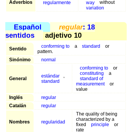
Adverbios
regularmente
way
without
variation
Español
regular
: 18
sentidos
adjetivo 10
conforming to
a
standard
or
Sentido
pattern.
Sinónimo
normal
conforming to
or
constituting
a
estándar
,
General
standard of
standard
measurement
or
value
Inglés
regular
Catalán
regular
The quality of being
characterized by a
Nombres
regularidad
fixed
principle
or
rate