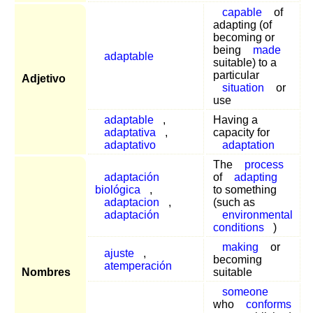
capable
of
adapting (of
becoming or
being
made
adaptable
suitable) to a
particular
Adjetivo
situation
or
use
adaptable
,
Having a
adaptativa
,
capacity for
adaptativo
adaptation
The
process
adaptación
of
adapting
biológica
,
to something
adaptacion
,
(such as
adaptación
environmental
conditions
)
making
or
ajuste
,
becoming
atemperación
Nombres
suitable
someone
who
conforms