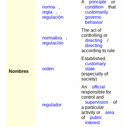
A
principle
or
norma
,
condition
that
regla
,
customarily
regulación
governs
behavior
The act of
controlling or
normativa
,
directing
/
regulación
directing
according to rule
Established
customary
orden
state
Nombres
(especially of
society)
An
official
responsible for
control and
supervision
of
regulador
a particular
activity or
area
of
public
interest