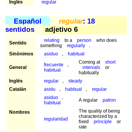
Inglés
regular
Español
regular
: 18
sentidos
adjetivo 6
relating
to a
person
who does
Sentido
something
regularly
.
Sinónimos
asiduo
,
habitual
Coming at
short
frecuente
,
General
intervals
or
habitual
habitually
Inglés
regular
,
steady
Catalán
asidu
,
habitual
,
regular
asiduo
,
A regular
patron
habitual
The quality of being
Nombres
characterized by a
regularidad
fixed
principle
or
rate