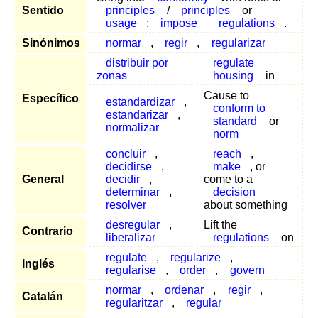
Sentido
principles
/
principles
or
usage
;
impose
regulations
.
Sinónimos
normar
,
regir
,
regularizar
distribuir por
regulate
zonas
housing
in
Cause to
Específico
estandardizar
,
conform to
estandarizar
,
standard
or
normalizar
norm
concluir
,
reach
,
decidirse
,
make
, or
General
decidir
,
come to a
determinar
,
decision
resolver
about something
desregular
,
Lift the
Contrario
liberalizar
regulations
on
regulate
,
regularize
,
Inglés
regularise
,
order
,
govern
normar
,
ordenar
,
regir
,
Catalán
regularitzar
,
regular