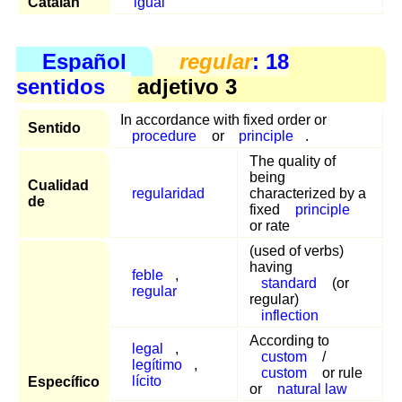
Catalán
igual
Español
regular
: 18
sentidos
adjetivo 3
In accordance with fixed order or
Sentido
procedure
or
principle
.
The quality of
being
Cualidad
regularidad
characterized by a
de
fixed
principle
or rate
(used of verbs)
having
feble
,
standard
(or
regular
regular)
inflection
According to
legal
,
custom
/
legítimo
,
custom
or rule
lícito
Específico
or
natural law