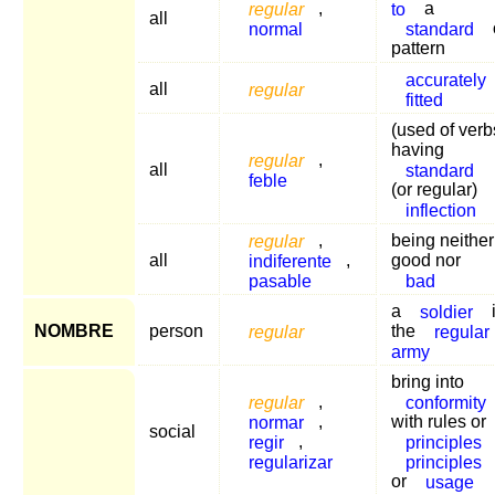
regular
,
to
a
all
normal
standard
pattern
accurately
all
regular
fitted
(used of verb
having
regular
,
all
standard
feble
(or regular)
inflection
regular
,
being neither
all
indiferente
,
good nor
pasable
bad
a
soldier
NOMBRE
person
regular
the
regular
army
bring into
regular
,
conformity
normar
,
with rules or
social
regir
,
principles
regularizar
principles
or
usage