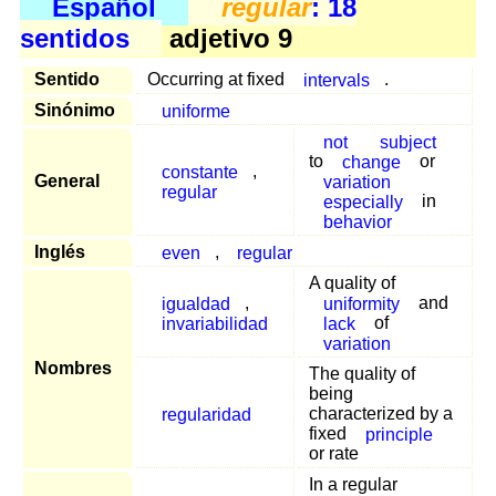
Español
regular
: 18
sentidos
adjetivo 9
Sentido
Occurring at fixed
intervals
.
Sinónimo
uniforme
not
subject
to
change
or
constante
,
General
variation
regular
especially
in
behavior
Inglés
even
,
regular
A quality of
igualdad
,
uniformity
and
invariabilidad
lack
of
variation
Nombres
The quality of
being
regularidad
characterized by a
fixed
principle
or rate
In a regular