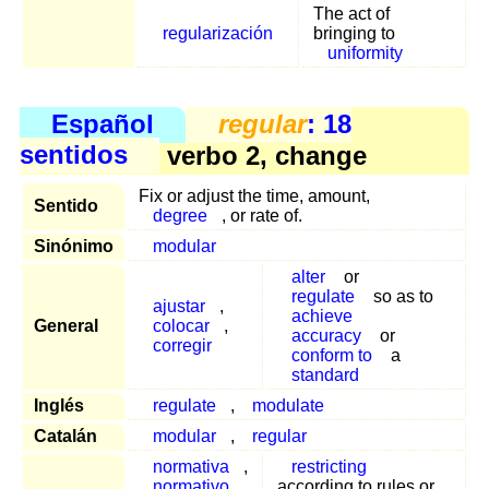
The act of
regularización
bringing to
uniformity
Español
regular
: 18
sentidos
verbo 2, change
Fix or adjust the time, amount,
Sentido
degree
, or rate of.
Sinónimo
modular
alter
or
regulate
so as to
ajustar
,
achieve
General
colocar
,
accuracy
or
corregir
conform to
a
standard
Inglés
regulate
,
modulate
Catalán
modular
,
regular
normativa
,
restricting
normativo
,
according to rules or