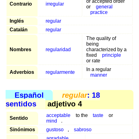
or accepted order
Contrario
irregular
or
general
practice
Inglés
regular
Catalán
regular
The quality of
being
Nombres
regularidad
characterized by a
fixed
principle
or rate
In a regular
Adverbios
regularmente
manner
Español
regular
: 18
sentidos
adjetivo 4
acceptable
to the
taste
or
Sentido
mind
.
Sinónimos
gustoso
,
sabroso
agradable
,