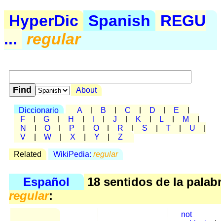
HyperDic
Spanish
REGU
...
regular
About
Diccionario
A
|
B
|
C
|
D
|
E
|
F
|
G
|
H
|
I
|
J
|
K
|
L
|
M
|
N
|
O
|
P
|
Q
|
R
|
S
|
T
|
U
|
V
|
W
|
X
|
Y
|
Z
Related
WikiPedia:
regular
Español
18 sentidos de la palab
regular
:
not