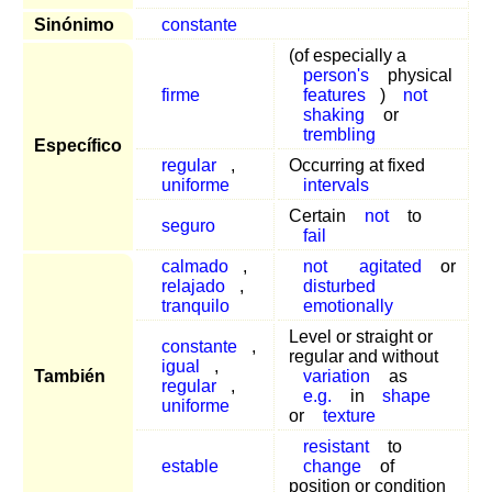
Sinónimo
constante
(of especially a
person's
physical
firme
features
)
not
shaking
or
trembling
Específico
regular
,
Occurring at fixed
uniforme
intervals
Certain
not
to
seguro
fail
calmado
,
not
agitated
or
relajado
,
disturbed
tranquilo
emotionally
Level or straight or
constante
,
regular and without
igual
,
También
variation
as
regular
,
e.g.
in
shape
uniforme
or
texture
resistant
to
estable
change
of
position or condition