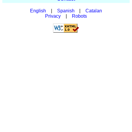
English
|
Spanish
|
Catalan
Privacy
|
Robots