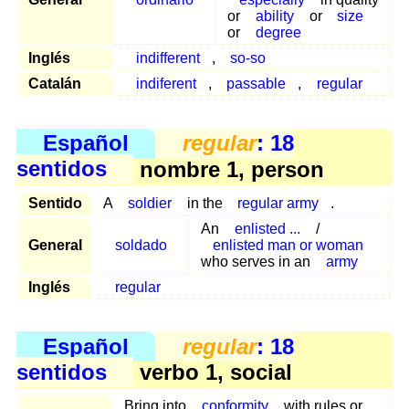
or
ability
or
size
or
degree
Inglés
indifferent
,
so-so
Catalán
indiferent
,
passable
,
regular
Español
regular
: 18
sentidos
nombre 1, person
Sentido
A
soldier
in the
regular army
.
An
enlisted ...
/
General
soldado
enlisted man or woman
who serves in an
army
Inglés
regular
Español
regular
: 18
sentidos
verbo 1, social
Bring into
conformity
with rules or