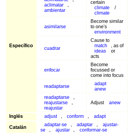
certain
aclimatar
,
climate
/
ambientar
climate
Become similar
asimilarse
to one's
environment
Cause to
Específico
match
, as of
cuadrar
ideas
or
acts
Become
enfocar
focussed or
come into focus
adapt
readaptarse
anew
readaptarse
,
reajustarse
,
Adjust
anew
reajustar
Inglés
adjust
,
conform
,
adapt
adaptar-se
,
adaptar
,
ajustar-
Catalán
se
,
ajustar
,
conformar-se