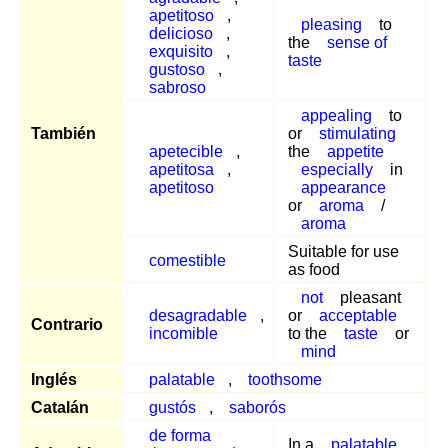
apetitoso
,
pleasing
to
delicioso
,
the
sense of
exquisito
,
taste
gustoso
,
sabroso
appealing
to
También
or
stimulating
apetecible
,
the
appetite
apetitosa
,
especially
in
apetitoso
appearance
or
aroma
/
aroma
Suitable for use
comestible
as food
not
pleasant
desagradable
,
or
acceptable
Contrario
incomible
to the
taste
or
mind
Inglés
palatable
,
toothsome
Catalán
gustós
,
saborós
de forma
In a
palatable