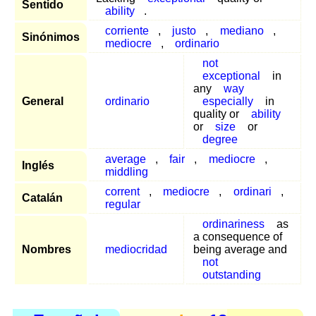
Sentido
ability
.
corriente
,
justo
,
mediano
,
Sinónimos
mediocre
,
ordinario
not
exceptional
in
any
way
General
ordinario
especially
in
quality or
ability
or
size
or
degree
average
,
fair
,
mediocre
,
Inglés
middling
corrent
,
mediocre
,
ordinari
,
Catalán
regular
ordinariness
as
a consequence of
Nombres
mediocridad
being average and
not
outstanding