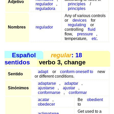
Adjetivo
regulador
,
principles
/
reguladora
principles
Any of various controls
or
devices
for
regulating
or
Nombres
regulador
controlling
fluid
flow,
pressure
,
temperature,
etc.
Español
regular
: 18
sentidos
verbo 3, change
adapt
or
conform oneself to
new
Sentido
or different conditions.
adaptarse
,
adaptar
,
Sinónimos
ajustarse
,
ajustar
,
conformarse
,
conformar
acatar
,
Be
obedient
obedecer
to
Get used to a
aclimatarse
,