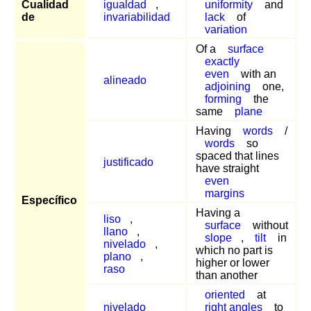
Cualidad
igualdad
,
uniformity
and
de
invariabilidad
lack
of
variation
Of a
surface
exactly
even
with an
alineado
adjoining
one,
forming
the
same
plane
Having
words
/
words
so
spaced that lines
justificado
have straight
even
margins
Específico
Having a
liso
,
surface
without
llano
,
slope
,
tilt
in
nivelado
,
which no part is
plano
,
higher or lower
raso
than another
oriented
at
nivelado
right angles
to