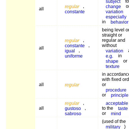
subject
to
regular
,
change
o
all
constante
variation
especially
in
behavior
being level o
straight or
regular
,
regular and
constante
,
without
all
igual
,
variation
uniforme
e.g.
in
shape
or
texture
in accordanc
with fixed or
all
regular
or
procedure
or
principle
regular
,
acceptable
all
gustoso
,
to the
taste
sabroso
or
mind
(used of the
military
)