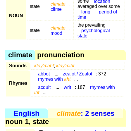
some
location
climate
,
state
averaged over some
clime
long
period of
NOUN
time
the prevailing
climate
,
state
psychological
mood
state
climate
pronunciation
Sounds
klay'maht
;
klay'miht
abbot
...
zealot / Zealot
: 372
rhymes with
aht
...
Rhymes
acquit
...
writ
: 187
rhymes with
iht
...
English
climate
: 2 senses
noun 1, state