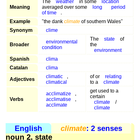
The
weather
in some
location
Meaning
averaged over some
long
period
of time
.
Example
"the dank
climate
of southern Wales"
Synonym
clime
The
state
of
environmental
Broader
the
condition
environment
Spanish
clima
Catalan
clima
climatic
,
of or
relating
Adjectives
climatical
to a
climate
get used to a
acclimatize
,
certain
Verbs
acclimatise
,
climate
/
acclimate
climate
English
climate
: 2 senses
noun 2, state