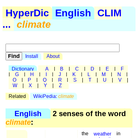
HyperDic
English
CLIM
...
climate
Install
About
Dictionary
A
|
B
|
C
|
D
|
E
|
F
|
G
|
H
|
I
|
J
|
K
|
L
|
M
|
N
|
O
|
P
|
Q
|
R
|
S
|
T
|
U
|
V
|
W
|
X
|
Y
|
Z
Related
WikiPedia:
climate
English
2 senses of the word
climate
:
the
weather
in